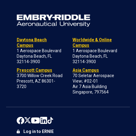
Daytona Beach
Worldwide & Online
Campus
Campus
1 Aerospace Boulevard
1 Aerospace Boulevard
Daytona Beach, FL
Daytona Beach, FL
32114-3900
32114-3900
Prescott Campus
Asia Campus
3700 Willow Creek Road
70 Seletar Aerospace
Prescott, AZ 86301-
View; #02-01
3720
Air 7 Asia Building
Singapore, 797564
Log in to ERNIE