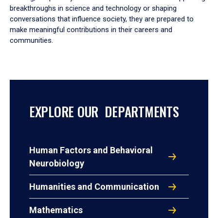
breakthroughs in science and technology or shaping
conversations that influence society, they are prepared to
make meaningful contributions in their careers and
communities.
EXPLORE OUR DEPARTMENTS
Human Factors and Behavioral
Neurobiology
Humanities and Communication
Mathematics