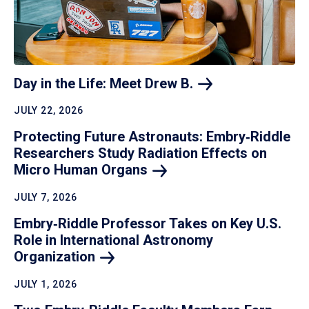
Day in the Life: Meet Drew
B.
JULY 22, 2026
Protecting Future Astronauts: Embry‑Riddle
Researchers Study Radiation Effects on
Micro Human
Organs
JULY 7, 2026
Embry‑Riddle Professor Takes on Key U.S.
Role in International Astronomy
Organization
JULY 1, 2026