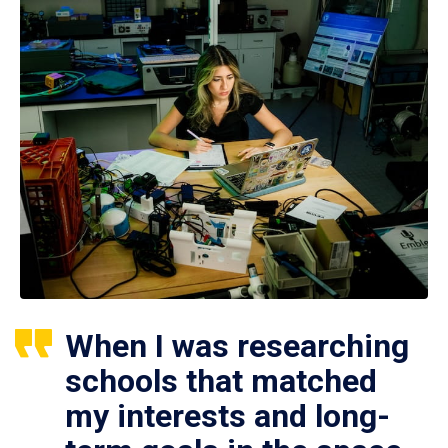
When I was researching
schools that matched
my interests and long-