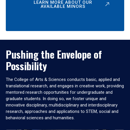
LEARN MORE ABOUT OUR
AVAILABLE MINORS
Pushing the Envelope of
Possibility
The College of Arts & Sciences conducts basic, applied and
translational research, and engages in creative work, providing
mentored research opportunities for undergraduate and
graduate students. In doing so, we foster unique and
innovative disciplinary, multidisciplinary and interdisciplinary
research, approaches and applications to STEM, social and
behavioral sciences and humanities.