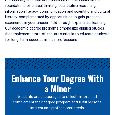
Our industry and real-world-inspired courses build on the
foundations of critical thinking, quantitative reasoning,
information literacy, communication and scientific and cultural
literacy, complemented by opportunities to gain practical
experience in your chosen field through experiential learning.
Our academic degree programs emphasize applied studies
that implement state-of-the-art curricula to educate students
for long-term success in their professions.
Results
Enhance Your Degree With
a Minor
Students are encouraged to select minors that
complement their degree program and fulfill personal
interest and professional needs.