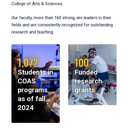
College of Arts & Sciences.
Our faculty, more than 160 strong, are leaders in their
fields and are consistently recognized for outstanding
research and teaching.
1,072
100
Students in
Funded
COAS
research
programs
grants
as of fall
2024