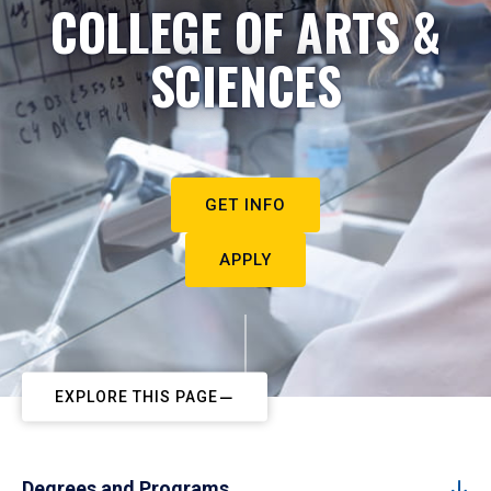
COLLEGE OF ARTS &
SCIENCES
GET INFO
APPLY
EXPLORE THIS PAGE
Degrees and Programs