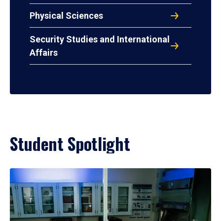
Physical Sciences
Security Studies and International
Affairs
Student Spotlight