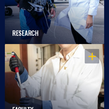
RESEARCH
OPEN