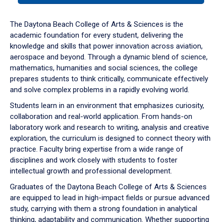
or
down
The Daytona Beach College of Arts & Sciences is the
arrow
academic foundation for every student, delivering the
to
knowledge and skills that power innovation across aviation,
enter
aerospace and beyond. Through a dynamic blend of science,
a
mathematics, humanities and social sciences, the college
tabpanel.
prepares students to think critically, communicate effectively
and solve complex problems in a rapidly evolving world.
Students learn in an environment that emphasizes curiosity,
collaboration and real-world application. From hands-on
laboratory work and research to writing, analysis and creative
exploration, the curriculum is designed to connect theory with
practice. Faculty bring expertise from a wide range of
disciplines and work closely with students to foster
intellectual growth and professional development.
Graduates of the Daytona Beach College of Arts & Sciences
are equipped to lead in high-impact fields or pursue advanced
study, carrying with them a strong foundation in analytical
thinking, adaptability and communication. Whether supporting