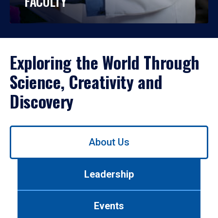
FACULTY
Exploring the World Through
Science, Creativity and
Discovery
Use
About Us
left/right
arrows
to
Leadership
navigate
between
tabs.
Events
Use
tab