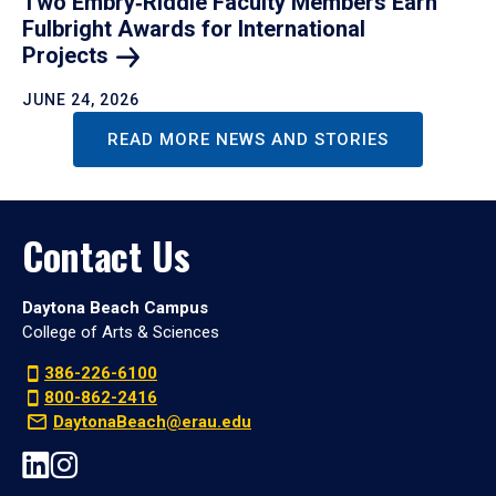
Two Embry‑Riddle Faculty Members Earn
Fulbright Awards for International
Projects
JUNE 24, 2026
READ MORE NEWS AND STORIES
Contact Us
Daytona Beach Campus
College of Arts & Sciences
386-226-6100
800-862-2416
DaytonaBeach@erau.edu