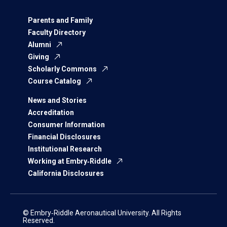
Parents and Family
Faculty Directory
Alumni
Giving
Scholarly Commons
Course Catalog
News and Stories
Accreditation
Consumer Information
Financial Disclosures
Institutional Research
Working at Embry‑Riddle
California Disclosures
© Embry‑Riddle Aeronautical University. All Rights
Reserved.