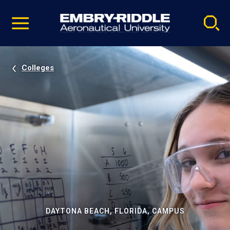
Pause
Skip
video
Navigation
Colleges
DAYTONA BEACH, FLORIDA, CAMPUS