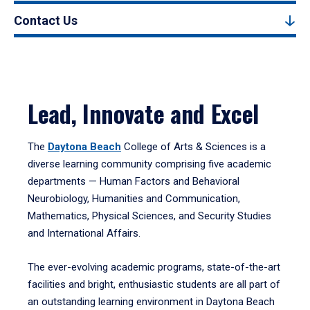
Contact Us
Lead, Innovate and Excel
The
Daytona Beach
College of Arts & Sciences is a
diverse learning community comprising five academic
departments — Human Factors and Behavioral
Neurobiology, Humanities and Communication,
Mathematics, Physical Sciences, and Security Studies
and International Affairs.
The ever-evolving academic programs, state-of-the-art
facilities and bright, enthusiastic students are all part of
an outstanding learning environment in Daytona Beach