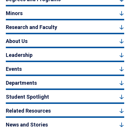
Minors
Research and Faculty
About Us
Leadership
Events
Departments
Student Spotlight
Related Resources
News and Stories