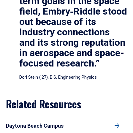
term goals in the space
field, Embry‑Riddle stood
out because of its
industry connections
and its strong reputation
in aerospace and space-
focused research.”
Dori Stein (’27), B.S. Engineering Physics
Related Resources
Daytona Beach Campus