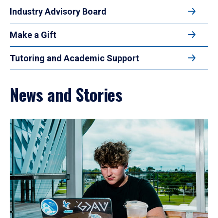
Industry Advisory Board
Make a Gift
Tutoring and Academic Support
News and Stories