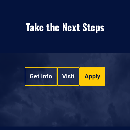
Take the Next Steps
Get Info
Visit
Apply