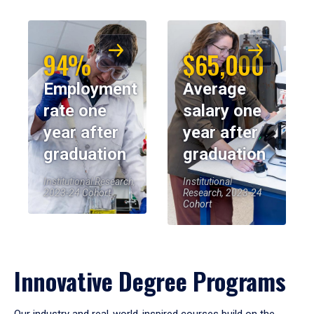
94%
$65,000
Employment
Average
rate one
salary one
year after
year after
graduation
graduation
Institutional Research,
Institutional
2023-24 Cohort
Research, 2023-24
Cohort
Innovative Degree Programs