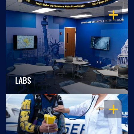
OPEN
LABS
OPEN