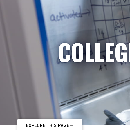
COLLEG
EXPLORE THIS PAGE