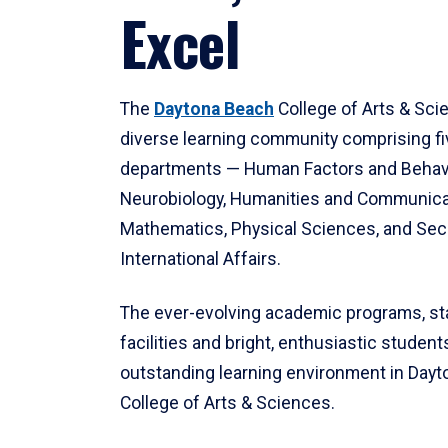
Excel
The
Daytona Beach
College of Arts & Sci
diverse learning community comprising f
departments — Human Factors and Behav
Neurobiology, Humanities and Communica
Mathematics, Physical Sciences, and Secu
International Affairs.
The ever-evolving academic programs, sta
facilities and bright, enthusiastic students
outstanding learning environment in Day
College of Arts & Sciences.