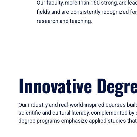
Our faculty, more than 160 strong, are lead
fields and are consistently recognized fo
research and teaching.
Innovative Degr
Our industry and real-world-inspired courses build
scientific and cultural literacy, complemented by 
degree programs emphasize applied studies that i