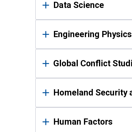
Data Science
Engineering Physics
Global Conflict Stud
Homeland Security a
Human Factors