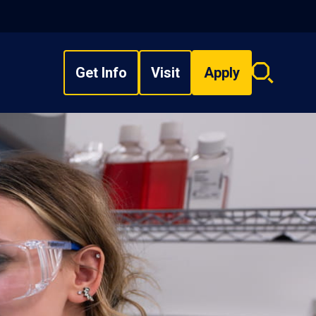
Get Info
Visit
Apply
Search
overlay