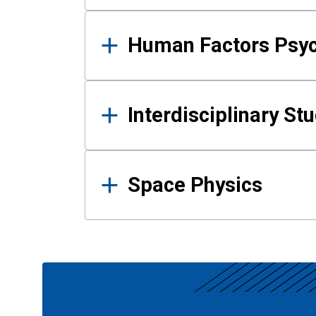
Human Factors Psy
Interdisciplinary St
Space Physics