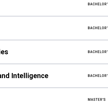
BACHELOR'
BACHELOR'
ies
BACHELOR'
nd Intelligence
BACHELOR'
MASTER'S