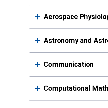
Results
Aerospace Physiolo
Astronomy and Astr
Communication
Computational Mat