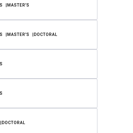
S
MASTER'S
S
MASTER'S
DOCTORAL
S
S
DOCTORAL