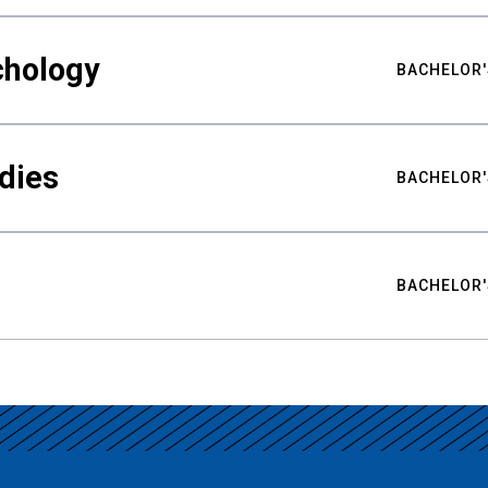
chology
BACHELOR'
udies
BACHELOR'
BACHELOR'