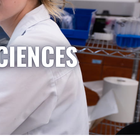
CIENCES