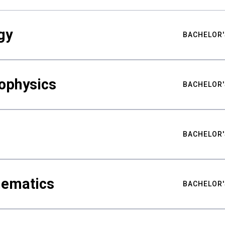
gy
BACHELOR'
ophysics
BACHELOR'
BACHELOR'
hematics
BACHELOR'