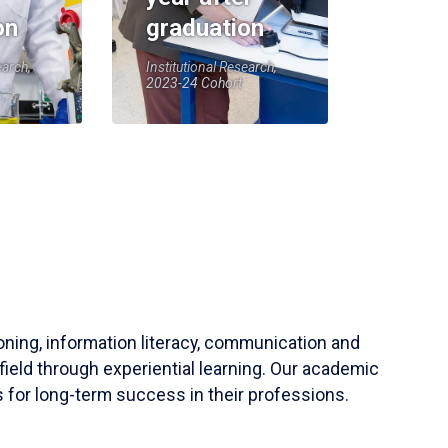
on
graduation
earch,
Institutional Research,
2023-24 Cohort
soning, information literacy, communication and
field through experiential learning. Our academic
 for long-term success in their professions.