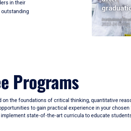
ers in their
graduati
r outstanding
Institutional Res
2023-24 Cohort
ee Programs
 on the foundations of critical thinking, quantitative rea
opportunities to gain practical experience in your chosen 
mplement state-of-the-art curricula to educate students