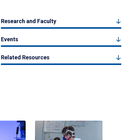
Research and Faculty
Events
Related Resources