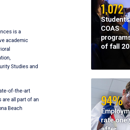
1,072
Students
COAS
ences is a
programs
ive academic
of fall 2
ioral
tion,
rity Studies and
te-of-the-art
94%
 are all part of an
tona Beach
Employm
rate one 
after