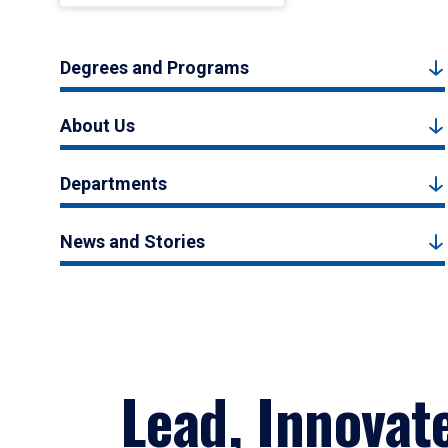
Degrees and Programs
About Us
Departments
News and Stories
Lead, Innovat