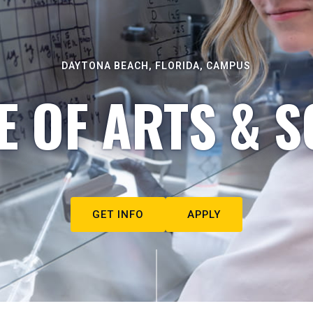
DAYTONA BEACH, FLORIDA, CAMPUS
E OF ARTS & S
GET INFO
APPLY