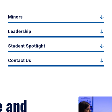
Minors
Leadership
Student Spotlight
Contact Us
e and