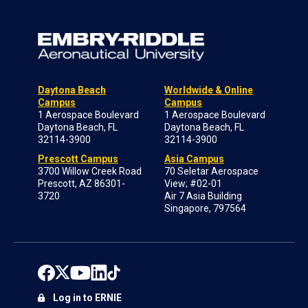
Daytona Beach
Worldwide & Online
Campus
Campus
1 Aerospace Boulevard
1 Aerospace Boulevard
Daytona Beach, FL
Daytona Beach, FL
32114-3900
32114-3900
Prescott Campus
Asia Campus
3700 Willow Creek Road
70 Seletar Aerospace
Prescott, AZ 86301-
View; #02-01
3720
Air 7 Asia Building
Singapore, 797564
Log in to ERNIE