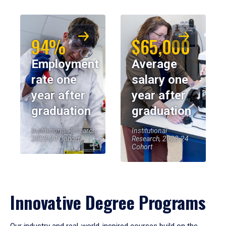
94%
$65,000
Employment
Average
rate one
salary one
year after
year after
graduation
graduation
Institutional Research,
Institutional
2023-24 Cohort
Research, 2023-24
Cohort
Innovative Degree Programs