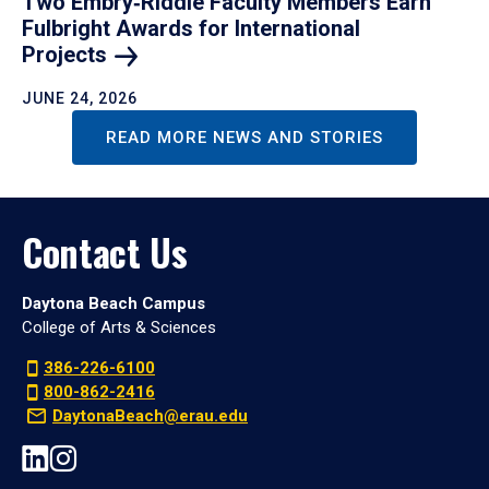
Two Embry‑Riddle Faculty Members Earn
Fulbright Awards for International
Projects
JUNE 24, 2026
READ MORE NEWS AND STORIES
Contact Us
Daytona Beach Campus
College of Arts & Sciences
386-226-6100
800-862-2416
DaytonaBeach@erau.edu