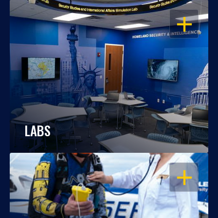
OPEN
LABS
OPEN