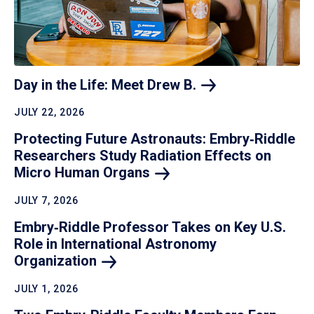
Day in the Life: Meet Drew
B.
JULY 22, 2026
Protecting Future Astronauts: Embry‑Riddle
Researchers Study Radiation Effects on
Micro Human
Organs
JULY 7, 2026
Embry‑Riddle Professor Takes on Key U.S.
Role in International Astronomy
Organization
JULY 1, 2026