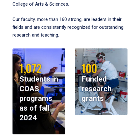
College of Arts & Sciences.
Our faculty, more than 160 strong, are leaders in their
fields and are consistently recognized for outstanding
research and teaching.
1,072
100
Students in
Funded
COAS
research
programs
grants
as of fall
2024