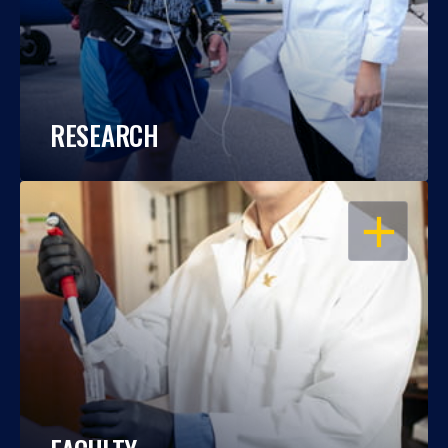
RESEARCH
OPEN