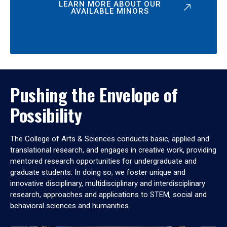
LEARN MORE ABOUT OUR
AVAILABLE MINORS
Pushing the Envelope of
Possibility
The College of Arts & Sciences conducts basic, applied and
translational research, and engages in creative work, providing
mentored research opportunities for undergraduate and
graduate students. In doing so, we foster unique and
innovative disciplinary, multidisciplinary and interdisciplinary
research, approaches and applications to STEM, social and
behavioral sciences and humanities.