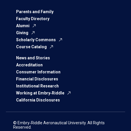
Parents and Family
Faculty Directory
Alumni
Giving
Scholarly Commons
Course Catalog
News and Stories
Accreditation
Consumer Information
Financial Disclosures
Institutional Research
Working at Embry‑Riddle
California Disclosures
© Embry‑Riddle Aeronautical University. All Rights
Reserved.