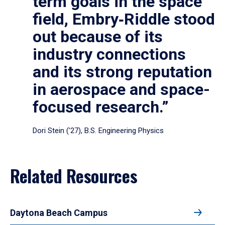
term goals in the space
field, Embry‑Riddle stood
out because of its
industry connections
and its strong reputation
in aerospace and space-
focused research.”
Dori Stein (’27), B.S. Engineering Physics
Related Resources
Daytona Beach Campus