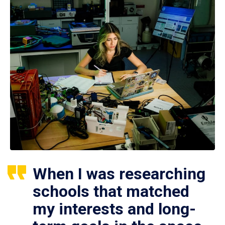
When I was researching
schools that matched
my interests and long-