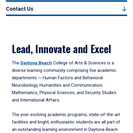
Contact Us
Lead, Innovate and Excel
The
Daytona Beach
College of Arts & Sciences is a
diverse learning community comprising five academic
departments — Human Factors and Behavioral
Neurobiology, Humanities and Communication,
Mathematics, Physical Sciences, and Security Studies
and International Affairs.
The ever-evolving academic programs, state-of-the-art
facilities and bright, enthusiastic students are all part of
an outstanding learning environment in Daytona Beach