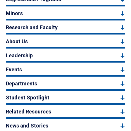
Minors
Research and Faculty
About Us
Leadership
Events
Departments
Student Spotlight
Related Resources
News and Stories