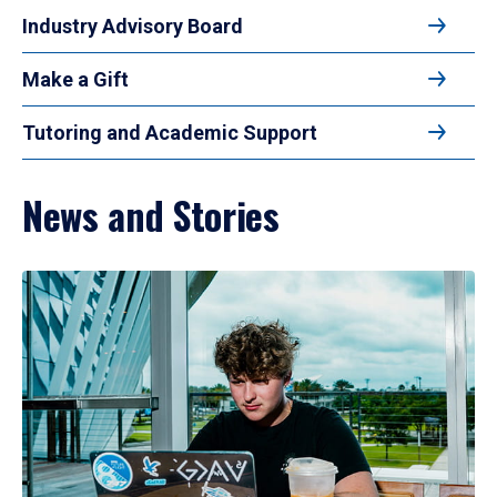
Industry Advisory Board
Make a Gift
Tutoring and Academic Support
News and Stories