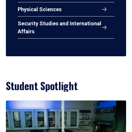
Physical Sciences
Security Studies and International
Affairs
Student Spotlight