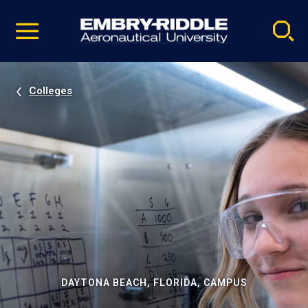
Pause
Skip
video
Navigation
Colleges
DAYTONA BEACH, FLORIDA, CAMPUS