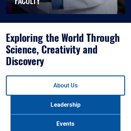
FACULTY
Exploring the World Through
Science, Creativity and
Discovery
Use
About Us
left/right
arrows
to
Leadership
navigate
between
tabs.
Events
Use
tab