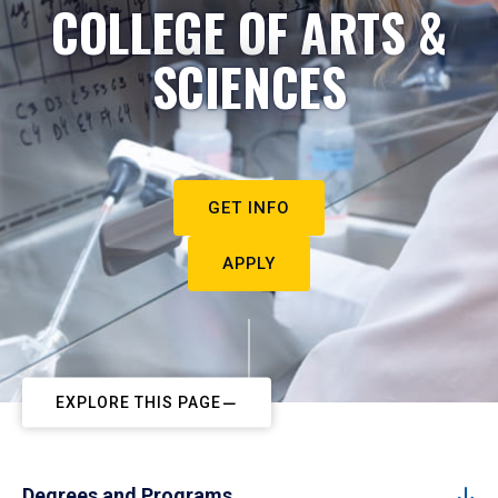
COLLEGE OF ARTS &
SCIENCES
GET INFO
APPLY
EXPLORE THIS PAGE
Degrees and Programs