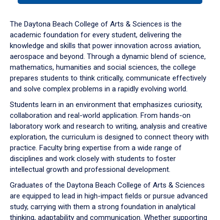
or
down
The Daytona Beach College of Arts & Sciences is the
arrow
academic foundation for every student, delivering the
to
knowledge and skills that power innovation across aviation,
enter
aerospace and beyond. Through a dynamic blend of science,
a
mathematics, humanities and social sciences, the college
tabpanel.
prepares students to think critically, communicate effectively
and solve complex problems in a rapidly evolving world.
Students learn in an environment that emphasizes curiosity,
collaboration and real-world application. From hands-on
laboratory work and research to writing, analysis and creative
exploration, the curriculum is designed to connect theory with
practice. Faculty bring expertise from a wide range of
disciplines and work closely with students to foster
intellectual growth and professional development.
Graduates of the Daytona Beach College of Arts & Sciences
are equipped to lead in high-impact fields or pursue advanced
study, carrying with them a strong foundation in analytical
thinking, adaptability and communication. Whether supporting