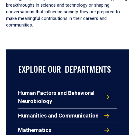
breakthroughs in science and technology or shaping
conversations that influence society, they are prepared to
make meaningful contributions in their careers and
communities.
EXPLORE OUR DEPARTMENTS
Human Factors and Behavioral
Neurobiology
Humanities and Communication
Mathematics