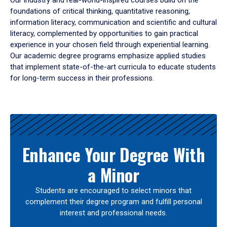
Our industry and real-world-inspired courses build on the
foundations of critical thinking, quantitative reasoning,
information literacy, communication and scientific and cultural
literacy, complemented by opportunities to gain practical
experience in your chosen field through experiential learning.
Our academic degree programs emphasize applied studies
that implement state-of-the-art curricula to educate students
for long-term success in their professions.
Results
Enhance Your Degree With
a Minor
Students are encouraged to select minors that
complement their degree program and fulfill personal
interest and professional needs.