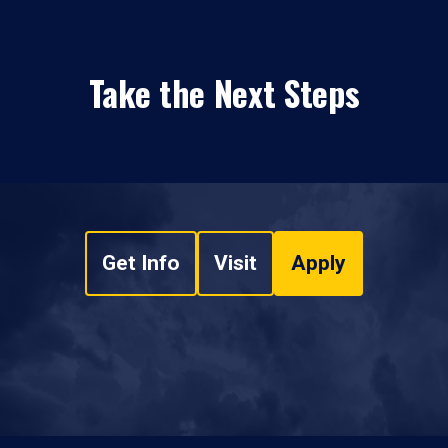
Take the Next Steps
Get Info
Visit
Apply