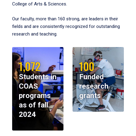
College of Arts & Sciences.
Our faculty, more than 160 strong, are leaders in their
fields and are consistently recognized for outstanding
research and teaching.
1,072
100
Students in
Funded
COAS
research
programs
grants
as of fall
2024