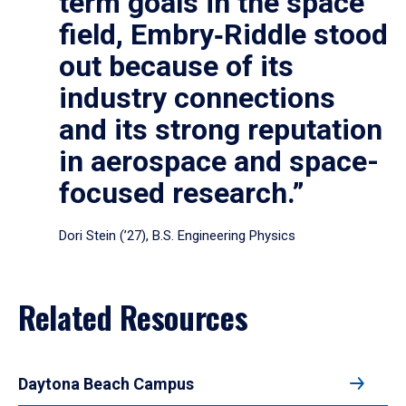
term goals in the space
field, Embry‑Riddle stood
out because of its
industry connections
and its strong reputation
in aerospace and space-
focused research.”
Dori Stein (’27), B.S. Engineering Physics
Related Resources
Daytona Beach Campus