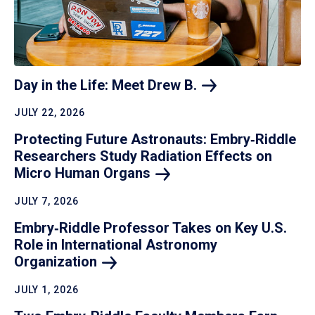
Day in the Life: Meet Drew
B.
JULY 22, 2026
Protecting Future Astronauts: Embry‑Riddle
Researchers Study Radiation Effects on
Micro Human
Organs
JULY 7, 2026
Embry‑Riddle Professor Takes on Key U.S.
Role in International Astronomy
Organization
JULY 1, 2026