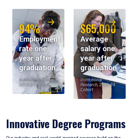
94%
$65,000
Employment
Average
rate one
salary one
year after
year after
graduation
graduation
Institutional Research,
Institutional
2023-24 Cohort
Research, 2023-24
Cohort
Innovative Degree Programs