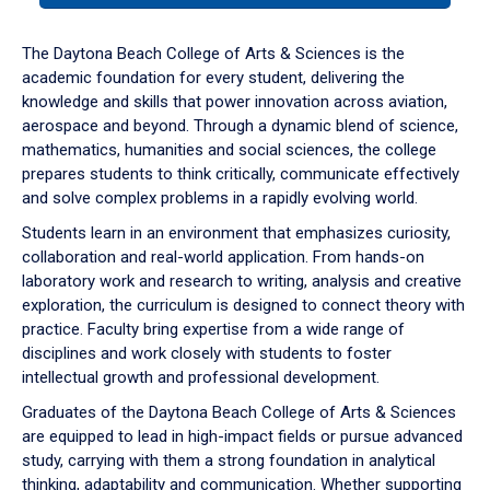
or
down
The Daytona Beach College of Arts & Sciences is the
arrow
academic foundation for every student, delivering the
to
knowledge and skills that power innovation across aviation,
enter
aerospace and beyond. Through a dynamic blend of science,
a
mathematics, humanities and social sciences, the college
tabpanel.
prepares students to think critically, communicate effectively
and solve complex problems in a rapidly evolving world.
Students learn in an environment that emphasizes curiosity,
collaboration and real-world application. From hands-on
laboratory work and research to writing, analysis and creative
exploration, the curriculum is designed to connect theory with
practice. Faculty bring expertise from a wide range of
disciplines and work closely with students to foster
intellectual growth and professional development.
Graduates of the Daytona Beach College of Arts & Sciences
are equipped to lead in high-impact fields or pursue advanced
study, carrying with them a strong foundation in analytical
thinking, adaptability and communication. Whether supporting