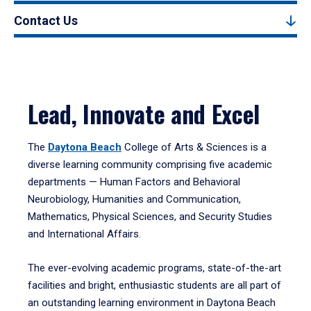
Contact Us
Lead, Innovate and Excel
The
Daytona Beach
College of Arts & Sciences is a
diverse learning community comprising five academic
departments — Human Factors and Behavioral
Neurobiology, Humanities and Communication,
Mathematics, Physical Sciences, and Security Studies
and International Affairs.
The ever-evolving academic programs, state-of-the-art
facilities and bright, enthusiastic students are all part of
an outstanding learning environment in Daytona Beach