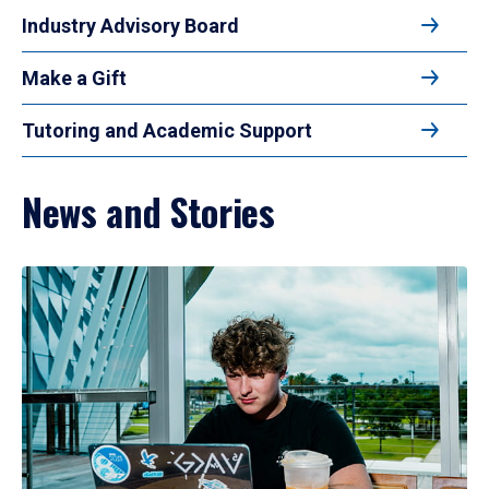
Industry Advisory Board
Make a Gift
Tutoring and Academic Support
News and Stories