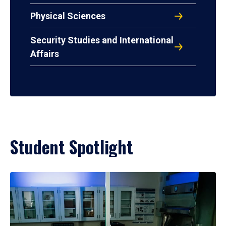
Physical Sciences
Security Studies and International
Affairs
Student Spotlight