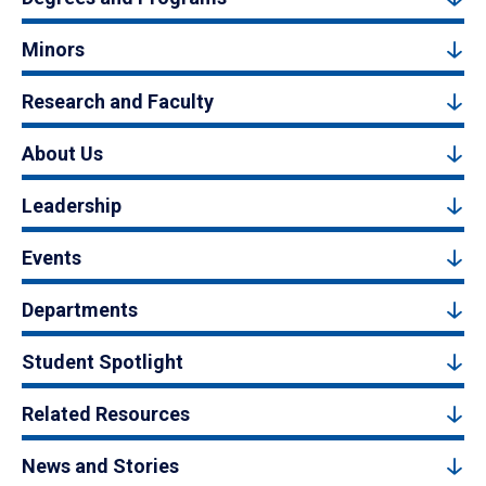
Minors
Research and Faculty
About Us
Leadership
Events
Departments
Student Spotlight
Related Resources
News and Stories