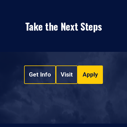
Take the Next Steps
Get Info
Visit
Apply