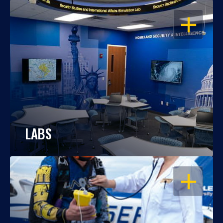
OPEN
LABS
OPEN