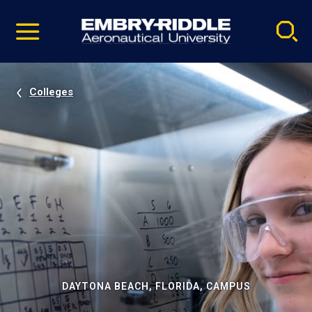
Pause
Skip
video
Navigation
Colleges
DAYTONA BEACH, FLORIDA, CAMPUS