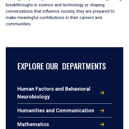
breakthroughs in science and technology or shaping
conversations that influence society, they are prepared to
make meaningful contributions in their careers and
communities.
EXPLORE OUR DEPARTMENTS
Human Factors and Behavioral
Neurobiology
Humanities and Communication
Mathematics