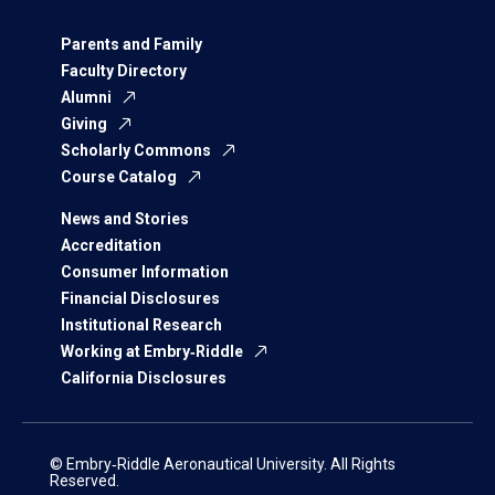
Parents and Family
Faculty Directory
Alumni
Giving
Scholarly Commons
Course Catalog
News and Stories
Accreditation
Consumer Information
Financial Disclosures
Institutional Research
Working at Embry‑Riddle
California Disclosures
© Embry‑Riddle Aeronautical University. All Rights
Reserved.