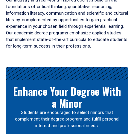
Our industry and real-world-inspired courses build on the
foundations of critical thinking, quantitative reasoning,
information literacy, communication and scientific and cultural
literacy, complemented by opportunities to gain practical
experience in your chosen field through experiential learning.
Our academic degree programs emphasize applied studies
that implement state-of-the-art curricula to educate students
for long-term success in their professions.
Results
Enhance Your Degree With
a Minor
Students are encouraged to select minors that
complement their degree program and fulfill personal
interest and professional needs.