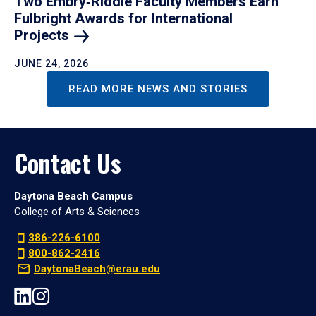
Two Embry‑Riddle Faculty Members Earn
Fulbright Awards for International
Projects
JUNE 24, 2026
READ MORE NEWS AND STORIES
Contact Us
Daytona Beach Campus
College of Arts & Sciences
386-226-6100
800-862-2416
DaytonaBeach@erau.edu