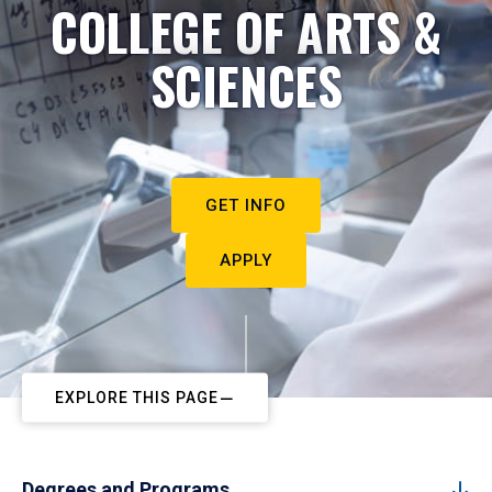
COLLEGE OF ARTS &
SCIENCES
GET INFO
APPLY
EXPLORE THIS PAGE
Degrees and Programs