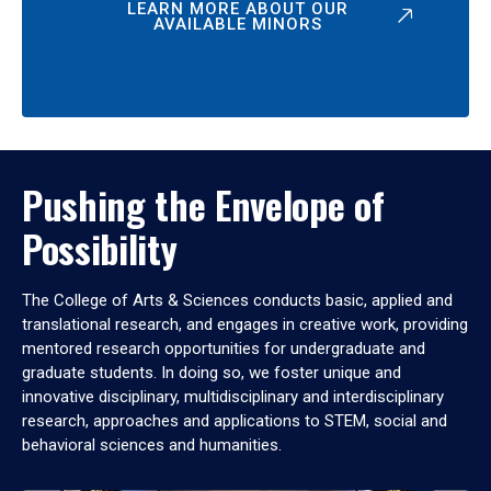
LEARN MORE ABOUT OUR
AVAILABLE MINORS
Pushing the Envelope of
Possibility
The College of Arts & Sciences conducts basic, applied and
translational research, and engages in creative work, providing
mentored research opportunities for undergraduate and
graduate students. In doing so, we foster unique and
innovative disciplinary, multidisciplinary and interdisciplinary
research, approaches and applications to STEM, social and
behavioral sciences and humanities.