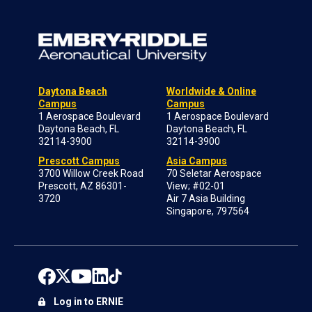
Daytona Beach
Worldwide & Online
Campus
Campus
1 Aerospace Boulevard
1 Aerospace Boulevard
Daytona Beach, FL
Daytona Beach, FL
32114-3900
32114-3900
Prescott Campus
Asia Campus
3700 Willow Creek Road
70 Seletar Aerospace
Prescott, AZ 86301-
View; #02-01
3720
Air 7 Asia Building
Singapore, 797564
Log in to ERNIE