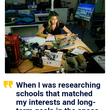
When I was researching
schools that matched
my interests and long-