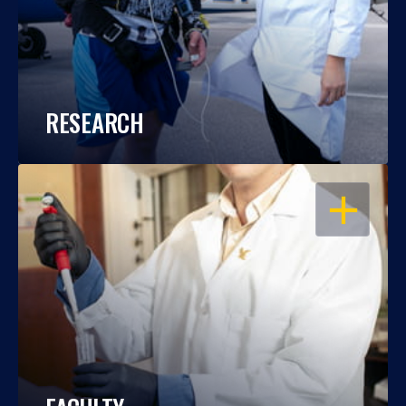
RESEARCH
OPEN