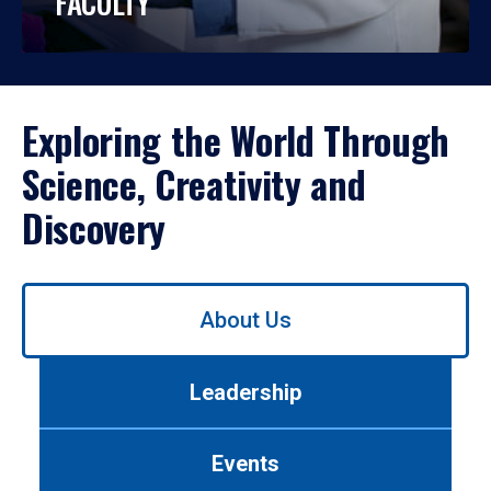
FACULTY
Exploring the World Through
Science, Creativity and
Discovery
Use
About Us
left/right
arrows
to
Leadership
navigate
between
tabs.
Events
Use
tab