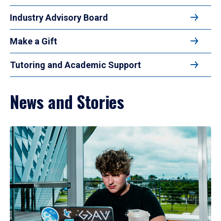
Industry Advisory Board
Make a Gift
Tutoring and Academic Support
News and Stories