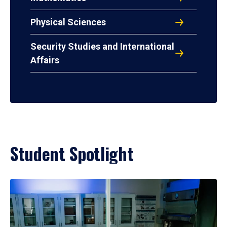
Physical Sciences
Security Studies and International
Affairs
Student Spotlight