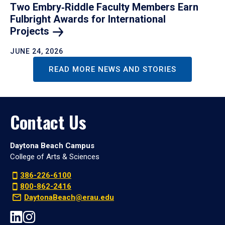
Two Embry‑Riddle Faculty Members Earn
Fulbright Awards for International
Projects
JUNE 24, 2026
READ MORE NEWS AND STORIES
Contact Us
Daytona Beach Campus
College of Arts & Sciences
386-226-6100
800-862-2416
DaytonaBeach@erau.edu