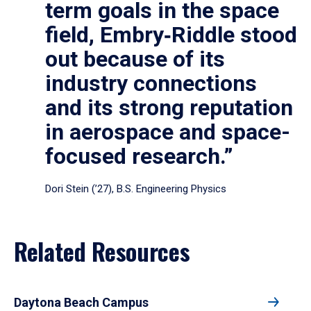
term goals in the space
field, Embry‑Riddle stood
out because of its
industry connections
and its strong reputation
in aerospace and space-
focused research.”
Dori Stein (’27), B.S. Engineering Physics
Related Resources
Daytona Beach Campus