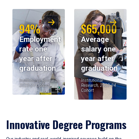
94%
$65,000
Employment
Average
rate one
salary one
year after
year after
graduation
graduation
Institutional Research,
Institutional
2023-24 Cohort
Research, 2023-24
Cohort
Innovative Degree Programs