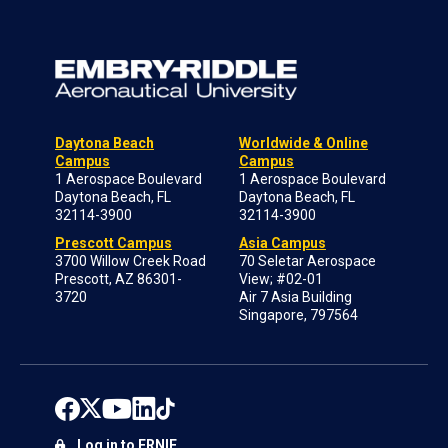
Daytona Beach
Worldwide & Online
Campus
Campus
1 Aerospace Boulevard
1 Aerospace Boulevard
Daytona Beach, FL
Daytona Beach, FL
32114-3900
32114-3900
Prescott Campus
Asia Campus
3700 Willow Creek Road
70 Seletar Aerospace
Prescott, AZ 86301-
View; #02-01
3720
Air 7 Asia Building
Singapore, 797564
Log in to ERNIE