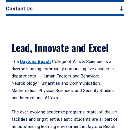
Contact Us
Lead, Innovate and Excel
The
Daytona Beach
College of Arts & Sciences is a
diverse learning community comprising five academic
departments — Human Factors and Behavioral
Neurobiology, Humanities and Communication,
Mathematics, Physical Sciences, and Security Studies
and International Affairs.
The ever-evolving academic programs, state-of-the-art
facilities and bright, enthusiastic students are all part of
an outstanding learning environment in Daytona Beach