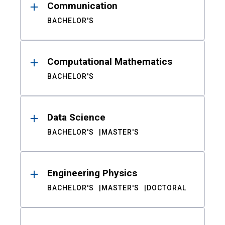
Communication
BACHELOR'S
Computational Mathematics
BACHELOR'S
Data Science
BACHELOR'S
MASTER'S
Engineering Physics
BACHELOR'S
MASTER'S
DOCTORAL