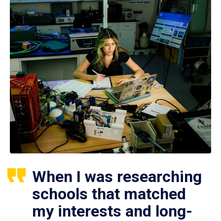
When I was researching
schools that matched
my interests and long-