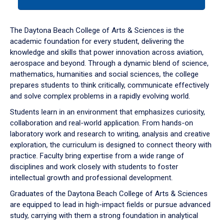
tab
or
down
The Daytona Beach College of Arts & Sciences is the
arrow
academic foundation for every student, delivering the
to
knowledge and skills that power innovation across aviation,
enter
aerospace and beyond. Through a dynamic blend of science,
a
mathematics, humanities and social sciences, the college
tabpanel.
prepares students to think critically, communicate effectively
and solve complex problems in a rapidly evolving world.
Students learn in an environment that emphasizes curiosity,
collaboration and real-world application. From hands-on
laboratory work and research to writing, analysis and creative
exploration, the curriculum is designed to connect theory with
practice. Faculty bring expertise from a wide range of
disciplines and work closely with students to foster
intellectual growth and professional development.
Graduates of the Daytona Beach College of Arts & Sciences
are equipped to lead in high-impact fields or pursue advanced
study, carrying with them a strong foundation in analytical