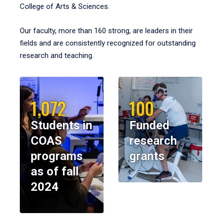
College of Arts & Sciences.
Our faculty, more than 160 strong, are leaders in their
fields and are consistently recognized for outstanding
research and teaching.
1,072
100
Students in
Funded
COAS
research
programs
grants
as of fall
2024