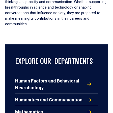
thinking, adaptability and communication. Whether supporting
breakthroughs in science and technology or shaping
conversations that influence society, they are prepared to
make meaningful contributions in their careers and
communities.
EXPLORE OUR DEPARTMENTS
Human Factors and Behavioral
Neurobiology
Humanities and Communication
Mathematics