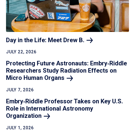
Day in the Life: Meet Drew
B.
JULY 22, 2026
Protecting Future Astronauts: Embry‑Riddle
Researchers Study Radiation Effects on
Micro Human
Organs
JULY 7, 2026
Embry‑Riddle Professor Takes on Key U.S.
Role in International Astronomy
Organization
JULY 1, 2026