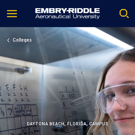
Pause
Skip
video
Navigation
Colleges
DAYTONA BEACH, FLORIDA, CAMPUS