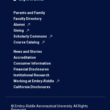
Parents and Family
Faculty Directory
Alumni
Giving
Scholarly Commons
Course Catalog
News and Stories
Accreditation
Consumer Information
Financial Disclosures
Institutional Research
Working at Embry‑Riddle
California Disclosures
© Embry‑Riddle Aeronautical University. All Rights
Reserved.