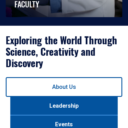
FACULTY
Exploring the World Through
Science, Creativity and
Discovery
Use
About Us
left/right
arrows
to
Leadership
navigate
between
tabs.
Events
Use