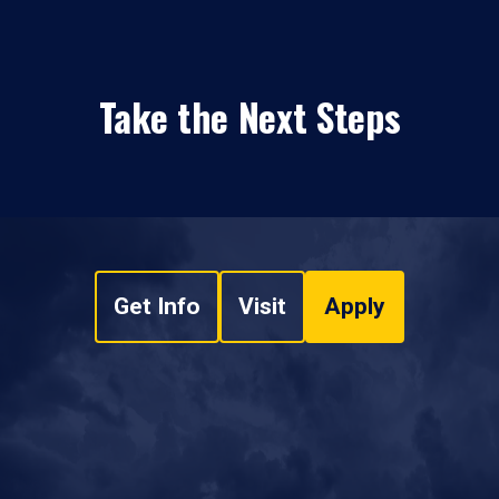
Take the Next Steps
Get Info
Visit
Apply