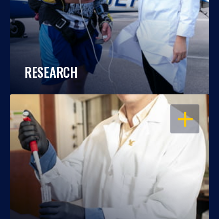
RESEARCH
OPEN