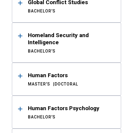
Global Conflict Studies
BACHELOR'S
Homeland Security and
Intelligence
BACHELOR'S
Human Factors
MASTER'S
DOCTORAL
Human Factors Psychology
BACHELOR'S