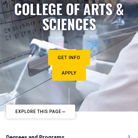
COLLEGE OF ARTS &
SCIENCES
GET INFO
APPLY
EXPLORE THIS PAGE
Degrees and Programs