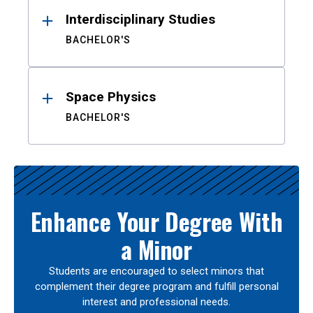
Interdisciplinary Studies
BACHELOR'S
Space Physics
BACHELOR'S
Enhance Your Degree With
a Minor
Students are encouraged to select minors that
complement their degree program and fulfill personal
interest and professional needs.