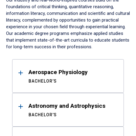
Our industry and real-world-inspired courses build on the
foundations of critical thinking, quantitative reasoning,
information literacy, communication and scientific and cultural
literacy, complemented by opportunities to gain practical
experience in your chosen field through experiential learning.
Our academic degree programs emphasize applied studies
that implement state-of-the-art curricula to educate students
for long-term success in their professions.
Results
Aerospace Physiology
BACHELOR'S
Astronomy and Astrophysics
BACHELOR'S