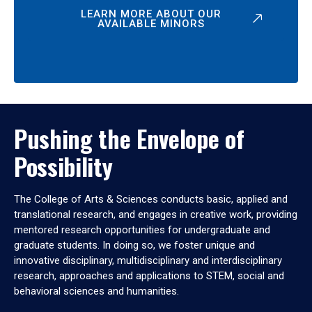
LEARN MORE ABOUT OUR
AVAILABLE MINORS
Pushing the Envelope of
Possibility
The College of Arts & Sciences conducts basic, applied and
translational research, and engages in creative work, providing
mentored research opportunities for undergraduate and
graduate students. In doing so, we foster unique and
innovative disciplinary, multidisciplinary and interdisciplinary
research, approaches and applications to STEM, social and
behavioral sciences and humanities.