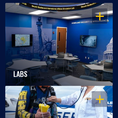
OPEN
LABS
OPEN