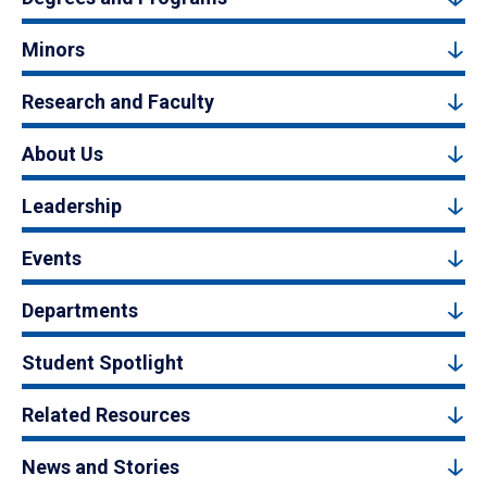
Minors
Research and Faculty
About Us
Leadership
Events
Departments
Student Spotlight
Related Resources
News and Stories