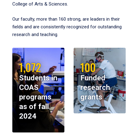
College of Arts & Sciences.
Our faculty, more than 160 strong, are leaders in their
fields and are consistently recognized for outstanding
research and teaching.
1,072
100
Students in
Funded
COAS
research
programs
grants
as of fall
2024