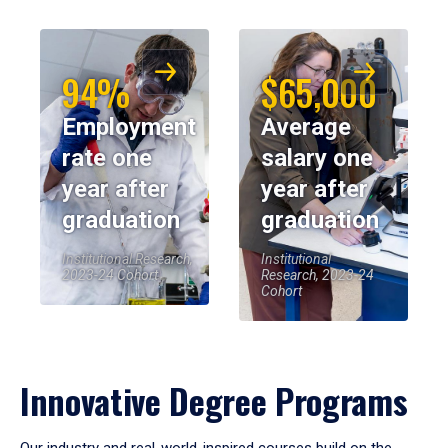
94%
$65,000
Employment
Average
rate one
salary one
year after
year after
graduation
graduation
Institutional Research,
Institutional
2023-24 Cohort
Research, 2023-24
Cohort
Innovative Degree Programs