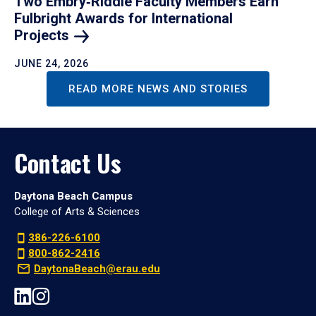
Two Embry‑Riddle Faculty Members Earn
Fulbright Awards for International
Projects
JUNE 24, 2026
READ MORE NEWS AND STORIES
Contact Us
Daytona Beach Campus
College of Arts & Sciences
386-226-6100
800-862-2416
DaytonaBeach@erau.edu