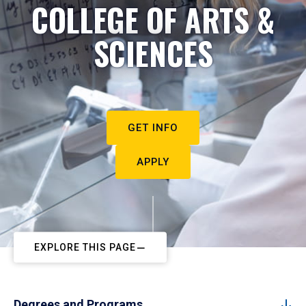
COLLEGE OF ARTS &
SCIENCES
GET INFO
APPLY
EXPLORE THIS PAGE
Degrees and Programs