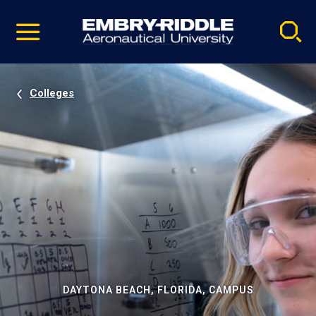
Pause
Skip
video
Navigation
Colleges
DAYTONA BEACH, FLORIDA, CAMPUS