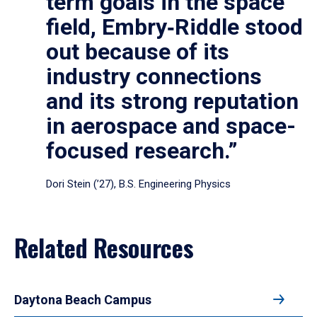
term goals in the space
field, Embry‑Riddle stood
out because of its
industry connections
and its strong reputation
in aerospace and space-
focused research.”
Dori Stein (’27), B.S. Engineering Physics
Related Resources
Daytona Beach Campus