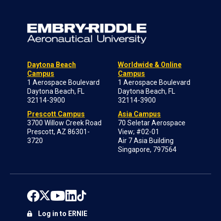
Daytona Beach
Worldwide & Online
Campus
Campus
1 Aerospace Boulevard
1 Aerospace Boulevard
Daytona Beach, FL
Daytona Beach, FL
32114-3900
32114-3900
Prescott Campus
Asia Campus
3700 Willow Creek Road
70 Seletar Aerospace
Prescott, AZ 86301-
View; #02-01
3720
Air 7 Asia Building
Singapore, 797564
Log in to ERNIE