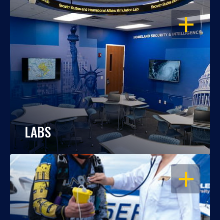
OPEN
LABS
OPEN