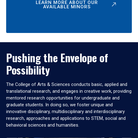
LEARN MORE ABOUT OUR
AVAILABLE MINORS
Pushing the Envelope of
Possibility
The College of Arts & Sciences conducts basic, applied and
translational research, and engages in creative work, providing
mentored research opportunities for undergraduate and
graduate students. In doing so, we foster unique and
innovative disciplinary, multidisciplinary and interdisciplinary
research, approaches and applications to STEM, social and
behavioral sciences and humanities.