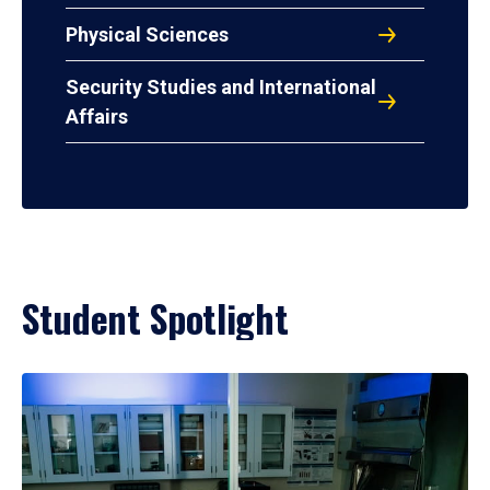
Physical Sciences
Security Studies and International
Affairs
Student Spotlight