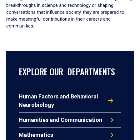
breakthroughs in science and technology or shaping
conversations that influence society, they are prepared to
make meaningful contributions in their careers and
communities.
EXPLORE OUR DEPARTMENTS
Human Factors and Behavioral
Neurobiology
Humanities and Communication
Mathematics