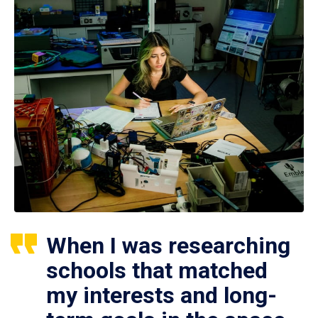
When I was researching
schools that matched
my interests and long-