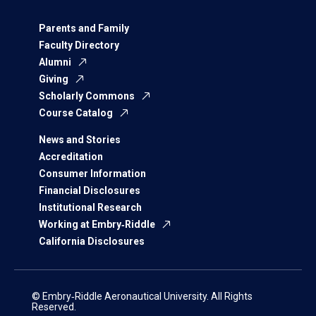
Parents and Family
Faculty Directory
Alumni
Giving
Scholarly Commons
Course Catalog
News and Stories
Accreditation
Consumer Information
Financial Disclosures
Institutional Research
Working at Embry‑Riddle
California Disclosures
© Embry‑Riddle Aeronautical University. All Rights
Reserved.