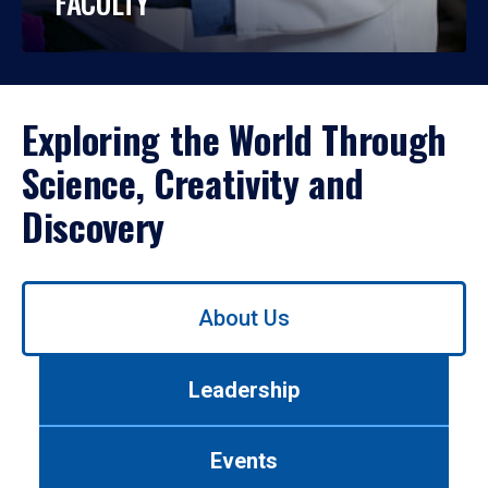
FACULTY
Exploring the World Through
Science, Creativity and
Discovery
Use
About Us
left/right
arrows
to
Leadership
navigate
between
tabs.
Events
Use
tab