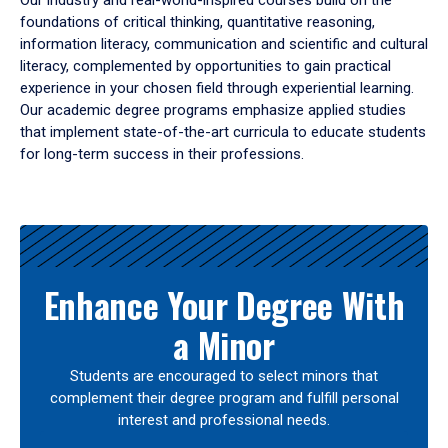
Our industry and real-world-inspired courses build on the
foundations of critical thinking, quantitative reasoning,
information literacy, communication and scientific and cultural
literacy, complemented by opportunities to gain practical
experience in your chosen field through experiential learning.
Our academic degree programs emphasize applied studies
that implement state-of-the-art curricula to educate students
for long-term success in their professions.
Results
Enhance Your Degree With
a Minor
Students are encouraged to select minors that
complement their degree program and fulfill personal
interest and professional needs.