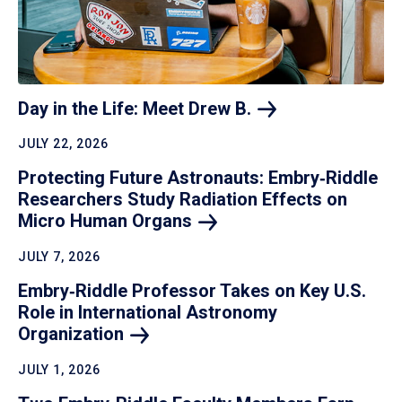
Day in the Life: Meet Drew
B.
JULY 22, 2026
Protecting Future Astronauts: Embry‑Riddle
Researchers Study Radiation Effects on
Micro Human
Organs
JULY 7, 2026
Embry‑Riddle Professor Takes on Key U.S.
Role in International Astronomy
Organization
JULY 1, 2026