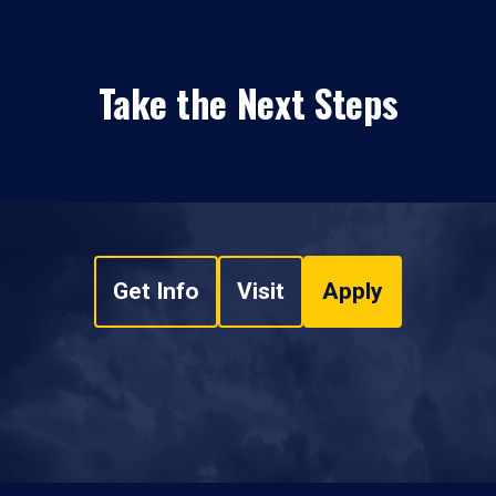
Take the Next Steps
Get Info
Visit
Apply