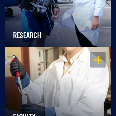
RESEARCH
OPEN