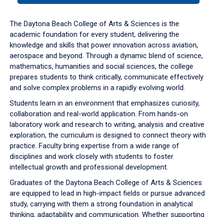
or
down
The Daytona Beach College of Arts & Sciences is the
arrow
academic foundation for every student, delivering the
to
knowledge and skills that power innovation across aviation,
enter
aerospace and beyond. Through a dynamic blend of science,
a
mathematics, humanities and social sciences, the college
tabpanel.
prepares students to think critically, communicate effectively
and solve complex problems in a rapidly evolving world.
Students learn in an environment that emphasizes curiosity,
collaboration and real-world application. From hands-on
laboratory work and research to writing, analysis and creative
exploration, the curriculum is designed to connect theory with
practice. Faculty bring expertise from a wide range of
disciplines and work closely with students to foster
intellectual growth and professional development.
Graduates of the Daytona Beach College of Arts & Sciences
are equipped to lead in high-impact fields or pursue advanced
study, carrying with them a strong foundation in analytical
thinking, adaptability and communication. Whether supporting