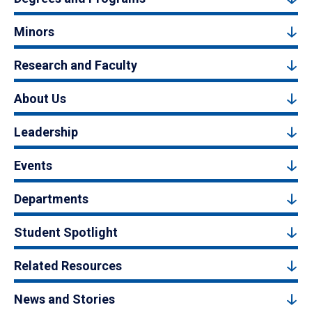
Minors
Research and Faculty
About Us
Leadership
Events
Departments
Student Spotlight
Related Resources
News and Stories