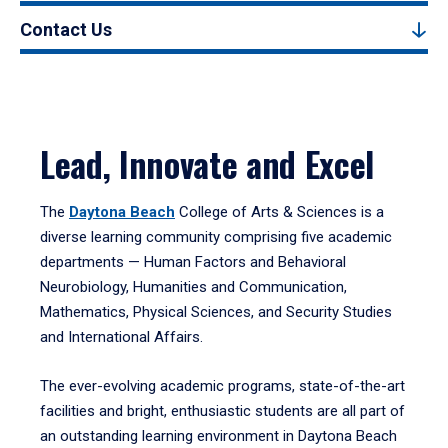
Contact Us
Lead, Innovate and Excel
The
Daytona Beach
College of Arts & Sciences is a
diverse learning community comprising five academic
departments — Human Factors and Behavioral
Neurobiology, Humanities and Communication,
Mathematics, Physical Sciences, and Security Studies
and International Affairs.
The ever-evolving academic programs, state-of-the-art
facilities and bright, enthusiastic students are all part of
an outstanding learning environment in Daytona Beach