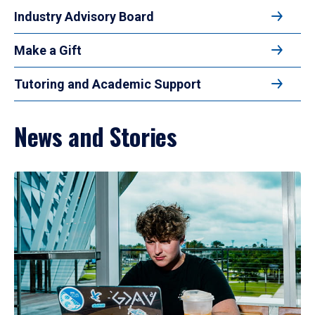
Industry Advisory Board
Make a Gift
Tutoring and Academic Support
News and Stories