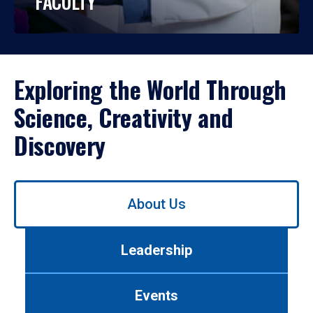
FACULTY
Exploring the World Through
Science, Creativity and
Discovery
Use
About Us
left/right
arrows
to
Leadership
navigate
between
tabs.
Events
Use
tab