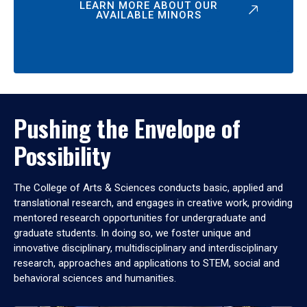
LEARN MORE ABOUT OUR
AVAILABLE MINORS
Pushing the Envelope of
Possibility
The College of Arts & Sciences conducts basic, applied and
translational research, and engages in creative work, providing
mentored research opportunities for undergraduate and
graduate students. In doing so, we foster unique and
innovative disciplinary, multidisciplinary and interdisciplinary
research, approaches and applications to STEM, social and
behavioral sciences and humanities.