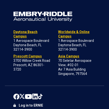
Daytona Beach
Worldwide & Online
Campus
Campus
1 Aerospace Boulevard
1 Aerospace Boulevard
Daytona Beach, FL
Daytona Beach, FL
32114-3900
32114-3900
Prescott Campus
Asia Campus
3700 Willow Creek Road
70 Seletar Aerospace
Prescott, AZ 86301-
View; #02-01
3720
Air 7 Asia Building
Singapore, 797564
Log in to ERNIE