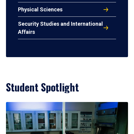
Physical Sciences
Security Studies and International
Affairs
Student Spotlight