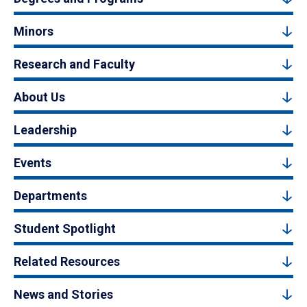
Minors
Research and Faculty
About Us
Leadership
Events
Departments
Student Spotlight
Related Resources
News and Stories