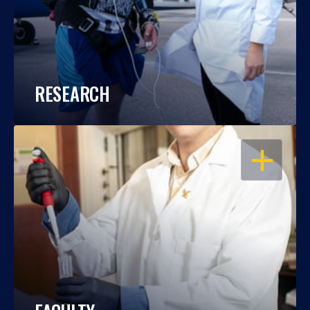
RESEARCH
OPEN