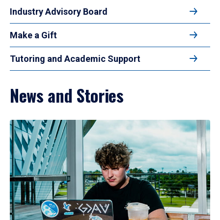
Industry Advisory Board
Make a Gift
Tutoring and Academic Support
News and Stories