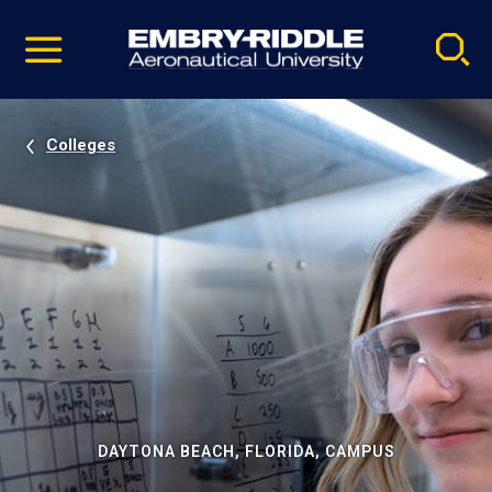
Pause
Skip
video
Navigation
Colleges
DAYTONA BEACH, FLORIDA, CAMPUS