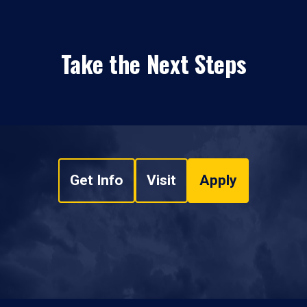
Take the Next Steps
Get Info
Visit
Apply