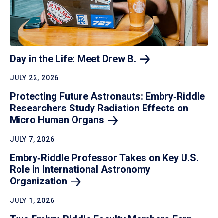
Day in the Life: Meet Drew
B.
JULY 22, 2026
Protecting Future Astronauts: Embry‑Riddle
Researchers Study Radiation Effects on
Micro Human
Organs
JULY 7, 2026
Embry‑Riddle Professor Takes on Key U.S.
Role in International Astronomy
Organization
JULY 1, 2026