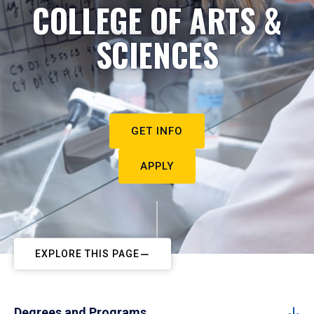
COLLEGE OF ARTS &
SCIENCES
GET INFO
APPLY
EXPLORE THIS PAGE
Degrees and Programs