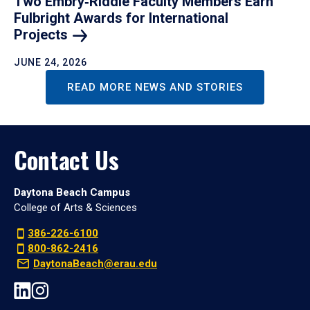
Two Embry‑Riddle Faculty Members Earn
Fulbright Awards for International
Projects
JUNE 24, 2026
READ MORE NEWS AND STORIES
Contact Us
Daytona Beach Campus
College of Arts & Sciences
386-226-6100
800-862-2416
DaytonaBeach@erau.edu