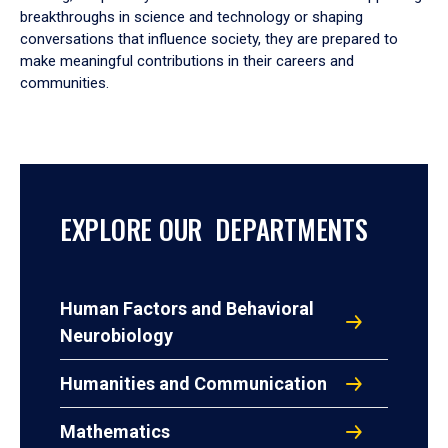
breakthroughs in science and technology or shaping
conversations that influence society, they are prepared to
make meaningful contributions in their careers and
communities.
EXPLORE OUR DEPARTMENTS
Human Factors and Behavioral
Neurobiology
Humanities and Communication
Mathematics