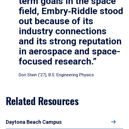
term goals in the space
field, Embry‑Riddle stood
out because of its
industry connections
and its strong reputation
in aerospace and space-
focused research.”
Dori Stein (’27), B.S. Engineering Physics
Related Resources
Daytona Beach Campus