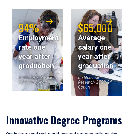
94%
$65,000
Employment
Average
rate one
salary one
year after
year after
graduation
graduation
Institutional Research,
Institutional
2023-24 Cohort
Research, 2023-24
Cohort
Innovative Degree Programs