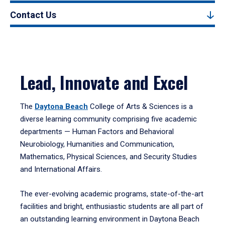
Contact Us
Lead, Innovate and Excel
The
Daytona Beach
College of Arts & Sciences is a
diverse learning community comprising five academic
departments — Human Factors and Behavioral
Neurobiology, Humanities and Communication,
Mathematics, Physical Sciences, and Security Studies
and International Affairs.
The ever-evolving academic programs, state-of-the-art
facilities and bright, enthusiastic students are all part of
an outstanding learning environment in Daytona Beach