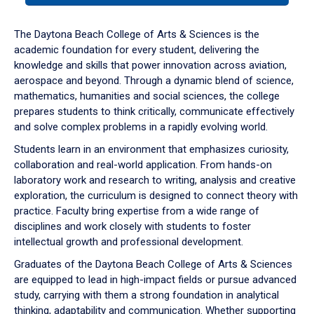
or
down
The Daytona Beach College of Arts & Sciences is the
arrow
academic foundation for every student, delivering the
to
knowledge and skills that power innovation across aviation,
enter
aerospace and beyond. Through a dynamic blend of science,
a
mathematics, humanities and social sciences, the college
tabpanel.
prepares students to think critically, communicate effectively
and solve complex problems in a rapidly evolving world.
Students learn in an environment that emphasizes curiosity,
collaboration and real-world application. From hands-on
laboratory work and research to writing, analysis and creative
exploration, the curriculum is designed to connect theory with
practice. Faculty bring expertise from a wide range of
disciplines and work closely with students to foster
intellectual growth and professional development.
Graduates of the Daytona Beach College of Arts & Sciences
are equipped to lead in high-impact fields or pursue advanced
study, carrying with them a strong foundation in analytical
thinking, adaptability and communication. Whether supporting