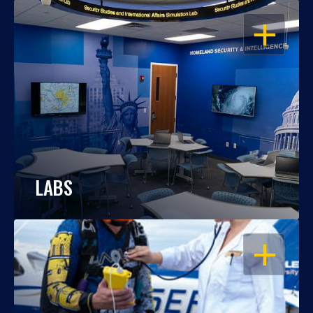
OPEN
LABS
OPEN