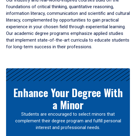
Our industry and real-world-inspired courses build on the
foundations of critical thinking, quantitative reasoning,
information literacy, communication and scientific and cultural
literacy, complemented by opportunities to gain practical
experience in your chosen field through experiential learning.
Our academic degree programs emphasize applied studies
that implement state-of-the-art curricula to educate students
for long-term success in their professions.
Results
Enhance Your Degree With
a Minor
Students are encouraged to select minors that
complement their degree program and fulfill personal
interest and professional needs.