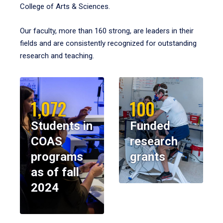
College of Arts & Sciences.
Our faculty, more than 160 strong, are leaders in their
fields and are consistently recognized for outstanding
research and teaching.
1,072
100
Students in
Funded
COAS
research
programs
grants
as of fall
2024