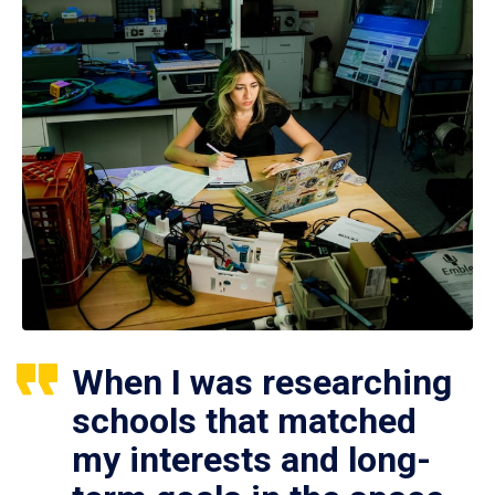
When I was researching
schools that matched
my interests and long-