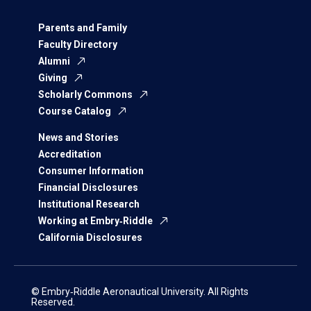
Parents and Family
Faculty Directory
Alumni
Giving
Scholarly Commons
Course Catalog
News and Stories
Accreditation
Consumer Information
Financial Disclosures
Institutional Research
Working at Embry‑Riddle
California Disclosures
© Embry‑Riddle Aeronautical University. All Rights
Reserved.