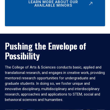
LEARN MORE ABOUT OUR
AVAILABLE MINORS
Pushing the Envelope of
Possibility
The College of Arts & Sciences conducts basic, applied and
translational research, and engages in creative work, providing
mentored research opportunities for undergraduate and
graduate students. In doing so, we foster unique and
innovative disciplinary, multidisciplinary and interdisciplinary
research, approaches and applications to STEM, social and
behavioral sciences and humanities.