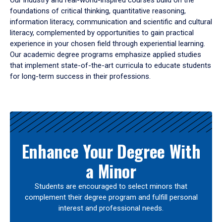
Our industry and real-world-inspired courses build on the
foundations of critical thinking, quantitative reasoning,
information literacy, communication and scientific and cultural
literacy, complemented by opportunities to gain practical
experience in your chosen field through experiential learning.
Our academic degree programs emphasize applied studies
that implement state-of-the-art curricula to educate students
for long-term success in their professions.
Results
Enhance Your Degree With
a Minor
Students are encouraged to select minors that
complement their degree program and fulfill personal
interest and professional needs.