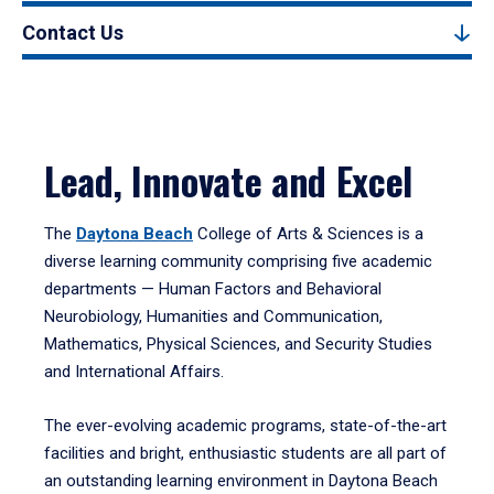
Contact Us
Lead, Innovate and Excel
The
Daytona Beach
College of Arts & Sciences is a
diverse learning community comprising five academic
departments — Human Factors and Behavioral
Neurobiology, Humanities and Communication,
Mathematics, Physical Sciences, and Security Studies
and International Affairs.
The ever-evolving academic programs, state-of-the-art
facilities and bright, enthusiastic students are all part of
an outstanding learning environment in Daytona Beach