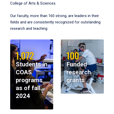
College of Arts & Sciences.
Our faculty, more than 160 strong, are leaders in their
fields and are consistently recognized for outstanding
research and teaching.
1,072
100
Students in
Funded
COAS
research
programs
grants
as of fall
2024