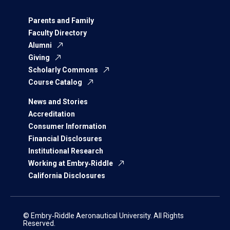
Parents and Family
Faculty Directory
Alumni
Giving
Scholarly Commons
Course Catalog
News and Stories
Accreditation
Consumer Information
Financial Disclosures
Institutional Research
Working at Embry‑Riddle
California Disclosures
© Embry‑Riddle Aeronautical University. All Rights
Reserved.