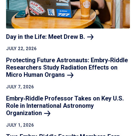
Day in the Life: Meet Drew
B.
JULY 22, 2026
Protecting Future Astronauts: Embry‑Riddle
Researchers Study Radiation Effects on
Micro Human
Organs
JULY 7, 2026
Embry‑Riddle Professor Takes on Key U.S.
Role in International Astronomy
Organization
JULY 1, 2026