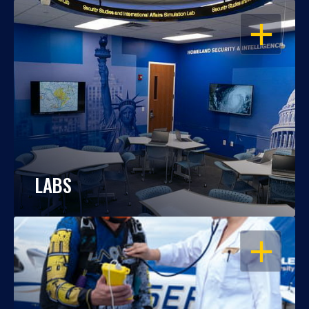
OPEN
LABS
OPEN