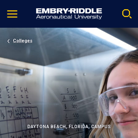
Pause
Skip
video
Navigation
Colleges
DAYTONA BEACH, FLORIDA, CAMPUS