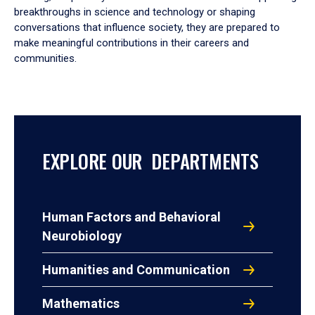
breakthroughs in science and technology or shaping
conversations that influence society, they are prepared to
make meaningful contributions in their careers and
communities.
EXPLORE OUR DEPARTMENTS
Human Factors and Behavioral
Neurobiology
Humanities and Communication
Mathematics