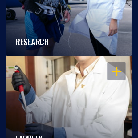
RESEARCH
OPEN