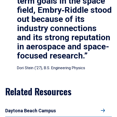
term goals in the space
field, Embry‑Riddle stood
out because of its
industry connections
and its strong reputation
in aerospace and space-
focused research.”
Dori Stein (’27), B.S. Engineering Physics
Related Resources
Daytona Beach Campus