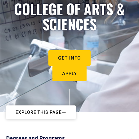
COLLEGE OF ARTS &
SCIENCES
GET INFO
APPLY
EXPLORE THIS PAGE
Degrees and Programs