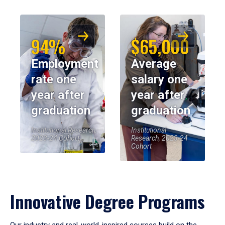
94%
$65,000
Employment
Average
rate one
salary one
year after
year after
graduation
graduation
Institutional Research,
Institutional
2023-24 Cohort
Research, 2023-24
Cohort
Innovative Degree Programs