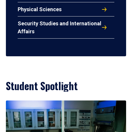
Physical Sciences
Security Studies and International
Affairs
Student Spotlight