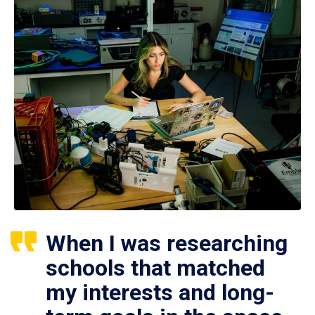
When I was researching
schools that matched
my interests and long-