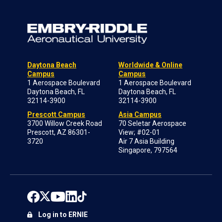
Daytona Beach
Worldwide & Online
Campus
Campus
1 Aerospace Boulevard
1 Aerospace Boulevard
Daytona Beach, FL
Daytona Beach, FL
32114-3900
32114-3900
Prescott Campus
Asia Campus
3700 Willow Creek Road
70 Seletar Aerospace
Prescott, AZ 86301-
View; #02-01
3720
Air 7 Asia Building
Singapore, 797564
Log in to ERNIE