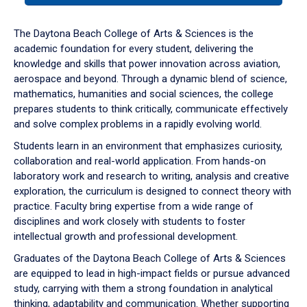
or
down
The Daytona Beach College of Arts & Sciences is the
arrow
academic foundation for every student, delivering the
to
knowledge and skills that power innovation across aviation,
enter
aerospace and beyond. Through a dynamic blend of science,
a
mathematics, humanities and social sciences, the college
tabpanel.
prepares students to think critically, communicate effectively
and solve complex problems in a rapidly evolving world.
Students learn in an environment that emphasizes curiosity,
collaboration and real-world application. From hands-on
laboratory work and research to writing, analysis and creative
exploration, the curriculum is designed to connect theory with
practice. Faculty bring expertise from a wide range of
disciplines and work closely with students to foster
intellectual growth and professional development.
Graduates of the Daytona Beach College of Arts & Sciences
are equipped to lead in high-impact fields or pursue advanced
study, carrying with them a strong foundation in analytical
thinking, adaptability and communication. Whether supporting