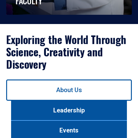
FACULTY
Exploring the World Through
Science, Creativity and
Discovery
Use
About Us
left/right
arrows
to
Leadership
navigate
between
tabs.
Events
Use
tab