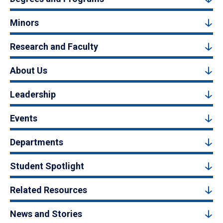
Minors
Research and Faculty
About Us
Leadership
Events
Departments
Student Spotlight
Related Resources
News and Stories