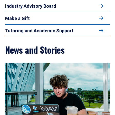
Industry Advisory Board
Make a Gift
Tutoring and Academic Support
News and Stories