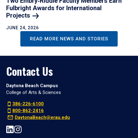
Two Embry‑Riddle Faculty Members Earn
Fulbright Awards for International
Projects
JUNE 24, 2026
READ MORE NEWS AND STORIES
Contact Us
Daytona Beach Campus
College of Arts & Sciences
386-226-6100
800-862-2416
DaytonaBeach@erau.edu