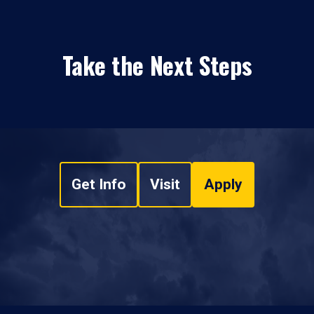
Take the Next Steps
Get Info
Visit
Apply