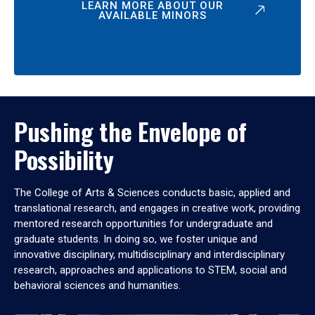
LEARN MORE ABOUT OUR
AVAILABLE MINORS
Pushing the Envelope of
Possibility
The College of Arts & Sciences conducts basic, applied and
translational research, and engages in creative work, providing
mentored research opportunities for undergraduate and
graduate students. In doing so, we foster unique and
innovative disciplinary, multidisciplinary and interdisciplinary
research, approaches and applications to STEM, social and
behavioral sciences and humanities.