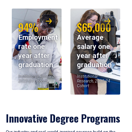
94%
$65,000
Employment
Average
rate one
salary one
year after
year after
graduation
graduation
Institutional Research,
Institutional
2023-24 Cohort
Research, 2023-24
Cohort
Innovative Degree Programs