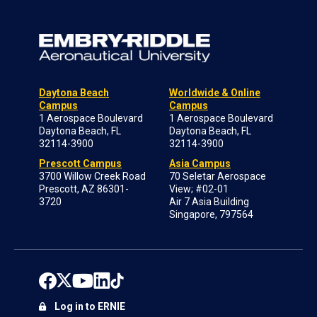
Daytona Beach
Worldwide & Online
Campus
Campus
1 Aerospace Boulevard
1 Aerospace Boulevard
Daytona Beach, FL
Daytona Beach, FL
32114-3900
32114-3900
Prescott Campus
Asia Campus
3700 Willow Creek Road
70 Seletar Aerospace
Prescott, AZ 86301-
View; #02-01
3720
Air 7 Asia Building
Singapore, 797564
Log in to ERNIE