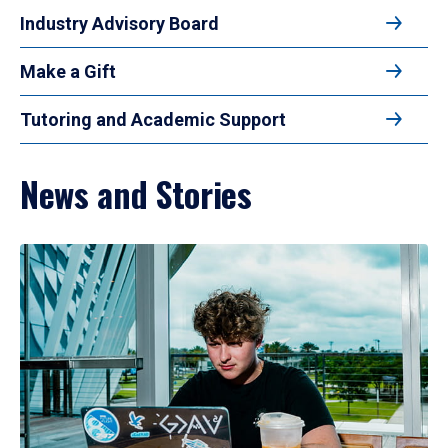
Industry Advisory Board
Make a Gift
Tutoring and Academic Support
News and Stories