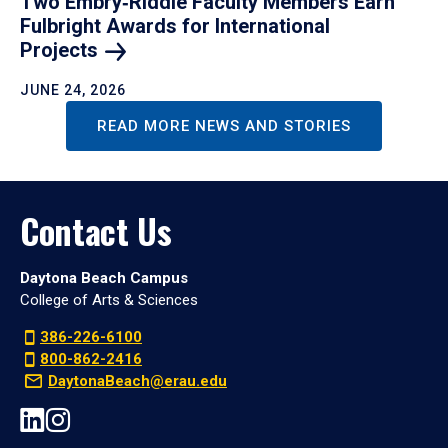
Two Embry‑Riddle Faculty Members Earn
Fulbright Awards for International
Projects
JUNE 24, 2026
READ MORE NEWS AND STORIES
Contact Us
Daytona Beach Campus
College of Arts & Sciences
386-226-6100
800-862-2416
DaytonaBeach@erau.edu