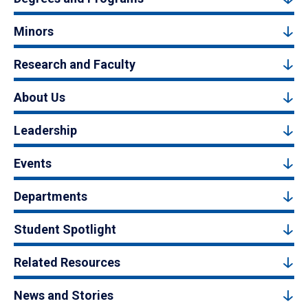
Minors
Research and Faculty
About Us
Leadership
Events
Departments
Student Spotlight
Related Resources
News and Stories