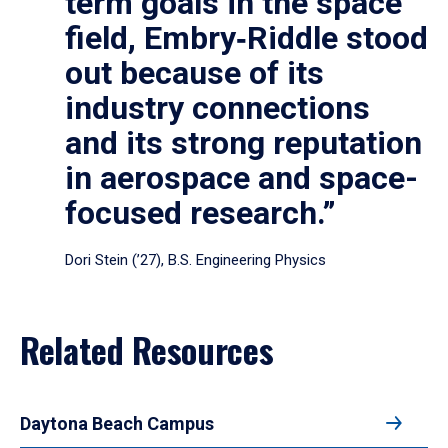
term goals in the space
field, Embry‑Riddle stood
out because of its
industry connections
and its strong reputation
in aerospace and space-
focused research.”
Dori Stein (’27), B.S. Engineering Physics
Related Resources
Daytona Beach Campus