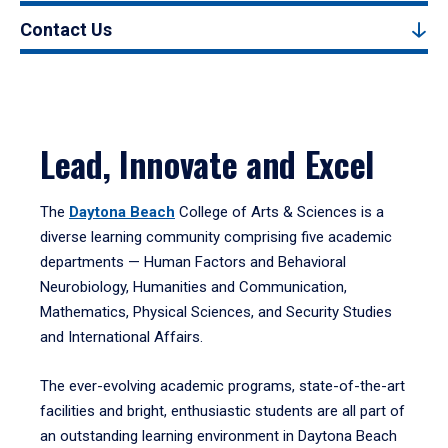
Contact Us
Lead, Innovate and Excel
The
Daytona Beach
College of Arts & Sciences is a
diverse learning community comprising five academic
departments — Human Factors and Behavioral
Neurobiology, Humanities and Communication,
Mathematics, Physical Sciences, and Security Studies
and International Affairs.
The ever-evolving academic programs, state-of-the-art
facilities and bright, enthusiastic students are all part of
an outstanding learning environment in Daytona Beach