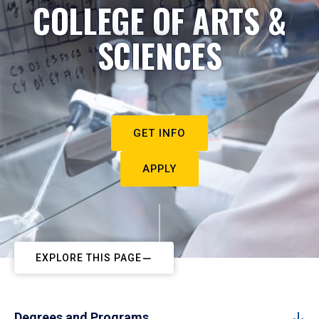
COLLEGE OF ARTS &
SCIENCES
GET INFO
APPLY
EXPLORE THIS PAGE
Degrees and Programs