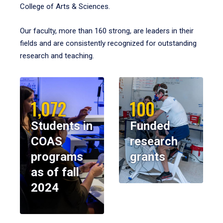
College of Arts & Sciences.
Our faculty, more than 160 strong, are leaders in their
fields and are consistently recognized for outstanding
research and teaching.
1,072
100
Students in
Funded
COAS
research
programs
grants
as of fall
2024