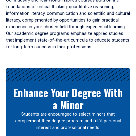
Our industry and real-world-inspired courses build on the
foundations of critical thinking, quantitative reasoning,
information literacy, communication and scientific and cultural
literacy, complemented by opportunities to gain practical
experience in your chosen field through experiential learning.
Our academic degree programs emphasize applied studies
that implement state-of-the-art curricula to educate students
for long-term success in their professions.
Results
Enhance Your Degree With
a Minor
Students are encouraged to select minors that
complement their degree program and fulfill personal
interest and professional needs.