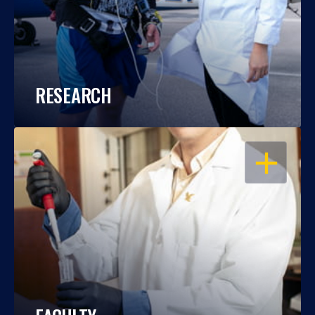
RESEARCH
OPEN