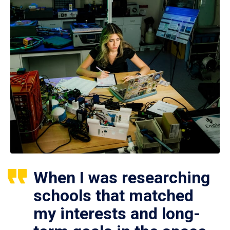
When I was researching
schools that matched
my interests and long-