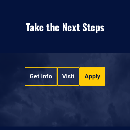
Take the Next Steps
Get Info
Visit
Apply