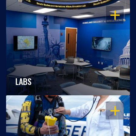
OPEN
LABS
OPEN