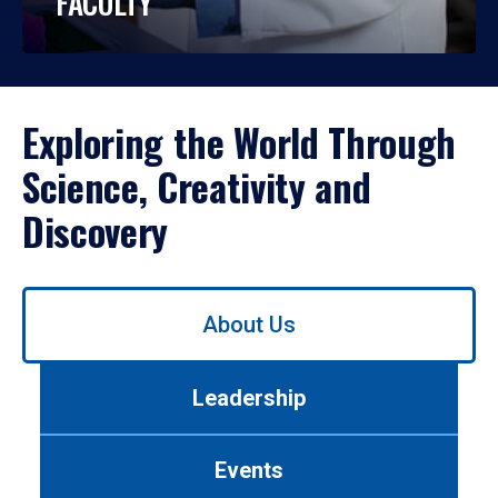
FACULTY
Exploring the World Through
Science, Creativity and
Discovery
Use
About Us
left/right
arrows
to
Leadership
navigate
between
tabs.
Events
Use
tab