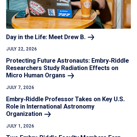
Day in the Life: Meet Drew
B.
JULY 22, 2026
Protecting Future Astronauts: Embry‑Riddle
Researchers Study Radiation Effects on
Micro Human
Organs
JULY 7, 2026
Embry‑Riddle Professor Takes on Key U.S.
Role in International Astronomy
Organization
JULY 1, 2026