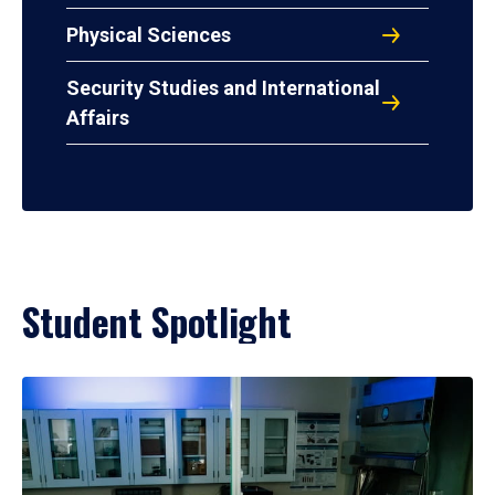
Physical Sciences
Security Studies and International
Affairs
Student Spotlight