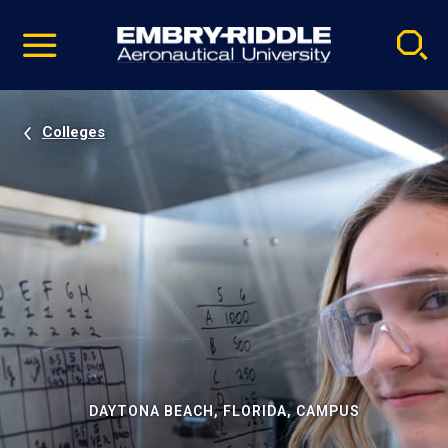
Pause
Skip
video
Navigation
Colleges
DAYTONA BEACH, FLORIDA, CAMPUS