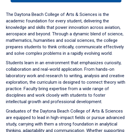
or
down
The Daytona Beach College of Arts & Sciences is the
arrow
academic foundation for every student, delivering the
to
knowledge and skills that power innovation across aviation,
enter
aerospace and beyond. Through a dynamic blend of science,
a
mathematics, humanities and social sciences, the college
tabpanel.
prepares students to think critically, communicate effectively
and solve complex problems in a rapidly evolving world.
Students learn in an environment that emphasizes curiosity,
collaboration and real-world application. From hands-on
laboratory work and research to writing, analysis and creative
exploration, the curriculum is designed to connect theory with
practice. Faculty bring expertise from a wide range of
disciplines and work closely with students to foster
intellectual growth and professional development.
Graduates of the Daytona Beach College of Arts & Sciences
are equipped to lead in high-impact fields or pursue advanced
study, carrying with them a strong foundation in analytical
thinking, adaptability and communication. Whether supporting