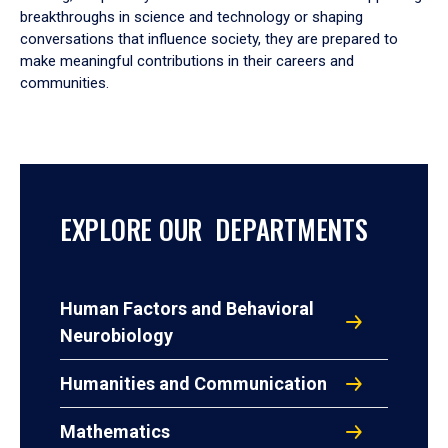
breakthroughs in science and technology or shaping
conversations that influence society, they are prepared to
make meaningful contributions in their careers and
communities.
EXPLORE OUR DEPARTMENTS
Human Factors and Behavioral
Neurobiology
Humanities and Communication
Mathematics