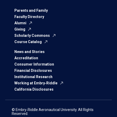
Parents and Family
Faculty Directory
Alumni
Giving
Scholarly Commons
Course Catalog
News and Stories
Accreditation
Consumer Information
Financial Disclosures
Institutional Research
Working at Embry‑Riddle
California Disclosures
© Embry‑Riddle Aeronautical University. All Rights
Reserved.