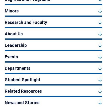
Minors
Research and Faculty
About Us
Leadership
Events
Departments
Student Spotlight
Related Resources
News and Stories