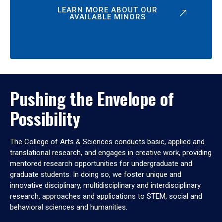
LEARN MORE ABOUT OUR
AVAILABLE MINORS
Pushing the Envelope of
Possibility
The College of Arts & Sciences conducts basic, applied and
translational research, and engages in creative work, providing
mentored research opportunities for undergraduate and
graduate students. In doing so, we foster unique and
innovative disciplinary, multidisciplinary and interdisciplinary
research, approaches and applications to STEM, social and
behavioral sciences and humanities.