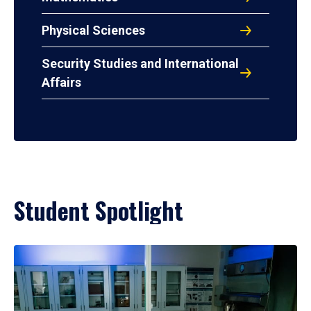
Physical Sciences
Security Studies and International
Affairs
Student Spotlight