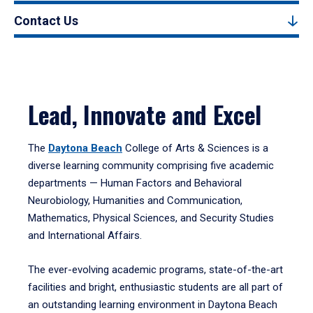
Contact Us
Lead, Innovate and Excel
The
Daytona Beach
College of Arts & Sciences is a
diverse learning community comprising five academic
departments — Human Factors and Behavioral
Neurobiology, Humanities and Communication,
Mathematics, Physical Sciences, and Security Studies
and International Affairs.
The ever-evolving academic programs, state-of-the-art
facilities and bright, enthusiastic students are all part of
an outstanding learning environment in Daytona Beach