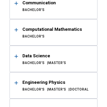
Communication
BACHELOR'S
Computational Mathematics
BACHELOR'S
Data Science
BACHELOR'S
MASTER'S
Engineering Physics
BACHELOR'S
MASTER'S
DOCTORAL