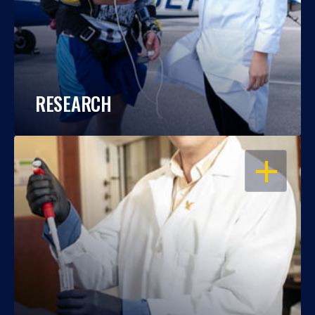
RESEARCH
OPEN