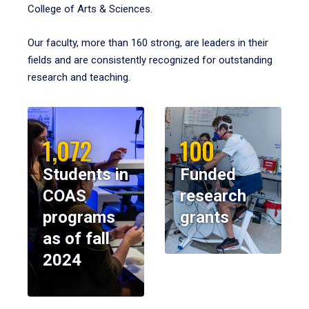
College of Arts & Sciences.
Our faculty, more than 160 strong, are leaders in their
fields and are consistently recognized for outstanding
research and teaching.
1,072
100
Students in
Funded
COAS
research
programs
grants
as of fall
2024