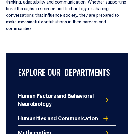
thinking, adaptability and communication. Whether supporting
breakthroughs in science and technology or shaping
conversations that influence society, they are prepared to
make meaningful contributions in their careers and
communities.
EXPLORE OUR DEPARTMENTS
Human Factors and Behavioral
Neurobiology
Humanities and Communication
Mathematics