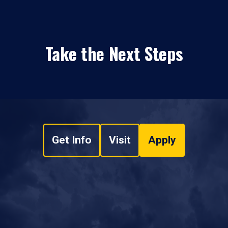
Take the Next Steps
Get Info
Visit
Apply