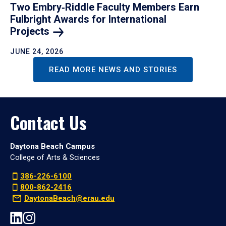
Two Embry‑Riddle Faculty Members Earn
Fulbright Awards for International
Projects
JUNE 24, 2026
READ MORE NEWS AND STORIES
Contact Us
Daytona Beach Campus
College of Arts & Sciences
386-226-6100
800-862-2416
DaytonaBeach@erau.edu