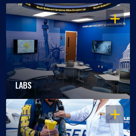
OPEN
LABS
OPEN