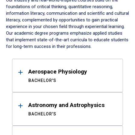
Our industry and real-world-inspired courses build on the
foundations of critical thinking, quantitative reasoning,
information literacy, communication and scientific and cultural
literacy, complemented by opportunities to gain practical
experience in your chosen field through experiential learning.
Our academic degree programs emphasize applied studies
that implement state-of-the-art curricula to educate students
for long-term success in their professions.
Results
Aerospace Physiology
BACHELOR'S
Astronomy and Astrophysics
BACHELOR'S