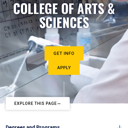
COLLEGE OF ARTS &
SCIENCES
GET INFO
APPLY
EXPLORE THIS PAGE
Degrees and Programs