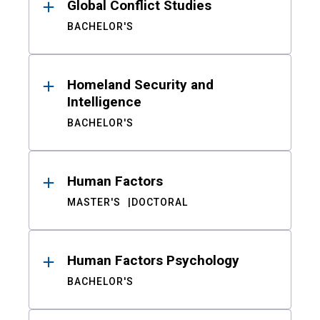
Global Conflict Studies
BACHELOR'S
Homeland Security and
Intelligence
BACHELOR'S
Human Factors
MASTER'S
DOCTORAL
Human Factors Psychology
BACHELOR'S