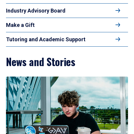
Industry Advisory Board
Make a Gift
Tutoring and Academic Support
News and Stories