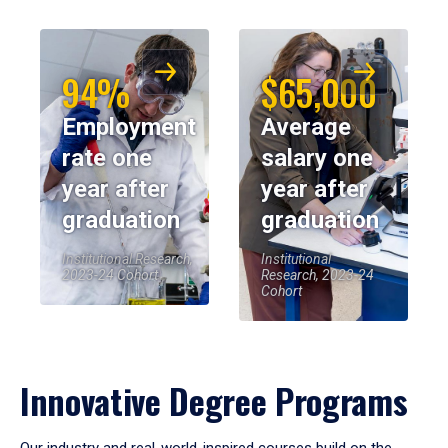
94%
$65,000
Employment
Average
rate one
salary one
year after
year after
graduation
graduation
Institutional Research,
Institutional
2023-24 Cohort
Research, 2023-24
Cohort
Innovative Degree Programs