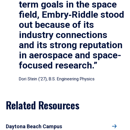
term goals in the space
field, Embry‑Riddle stood
out because of its
industry connections
and its strong reputation
in aerospace and space-
focused research.”
Dori Stein (’27), B.S. Engineering Physics
Related Resources
Daytona Beach Campus