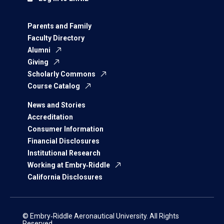
Parents and Family
Faculty Directory
Alumni
Giving
Scholarly Commons
Course Catalog
News and Stories
Accreditation
Consumer Information
Financial Disclosures
Institutional Research
Working at Embry‑Riddle
California Disclosures
© Embry‑Riddle Aeronautical University. All Rights
Reserved.