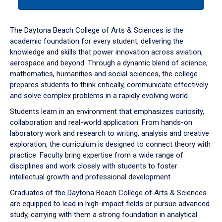
tab
or
down
The Daytona Beach College of Arts & Sciences is the
arrow
academic foundation for every student, delivering the
to
knowledge and skills that power innovation across aviation,
enter
aerospace and beyond. Through a dynamic blend of science,
a
mathematics, humanities and social sciences, the college
tabpanel.
prepares students to think critically, communicate effectively
and solve complex problems in a rapidly evolving world.
Students learn in an environment that emphasizes curiosity,
collaboration and real-world application. From hands-on
laboratory work and research to writing, analysis and creative
exploration, the curriculum is designed to connect theory with
practice. Faculty bring expertise from a wide range of
disciplines and work closely with students to foster
intellectual growth and professional development.
Graduates of the Daytona Beach College of Arts & Sciences
are equipped to lead in high-impact fields or pursue advanced
study, carrying with them a strong foundation in analytical