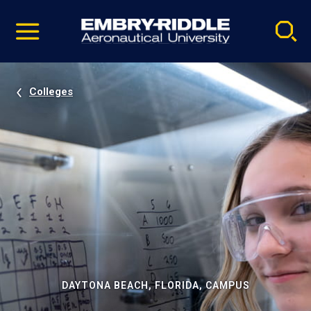
Pause
Skip
video
Navigation
Colleges
DAYTONA BEACH, FLORIDA, CAMPUS