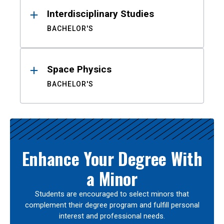
Interdisciplinary Studies
BACHELOR'S
Space Physics
BACHELOR'S
Enhance Your Degree With
a Minor
Students are encouraged to select minors that
complement their degree program and fulfill personal
interest and professional needs.