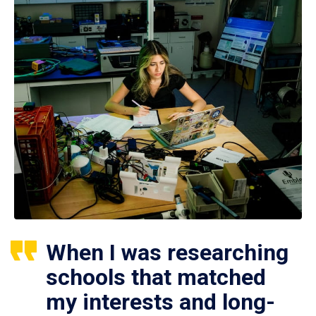
When I was researching
schools that matched
my interests and long-