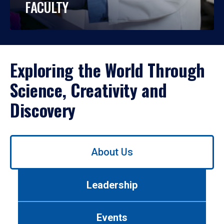
FACULTY
Exploring the World Through
Science, Creativity and
Discovery
Use
About Us
left/right
arrows
to
Leadership
navigate
between
tabs.
Events
Use