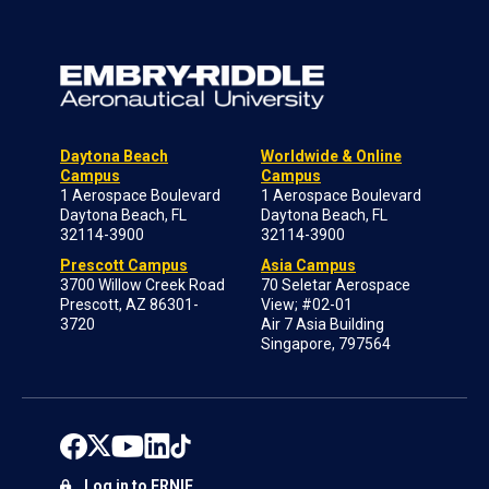
Daytona Beach
Worldwide & Online
Campus
Campus
1 Aerospace Boulevard
1 Aerospace Boulevard
Daytona Beach, FL
Daytona Beach, FL
32114-3900
32114-3900
Prescott Campus
Asia Campus
3700 Willow Creek Road
70 Seletar Aerospace
Prescott, AZ 86301-
View; #02-01
3720
Air 7 Asia Building
Singapore, 797564
Log in to ERNIE