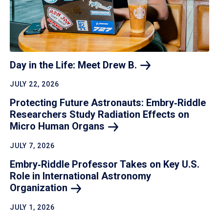
Day in the Life: Meet Drew
B.
JULY 22, 2026
Protecting Future Astronauts: Embry‑Riddle
Researchers Study Radiation Effects on
Micro Human
Organs
JULY 7, 2026
Embry‑Riddle Professor Takes on Key U.S.
Role in International Astronomy
Organization
JULY 1, 2026