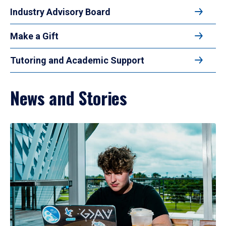
Industry Advisory Board
Make a Gift
Tutoring and Academic Support
News and Stories