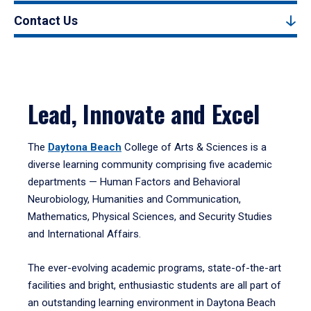
Contact Us
Lead, Innovate and Excel
The
Daytona Beach
College of Arts & Sciences is a
diverse learning community comprising five academic
departments — Human Factors and Behavioral
Neurobiology, Humanities and Communication,
Mathematics, Physical Sciences, and Security Studies
and International Affairs.
The ever-evolving academic programs, state-of-the-art
facilities and bright, enthusiastic students are all part of
an outstanding learning environment in Daytona Beach