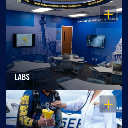
OPEN
LABS
OPEN