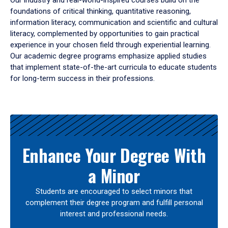
Our industry and real-world-inspired courses build on the
foundations of critical thinking, quantitative reasoning,
information literacy, communication and scientific and cultural
literacy, complemented by opportunities to gain practical
experience in your chosen field through experiential learning.
Our academic degree programs emphasize applied studies
that implement state-of-the-art curricula to educate students
for long-term success in their professions.
Results
Enhance Your Degree With
a Minor
Students are encouraged to select minors that
complement their degree program and fulfill personal
interest and professional needs.