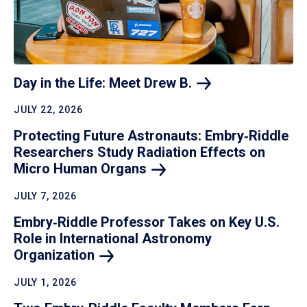
Day in the Life: Meet Drew
B.
JULY 22, 2026
Protecting Future Astronauts: Embry‑Riddle
Researchers Study Radiation Effects on
Micro Human
Organs
JULY 7, 2026
Embry‑Riddle Professor Takes on Key U.S.
Role in International Astronomy
Organization
JULY 1, 2026