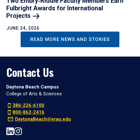
Two Embry‑Riddle Faculty Members Earn
Fulbright Awards for International
Projects
JUNE 24, 2026
READ MORE NEWS AND STORIES
Contact Us
Daytona Beach Campus
College of Arts & Sciences
386-226-6100
800-862-2416
DaytonaBeach@erau.edu