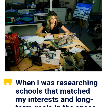
When I was researching
schools that matched
my interests and long-