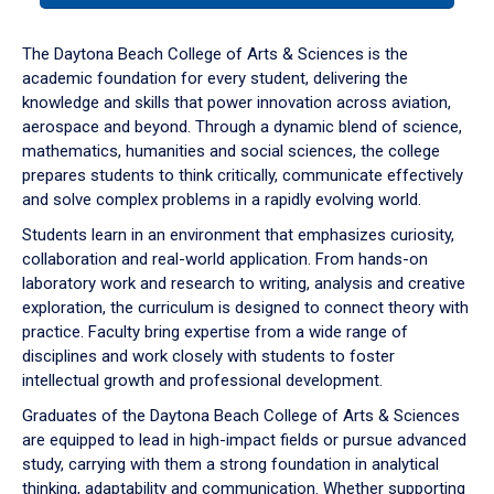
or
down
The Daytona Beach College of Arts & Sciences is the
arrow
academic foundation for every student, delivering the
to
knowledge and skills that power innovation across aviation,
enter
aerospace and beyond. Through a dynamic blend of science,
a
mathematics, humanities and social sciences, the college
tabpanel.
prepares students to think critically, communicate effectively
and solve complex problems in a rapidly evolving world.
Students learn in an environment that emphasizes curiosity,
collaboration and real-world application. From hands-on
laboratory work and research to writing, analysis and creative
exploration, the curriculum is designed to connect theory with
practice. Faculty bring expertise from a wide range of
disciplines and work closely with students to foster
intellectual growth and professional development.
Graduates of the Daytona Beach College of Arts & Sciences
are equipped to lead in high-impact fields or pursue advanced
study, carrying with them a strong foundation in analytical
thinking, adaptability and communication. Whether supporting