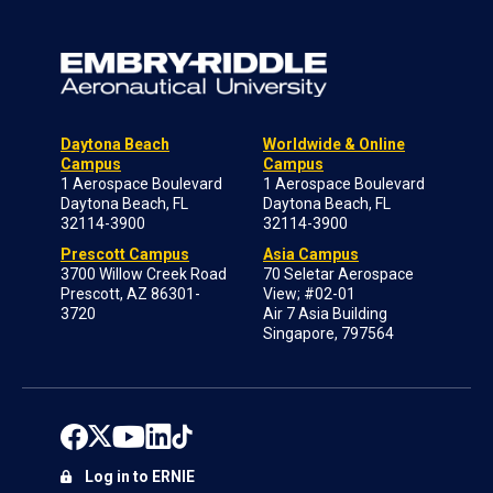
Daytona Beach
Worldwide & Online
Campus
Campus
1 Aerospace Boulevard
1 Aerospace Boulevard
Daytona Beach, FL
Daytona Beach, FL
32114-3900
32114-3900
Prescott Campus
Asia Campus
3700 Willow Creek Road
70 Seletar Aerospace
Prescott, AZ 86301-
View; #02-01
3720
Air 7 Asia Building
Singapore, 797564
Log in to ERNIE