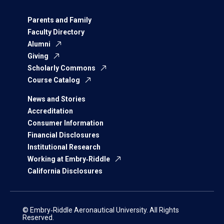
Parents and Family
Faculty Directory
Alumni
Giving
Scholarly Commons
Course Catalog
News and Stories
Accreditation
Consumer Information
Financial Disclosures
Institutional Research
Working at Embry‑Riddle
California Disclosures
© Embry‑Riddle Aeronautical University. All Rights
Reserved.