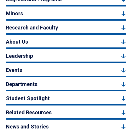
Minors
Research and Faculty
About Us
Leadership
Events
Departments
Student Spotlight
Related Resources
News and Stories