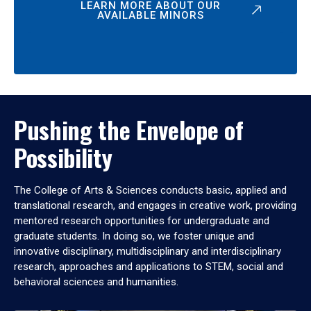
LEARN MORE ABOUT OUR
AVAILABLE MINORS
Pushing the Envelope of
Possibility
The College of Arts & Sciences conducts basic, applied and
translational research, and engages in creative work, providing
mentored research opportunities for undergraduate and
graduate students. In doing so, we foster unique and
innovative disciplinary, multidisciplinary and interdisciplinary
research, approaches and applications to STEM, social and
behavioral sciences and humanities.