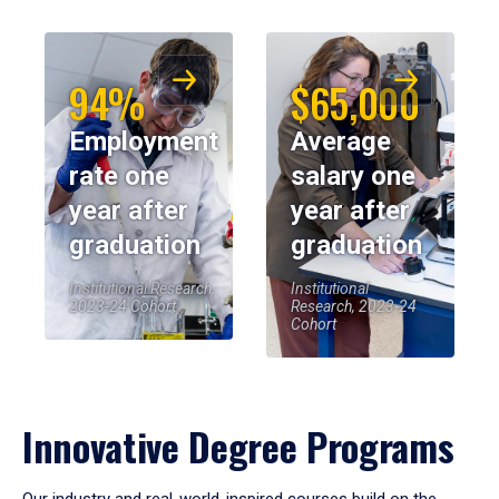
94%
$65,000
Employment
Average
rate one
salary one
year after
year after
graduation
graduation
Institutional Research,
Institutional
2023-24 Cohort
Research, 2023-24
Cohort
Innovative Degree Programs