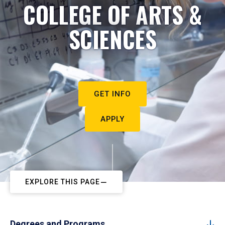
COLLEGE OF ARTS &
SCIENCES
GET INFO
APPLY
EXPLORE THIS PAGE
Degrees and Programs