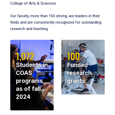
College of Arts & Sciences.
Our faculty, more than 160 strong, are leaders in their
fields and are consistently recognized for outstanding
research and teaching.
1,072
100
Students in
Funded
COAS
research
programs
grants
as of fall
2024