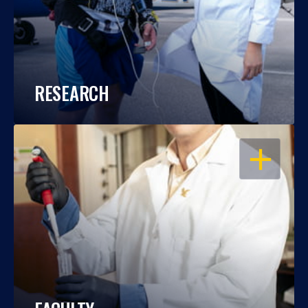
RESEARCH
OPEN