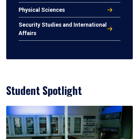
Physical Sciences
Security Studies and International
Affairs
Student Spotlight