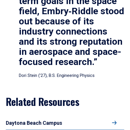
term goals in the space
field, Embry‑Riddle stood
out because of its
industry connections
and its strong reputation
in aerospace and space-
focused research.”
Dori Stein (’27), B.S. Engineering Physics
Related Resources
Daytona Beach Campus