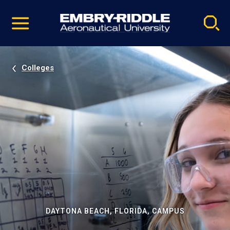
Pause
Skip
video
Navigation
Colleges
DAYTONA BEACH, FLORIDA, CAMPUS