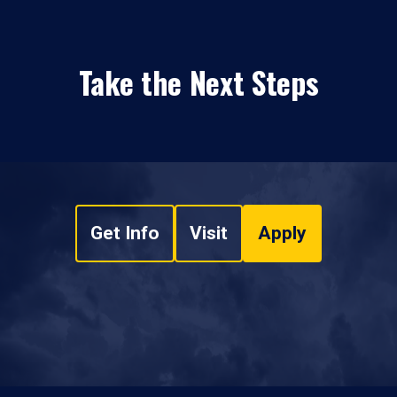
Take the Next Steps
Get Info
Visit
Apply