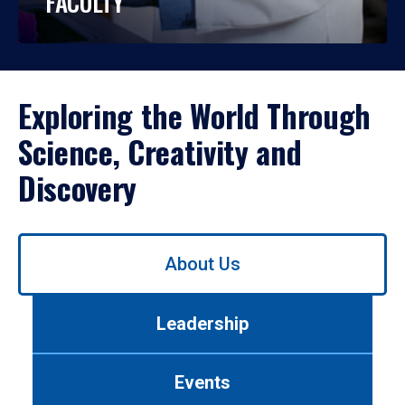
FACULTY
Exploring the World Through
Science, Creativity and
Discovery
Use
About Us
left/right
arrows
to
Leadership
navigate
between
tabs.
Events
Use
tab