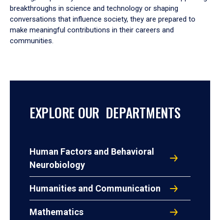
breakthroughs in science and technology or shaping
conversations that influence society, they are prepared to
make meaningful contributions in their careers and
communities.
EXPLORE OUR DEPARTMENTS
Human Factors and Behavioral
Neurobiology
Humanities and Communication
Mathematics