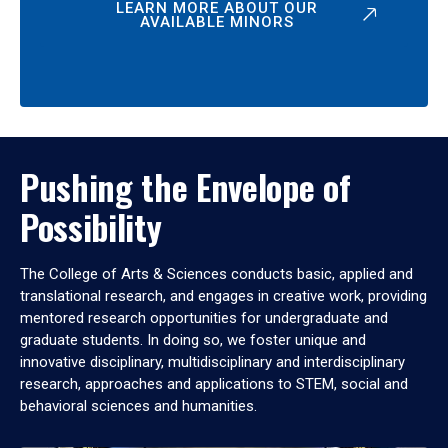
LEARN MORE ABOUT OUR
AVAILABLE MINORS
Pushing the Envelope of
Possibility
The College of Arts & Sciences conducts basic, applied and
translational research, and engages in creative work, providing
mentored research opportunities for undergraduate and
graduate students. In doing so, we foster unique and
innovative disciplinary, multidisciplinary and interdisciplinary
research, approaches and applications to STEM, social and
behavioral sciences and humanities.