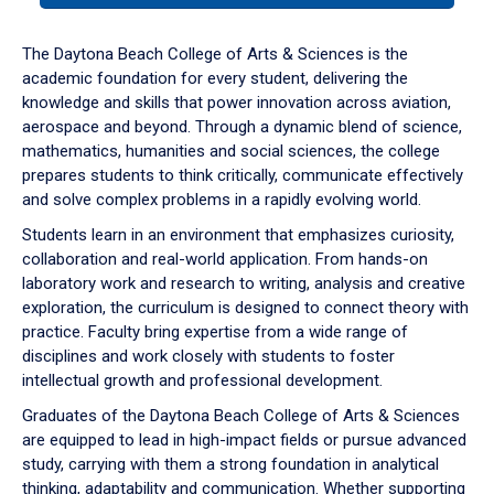
or
down
The Daytona Beach College of Arts & Sciences is the
arrow
academic foundation for every student, delivering the
to
knowledge and skills that power innovation across aviation,
enter
aerospace and beyond. Through a dynamic blend of science,
a
mathematics, humanities and social sciences, the college
tabpanel.
prepares students to think critically, communicate effectively
and solve complex problems in a rapidly evolving world.
Students learn in an environment that emphasizes curiosity,
collaboration and real-world application. From hands-on
laboratory work and research to writing, analysis and creative
exploration, the curriculum is designed to connect theory with
practice. Faculty bring expertise from a wide range of
disciplines and work closely with students to foster
intellectual growth and professional development.
Graduates of the Daytona Beach College of Arts & Sciences
are equipped to lead in high-impact fields or pursue advanced
study, carrying with them a strong foundation in analytical
thinking, adaptability and communication. Whether supporting