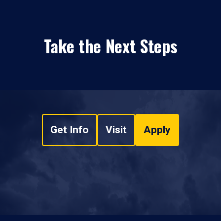
Take the Next Steps
Get Info
Visit
Apply