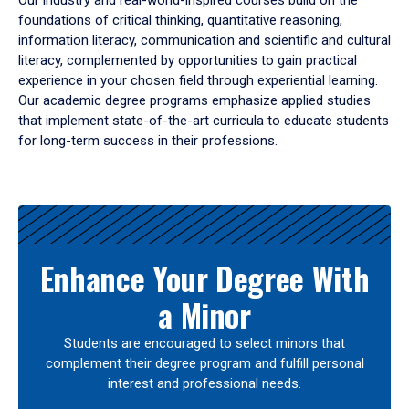
Our industry and real-world-inspired courses build on the
foundations of critical thinking, quantitative reasoning,
information literacy, communication and scientific and cultural
literacy, complemented by opportunities to gain practical
experience in your chosen field through experiential learning.
Our academic degree programs emphasize applied studies
that implement state-of-the-art curricula to educate students
for long-term success in their professions.
Results
Enhance Your Degree With
a Minor
Students are encouraged to select minors that
complement their degree program and fulfill personal
interest and professional needs.