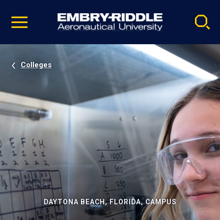
Pause
Skip
video
Navigation
Colleges
DAYTONA BEACH, FLORIDA, CAMPUS