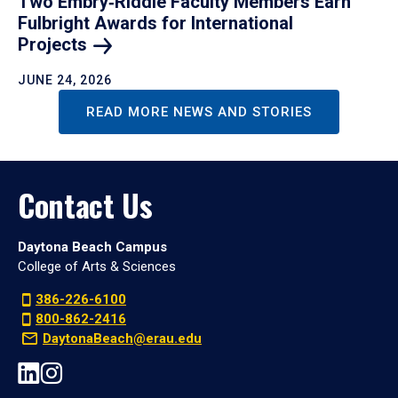
Two Embry‑Riddle Faculty Members Earn
Fulbright Awards for International
Projects
JUNE 24, 2026
READ MORE NEWS AND STORIES
Contact Us
Daytona Beach Campus
College of Arts & Sciences
386-226-6100
800-862-2416
DaytonaBeach@erau.edu