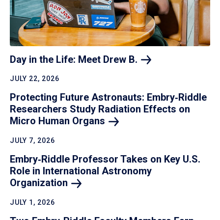
Day in the Life: Meet Drew
B.
JULY 22, 2026
Protecting Future Astronauts: Embry‑Riddle
Researchers Study Radiation Effects on
Micro Human
Organs
JULY 7, 2026
Embry‑Riddle Professor Takes on Key U.S.
Role in International Astronomy
Organization
JULY 1, 2026