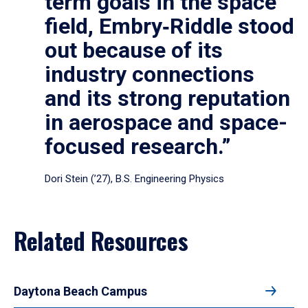
term goals in the space
field, Embry‑Riddle stood
out because of its
industry connections
and its strong reputation
in aerospace and space-
focused research.”
Dori Stein (’27), B.S. Engineering Physics
Related Resources
Daytona Beach Campus