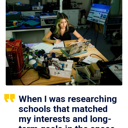
When I was researching
schools that matched
my interests and long-