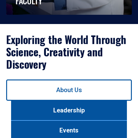
FACULTY
Exploring the World Through
Science, Creativity and
Discovery
Use
About Us
left/right
arrows
to
Leadership
navigate
between
tabs.
Events
Use
tab