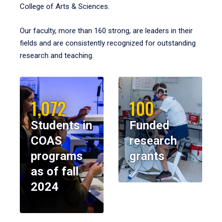
College of Arts & Sciences.
Our faculty, more than 160 strong, are leaders in their
fields and are consistently recognized for outstanding
research and teaching.
1,072
100
Students in
Funded
COAS
research
programs
grants
as of fall
2024