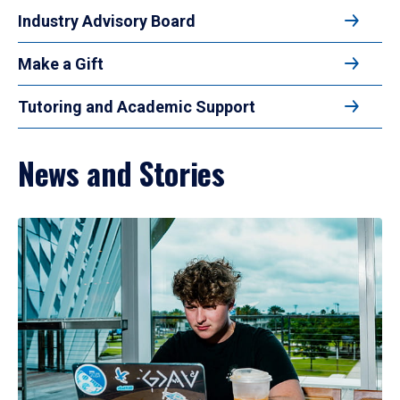
Industry Advisory Board
Make a Gift
Tutoring and Academic Support
News and Stories