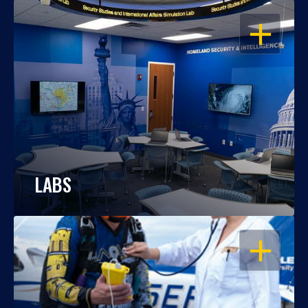
OPEN
LABS
OPEN