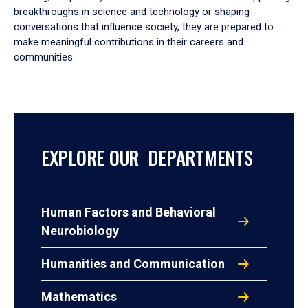
breakthroughs in science and technology or shaping
conversations that influence society, they are prepared to
make meaningful contributions in their careers and
communities.
EXPLORE OUR DEPARTMENTS
Human Factors and Behavioral
Neurobiology
Humanities and Communication
Mathematics