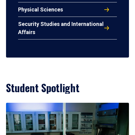
Physical Sciences
Security Studies and International
Affairs
Student Spotlight