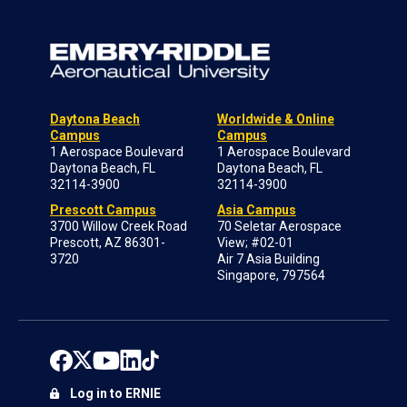
Daytona Beach
Worldwide & Online
Campus
Campus
1 Aerospace Boulevard
1 Aerospace Boulevard
Daytona Beach, FL
Daytona Beach, FL
32114-3900
32114-3900
Prescott Campus
Asia Campus
3700 Willow Creek Road
70 Seletar Aerospace
Prescott, AZ 86301-
View; #02-01
3720
Air 7 Asia Building
Singapore, 797564
Log in to ERNIE