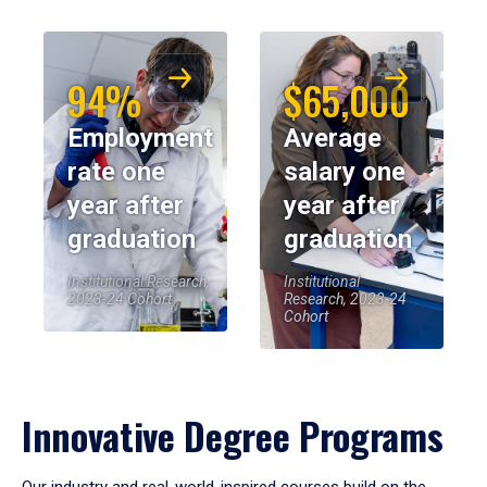
94%
$65,000
Employment
Average
rate one
salary one
year after
year after
graduation
graduation
Institutional Research,
Institutional
2023-24 Cohort
Research, 2023-24
Cohort
Innovative Degree Programs