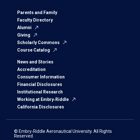
Parents and Family
Faculty Directory
Alumni
Giving
Scholarly Commons
Course Catalog
News and Stories
Accreditation
Consumer Information
Financial Disclosures
Institutional Research
Working at Embry‑Riddle
California Disclosures
© Embry‑Riddle Aeronautical University. All Rights
Reserved.