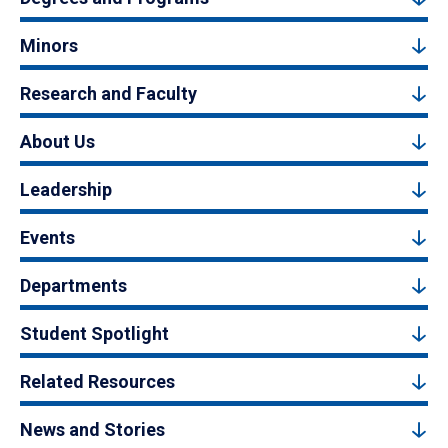
Minors
Research and Faculty
About Us
Leadership
Events
Departments
Student Spotlight
Related Resources
News and Stories