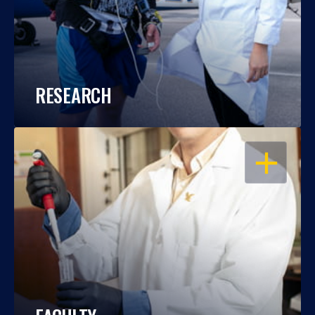
RESEARCH
OPEN