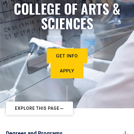
COLLEGE OF ARTS &
SCIENCES
GET INFO
APPLY
EXPLORE THIS PAGE
Degrees and Programs