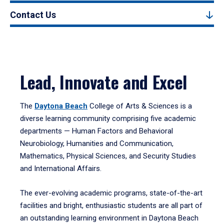
Contact Us
Lead, Innovate and Excel
The
Daytona Beach
College of Arts & Sciences is a
diverse learning community comprising five academic
departments — Human Factors and Behavioral
Neurobiology, Humanities and Communication,
Mathematics, Physical Sciences, and Security Studies
and International Affairs.
The ever-evolving academic programs, state-of-the-art
facilities and bright, enthusiastic students are all part of
an outstanding learning environment in Daytona Beach