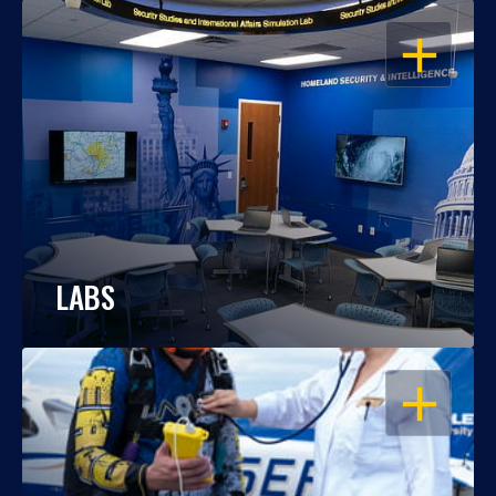
OPEN
LABS
OPEN