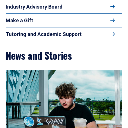
Industry Advisory Board
Make a Gift
Tutoring and Academic Support
News and Stories