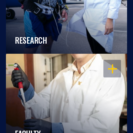
RESEARCH
OPEN