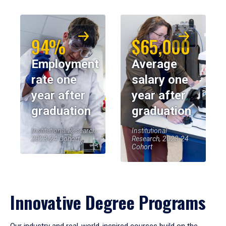
94%
$65,000
Employment
Average
rate one
salary one
year after
year after
graduation
graduation
Institutional Research,
Institutional
2023-24 Cohort
Research, 2023-24
Cohort
Innovative Degree Programs