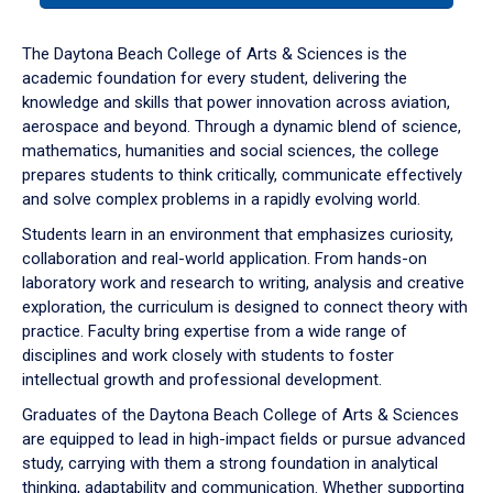
or
down
The Daytona Beach College of Arts & Sciences is the
arrow
academic foundation for every student, delivering the
to
knowledge and skills that power innovation across aviation,
enter
aerospace and beyond. Through a dynamic blend of science,
a
mathematics, humanities and social sciences, the college
tabpanel.
prepares students to think critically, communicate effectively
and solve complex problems in a rapidly evolving world.
Students learn in an environment that emphasizes curiosity,
collaboration and real-world application. From hands-on
laboratory work and research to writing, analysis and creative
exploration, the curriculum is designed to connect theory with
practice. Faculty bring expertise from a wide range of
disciplines and work closely with students to foster
intellectual growth and professional development.
Graduates of the Daytona Beach College of Arts & Sciences
are equipped to lead in high-impact fields or pursue advanced
study, carrying with them a strong foundation in analytical
thinking, adaptability and communication. Whether supporting