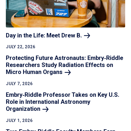
Day in the Life: Meet Drew
B.
JULY 22, 2026
Protecting Future Astronauts: Embry‑Riddle
Researchers Study Radiation Effects on
Micro Human
Organs
JULY 7, 2026
Embry‑Riddle Professor Takes on Key U.S.
Role in International Astronomy
Organization
JULY 1, 2026