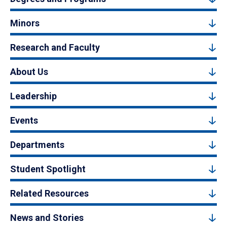
Minors
Research and Faculty
About Us
Leadership
Events
Departments
Student Spotlight
Related Resources
News and Stories