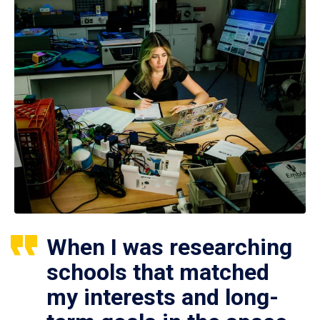
When I was researching
schools that matched
my interests and long-