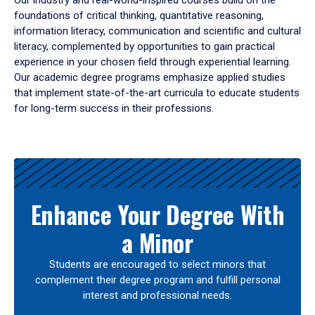
Our industry and real-world-inspired courses build on the
foundations of critical thinking, quantitative reasoning,
information literacy, communication and scientific and cultural
literacy, complemented by opportunities to gain practical
experience in your chosen field through experiential learning.
Our academic degree programs emphasize applied studies
that implement state-of-the-art curricula to educate students
for long-term success in their professions.
Results
Enhance Your Degree With
a Minor
Students are encouraged to select minors that
complement their degree program and fulfill personal
interest and professional needs.