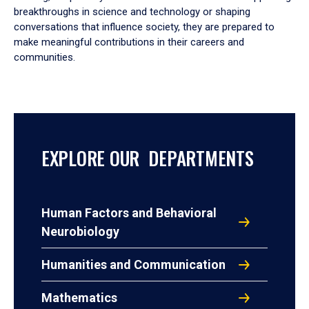
breakthroughs in science and technology or shaping
conversations that influence society, they are prepared to
make meaningful contributions in their careers and
communities.
EXPLORE OUR DEPARTMENTS
Human Factors and Behavioral
Neurobiology
Humanities and Communication
Mathematics