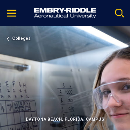
Pause
Skip
video
Navigation
Colleges
DAYTONA BEACH, FLORIDA, CAMPUS