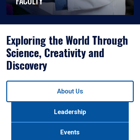
FACULTY
Exploring the World Through
Science, Creativity and
Discovery
Use
About Us
left/right
arrows
to
Leadership
navigate
between
tabs.
Events
Use
tab