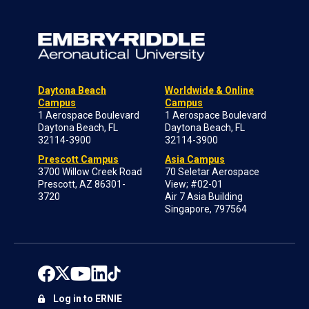
Daytona Beach
Worldwide & Online
Campus
Campus
1 Aerospace Boulevard
1 Aerospace Boulevard
Daytona Beach, FL
Daytona Beach, FL
32114-3900
32114-3900
Prescott Campus
Asia Campus
3700 Willow Creek Road
70 Seletar Aerospace
Prescott, AZ 86301-
View; #02-01
3720
Air 7 Asia Building
Singapore, 797564
Log in to ERNIE