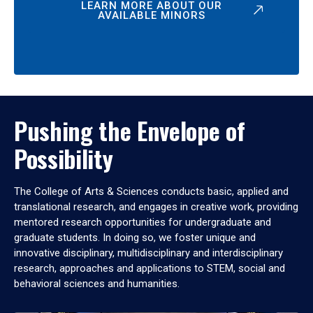
LEARN MORE ABOUT OUR
AVAILABLE MINORS
Pushing the Envelope of
Possibility
The College of Arts & Sciences conducts basic, applied and
translational research, and engages in creative work, providing
mentored research opportunities for undergraduate and
graduate students. In doing so, we foster unique and
innovative disciplinary, multidisciplinary and interdisciplinary
research, approaches and applications to STEM, social and
behavioral sciences and humanities.