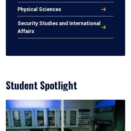
Physical Sciences
Security Studies and International
Affairs
Student Spotlight