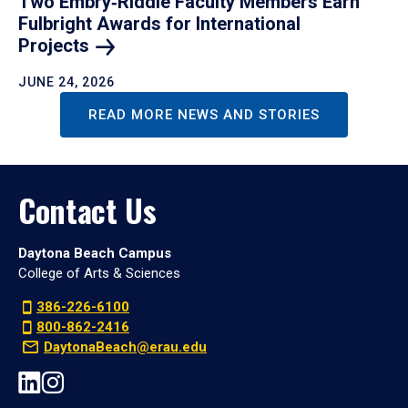
Two Embry‑Riddle Faculty Members Earn
Fulbright Awards for International
Projects
JUNE 24, 2026
READ MORE NEWS AND STORIES
Contact Us
Daytona Beach Campus
College of Arts & Sciences
386-226-6100
800-862-2416
DaytonaBeach@erau.edu