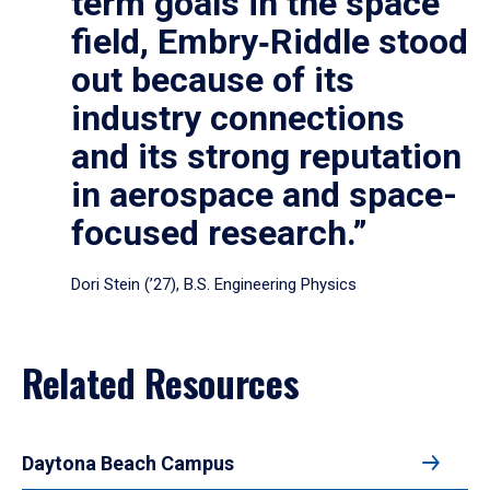
term goals in the space
field, Embry‑Riddle stood
out because of its
industry connections
and its strong reputation
in aerospace and space-
focused research.”
Dori Stein (’27), B.S. Engineering Physics
Related Resources
Daytona Beach Campus