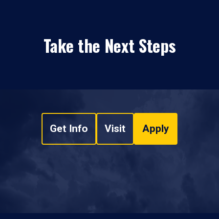
Take the Next Steps
Get Info
Visit
Apply