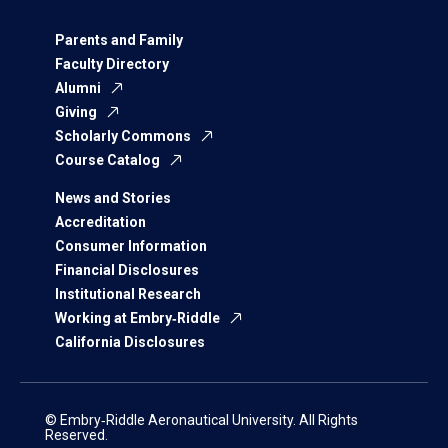
Parents and Family
Faculty Directory
Alumni
Giving
Scholarly Commons
Course Catalog
News and Stories
Accreditation
Consumer Information
Financial Disclosures
Institutional Research
Working at Embry‑Riddle
California Disclosures
© Embry‑Riddle Aeronautical University. All Rights
Reserved.