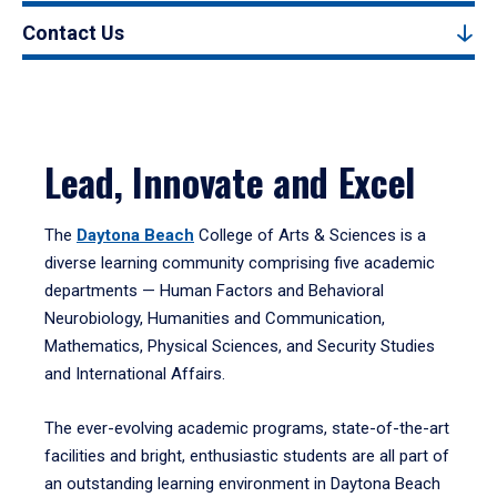
Contact Us
Lead, Innovate and Excel
The
Daytona Beach
College of Arts & Sciences is a
diverse learning community comprising five academic
departments — Human Factors and Behavioral
Neurobiology, Humanities and Communication,
Mathematics, Physical Sciences, and Security Studies
and International Affairs.
The ever-evolving academic programs, state-of-the-art
facilities and bright, enthusiastic students are all part of
an outstanding learning environment in Daytona Beach