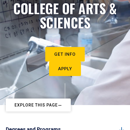
COLLEGE OF ARTS &
SCIENCES
GET INFO
APPLY
EXPLORE THIS PAGE
Degrees and Programs