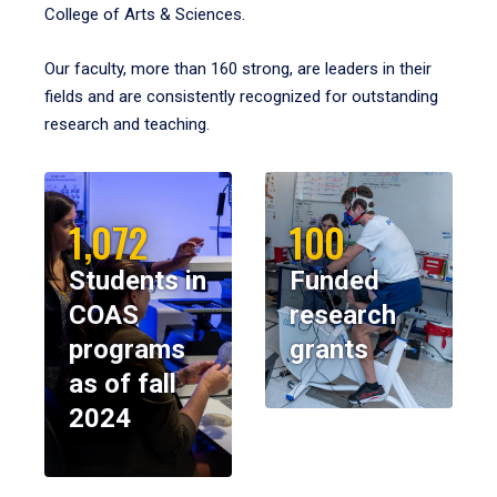
College of Arts & Sciences.
Our faculty, more than 160 strong, are leaders in their
fields and are consistently recognized for outstanding
research and teaching.
1,072
100
Students in
Funded
COAS
research
programs
grants
as of fall
2024