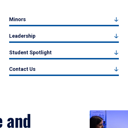
Minors
Leadership
Student Spotlight
Contact Us
e and