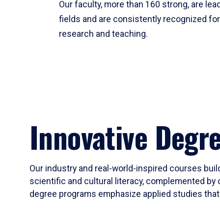
Our faculty, more than 160 strong, are lead
fields and are consistently recognized fo
research and teaching.
Innovative Degr
Our industry and real-world-inspired courses build
scientific and cultural literacy, complemented by 
degree programs emphasize applied studies that i