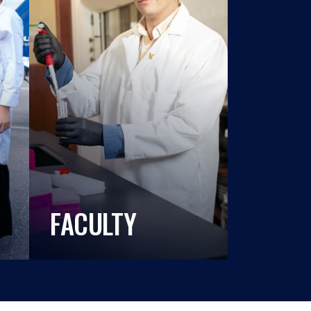
FACULTY