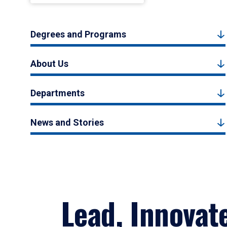
Degrees and Programs
About Us
Departments
News and Stories
Lead, Innovat