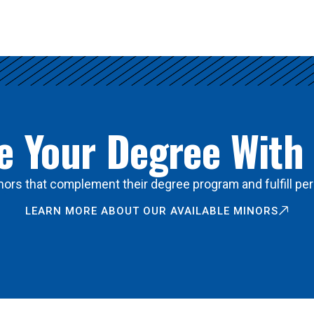
 Your Degree With
ors that complement their degree program and fulfill per
LEARN MORE ABOUT OUR AVAILABLE MINORS