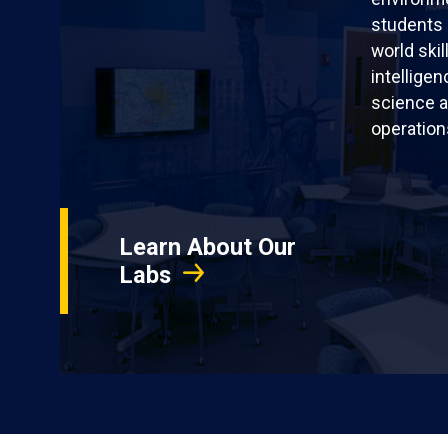
students 
world skil
intellige
science a
operation
Learn About Our
Labs