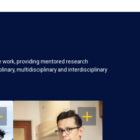
ve work, providing mentored research
nary, multidisciplinary and interdisciplinary
EN
OPEN