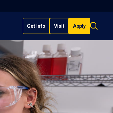
Get Info
Visit
Apply
Search
overlay