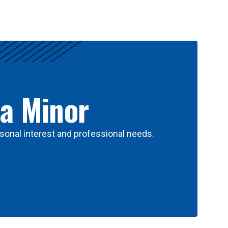
 a Minor
sonal interest and professional needs.