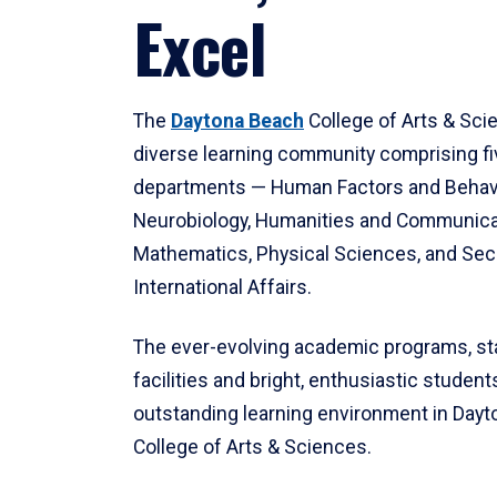
Excel
The
Daytona Beach
College of Arts & Sci
diverse learning community comprising f
departments — Human Factors and Behav
Neurobiology, Humanities and Communica
Mathematics, Physical Sciences, and Secu
International Affairs.
The ever-evolving academic programs, sta
facilities and bright, enthusiastic students
outstanding learning environment in Day
College of Arts & Sciences.