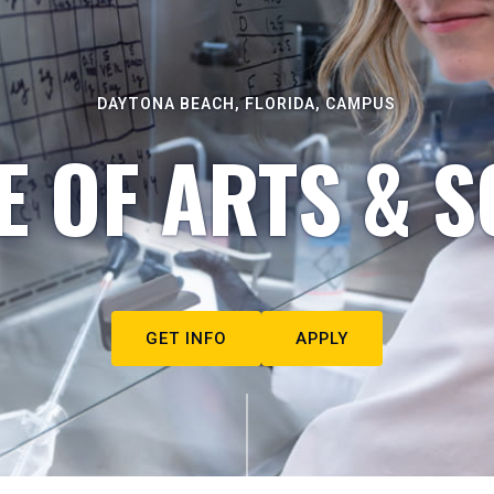
DAYTONA BEACH, FLORIDA, CAMPUS
E OF ARTS & S
GET INFO
APPLY