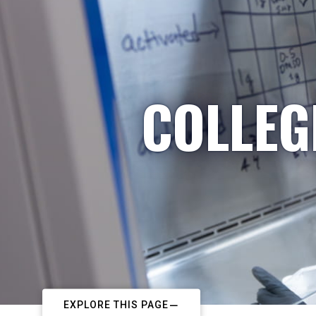
COLLEG
EXPLORE THIS PAGE