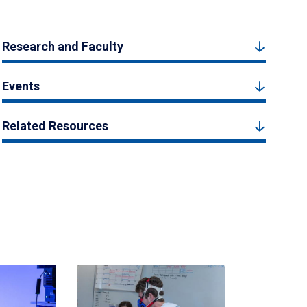
Research and Faculty
Events
Related Resources