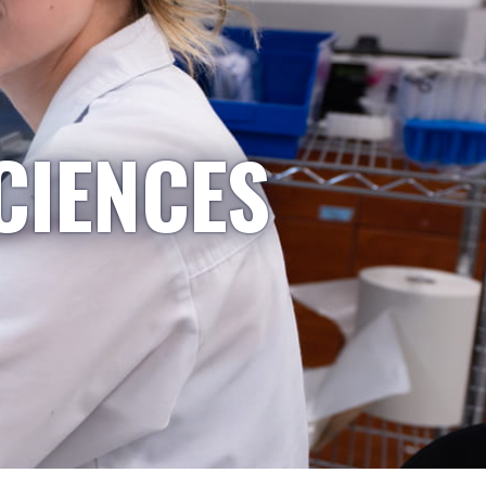
CIENCES