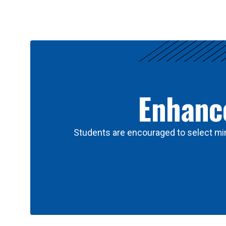
Results
Enhance
Students are encouraged to select min