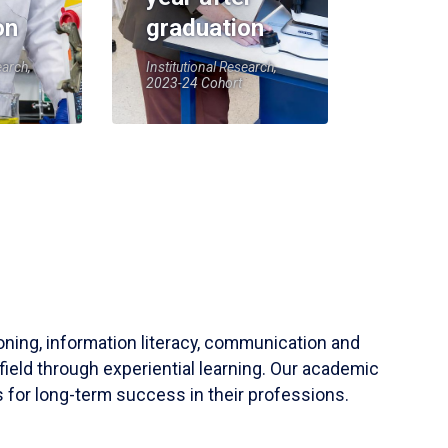
on
graduation
earch,
Institutional Research,
2023-24 Cohort
soning, information literacy, communication and
field through experiential learning. Our academic
 for long-term success in their professions.