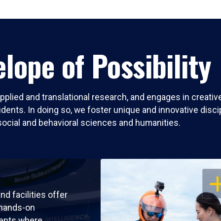
lope of Possibility
pplied and translational research, and engages in creati
nts. In doing so, we foster unique and innovative discipli
social and behavioral sciences and humanities.
OP
nd facilities offer
 hands-on
ents where