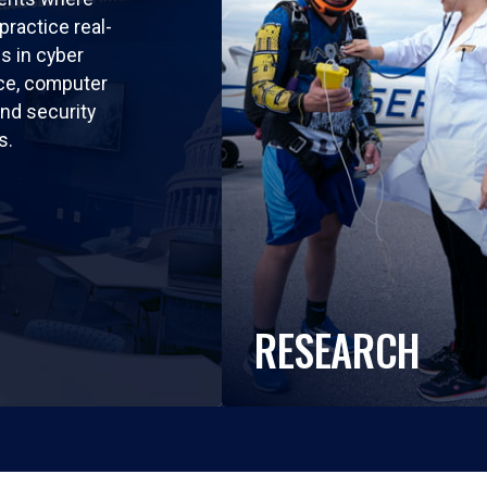
practice real-
ls in cyber
nce, computer
nd security
s.
RESEARCH