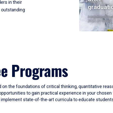
ers in their
graduati
r outstanding
Institutional Res
2023-24 Cohort
ee Programs
 on the foundations of critical thinking, quantitative rea
opportunities to gain practical experience in your chosen 
mplement state-of-the-art curricula to educate students