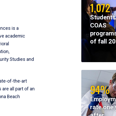
1,072
Students
COAS
ences is a
programs
ive academic
of fall 2
ioral
tion,
rity Studies and
te-of-the-art
94%
 are all part of an
tona Beach
Employm
rate one 
after