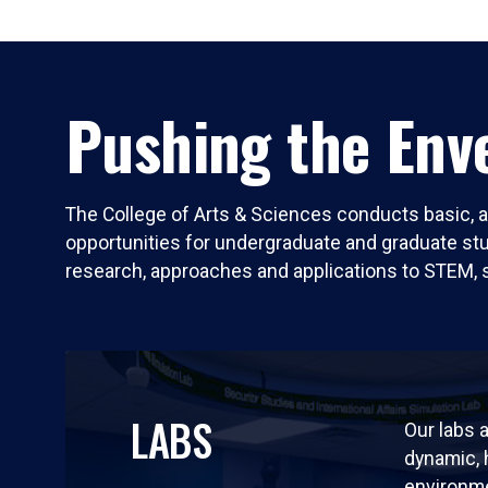
Pushing the Enve
The College of Arts & Sciences conducts basic, a
opportunities for undergraduate and graduate stude
research, approaches and applications to STEM, 
LABS
Our labs a
dynamic,
environm