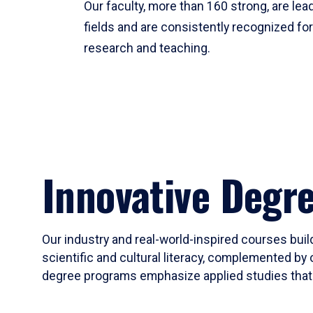
Our faculty, more than 160 strong, are lead
fields and are consistently recognized fo
research and teaching.
Innovative Degr
Our industry and real-world-inspired courses build
scientific and cultural literacy, complemented by 
degree programs emphasize applied studies that i