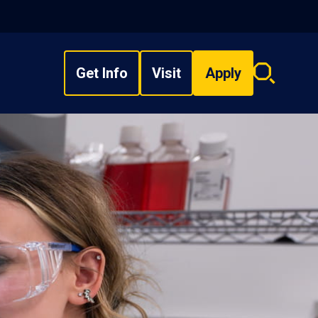
Get Info
Visit
Apply
Search
overlay