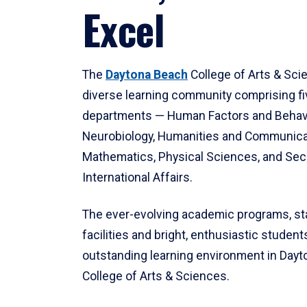
Excel
The
Daytona Beach
College of Arts & Sci
diverse learning community comprising f
departments — Human Factors and Behav
Neurobiology, Humanities and Communica
Mathematics, Physical Sciences, and Secu
International Affairs.
The ever-evolving academic programs, sta
facilities and bright, enthusiastic students
outstanding learning environment in Day
College of Arts & Sciences.