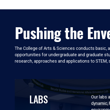
Pushing the Enve
The College of Arts & Sciences conducts basic, a
opportunities for undergraduate and graduate stude
research, approaches and applications to STEM, 
LABS
Our labs a
dynamic,
environm