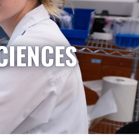
CIENCES