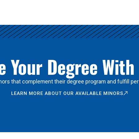
 Your Degree With
ors that complement their degree program and fulfill per
LEARN MORE ABOUT OUR AVAILABLE MINORS