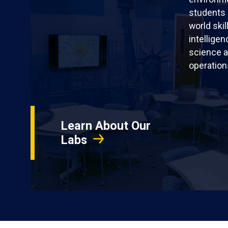
students 
world skil
intellige
science a
operation
Learn About Our
Labs