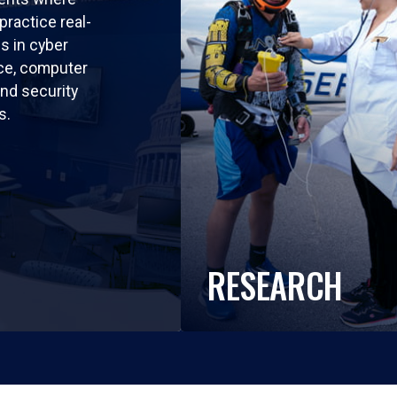
practice real-
ls in cyber
nce, computer
nd security
s.
RESEARCH