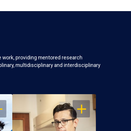
ve work, providing mentored research
nary, multidisciplinary and interdisciplinary
EN
OPEN