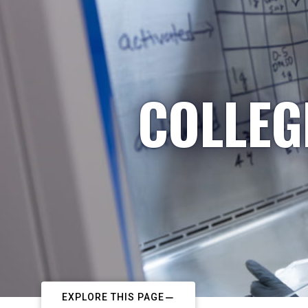
COLLEG
EXPLORE THIS PAGE