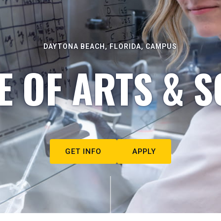
DAYTONA BEACH, FLORIDA, CAMPUS
E OF ARTS & S
GET INFO
APPLY