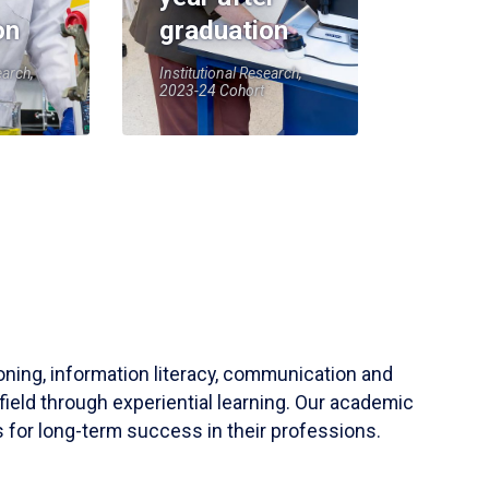
on
graduation
earch,
Institutional Research,
2023-24 Cohort
soning, information literacy, communication and
field through experiential learning. Our academic
 for long-term success in their professions.