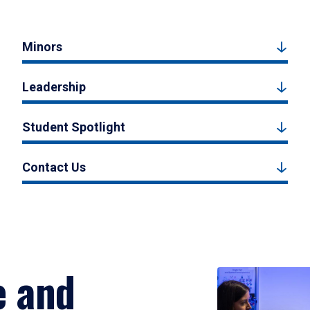
Minors
Leadership
Student Spotlight
Contact Us
e and