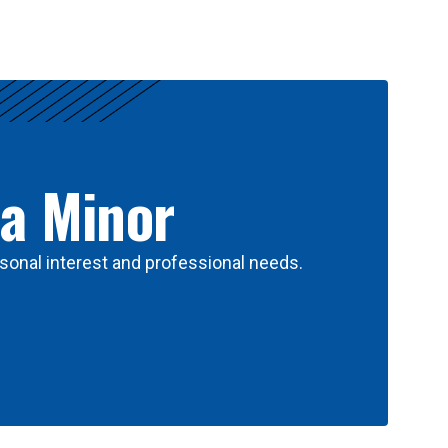
 a Minor
sonal interest and professional needs.