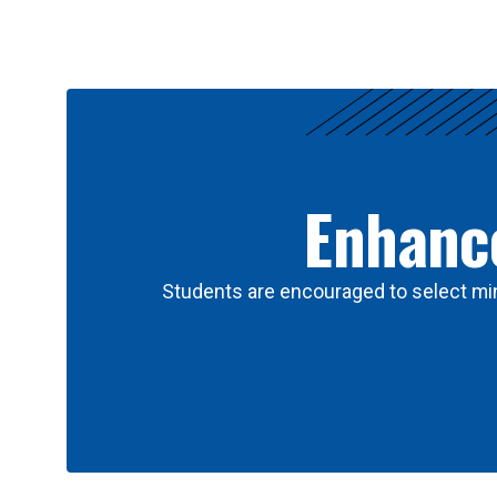
Results
Enhance
Students are encouraged to select min