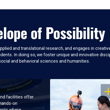
lope of Possibility
pplied and translational research, and engages in creati
nts. In doing so, we foster unique and innovative discipli
social and behavioral sciences and humanities.
OP
nd facilities offer
 hands-on
ents where