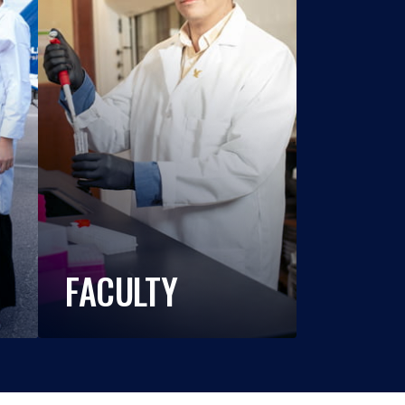
FACULTY