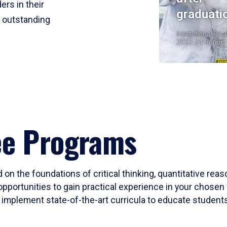
ers in their
graduati
r outstanding
Institutional Res
2023-24 Cohort
ee Programs
 on the foundations of critical thinking, quantitative rea
opportunities to gain practical experience in your chosen 
mplement state-of-the-art curricula to educate students