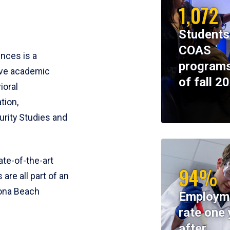
1,072
Students
COAS
ences is a
programs
ive academic
of fall 2
ioral
tion,
rity Studies and
te-of-the-art
94%
 are all part of an
tona Beach
Employm
rate one 
after