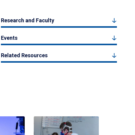
Research and Faculty
Events
Related Resources