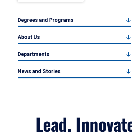
Degrees and Programs
About Us
Departments
News and Stories
Lead, Innovat