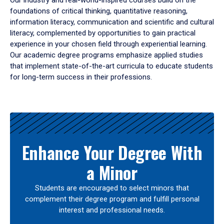
Our industry and real-world-inspired courses build on the
foundations of critical thinking, quantitative reasoning,
information literacy, communication and scientific and cultural
literacy, complemented by opportunities to gain practical
experience in your chosen field through experiential learning.
Our academic degree programs emphasize applied studies
that implement state-of-the-art curricula to educate students
for long-term success in their professions.
Results
Enhance Your Degree With
a Minor
Students are encouraged to select minors that
complement their degree program and fulfill personal
interest and professional needs.