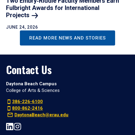
Two Embry‑Riddle Faculty Members Earn
Fulbright Awards for International
Projects
JUNE 24, 2026
READ MORE NEWS AND STORIES
Contact Us
Daytona Beach Campus
College of Arts & Sciences
386-226-6100
800-862-2416
DaytonaBeach@erau.edu