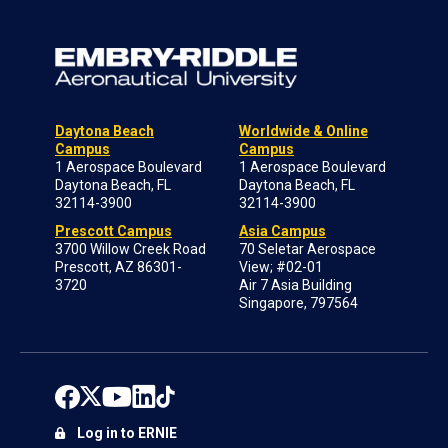
Daytona Beach
Worldwide & Online
Campus
Campus
1 Aerospace Boulevard
1 Aerospace Boulevard
Daytona Beach, FL
Daytona Beach, FL
32114-3900
32114-3900
Prescott Campus
Asia Campus
3700 Willow Creek Road
70 Seletar Aerospace
Prescott, AZ 86301-
View; #02-01
3720
Air 7 Asia Building
Singapore, 797564
Log in to ERNIE