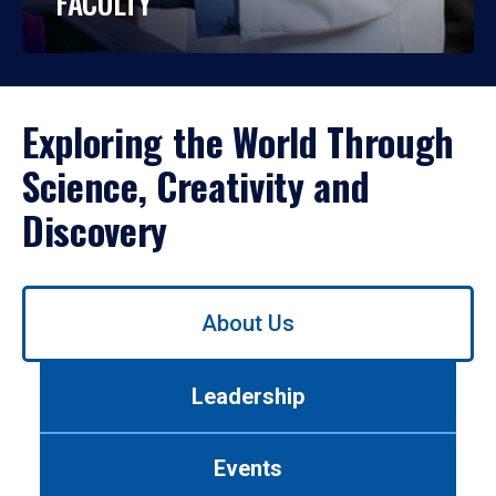
FACULTY
Exploring the World Through
Science, Creativity and
Discovery
Use
About Us
left/right
arrows
to
Leadership
navigate
between
tabs.
Events
Use
tab