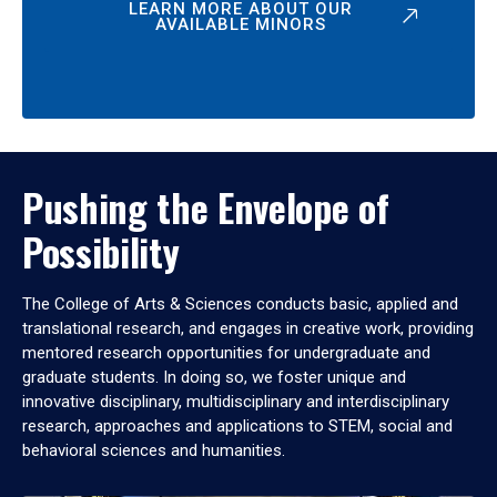
LEARN MORE ABOUT OUR
AVAILABLE MINORS
Pushing the Envelope of
Possibility
The College of Arts & Sciences conducts basic, applied and
translational research, and engages in creative work, providing
mentored research opportunities for undergraduate and
graduate students. In doing so, we foster unique and
innovative disciplinary, multidisciplinary and interdisciplinary
research, approaches and applications to STEM, social and
behavioral sciences and humanities.