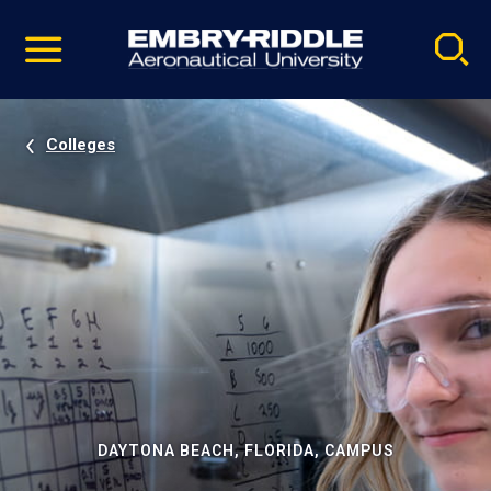
Pause
Skip
video
Navigation
Colleges
DAYTONA BEACH, FLORIDA, CAMPUS