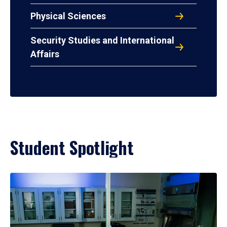
Physical Sciences
Security Studies and International
Affairs
Student Spotlight