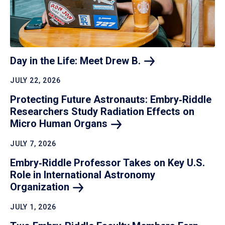
Day in the Life: Meet Drew
B.
JULY 22, 2026
Protecting Future Astronauts: Embry‑Riddle
Researchers Study Radiation Effects on
Micro Human
Organs
JULY 7, 2026
Embry‑Riddle Professor Takes on Key U.S.
Role in International Astronomy
Organization
JULY 1, 2026