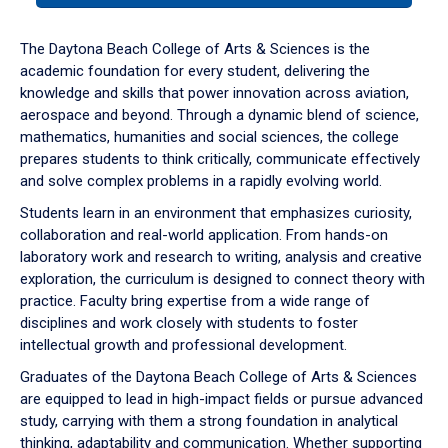
or
down
The Daytona Beach College of Arts & Sciences is the
arrow
academic foundation for every student, delivering the
to
knowledge and skills that power innovation across aviation,
enter
aerospace and beyond. Through a dynamic blend of science,
a
mathematics, humanities and social sciences, the college
tabpanel.
prepares students to think critically, communicate effectively
and solve complex problems in a rapidly evolving world.
Students learn in an environment that emphasizes curiosity,
collaboration and real-world application. From hands-on
laboratory work and research to writing, analysis and creative
exploration, the curriculum is designed to connect theory with
practice. Faculty bring expertise from a wide range of
disciplines and work closely with students to foster
intellectual growth and professional development.
Graduates of the Daytona Beach College of Arts & Sciences
are equipped to lead in high-impact fields or pursue advanced
study, carrying with them a strong foundation in analytical
thinking, adaptability and communication. Whether supporting