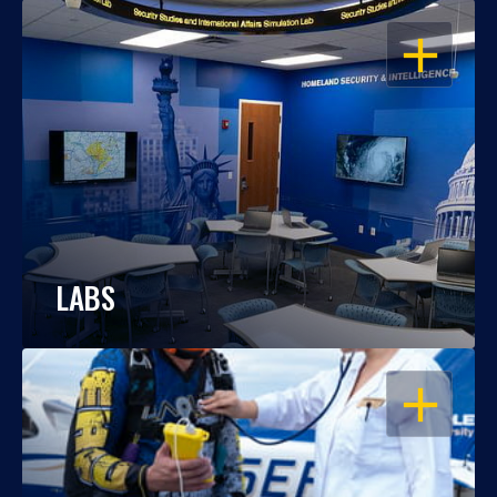
OPEN
LABS
OPEN