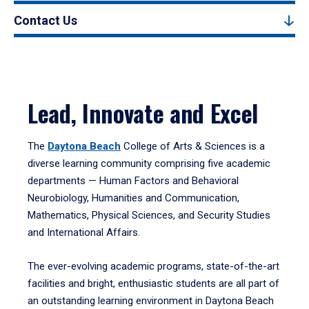
Contact Us
Lead, Innovate and Excel
The
Daytona Beach
College of Arts & Sciences is a
diverse learning community comprising five academic
departments — Human Factors and Behavioral
Neurobiology, Humanities and Communication,
Mathematics, Physical Sciences, and Security Studies
and International Affairs.
The ever-evolving academic programs, state-of-the-art
facilities and bright, enthusiastic students are all part of
an outstanding learning environment in Daytona Beach