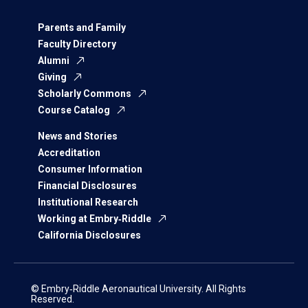
Parents and Family
Faculty Directory
Alumni
Giving
Scholarly Commons
Course Catalog
News and Stories
Accreditation
Consumer Information
Financial Disclosures
Institutional Research
Working at Embry‑Riddle
California Disclosures
© Embry‑Riddle Aeronautical University. All Rights
Reserved.