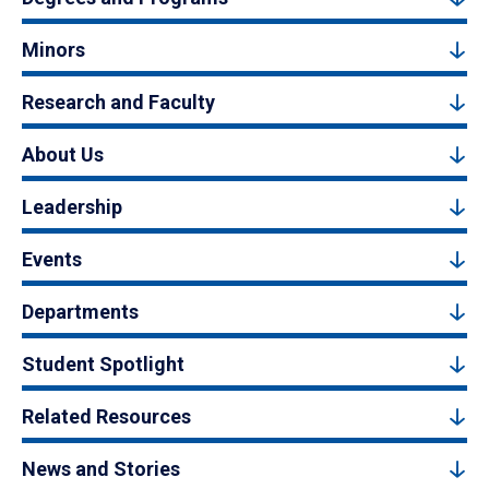
Minors
Research and Faculty
About Us
Leadership
Events
Departments
Student Spotlight
Related Resources
News and Stories