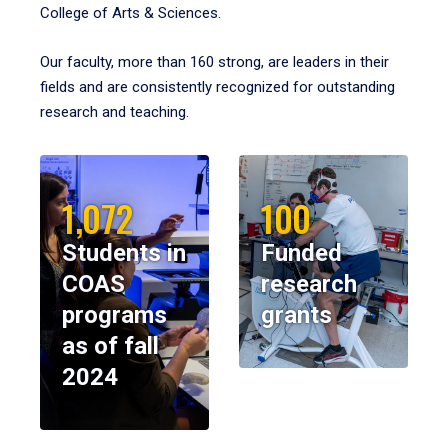
College of Arts & Sciences.
Our faculty, more than 160 strong, are leaders in their
fields and are consistently recognized for outstanding
research and teaching.
1,072
100
Students in
Funded
COAS
research
programs
grants
as of fall
2024