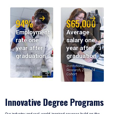
94%
$65,000
Employment
Average
rate one
salary one
year after
year after
graduation
graduation
Institutional Research,
Institutional
2023-24 Cohort
Research, 2023-24
Cohort
Innovative Degree Programs