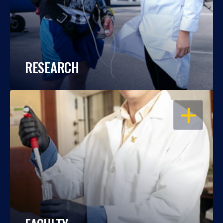
RESEARCH
OPEN