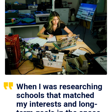
When I was researching
schools that matched
my interests and long-