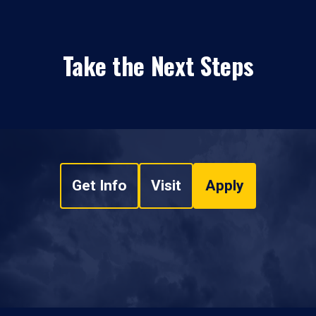
Take the Next Steps
Get Info
Visit
Apply