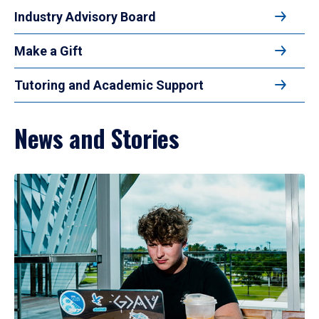
Industry Advisory Board
Make a Gift
Tutoring and Academic Support
News and Stories