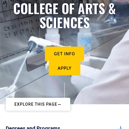
COLLEGE OF ARTS &
SCIENCES
GET INFO
APPLY
EXPLORE THIS PAGE
Degrees and Programs