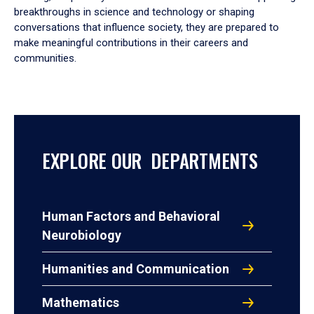
breakthroughs in science and technology or shaping
conversations that influence society, they are prepared to
make meaningful contributions in their careers and
communities.
EXPLORE OUR DEPARTMENTS
Human Factors and Behavioral
Neurobiology
Humanities and Communication
Mathematics