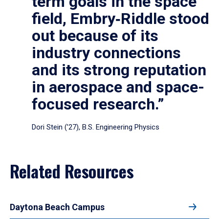
term goals in the space
field, Embry‑Riddle stood
out because of its
industry connections
and its strong reputation
in aerospace and space-
focused research.”
Dori Stein (’27), B.S. Engineering Physics
Related Resources
Daytona Beach Campus