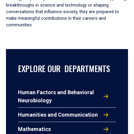
breakthroughs in science and technology or shaping
conversations that influence society, they are prepared to
make meaningful contributions in their careers and
communities.
EXPLORE OUR DEPARTMENTS
Human Factors and Behavioral
Neurobiology
Humanities and Communication
Mathematics