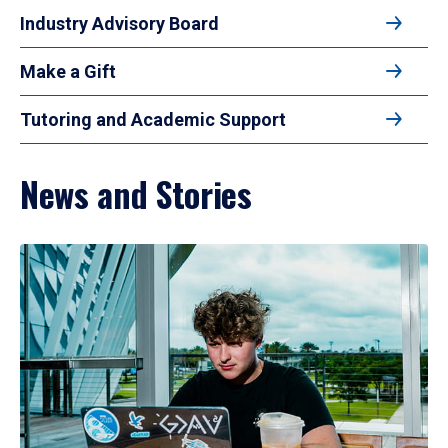
Industry Advisory Board
Make a Gift
Tutoring and Academic Support
News and Stories