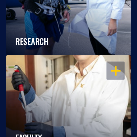
RESEARCH
OPEN