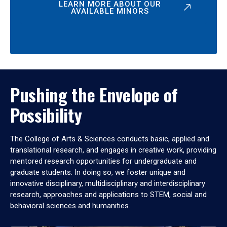
LEARN MORE ABOUT OUR
AVAILABLE MINORS
Pushing the Envelope of
Possibility
The College of Arts & Sciences conducts basic, applied and
translational research, and engages in creative work, providing
mentored research opportunities for undergraduate and
graduate students. In doing so, we foster unique and
innovative disciplinary, multidisciplinary and interdisciplinary
research, approaches and applications to STEM, social and
behavioral sciences and humanities.