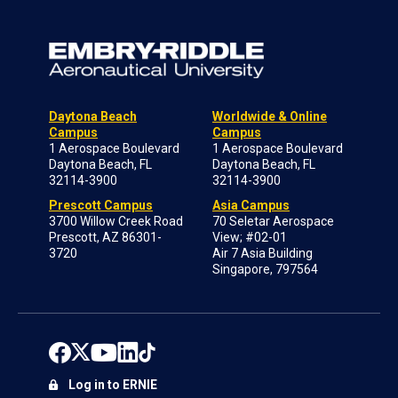
Daytona Beach
Worldwide & Online
Campus
Campus
1 Aerospace Boulevard
1 Aerospace Boulevard
Daytona Beach, FL
Daytona Beach, FL
32114-3900
32114-3900
Prescott Campus
Asia Campus
3700 Willow Creek Road
70 Seletar Aerospace
Prescott, AZ 86301-
View; #02-01
3720
Air 7 Asia Building
Singapore, 797564
Log in to ERNIE