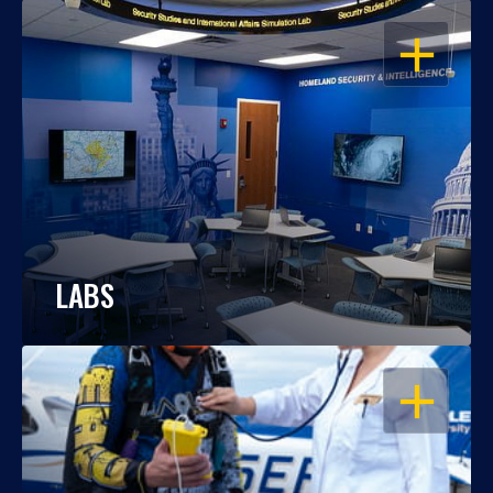
OPEN
LABS
OPEN