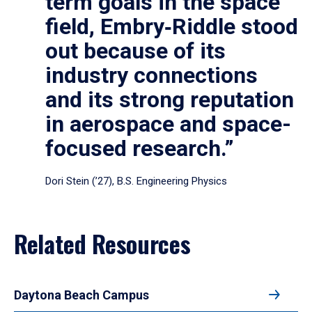
term goals in the space
field, Embry‑Riddle stood
out because of its
industry connections
and its strong reputation
in aerospace and space-
focused research.”
Dori Stein (’27), B.S. Engineering Physics
Related Resources
Daytona Beach Campus