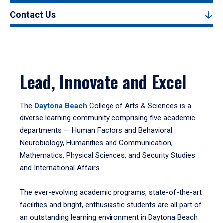
Contact Us
Lead, Innovate and Excel
The
Daytona Beach
College of Arts & Sciences is a
diverse learning community comprising five academic
departments — Human Factors and Behavioral
Neurobiology, Humanities and Communication,
Mathematics, Physical Sciences, and Security Studies
and International Affairs.
The ever-evolving academic programs, state-of-the-art
facilities and bright, enthusiastic students are all part of
an outstanding learning environment in Daytona Beach