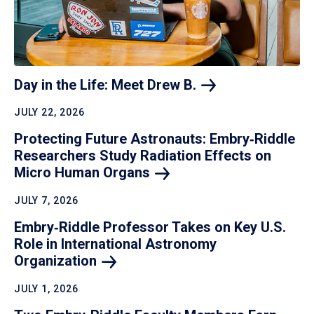
Day in the Life: Meet Drew
B.
JULY 22, 2026
Protecting Future Astronauts: Embry‑Riddle
Researchers Study Radiation Effects on
Micro Human
Organs
JULY 7, 2026
Embry‑Riddle Professor Takes on Key U.S.
Role in International Astronomy
Organization
JULY 1, 2026