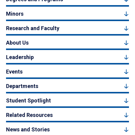
Minors
Research and Faculty
About Us
Leadership
Events
Departments
Student Spotlight
Related Resources
News and Stories