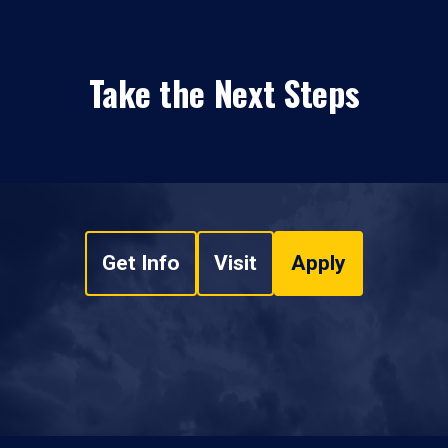
Take the Next Steps
Get Info
Visit
Apply