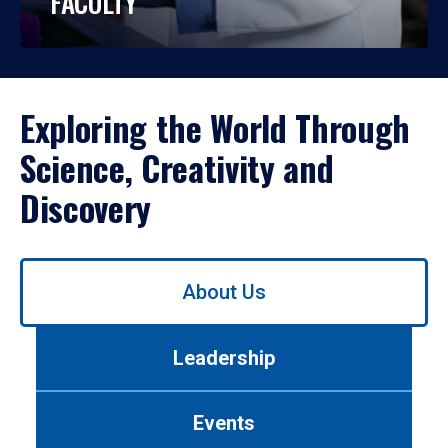
FACULTY
Exploring the World Through
Science, Creativity and
Discovery
Use
About Us
left/right
arrows
to
Leadership
navigate
between
tabs.
Events
Use
tab