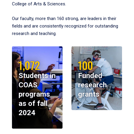
College of Arts & Sciences.
Our faculty, more than 160 strong, are leaders in their
fields and are consistently recognized for outstanding
research and teaching.
1,072
100
Students in
Funded
COAS
research
programs
grants
as of fall
2024