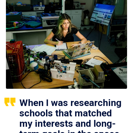
When I was researching
schools that matched
my interests and long-