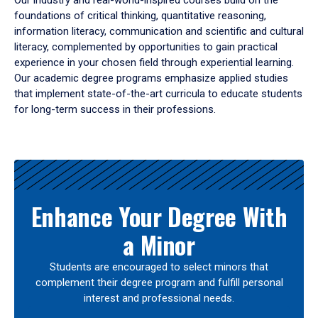
Our industry and real-world-inspired courses build on the
foundations of critical thinking, quantitative reasoning,
information literacy, communication and scientific and cultural
literacy, complemented by opportunities to gain practical
experience in your chosen field through experiential learning.
Our academic degree programs emphasize applied studies
that implement state-of-the-art curricula to educate students
for long-term success in their professions.
Results
Enhance Your Degree With
a Minor
Students are encouraged to select minors that
complement their degree program and fulfill personal
interest and professional needs.