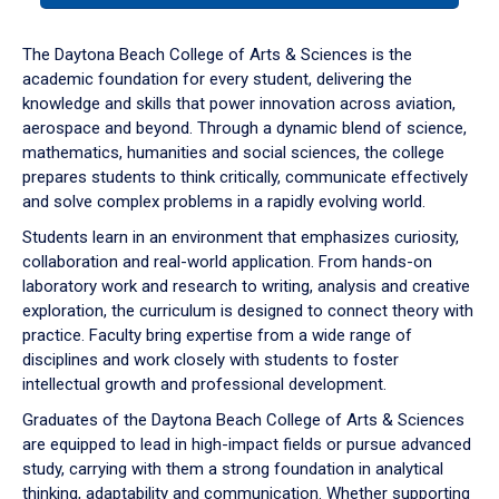
or
down
The Daytona Beach College of Arts & Sciences is the
arrow
academic foundation for every student, delivering the
to
knowledge and skills that power innovation across aviation,
enter
aerospace and beyond. Through a dynamic blend of science,
a
mathematics, humanities and social sciences, the college
tabpanel.
prepares students to think critically, communicate effectively
and solve complex problems in a rapidly evolving world.
Students learn in an environment that emphasizes curiosity,
collaboration and real-world application. From hands-on
laboratory work and research to writing, analysis and creative
exploration, the curriculum is designed to connect theory with
practice. Faculty bring expertise from a wide range of
disciplines and work closely with students to foster
intellectual growth and professional development.
Graduates of the Daytona Beach College of Arts & Sciences
are equipped to lead in high-impact fields or pursue advanced
study, carrying with them a strong foundation in analytical
thinking, adaptability and communication. Whether supporting