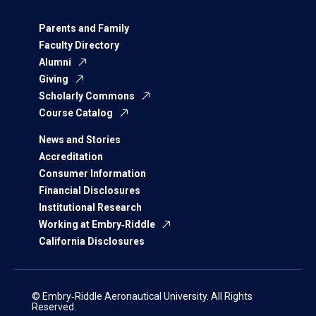
Parents and Family
Faculty Directory
Alumni
Giving
Scholarly Commons
Course Catalog
News and Stories
Accreditation
Consumer Information
Financial Disclosures
Institutional Research
Working at Embry‑Riddle
California Disclosures
© Embry‑Riddle Aeronautical University. All Rights
Reserved.