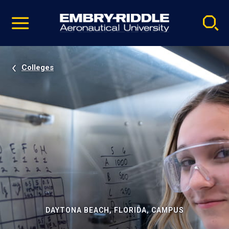
Pause
Skip
video
Navigation
Colleges
DAYTONA BEACH, FLORIDA, CAMPUS