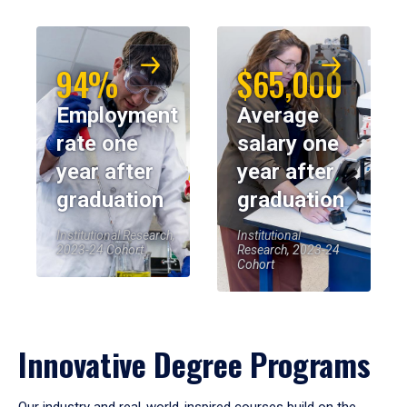
94%
$65,000
Employment
Average
rate one
salary one
year after
year after
graduation
graduation
Institutional Research,
Institutional
2023-24 Cohort
Research, 2023-24
Cohort
Innovative Degree Programs