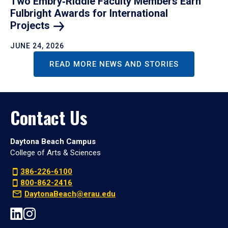
Two Embry‑Riddle Faculty Members Earn
Fulbright Awards for International
Projects
JUNE 24, 2026
READ MORE NEWS AND STORIES
Contact Us
Daytona Beach Campus
College of Arts & Sciences
386-226-6100
800-862-2416
DaytonaBeach@erau.edu