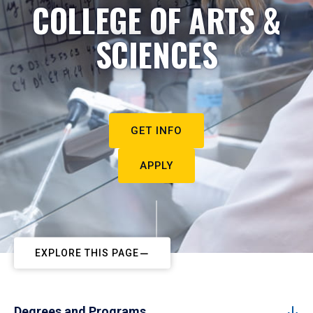
COLLEGE OF ARTS &
SCIENCES
GET INFO
APPLY
EXPLORE THIS PAGE
Degrees and Programs