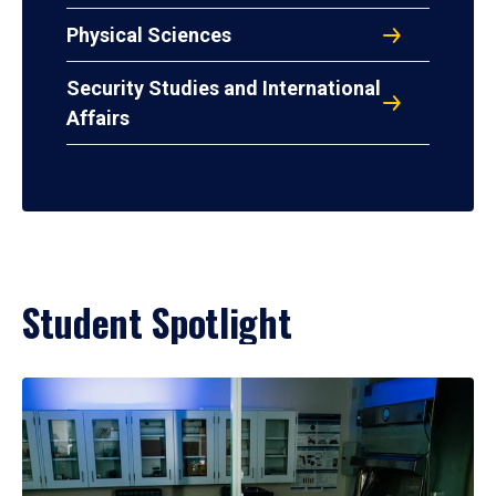
Physical Sciences
Security Studies and International
Affairs
Student Spotlight