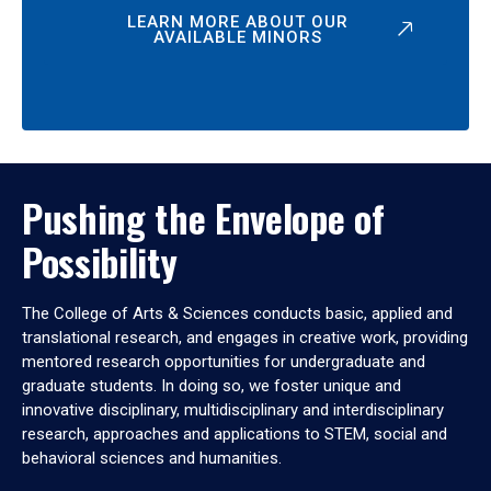
LEARN MORE ABOUT OUR
AVAILABLE MINORS
Pushing the Envelope of
Possibility
The College of Arts & Sciences conducts basic, applied and
translational research, and engages in creative work, providing
mentored research opportunities for undergraduate and
graduate students. In doing so, we foster unique and
innovative disciplinary, multidisciplinary and interdisciplinary
research, approaches and applications to STEM, social and
behavioral sciences and humanities.