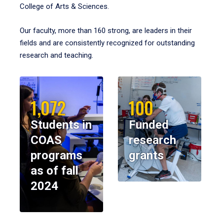
College of Arts & Sciences.
Our faculty, more than 160 strong, are leaders in their
fields and are consistently recognized for outstanding
research and teaching.
1,072
100
Students in
Funded
COAS
research
programs
grants
as of fall
2024