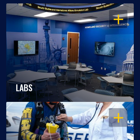
OPEN
LABS
OPEN