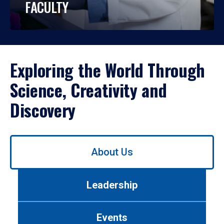
FACULTY
Exploring the World Through
Science, Creativity and
Discovery
Use
About Us
left/right
arrows
to
Leadership
navigate
between
tabs.
Events
Use