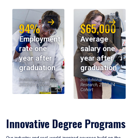
94%
$65,000
Employment
Average
rate one
salary one
year after
year after
graduation
graduation
Institutional Research,
Institutional
2023-24 Cohort
Research, 2023-24
Cohort
Innovative Degree Programs