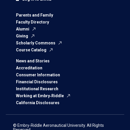
Parents and Family
Faculty Directory
Alumni
Giving
Scholarly Commons
Course Catalog
News and Stories
Accreditation
Consumer Information
Financial Disclosures
Institutional Research
Working at Embry‑Riddle
California Disclosures
© Embry‑Riddle Aeronautical University. All Rights
Reserved.