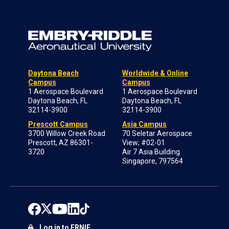
Daytona Beach
Worldwide & Online
Campus
Campus
1 Aerospace Boulevard
1 Aerospace Boulevard
Daytona Beach, FL
Daytona Beach, FL
32114-3900
32114-3900
Prescott Campus
Asia Campus
3700 Willow Creek Road
70 Seletar Aerospace
Prescott, AZ 86301-
View; #02-01
3720
Air 7 Asia Building
Singapore, 797564
Log in to ERNIE