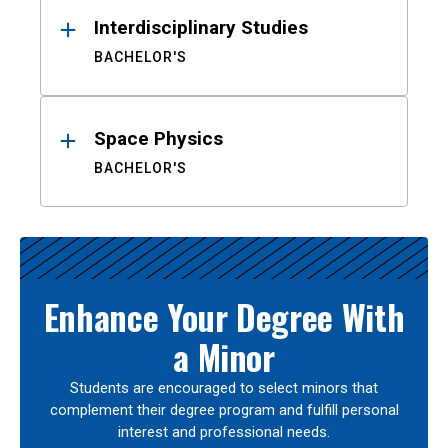
Interdisciplinary Studies
BACHELOR'S
Space Physics
BACHELOR'S
Enhance Your Degree With
a Minor
Students are encouraged to select minors that
complement their degree program and fulfill personal
interest and professional needs.