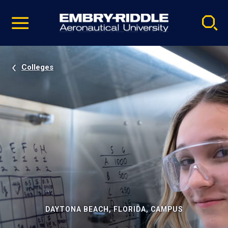
Pause
Skip
video
Navigation
Colleges
DAYTONA BEACH, FLORIDA, CAMPUS