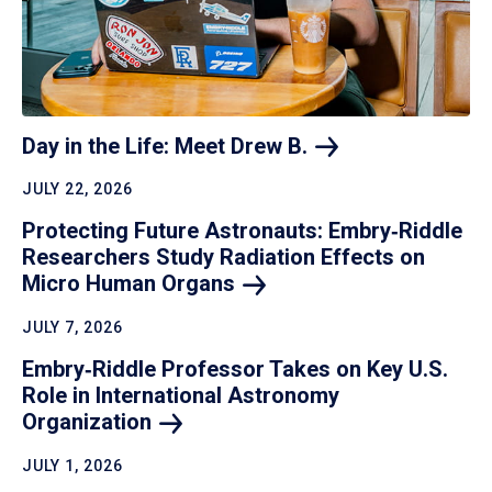
Day in the Life: Meet Drew
B.
JULY 22, 2026
Protecting Future Astronauts: Embry‑Riddle
Researchers Study Radiation Effects on
Micro Human
Organs
JULY 7, 2026
Embry‑Riddle Professor Takes on Key U.S.
Role in International Astronomy
Organization
JULY 1, 2026