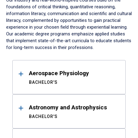
Our industry and real-world-inspired courses build on the
foundations of critical thinking, quantitative reasoning,
information literacy, communication and scientific and cultural
literacy, complemented by opportunities to gain practical
experience in your chosen field through experiential learning.
Our academic degree programs emphasize applied studies
that implement state-of-the-art curricula to educate students
for long-term success in their professions.
Results
Aerospace Physiology
BACHELOR'S
Astronomy and Astrophysics
BACHELOR'S