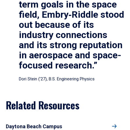
term goals in the space
field, Embry‑Riddle stood
out because of its
industry connections
and its strong reputation
in aerospace and space-
focused research.”
Dori Stein (’27), B.S. Engineering Physics
Related Resources
Daytona Beach Campus