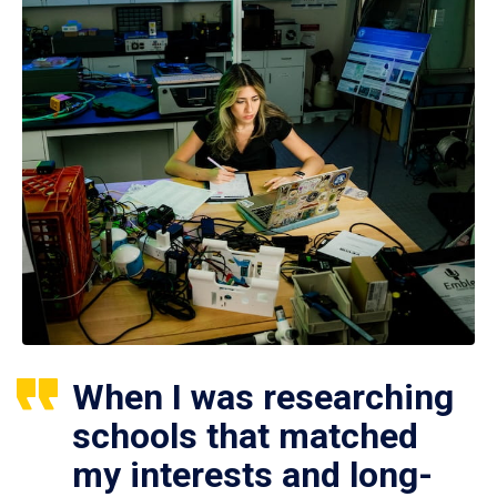
When I was researching
schools that matched
my interests and long-