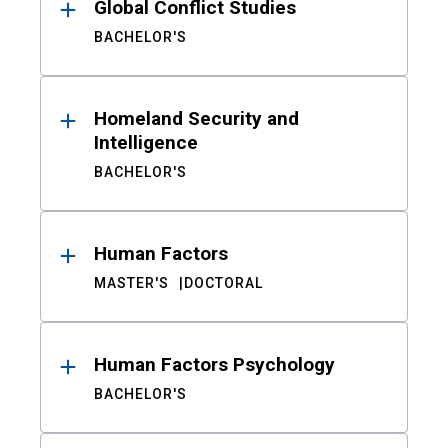
Global Conflict Studies
BACHELOR'S
Homeland Security and
Intelligence
BACHELOR'S
Human Factors
MASTER'S
DOCTORAL
Human Factors Psychology
BACHELOR'S