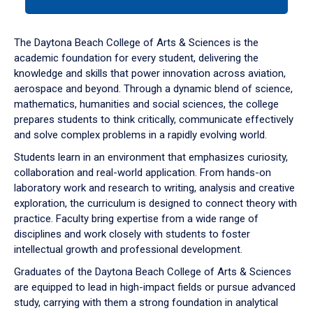
tab
or
down
The Daytona Beach College of Arts & Sciences is the
arrow
academic foundation for every student, delivering the
to
knowledge and skills that power innovation across aviation,
enter
aerospace and beyond. Through a dynamic blend of science,
a
mathematics, humanities and social sciences, the college
tabpanel.
prepares students to think critically, communicate effectively
and solve complex problems in a rapidly evolving world.
Students learn in an environment that emphasizes curiosity,
collaboration and real-world application. From hands-on
laboratory work and research to writing, analysis and creative
exploration, the curriculum is designed to connect theory with
practice. Faculty bring expertise from a wide range of
disciplines and work closely with students to foster
intellectual growth and professional development.
Graduates of the Daytona Beach College of Arts & Sciences
are equipped to lead in high-impact fields or pursue advanced
study, carrying with them a strong foundation in analytical