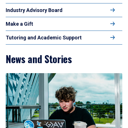
Industry Advisory Board
Make a Gift
Tutoring and Academic Support
News and Stories