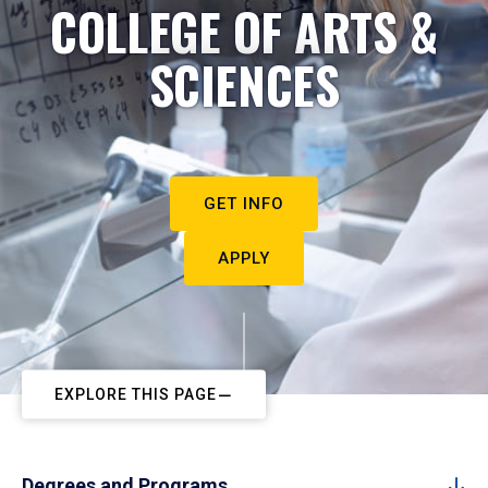
COLLEGE OF ARTS &
SCIENCES
GET INFO
APPLY
EXPLORE THIS PAGE
Degrees and Programs