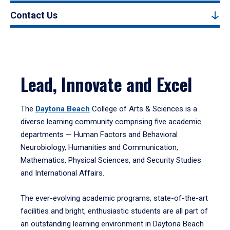
Contact Us
Lead, Innovate and Excel
The
Daytona Beach
College of Arts & Sciences is a
diverse learning community comprising five academic
departments — Human Factors and Behavioral
Neurobiology, Humanities and Communication,
Mathematics, Physical Sciences, and Security Studies
and International Affairs.
The ever-evolving academic programs, state-of-the-art
facilities and bright, enthusiastic students are all part of
an outstanding learning environment in Daytona Beach