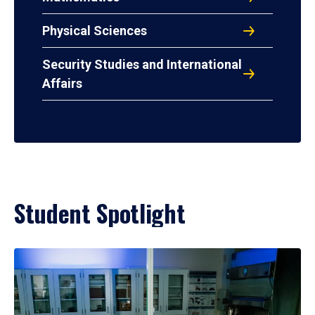
Physical Sciences
Security Studies and International
Affairs
Student Spotlight