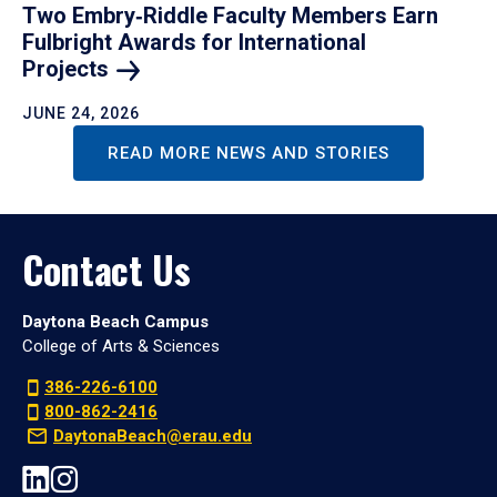
Two Embry‑Riddle Faculty Members Earn
Fulbright Awards for International
Projects
JUNE 24, 2026
READ MORE NEWS AND STORIES
Contact Us
Daytona Beach Campus
College of Arts & Sciences
386-226-6100
800-862-2416
DaytonaBeach@erau.edu