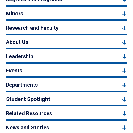
Minors
Research and Faculty
About Us
Leadership
Events
Departments
Student Spotlight
Related Resources
News and Stories