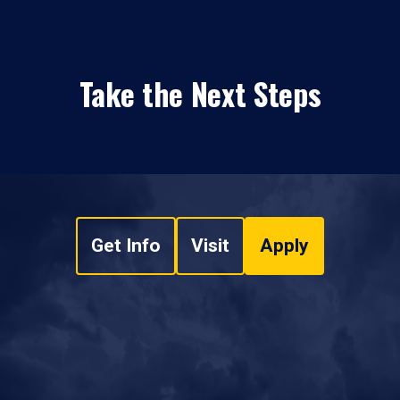
Take the Next Steps
Get Info
Visit
Apply