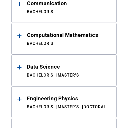
Communication
BACHELOR'S
Computational Mathematics
BACHELOR'S
Data Science
BACHELOR'S
MASTER'S
Engineering Physics
BACHELOR'S
MASTER'S
DOCTORAL