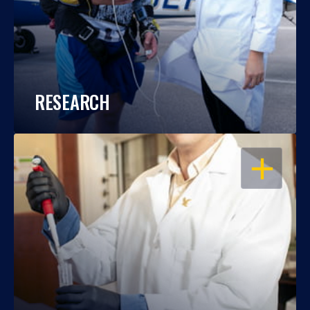
RESEARCH
OPEN