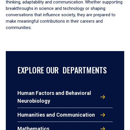
thinking, adaptability and communication. Whether supporting
breakthroughs in science and technology or shaping
conversations that influence society, they are prepared to
make meaningful contributions in their careers and
communities.
EXPLORE OUR DEPARTMENTS
Human Factors and Behavioral
Neurobiology
Humanities and Communication
Mathematics