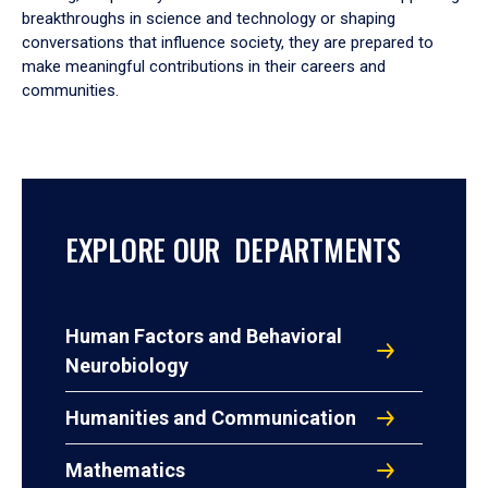
breakthroughs in science and technology or shaping
conversations that influence society, they are prepared to
make meaningful contributions in their careers and
communities.
EXPLORE OUR DEPARTMENTS
Human Factors and Behavioral
Neurobiology
Humanities and Communication
Mathematics