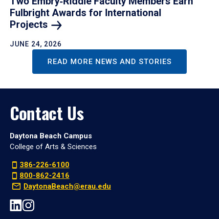
Two Embry‑Riddle Faculty Members Earn
Fulbright Awards for International
Projects
JUNE 24, 2026
READ MORE NEWS AND STORIES
Contact Us
Daytona Beach Campus
College of Arts & Sciences
386-226-6100
800-862-2416
DaytonaBeach@erau.edu