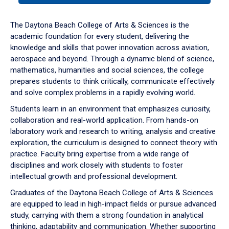
or
down
The Daytona Beach College of Arts & Sciences is the
arrow
academic foundation for every student, delivering the
to
knowledge and skills that power innovation across aviation,
enter
aerospace and beyond. Through a dynamic blend of science,
a
mathematics, humanities and social sciences, the college
tabpanel.
prepares students to think critically, communicate effectively
and solve complex problems in a rapidly evolving world.
Students learn in an environment that emphasizes curiosity,
collaboration and real-world application. From hands-on
laboratory work and research to writing, analysis and creative
exploration, the curriculum is designed to connect theory with
practice. Faculty bring expertise from a wide range of
disciplines and work closely with students to foster
intellectual growth and professional development.
Graduates of the Daytona Beach College of Arts & Sciences
are equipped to lead in high-impact fields or pursue advanced
study, carrying with them a strong foundation in analytical
thinking, adaptability and communication. Whether supporting