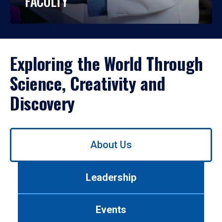
FACULTY
Exploring the World Through
Science, Creativity and
Discovery
Use
About Us
left/right
arrows
to
Leadership
navigate
between
tabs.
Events
Use
tab