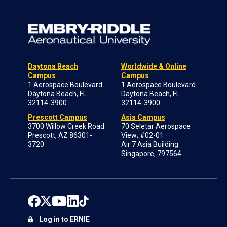
Daytona Beach
Worldwide & Online
Campus
Campus
1 Aerospace Boulevard
1 Aerospace Boulevard
Daytona Beach, FL
Daytona Beach, FL
32114-3900
32114-3900
Prescott Campus
Asia Campus
3700 Willow Creek Road
70 Seletar Aerospace
Prescott, AZ 86301-
View; #02-01
3720
Air 7 Asia Building
Singapore, 797564
Log in to ERNIE