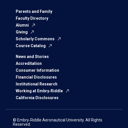
Parents and Family
Faculty Directory
Alumni
Giving
Scholarly Commons
Course Catalog
News and Stories
Accreditation
Consumer Information
Financial Disclosures
Institutional Research
Working at Embry‑Riddle
California Disclosures
© Embry‑Riddle Aeronautical University. All Rights
Reserved.