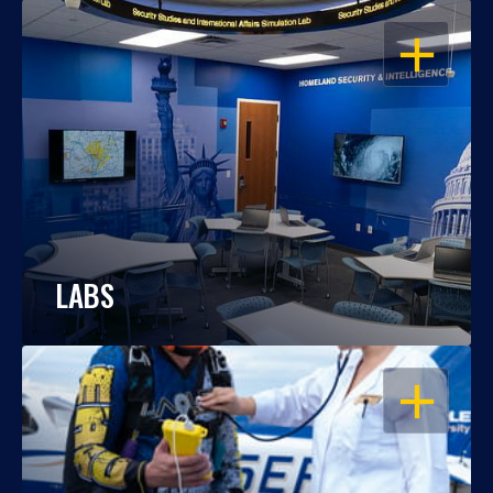
OPEN
LABS
OPEN