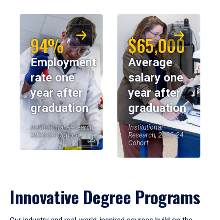
94%
$65,000
Employment
Average
rate one
salary one
year after
year after
graduation
graduation
Institutional Research,
Institutional
2023-24 Cohort
Research, 2023-24
Cohort
Innovative Degree Programs