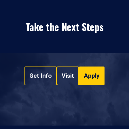
Take the Next Steps
Get Info
Visit
Apply