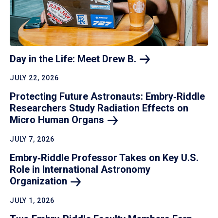
Day in the Life: Meet Drew
B.
JULY 22, 2026
Protecting Future Astronauts: Embry‑Riddle
Researchers Study Radiation Effects on
Micro Human
Organs
JULY 7, 2026
Embry‑Riddle Professor Takes on Key U.S.
Role in International Astronomy
Organization
JULY 1, 2026