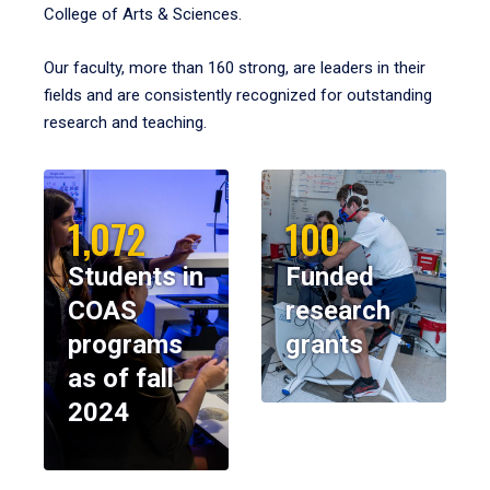
College of Arts & Sciences.
Our faculty, more than 160 strong, are leaders in their
fields and are consistently recognized for outstanding
research and teaching.
1,072
100
Students in
Funded
COAS
research
programs
grants
as of fall
2024