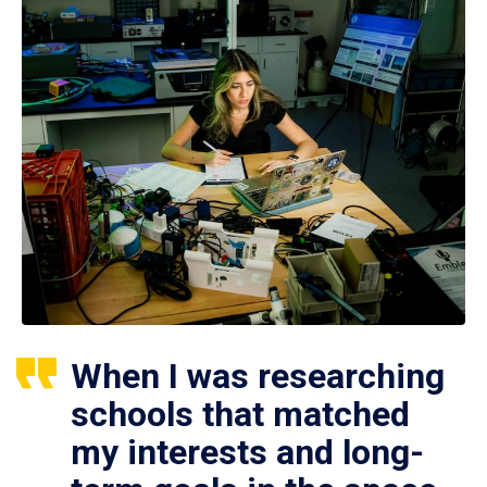
When I was researching
schools that matched
my interests and long-