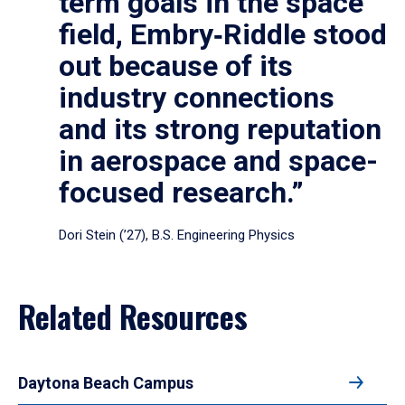
term goals in the space
field, Embry‑Riddle stood
out because of its
industry connections
and its strong reputation
in aerospace and space-
focused research.”
Dori Stein (’27), B.S. Engineering Physics
Related Resources
Daytona Beach Campus