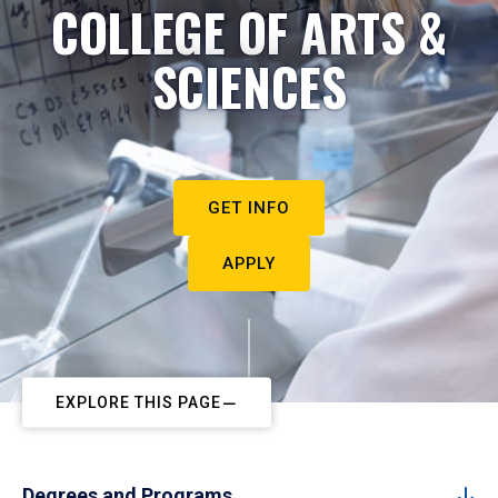
COLLEGE OF ARTS &
SCIENCES
GET INFO
APPLY
EXPLORE THIS PAGE
Degrees and Programs