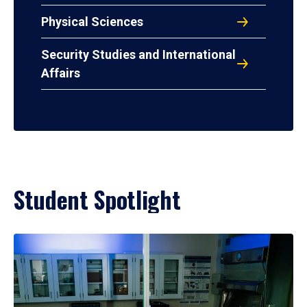
Physical Sciences
Security Studies and International
Affairs
Student Spotlight