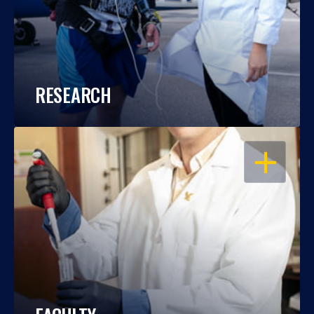
RESEARCH
OPEN