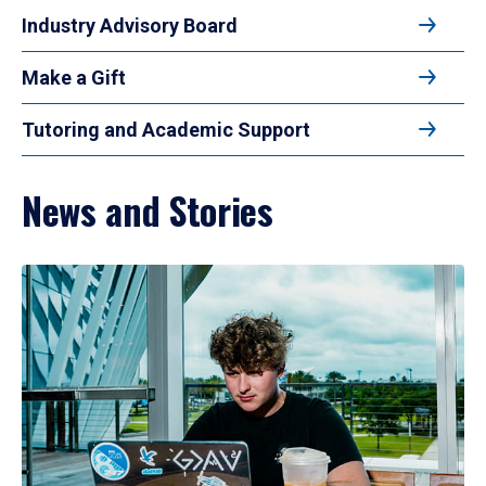
Industry Advisory Board
Make a Gift
Tutoring and Academic Support
News and Stories