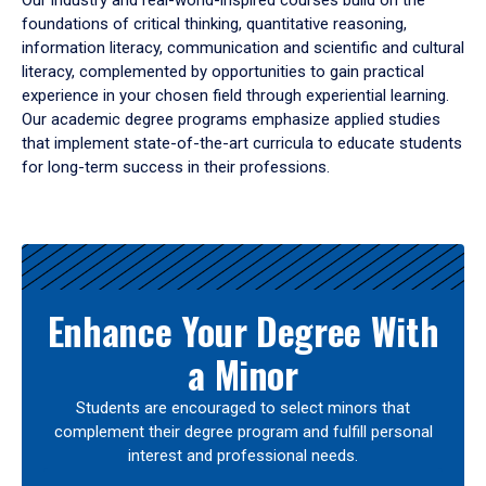
Our industry and real-world-inspired courses build on the
foundations of critical thinking, quantitative reasoning,
information literacy, communication and scientific and cultural
literacy, complemented by opportunities to gain practical
experience in your chosen field through experiential learning.
Our academic degree programs emphasize applied studies
that implement state-of-the-art curricula to educate students
for long-term success in their professions.
Results
Enhance Your Degree With
a Minor
Students are encouraged to select minors that
complement their degree program and fulfill personal
interest and professional needs.