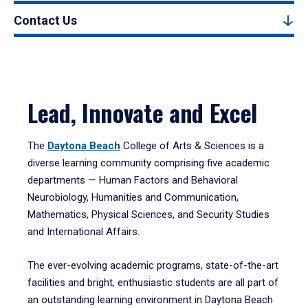
Contact Us
Lead, Innovate and Excel
The
Daytona Beach
College of Arts & Sciences is a
diverse learning community comprising five academic
departments — Human Factors and Behavioral
Neurobiology, Humanities and Communication,
Mathematics, Physical Sciences, and Security Studies
and International Affairs.
The ever-evolving academic programs, state-of-the-art
facilities and bright, enthusiastic students are all part of
an outstanding learning environment in Daytona Beach