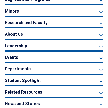
Minors
Research and Faculty
About Us
Leadership
Events
Departments
Student Spotlight
Related Resources
News and Stories