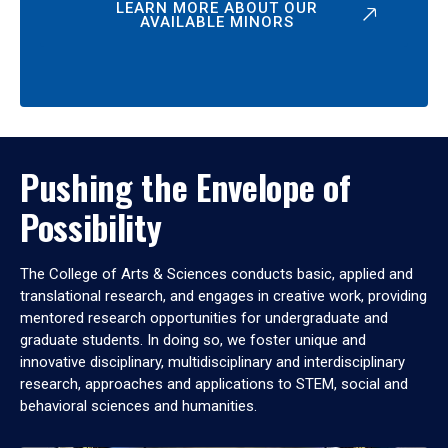
LEARN MORE ABOUT OUR
AVAILABLE MINORS
Pushing the Envelope of
Possibility
The College of Arts & Sciences conducts basic, applied and
translational research, and engages in creative work, providing
mentored research opportunities for undergraduate and
graduate students. In doing so, we foster unique and
innovative disciplinary, multidisciplinary and interdisciplinary
research, approaches and applications to STEM, social and
behavioral sciences and humanities.