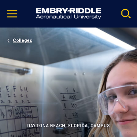
Pause
Skip
video
Navigation
Colleges
DAYTONA BEACH, FLORIDA, CAMPUS