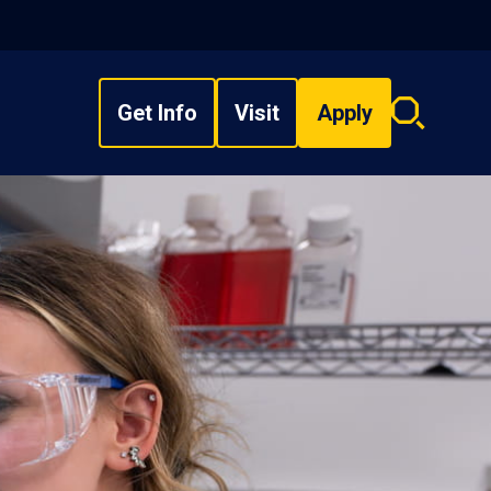
Get Info
Visit
Apply
Search
overlay