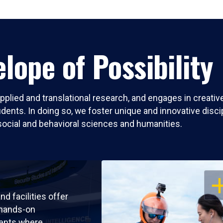
lope of Possibility
pplied and translational research, and engages in creati
nts. In doing so, we foster unique and innovative discipli
social and behavioral sciences and humanities.
OP
nd facilities offer
 hands-on
ents where