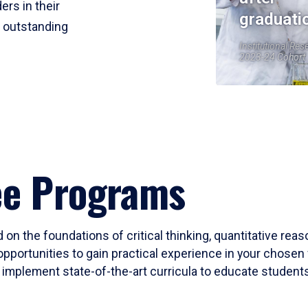
ers in their
graduati
r outstanding
Institutional Res
2023-24 Cohort
ee Programs
 on the foundations of critical thinking, quantitative rea
opportunities to gain practical experience in your chosen 
mplement state-of-the-art curricula to educate students