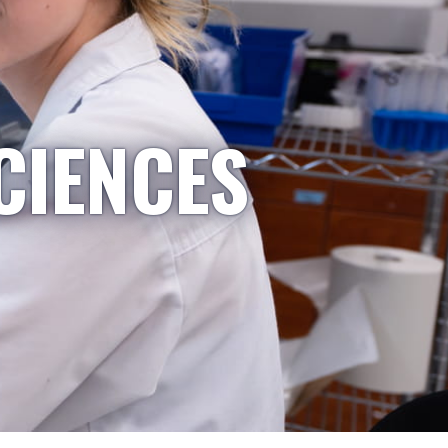
CIENCES