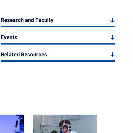
Research and Faculty
Events
Related Resources