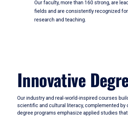
Our faculty, more than 160 strong, are lead
fields and are consistently recognized fo
research and teaching.
Innovative Degr
Our industry and real-world-inspired courses build
scientific and cultural literacy, complemented by 
degree programs emphasize applied studies that i