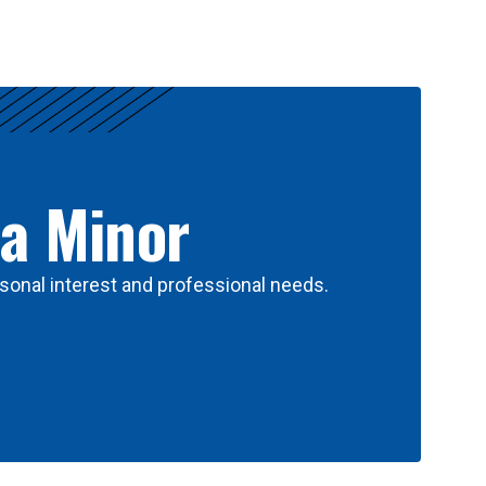
 a Minor
sonal interest and professional needs.