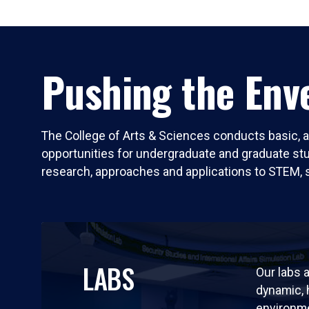
Pushing the Enve
The College of Arts & Sciences conducts basic, a
opportunities for undergraduate and graduate stude
research, approaches and applications to STEM, 
LABS
Our labs a
dynamic,
environm