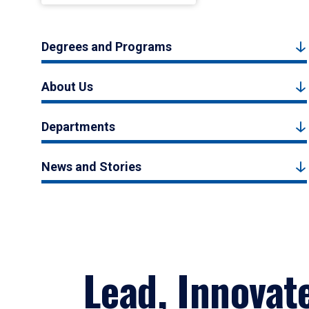
Degrees and Programs
About Us
Departments
News and Stories
Lead, Innovat