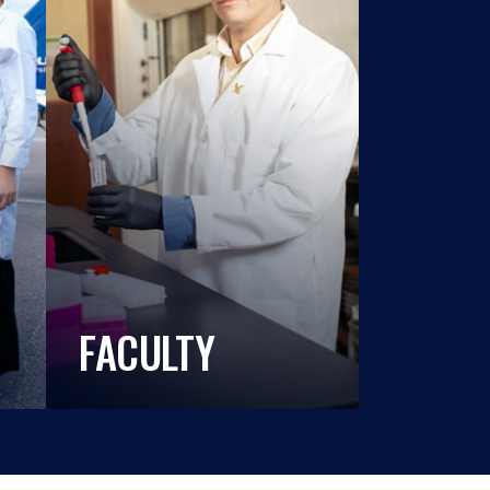
FACULTY