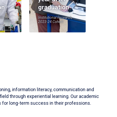
on
graduation
earch,
Institutional Research,
2023-24 Cohort
soning, information literacy, communication and
field through experiential learning. Our academic
 for long-term success in their professions.