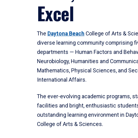
Excel
The
Daytona Beach
College of Arts & Sci
diverse learning community comprising f
departments — Human Factors and Behav
Neurobiology, Humanities and Communica
Mathematics, Physical Sciences, and Secu
International Affairs.
The ever-evolving academic programs, sta
facilities and bright, enthusiastic students
outstanding learning environment in Day
College of Arts & Sciences.