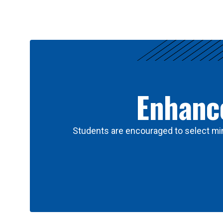
Results
Enhance
Students are encouraged to select min