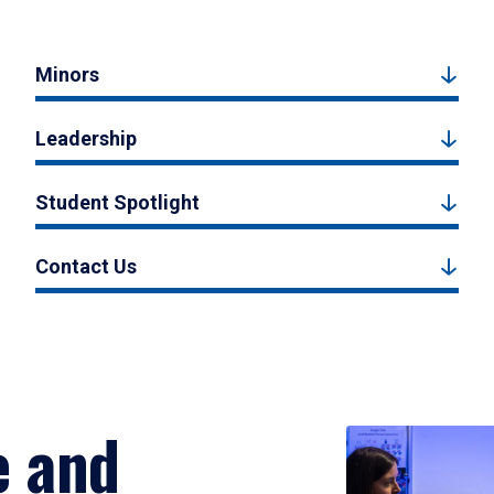
Minors
Leadership
Student Spotlight
Contact Us
e and