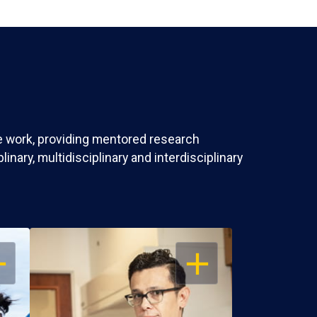
ve work, providing mentored research
nary, multidisciplinary and interdisciplinary
EN
OPEN