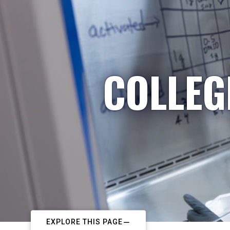
COLLEG
EXPLORE THIS PAGE