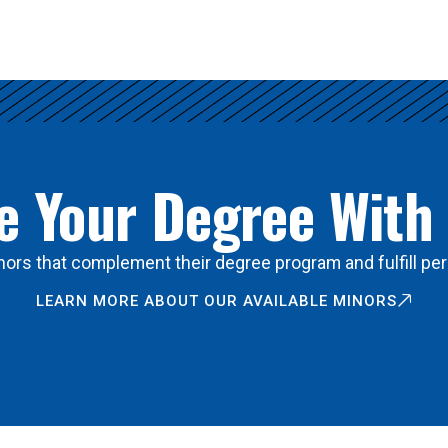
 Your Degree With
ors that complement their degree program and fulfill per
LEARN MORE ABOUT OUR AVAILABLE MINORS