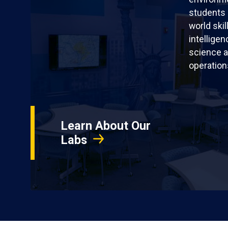
students 
world skil
intellige
science a
operation
Learn About Our
Labs