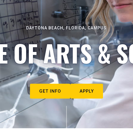
DAYTONA BEACH, FLORIDA, CAMPUS
E OF ARTS & S
GET INFO
APPLY