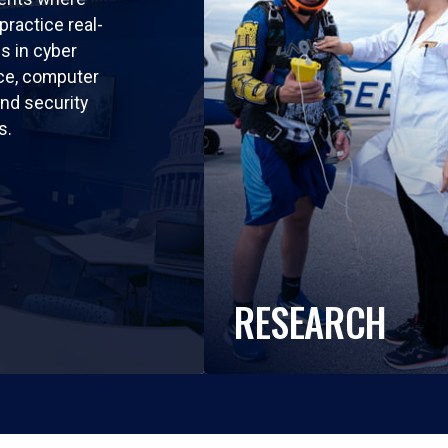
practice real-
ls in cyber
nce, computer
nd security
s.
RESEARCH