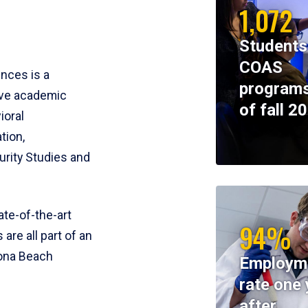
1,072
Students
COAS
ences is a
programs
ive academic
of fall 2
ioral
tion,
rity Studies and
te-of-the-art
94%
 are all part of an
tona Beach
Employm
rate one 
after