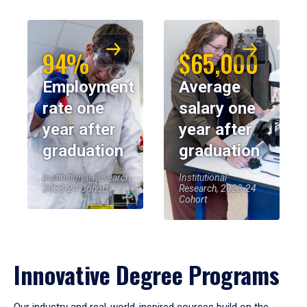
94%
$65,000
Employment
Average
rate one
salary one
year after
year after
graduation
graduation
Institutional Research,
Institutional
2023-24 Cohort
Research, 2023-24
Cohort
Innovative Degree Programs