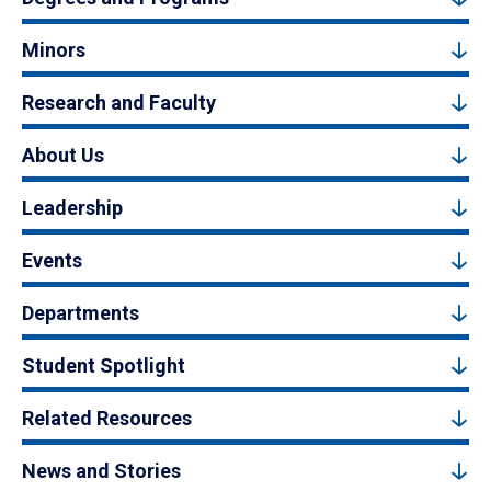
Minors
Research and Faculty
About Us
Leadership
Events
Departments
Student Spotlight
Related Resources
News and Stories