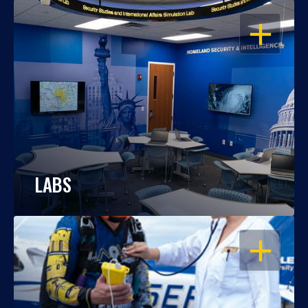
OPEN
LABS
OPEN