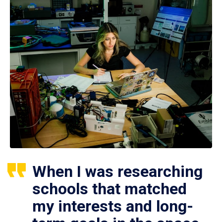
When I was researching
schools that matched
my interests and long-