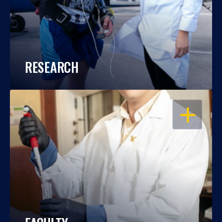
RESEARCH
OPEN