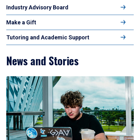
Industry Advisory Board
Make a Gift
Tutoring and Academic Support
News and Stories