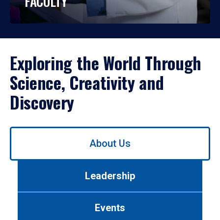
FACULTY
Exploring the World Through
Science, Creativity and
Discovery
Use
About Us
left/right
arrows
to
Leadership
navigate
between
tabs.
Events
Use
tab