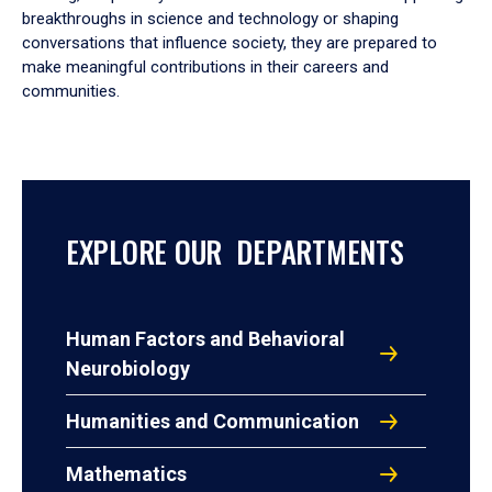
breakthroughs in science and technology or shaping
conversations that influence society, they are prepared to
make meaningful contributions in their careers and
communities.
EXPLORE OUR DEPARTMENTS
Human Factors and Behavioral
Neurobiology
Humanities and Communication
Mathematics