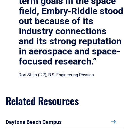
term goals in the space
field, Embry‑Riddle stood
out because of its
industry connections
and its strong reputation
in aerospace and space-
focused research.”
Dori Stein (’27), B.S. Engineering Physics
Related Resources
Daytona Beach Campus