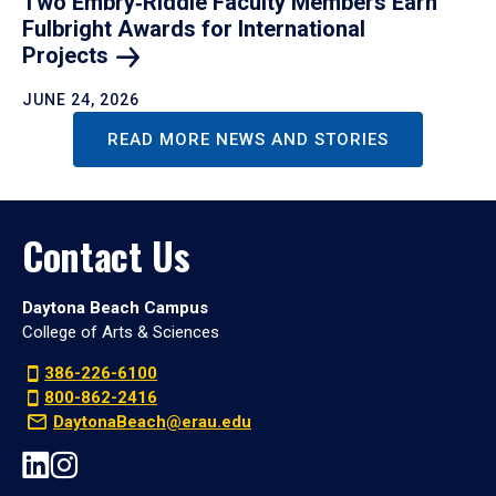
Two Embry‑Riddle Faculty Members Earn
Fulbright Awards for International
Projects
JUNE 24, 2026
READ MORE NEWS AND STORIES
Contact Us
Daytona Beach Campus
College of Arts & Sciences
386-226-6100
800-862-2416
DaytonaBeach@erau.edu