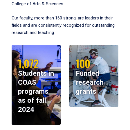
College of Arts & Sciences.
Our faculty, more than 160 strong, are leaders in their
fields and are consistently recognized for outstanding
research and teaching.
1,072
100
Students in
Funded
COAS
research
programs
grants
as of fall
2024