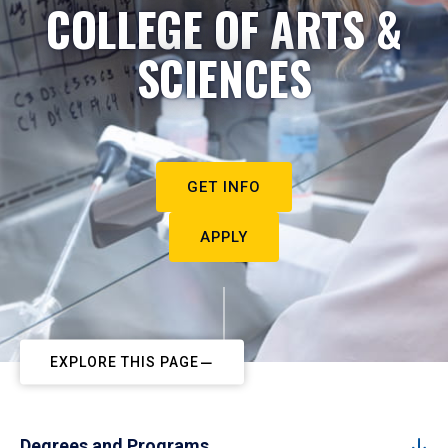
COLLEGE OF ARTS &
SCIENCES
GET INFO
APPLY
EXPLORE THIS PAGE
Degrees and Programs