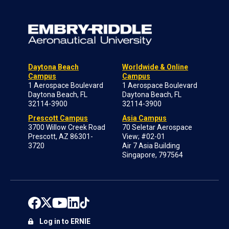
Daytona Beach
Worldwide & Online
Campus
Campus
1 Aerospace Boulevard
1 Aerospace Boulevard
Daytona Beach, FL
Daytona Beach, FL
32114-3900
32114-3900
Prescott Campus
Asia Campus
3700 Willow Creek Road
70 Seletar Aerospace
Prescott, AZ 86301-
View; #02-01
3720
Air 7 Asia Building
Singapore, 797564
Log in to ERNIE