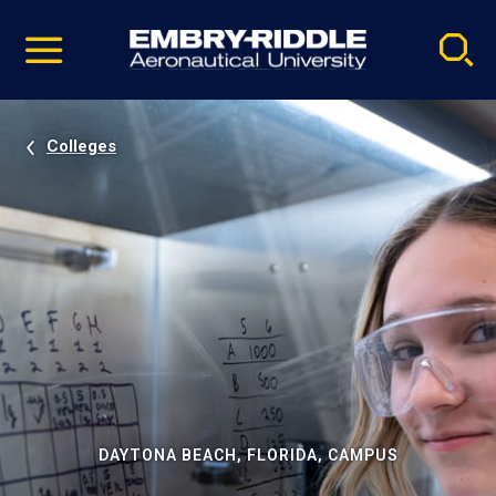
Pause
Skip
video
Navigation
Colleges
DAYTONA BEACH, FLORIDA, CAMPUS