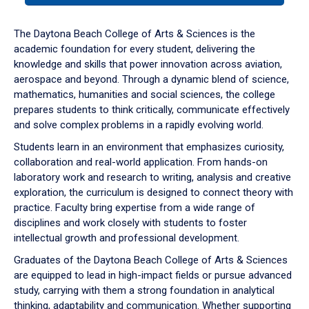
or
down
The Daytona Beach College of Arts & Sciences is the
arrow
academic foundation for every student, delivering the
to
knowledge and skills that power innovation across aviation,
enter
aerospace and beyond. Through a dynamic blend of science,
a
mathematics, humanities and social sciences, the college
tabpanel.
prepares students to think critically, communicate effectively
and solve complex problems in a rapidly evolving world.
Students learn in an environment that emphasizes curiosity,
collaboration and real-world application. From hands-on
laboratory work and research to writing, analysis and creative
exploration, the curriculum is designed to connect theory with
practice. Faculty bring expertise from a wide range of
disciplines and work closely with students to foster
intellectual growth and professional development.
Graduates of the Daytona Beach College of Arts & Sciences
are equipped to lead in high-impact fields or pursue advanced
study, carrying with them a strong foundation in analytical
thinking, adaptability and communication. Whether supporting