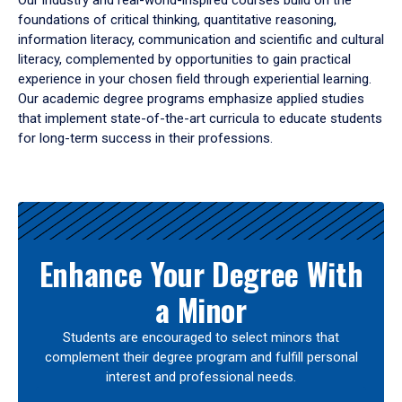
Our industry and real-world-inspired courses build on the
foundations of critical thinking, quantitative reasoning,
information literacy, communication and scientific and cultural
literacy, complemented by opportunities to gain practical
experience in your chosen field through experiential learning.
Our academic degree programs emphasize applied studies
that implement state-of-the-art curricula to educate students
for long-term success in their professions.
Results
Enhance Your Degree With
a Minor
Students are encouraged to select minors that
complement their degree program and fulfill personal
interest and professional needs.