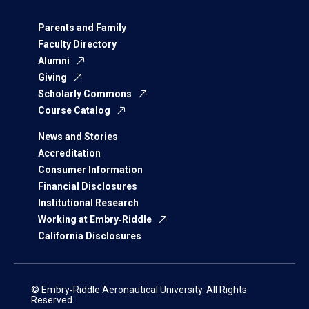
Parents and Family
Faculty Directory
Alumni
Giving
Scholarly Commons
Course Catalog
News and Stories
Accreditation
Consumer Information
Financial Disclosures
Institutional Research
Working at Embry‑Riddle
California Disclosures
© Embry‑Riddle Aeronautical University. All Rights
Reserved.