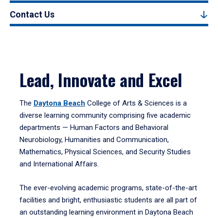
Contact Us
Lead, Innovate and Excel
The
Daytona Beach
College of Arts & Sciences is a
diverse learning community comprising five academic
departments — Human Factors and Behavioral
Neurobiology, Humanities and Communication,
Mathematics, Physical Sciences, and Security Studies
and International Affairs.
The ever-evolving academic programs, state-of-the-art
facilities and bright, enthusiastic students are all part of
an outstanding learning environment in Daytona Beach