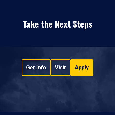
Take the Next Steps
Get Info
Visit
Apply