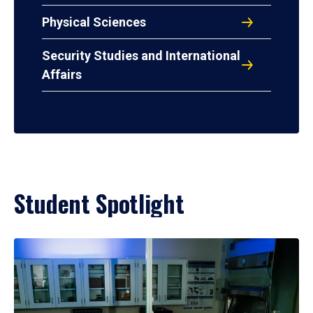
Physical Sciences
Security Studies and International
Affairs
Student Spotlight