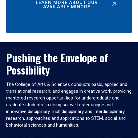
LEARN MORE ABOUT OUR
AVAILABLE MINORS
Pushing the Envelope of
Possibility
The College of Arts & Sciences conducts basic, applied and
translational research, and engages in creative work, providing
mentored research opportunities for undergraduate and
graduate students. In doing so, we foster unique and
innovative disciplinary, multidisciplinary and interdisciplinary
research, approaches and applications to STEM, social and
behavioral sciences and humanities.