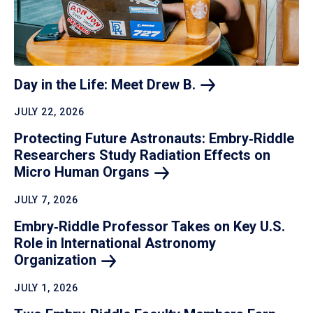
Day in the Life: Meet Drew
B.
JULY 22, 2026
Protecting Future Astronauts: Embry‑Riddle
Researchers Study Radiation Effects on
Micro Human
Organs
JULY 7, 2026
Embry‑Riddle Professor Takes on Key U.S.
Role in International Astronomy
Organization
JULY 1, 2026