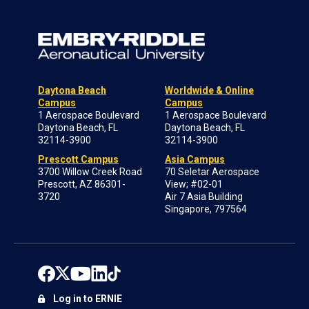
Daytona Beach
Worldwide & Online
Campus
Campus
1 Aerospace Boulevard
1 Aerospace Boulevard
Daytona Beach, FL
Daytona Beach, FL
32114-3900
32114-3900
Prescott Campus
Asia Campus
3700 Willow Creek Road
70 Seletar Aerospace
Prescott, AZ 86301-
View; #02-01
3720
Air 7 Asia Building
Singapore, 797564
Log in to ERNIE