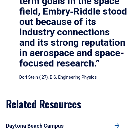
term goals in the space
field, Embry‑Riddle stood
out because of its
industry connections
and its strong reputation
in aerospace and space-
focused research.”
Dori Stein (’27), B.S. Engineering Physics
Related Resources
Daytona Beach Campus