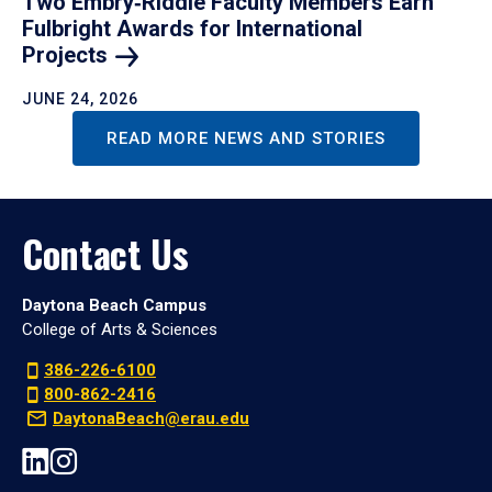
Two Embry‑Riddle Faculty Members Earn
Fulbright Awards for International
Projects
JUNE 24, 2026
READ MORE NEWS AND STORIES
Contact Us
Daytona Beach Campus
College of Arts & Sciences
386-226-6100
800-862-2416
DaytonaBeach@erau.edu