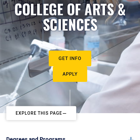
COLLEGE OF ARTS &
SCIENCES
GET INFO
APPLY
EXPLORE THIS PAGE
Degrees and Programs