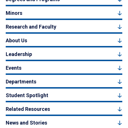
Minors
Research and Faculty
About Us
Leadership
Events
Departments
Student Spotlight
Related Resources
News and Stories