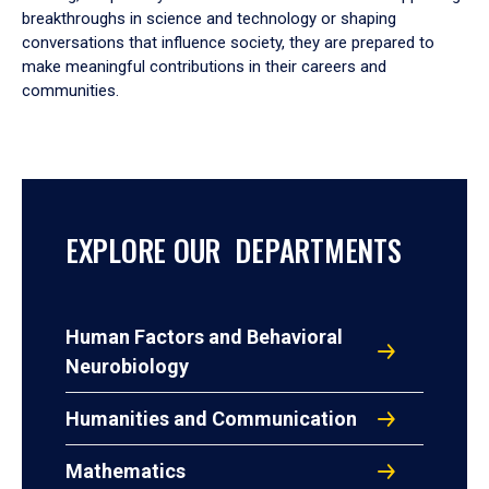
breakthroughs in science and technology or shaping
conversations that influence society, they are prepared to
make meaningful contributions in their careers and
communities.
EXPLORE OUR DEPARTMENTS
Human Factors and Behavioral
Neurobiology
Humanities and Communication
Mathematics