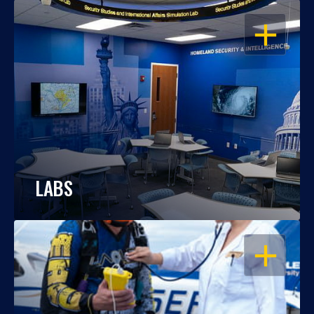
OPEN
LABS
OPEN