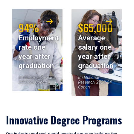
94%
$65,000
Employment
Average
rate one
salary one
year after
year after
graduation
graduation
Institutional Research,
Institutional
2023-24 Cohort
Research, 2023-24
Cohort
Innovative Degree Programs