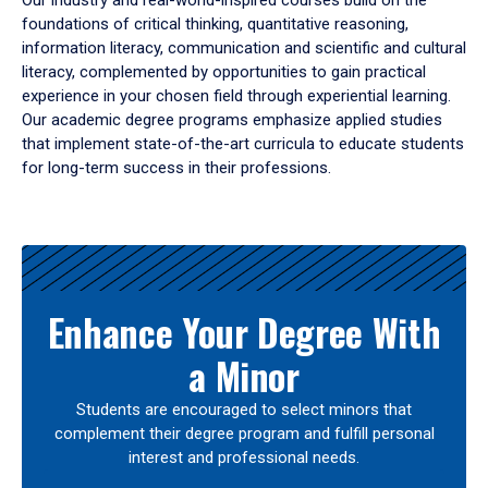
Our industry and real-world-inspired courses build on the
foundations of critical thinking, quantitative reasoning,
information literacy, communication and scientific and cultural
literacy, complemented by opportunities to gain practical
experience in your chosen field through experiential learning.
Our academic degree programs emphasize applied studies
that implement state-of-the-art curricula to educate students
for long-term success in their professions.
Results
Enhance Your Degree With
a Minor
Students are encouraged to select minors that
complement their degree program and fulfill personal
interest and professional needs.