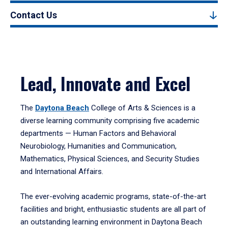
Contact Us
Lead, Innovate and Excel
The
Daytona Beach
College of Arts & Sciences is a
diverse learning community comprising five academic
departments — Human Factors and Behavioral
Neurobiology, Humanities and Communication,
Mathematics, Physical Sciences, and Security Studies
and International Affairs.
The ever-evolving academic programs, state-of-the-art
facilities and bright, enthusiastic students are all part of
an outstanding learning environment in Daytona Beach