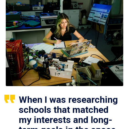
When I was researching
schools that matched
my interests and long-