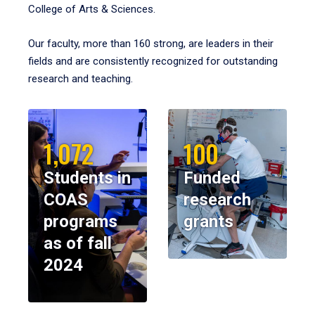
College of Arts & Sciences.
Our faculty, more than 160 strong, are leaders in their
fields and are consistently recognized for outstanding
research and teaching.
1,072
100
Students in
Funded
COAS
research
programs
grants
as of fall
2024