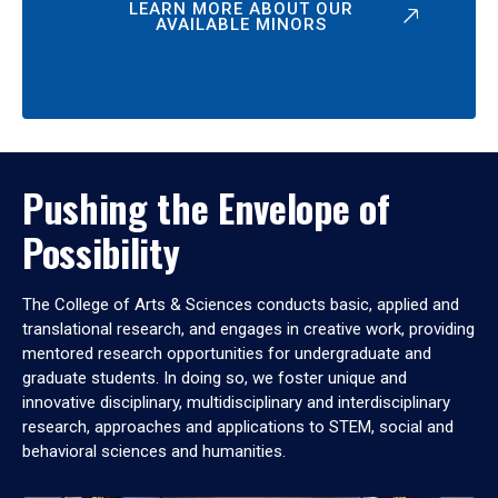
LEARN MORE ABOUT OUR
AVAILABLE MINORS
Pushing the Envelope of
Possibility
The College of Arts & Sciences conducts basic, applied and
translational research, and engages in creative work, providing
mentored research opportunities for undergraduate and
graduate students. In doing so, we foster unique and
innovative disciplinary, multidisciplinary and interdisciplinary
research, approaches and applications to STEM, social and
behavioral sciences and humanities.