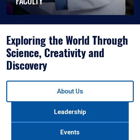
FACULTY
Exploring the World Through
Science, Creativity and
Discovery
Use
About Us
left/right
arrows
to
Leadership
navigate
between
tabs.
Events
Use
tab