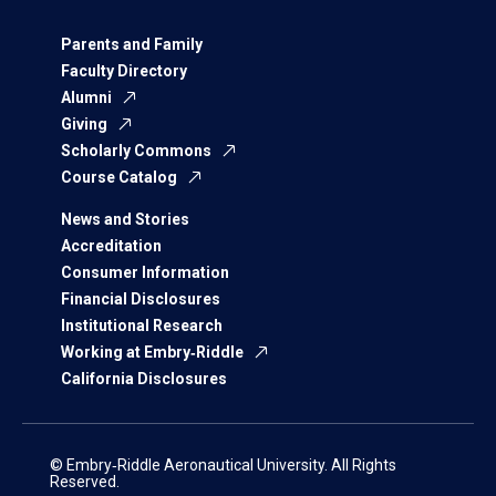
Parents and Family
Faculty Directory
Alumni
Giving
Scholarly Commons
Course Catalog
News and Stories
Accreditation
Consumer Information
Financial Disclosures
Institutional Research
Working at Embry‑Riddle
California Disclosures
© Embry‑Riddle Aeronautical University. All Rights
Reserved.