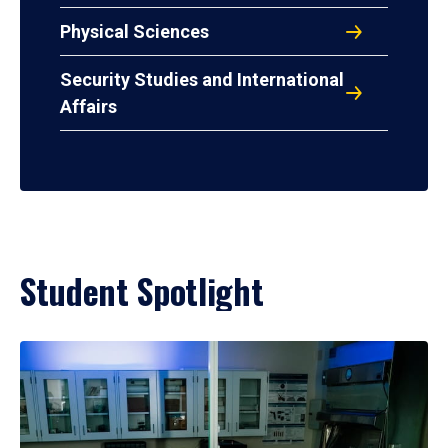
Physical Sciences
Security Studies and International
Affairs
Student Spotlight