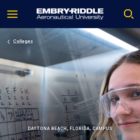
Pause
Skip
video
Navigation
Colleges
DAYTONA BEACH, FLORIDA, CAMPUS