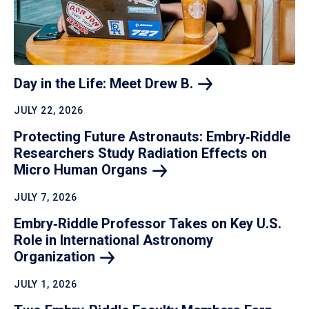
Day in the Life: Meet Drew
B.
JULY 22, 2026
Protecting Future Astronauts: Embry‑Riddle
Researchers Study Radiation Effects on
Micro Human
Organs
JULY 7, 2026
Embry‑Riddle Professor Takes on Key U.S.
Role in International Astronomy
Organization
JULY 1, 2026