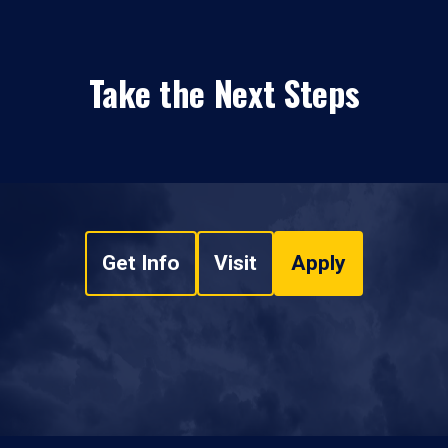
Take the Next Steps
Get Info
Visit
Apply