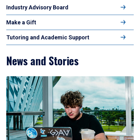
Industry Advisory Board
Make a Gift
Tutoring and Academic Support
News and Stories