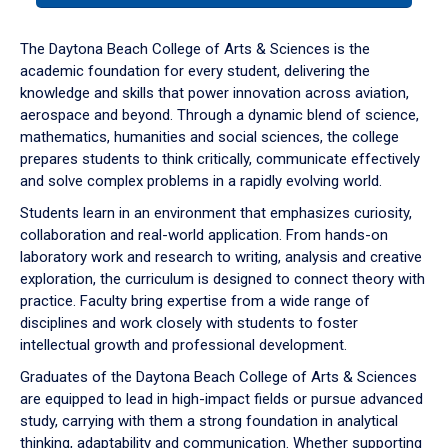
or
down
The Daytona Beach College of Arts & Sciences is the
arrow
academic foundation for every student, delivering the
to
knowledge and skills that power innovation across aviation,
enter
aerospace and beyond. Through a dynamic blend of science,
a
mathematics, humanities and social sciences, the college
tabpanel.
prepares students to think critically, communicate effectively
and solve complex problems in a rapidly evolving world.
Students learn in an environment that emphasizes curiosity,
collaboration and real-world application. From hands-on
laboratory work and research to writing, analysis and creative
exploration, the curriculum is designed to connect theory with
practice. Faculty bring expertise from a wide range of
disciplines and work closely with students to foster
intellectual growth and professional development.
Graduates of the Daytona Beach College of Arts & Sciences
are equipped to lead in high-impact fields or pursue advanced
study, carrying with them a strong foundation in analytical
thinking, adaptability and communication. Whether supporting