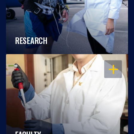
RESEARCH
OPEN