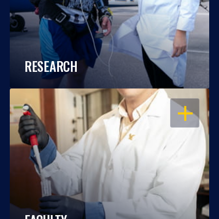
RESEARCH
OPEN