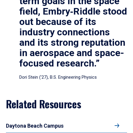
term goals in the space
field, Embry‑Riddle stood
out because of its
industry connections
and its strong reputation
in aerospace and space-
focused research.”
Dori Stein (’27), B.S. Engineering Physics
Related Resources
Daytona Beach Campus