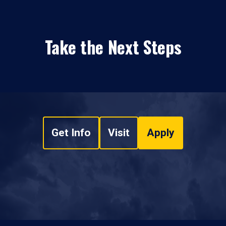
Take the Next Steps
Get Info
Visit
Apply