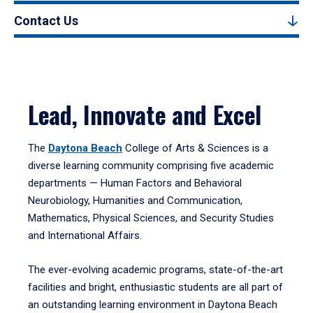
Contact Us
Lead, Innovate and Excel
The
Daytona Beach
College of Arts & Sciences is a
diverse learning community comprising five academic
departments — Human Factors and Behavioral
Neurobiology, Humanities and Communication,
Mathematics, Physical Sciences, and Security Studies
and International Affairs.
The ever-evolving academic programs, state-of-the-art
facilities and bright, enthusiastic students are all part of
an outstanding learning environment in Daytona Beach