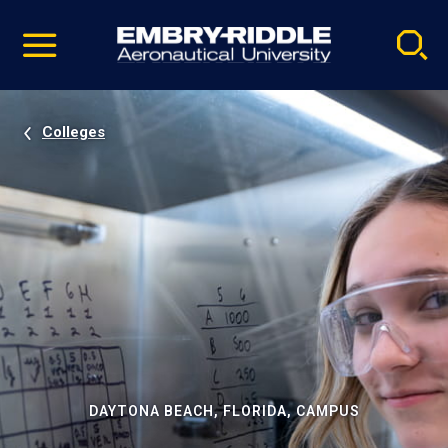
Pause
Skip
video
Navigation
Colleges
DAYTONA BEACH, FLORIDA, CAMPUS