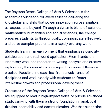
or
down
The Daytona Beach College of Arts & Sciences is the
arrow
academic foundation for every student, delivering the
to
knowledge and skills that power innovation across aviation,
enter
aerospace and beyond. Through a dynamic blend of science,
a
mathematics, humanities and social sciences, the college
tabpanel.
prepares students to think critically, communicate effectively
and solve complex problems in a rapidly evolving world.
Students learn in an environment that emphasizes curiosity,
collaboration and real-world application. From hands-on
laboratory work and research to writing, analysis and creative
exploration, the curriculum is designed to connect theory with
practice. Faculty bring expertise from a wide range of
disciplines and work closely with students to foster
intellectual growth and professional development.
Graduates of the Daytona Beach College of Arts & Sciences
are equipped to lead in high-impact fields or pursue advanced
study, carrying with them a strong foundation in analytical
thinking, adaptability and communication. Whether supporting