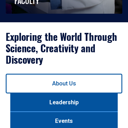
FACULTY
Exploring the World Through
Science, Creativity and
Discovery
Use
About Us
left/right
arrows
to
Leadership
navigate
between
tabs.
Events
Use
tab