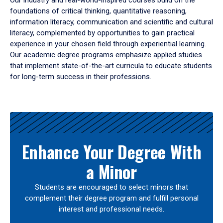
Our industry and real-world-inspired courses build on the
foundations of critical thinking, quantitative reasoning,
information literacy, communication and scientific and cultural
literacy, complemented by opportunities to gain practical
experience in your chosen field through experiential learning.
Our academic degree programs emphasize applied studies
that implement state-of-the-art curricula to educate students
for long-term success in their professions.
Results
Enhance Your Degree With
a Minor
Students are encouraged to select minors that
complement their degree program and fulfill personal
interest and professional needs.