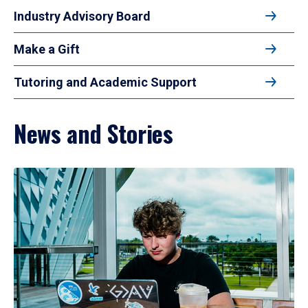
Industry Advisory Board
Make a Gift
Tutoring and Academic Support
News and Stories