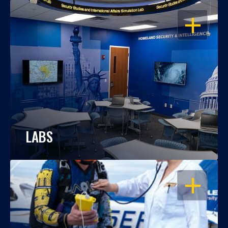
OPEN
LABS
OPEN