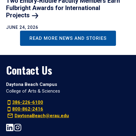
Two Embry‑Riddle Faculty Members Earn
Fulbright Awards for International
Projects
JUNE 24, 2026
READ MORE NEWS AND STORIES
Contact Us
Daytona Beach Campus
College of Arts & Sciences
386-226-6100
800-862-2416
DaytonaBeach@erau.edu