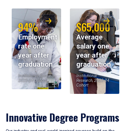
94%
$65,000
Employment
Average
rate one
salary one
year after
year after
graduation
graduation
Institutional Research,
Institutional
2023-24 Cohort
Research, 2023-24
Cohort
Innovative Degree Programs