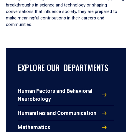
breakthroughs in science and technology or shaping
conversations that influence society, they are prepared to
make meaningful contributions in their careers and
communities.
EXPLORE OUR DEPARTMENTS
Human Factors and Behavioral
Neurobiology
Humanities and Communication
Mathematics