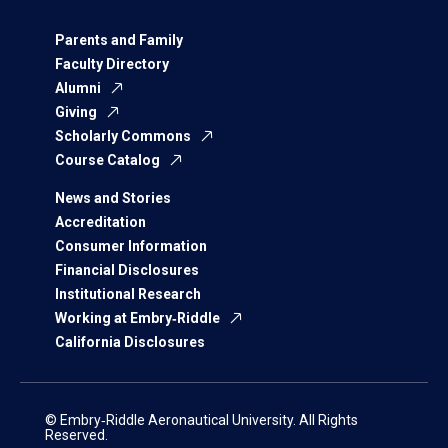
Parents and Family
Faculty Directory
Alumni
Giving
Scholarly Commons
Course Catalog
News and Stories
Accreditation
Consumer Information
Financial Disclosures
Institutional Research
Working at Embry‑Riddle
California Disclosures
© Embry‑Riddle Aeronautical University. All Rights
Reserved.