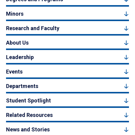
Minors
Research and Faculty
About Us
Leadership
Events
Departments
Student Spotlight
Related Resources
News and Stories