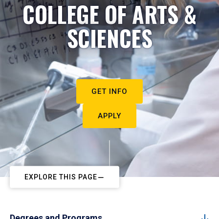
COLLEGE OF ARTS &
SCIENCES
GET INFO
APPLY
EXPLORE THIS PAGE
Degrees and Programs