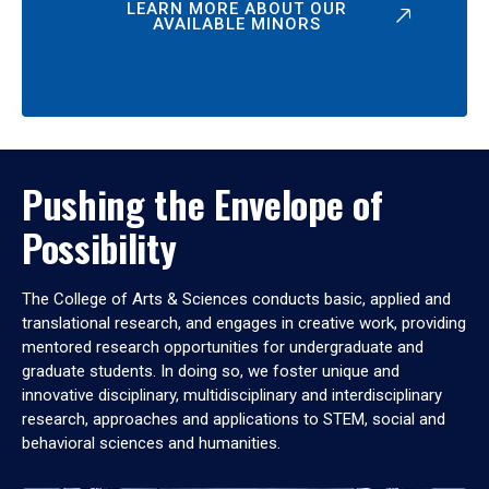
LEARN MORE ABOUT OUR
AVAILABLE MINORS
Pushing the Envelope of
Possibility
The College of Arts & Sciences conducts basic, applied and
translational research, and engages in creative work, providing
mentored research opportunities for undergraduate and
graduate students. In doing so, we foster unique and
innovative disciplinary, multidisciplinary and interdisciplinary
research, approaches and applications to STEM, social and
behavioral sciences and humanities.