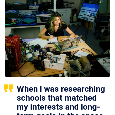
When I was researching
schools that matched
my interests and long-