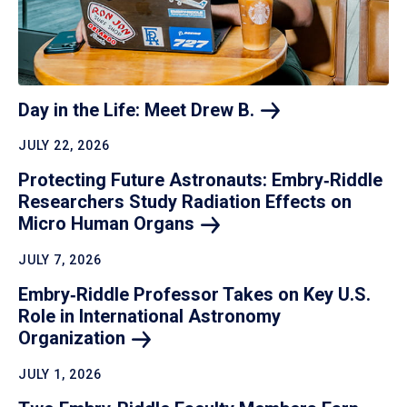
Day in the Life: Meet Drew
B.
JULY 22, 2026
Protecting Future Astronauts: Embry‑Riddle
Researchers Study Radiation Effects on
Micro Human
Organs
JULY 7, 2026
Embry‑Riddle Professor Takes on Key U.S.
Role in International Astronomy
Organization
JULY 1, 2026