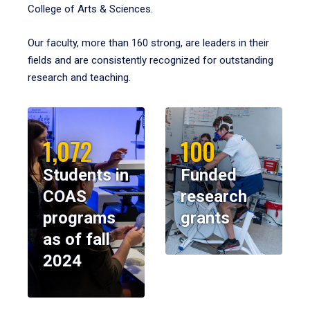
College of Arts & Sciences.
Our faculty, more than 160 strong, are leaders in their
fields and are consistently recognized for outstanding
research and teaching.
1,072
100
Students in
Funded
COAS
research
programs
grants
as of fall
2024