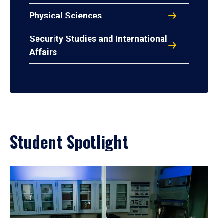
Physical Sciences
Security Studies and International
Affairs
Student Spotlight