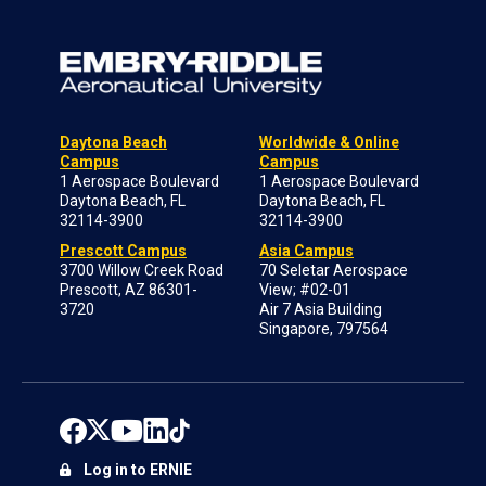
Daytona Beach
Worldwide & Online
Campus
Campus
1 Aerospace Boulevard
1 Aerospace Boulevard
Daytona Beach, FL
Daytona Beach, FL
32114-3900
32114-3900
Prescott Campus
Asia Campus
3700 Willow Creek Road
70 Seletar Aerospace
Prescott, AZ 86301-
View; #02-01
3720
Air 7 Asia Building
Singapore, 797564
Log in to ERNIE