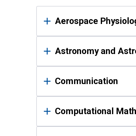
Results
Aerospace Physiolo
Astronomy and Astr
Communication
Computational Mat