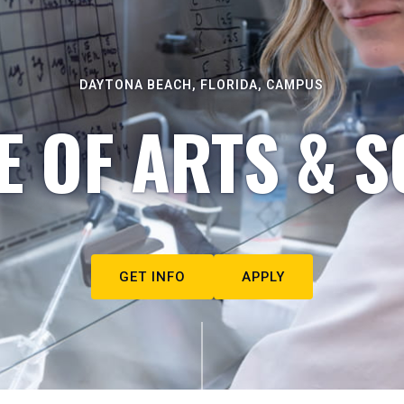
DAYTONA BEACH, FLORIDA, CAMPUS
E OF ARTS & S
GET INFO
APPLY