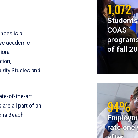
1,072
Students
COAS
ences is a
programs
ive academic
of fall 2
ioral
tion,
rity Studies and
te-of-the-art
94%
 are all part of an
tona Beach
Employm
rate one 
after