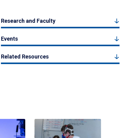
Research and Faculty
Events
Related Resources