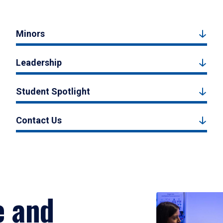
Minors
Leadership
Student Spotlight
Contact Us
e and