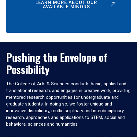
LEARN MORE ABOUT OUR
AVAILABLE MINORS
Pushing the Envelope of
Possibility
The College of Arts & Sciences conducts basic, applied and
translational research, and engages in creative work, providing
mentored research opportunities for undergraduate and
graduate students. In doing so, we foster unique and
innovative disciplinary, multidisciplinary and interdisciplinary
research, approaches and applications to STEM, social and
behavioral sciences and humanities.