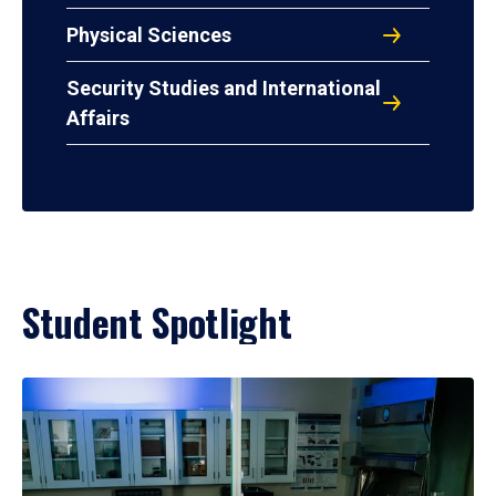
Physical Sciences
Security Studies and International
Affairs
Student Spotlight