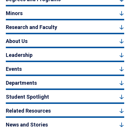
Minors
Research and Faculty
About Us
Leadership
Events
Departments
Student Spotlight
Related Resources
News and Stories