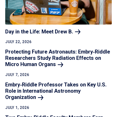
Day in the Life: Meet Drew
B.
JULY 22, 2026
Protecting Future Astronauts: Embry‑Riddle
Researchers Study Radiation Effects on
Micro Human
Organs
JULY 7, 2026
Embry‑Riddle Professor Takes on Key U.S.
Role in International Astronomy
Organization
JULY 1, 2026