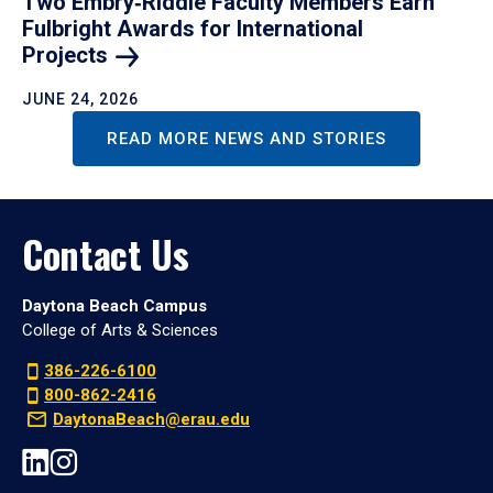
Two Embry‑Riddle Faculty Members Earn
Fulbright Awards for International
Projects
JUNE 24, 2026
READ MORE NEWS AND STORIES
Contact Us
Daytona Beach Campus
College of Arts & Sciences
386-226-6100
800-862-2416
DaytonaBeach@erau.edu