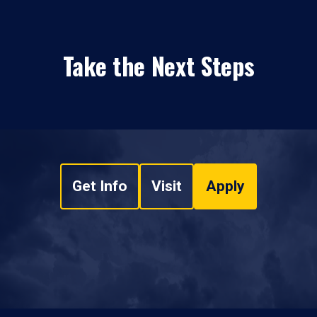
Take the Next Steps
Get Info
Visit
Apply