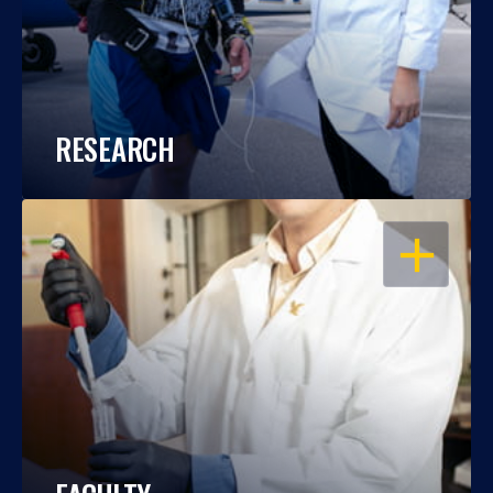
RESEARCH
OPEN