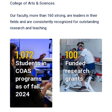
College of Arts & Sciences.
Our faculty, more than 160 strong, are leaders in their
fields and are consistently recognized for outstanding
research and teaching.
1,072
100
Students in
Funded
COAS
research
programs
grants
as of fall
2024