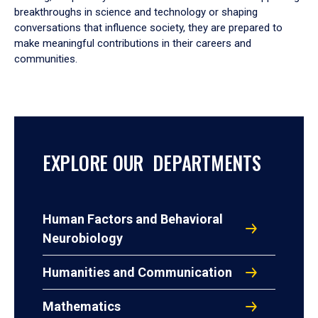
breakthroughs in science and technology or shaping
conversations that influence society, they are prepared to
make meaningful contributions in their careers and
communities.
EXPLORE OUR DEPARTMENTS
Human Factors and Behavioral
Neurobiology
Humanities and Communication
Mathematics