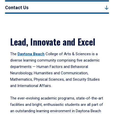
Contact Us
Lead, Innovate and Excel
The
Daytona Beach
College of Arts & Sciences is a
diverse learning community comprising five academic
departments — Human Factors and Behavioral
Neurobiology, Humanities and Communication,
Mathematics, Physical Sciences, and Security Studies
and International Affairs.
The ever-evolving academic programs, state-of-the-art
facilities and bright, enthusiastic students are all part of
an outstanding learning environment in Daytona Beach