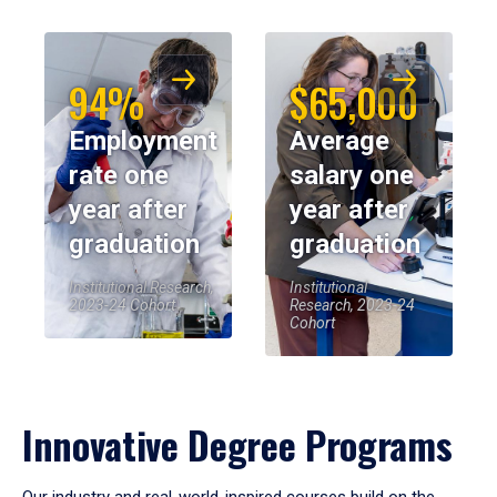
94%
$65,000
Employment
Average
rate one
salary one
year after
year after
graduation
graduation
Institutional Research,
Institutional
2023-24 Cohort
Research, 2023-24
Cohort
Innovative Degree Programs