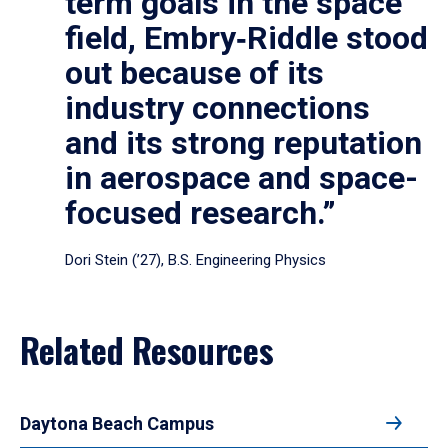
term goals in the space
field, Embry‑Riddle stood
out because of its
industry connections
and its strong reputation
in aerospace and space-
focused research.”
Dori Stein (’27), B.S. Engineering Physics
Related Resources
Daytona Beach Campus