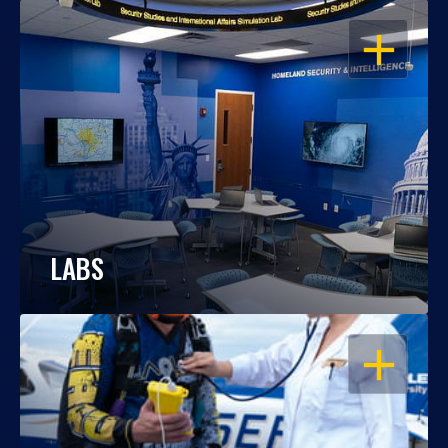
OPEN
LABS
OPEN