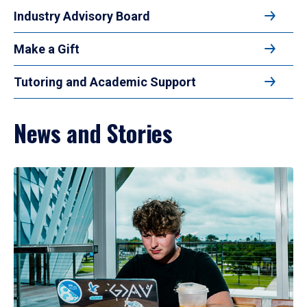
Industry Advisory Board
Make a Gift
Tutoring and Academic Support
News and Stories