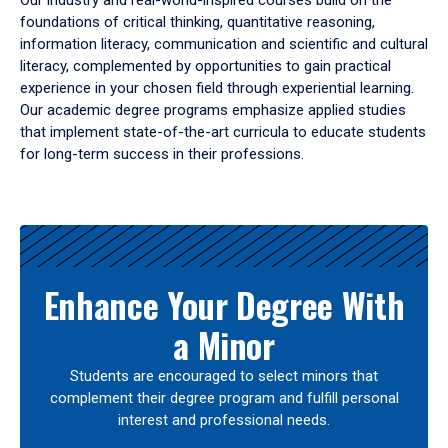
Our industry and real-world-inspired courses build on the
foundations of critical thinking, quantitative reasoning,
information literacy, communication and scientific and cultural
literacy, complemented by opportunities to gain practical
experience in your chosen field through experiential learning.
Our academic degree programs emphasize applied studies
that implement state-of-the-art curricula to educate students
for long-term success in their professions.
Results
Enhance Your Degree With
a Minor
Students are encouraged to select minors that
complement their degree program and fulfill personal
interest and professional needs.