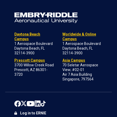
Daytona Beach
Worldwide & Online
Campus
Campus
1 Aerospace Boulevard
1 Aerospace Boulevard
Daytona Beach, FL
Daytona Beach, FL
32114-3900
32114-3900
Prescott Campus
Asia Campus
3700 Willow Creek Road
70 Seletar Aerospace
Prescott, AZ 86301-
View; #02-01
3720
Air 7 Asia Building
Singapore, 797564
Log in to ERNIE