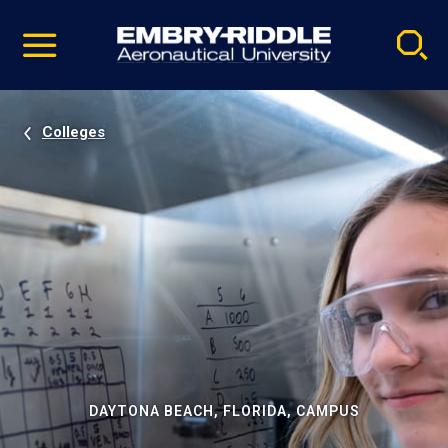
Pause
Skip
video
Navigation
Colleges
DAYTONA BEACH, FLORIDA, CAMPUS