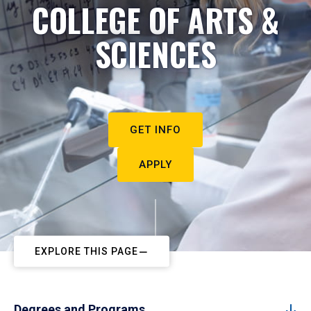
COLLEGE OF ARTS &
SCIENCES
GET INFO
APPLY
EXPLORE THIS PAGE
Degrees and Programs