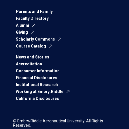
Parents and Family
Faculty Directory
Alumni
Giving
Scholarly Commons
Course Catalog
News and Stories
Accreditation
Consumer Information
Financial Disclosures
Institutional Research
Working at Embry‑Riddle
California Disclosures
© Embry‑Riddle Aeronautical University. All Rights
Reserved.