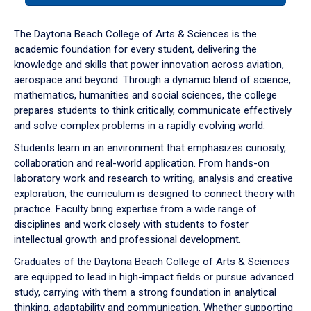
or
down
The Daytona Beach College of Arts & Sciences is the
arrow
academic foundation for every student, delivering the
to
knowledge and skills that power innovation across aviation,
enter
aerospace and beyond. Through a dynamic blend of science,
a
mathematics, humanities and social sciences, the college
tabpanel.
prepares students to think critically, communicate effectively
and solve complex problems in a rapidly evolving world.
Students learn in an environment that emphasizes curiosity,
collaboration and real-world application. From hands-on
laboratory work and research to writing, analysis and creative
exploration, the curriculum is designed to connect theory with
practice. Faculty bring expertise from a wide range of
disciplines and work closely with students to foster
intellectual growth and professional development.
Graduates of the Daytona Beach College of Arts & Sciences
are equipped to lead in high-impact fields or pursue advanced
study, carrying with them a strong foundation in analytical
thinking, adaptability and communication. Whether supporting