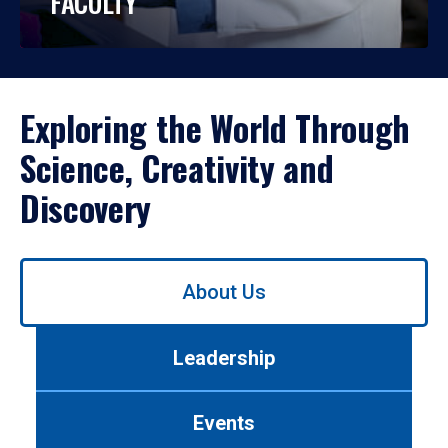
FACULTY
Exploring the World Through
Science, Creativity and
Discovery
Use
About Us
left/right
arrows
to
Leadership
navigate
between
tabs.
Events
Use
tab