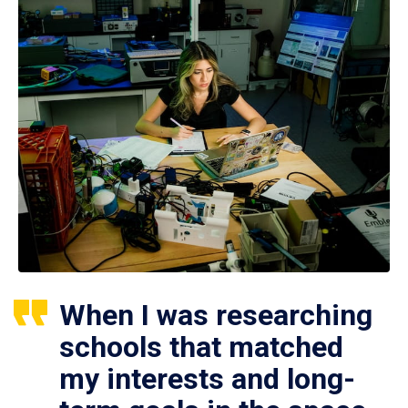
When I was researching
schools that matched
my interests and long-