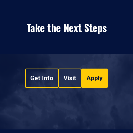
Take the Next Steps
Get Info
Visit
Apply