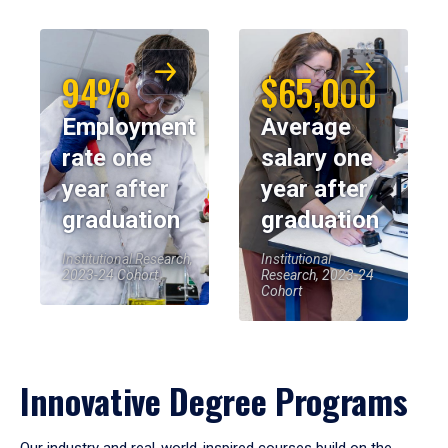
94%
$65,000
Employment
Average
rate one
salary one
year after
year after
graduation
graduation
Institutional Research,
Institutional
2023-24 Cohort
Research, 2023-24
Cohort
Innovative Degree Programs