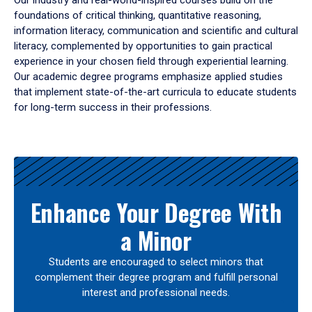
Our industry and real-world-inspired courses build on the
foundations of critical thinking, quantitative reasoning,
information literacy, communication and scientific and cultural
literacy, complemented by opportunities to gain practical
experience in your chosen field through experiential learning.
Our academic degree programs emphasize applied studies
that implement state-of-the-art curricula to educate students
for long-term success in their professions.
Results
Enhance Your Degree With
a Minor
Students are encouraged to select minors that
complement their degree program and fulfill personal
interest and professional needs.