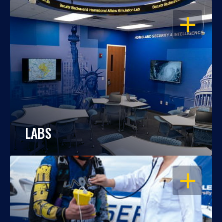
OPEN
LABS
OPEN