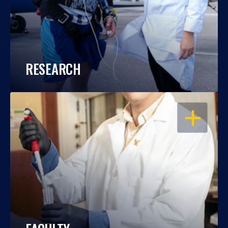
RESEARCH
OPEN