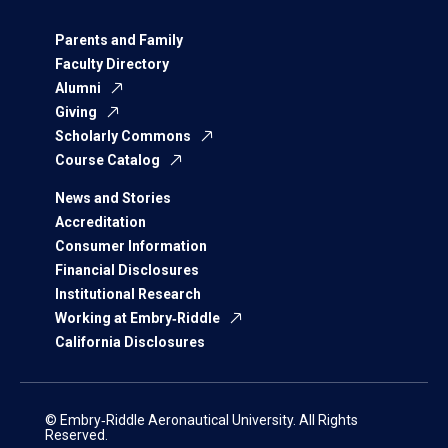
Parents and Family
Faculty Directory
Alumni
Giving
Scholarly Commons
Course Catalog
News and Stories
Accreditation
Consumer Information
Financial Disclosures
Institutional Research
Working at Embry‑Riddle
California Disclosures
© Embry‑Riddle Aeronautical University. All Rights
Reserved.