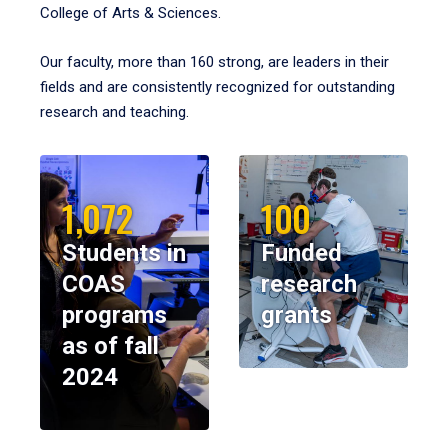
College of Arts & Sciences.
Our faculty, more than 160 strong, are leaders in their
fields and are consistently recognized for outstanding
research and teaching.
1,072
100
Students in
Funded
COAS
research
programs
grants
as of fall
2024