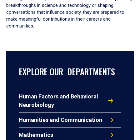
breakthroughs in science and technology or shaping
conversations that influence society, they are prepared to
make meaningful contributions in their careers and
communities.
EXPLORE OUR DEPARTMENTS
Human Factors and Behavioral
Neurobiology
Humanities and Communication
Mathematics