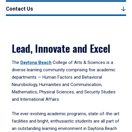
Contact Us
Lead, Innovate and Excel
The
Daytona Beach
College of Arts & Sciences is a
diverse learning community comprising five academic
departments — Human Factors and Behavioral
Neurobiology, Humanities and Communication,
Mathematics, Physical Sciences, and Security Studies
and International Affairs.
The ever-evolving academic programs, state-of-the-art
facilities and bright, enthusiastic students are all part of
an outstanding learning environment in Daytona Beach