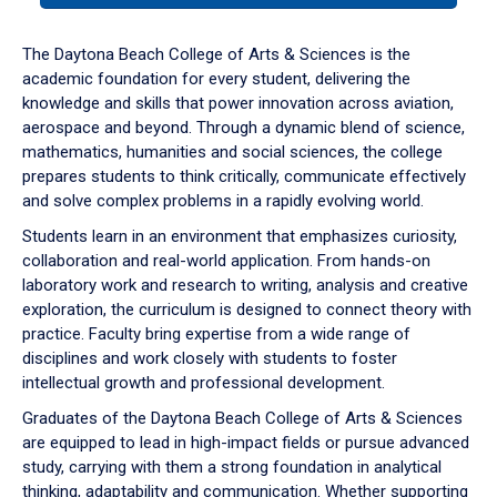
or
down
The Daytona Beach College of Arts & Sciences is the
arrow
academic foundation for every student, delivering the
to
knowledge and skills that power innovation across aviation,
enter
aerospace and beyond. Through a dynamic blend of science,
a
mathematics, humanities and social sciences, the college
tabpanel.
prepares students to think critically, communicate effectively
and solve complex problems in a rapidly evolving world.
Students learn in an environment that emphasizes curiosity,
collaboration and real-world application. From hands-on
laboratory work and research to writing, analysis and creative
exploration, the curriculum is designed to connect theory with
practice. Faculty bring expertise from a wide range of
disciplines and work closely with students to foster
intellectual growth and professional development.
Graduates of the Daytona Beach College of Arts & Sciences
are equipped to lead in high-impact fields or pursue advanced
study, carrying with them a strong foundation in analytical
thinking, adaptability and communication. Whether supporting