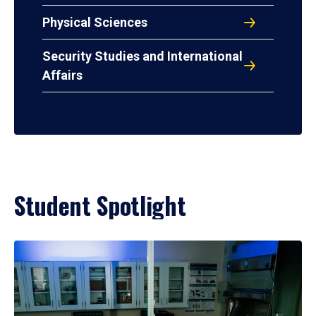
Physical Sciences
Security Studies and International
Affairs
Student Spotlight