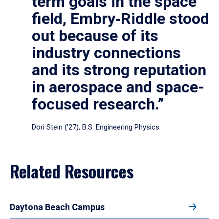
term goals in the space
field, Embry‑Riddle stood
out because of its
industry connections
and its strong reputation
in aerospace and space-
focused research.”
Dori Stein (’27), B.S. Engineering Physics
Related Resources
Daytona Beach Campus