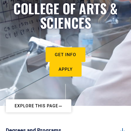
COLLEGE OF ARTS &
SCIENCES
GET INFO
APPLY
EXPLORE THIS PAGE
Degrees and Programs