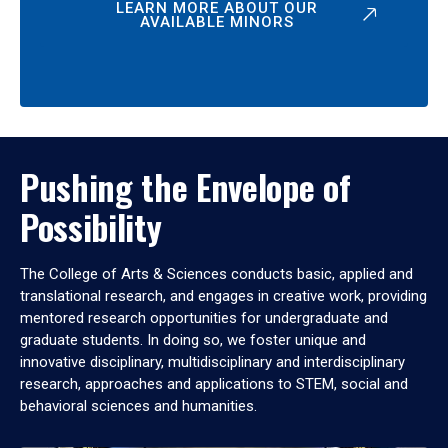
LEARN MORE ABOUT OUR
AVAILABLE MINORS
Pushing the Envelope of
Possibility
The College of Arts & Sciences conducts basic, applied and
translational research, and engages in creative work, providing
mentored research opportunities for undergraduate and
graduate students. In doing so, we foster unique and
innovative disciplinary, multidisciplinary and interdisciplinary
research, approaches and applications to STEM, social and
behavioral sciences and humanities.