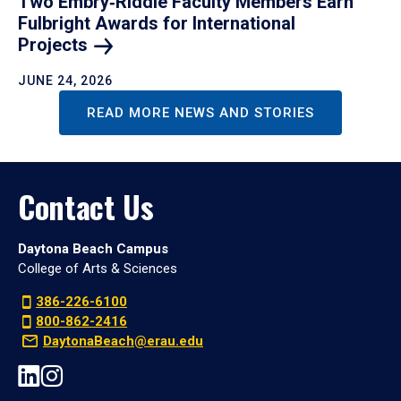
Two Embry‑Riddle Faculty Members Earn
Fulbright Awards for International
Projects
JUNE 24, 2026
READ MORE NEWS AND STORIES
Contact Us
Daytona Beach Campus
College of Arts & Sciences
386-226-6100
800-862-2416
DaytonaBeach@erau.edu