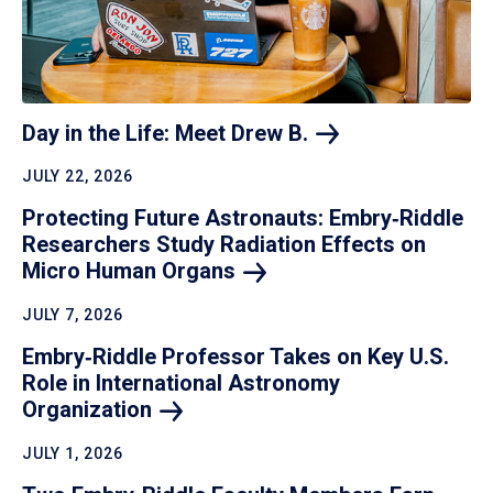
Day in the Life: Meet Drew
B.
JULY 22, 2026
Protecting Future Astronauts: Embry‑Riddle
Researchers Study Radiation Effects on
Micro Human
Organs
JULY 7, 2026
Embry‑Riddle Professor Takes on Key U.S.
Role in International Astronomy
Organization
JULY 1, 2026