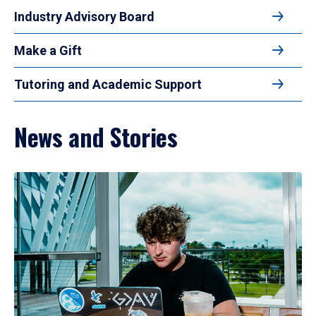
Industry Advisory Board
Make a Gift
Tutoring and Academic Support
News and Stories