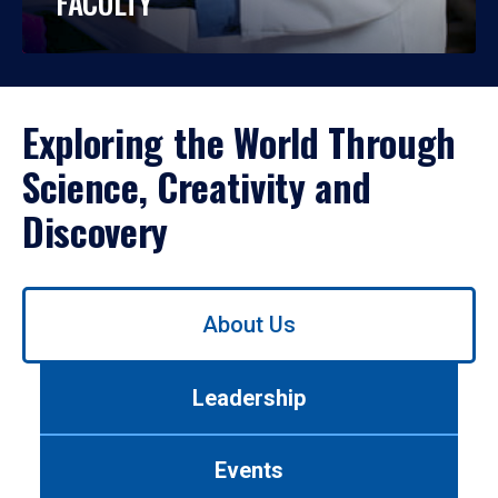
FACULTY
Exploring the World Through
Science, Creativity and
Discovery
Use
About Us
left/right
arrows
to
Leadership
navigate
between
tabs.
Events
Use
tab