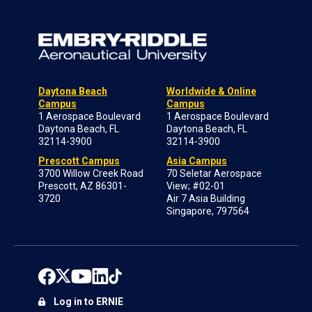
Daytona Beach
Worldwide & Online
Campus
Campus
1 Aerospace Boulevard
1 Aerospace Boulevard
Daytona Beach, FL
Daytona Beach, FL
32114-3900
32114-3900
Prescott Campus
Asia Campus
3700 Willow Creek Road
70 Seletar Aerospace
Prescott, AZ 86301-
View; #02-01
3720
Air 7 Asia Building
Singapore, 797564
Log in to ERNIE