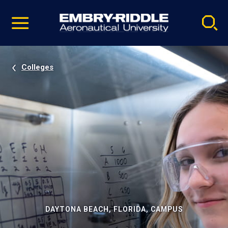
Pause
Skip
video
Navigation
Colleges
DAYTONA BEACH, FLORIDA, CAMPUS