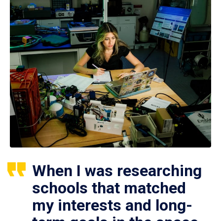
When I was researching
schools that matched
my interests and long-