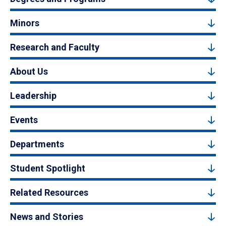
Minors
Research and Faculty
About Us
Leadership
Events
Departments
Student Spotlight
Related Resources
News and Stories