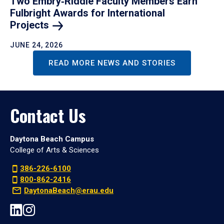
Two Embry‑Riddle Faculty Members Earn
Fulbright Awards for International
Projects
JUNE 24, 2026
READ MORE NEWS AND STORIES
Contact Us
Daytona Beach Campus
College of Arts & Sciences
386-226-6100
800-862-2416
DaytonaBeach@erau.edu