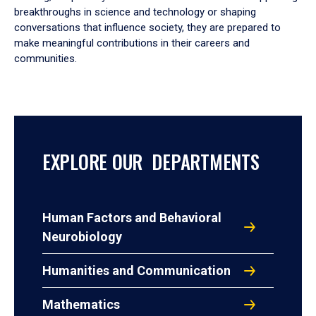
breakthroughs in science and technology or shaping
conversations that influence society, they are prepared to
make meaningful contributions in their careers and
communities.
EXPLORE OUR DEPARTMENTS
Human Factors and Behavioral
Neurobiology
Humanities and Communication
Mathematics