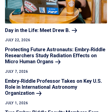
Day in the Life: Meet Drew
B.
JULY 22, 2026
Protecting Future Astronauts: Embry‑Riddle
Researchers Study Radiation Effects on
Micro Human
Organs
JULY 7, 2026
Embry‑Riddle Professor Takes on Key U.S.
Role in International Astronomy
Organization
JULY 1, 2026