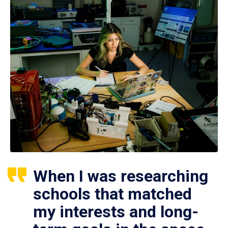
When I was researching
schools that matched
my interests and long-