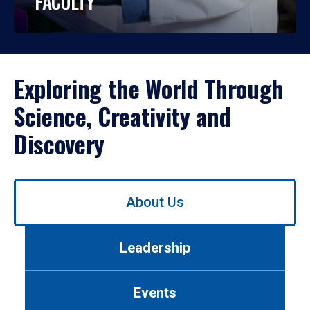
FACULTY
Exploring the World Through
Science, Creativity and
Discovery
Use
About Us
left/right
arrows
to
Leadership
navigate
between
tabs.
Events
Use
tab