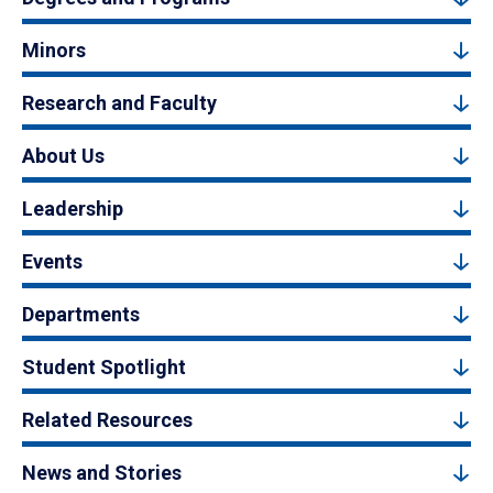
Minors
Research and Faculty
About Us
Leadership
Events
Departments
Student Spotlight
Related Resources
News and Stories