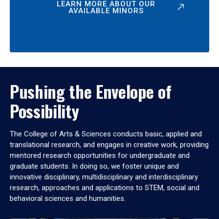
LEARN MORE ABOUT OUR
AVAILABLE MINORS
Pushing the Envelope of
Possibility
The College of Arts & Sciences conducts basic, applied and
translational research, and engages in creative work, providing
mentored research opportunities for undergraduate and
graduate students. In doing so, we foster unique and
innovative disciplinary, multidisciplinary and interdisciplinary
research, approaches and applications to STEM, social and
behavioral sciences and humanities.