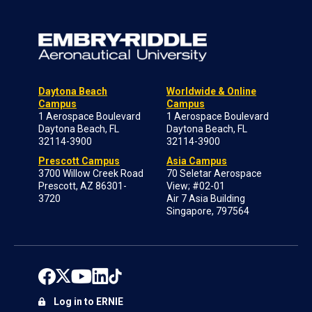
Daytona Beach
Worldwide & Online
Campus
Campus
1 Aerospace Boulevard
1 Aerospace Boulevard
Daytona Beach, FL
Daytona Beach, FL
32114-3900
32114-3900
Prescott Campus
Asia Campus
3700 Willow Creek Road
70 Seletar Aerospace
Prescott, AZ 86301-
View; #02-01
3720
Air 7 Asia Building
Singapore, 797564
Log in to ERNIE