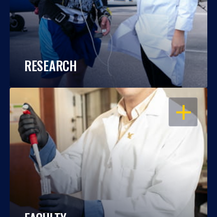
RESEARCH
OPEN