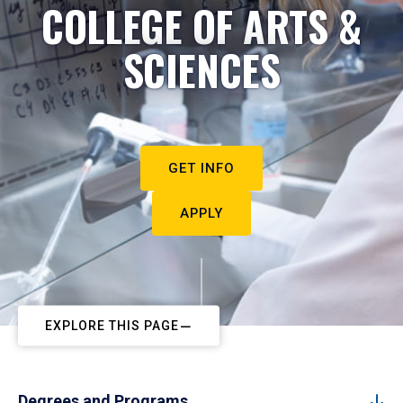
COLLEGE OF ARTS &
SCIENCES
GET INFO
APPLY
EXPLORE THIS PAGE
Degrees and Programs