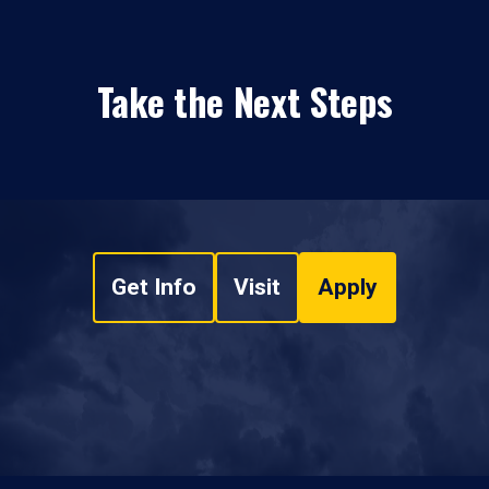
Take the Next Steps
Get Info
Visit
Apply