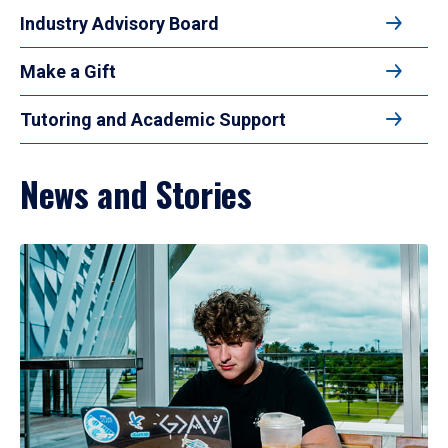
Industry Advisory Board
Make a Gift
Tutoring and Academic Support
News and Stories