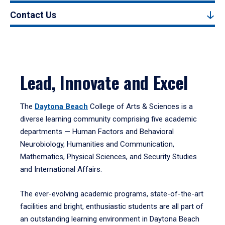
Contact Us
Lead, Innovate and Excel
The
Daytona Beach
College of Arts & Sciences is a
diverse learning community comprising five academic
departments — Human Factors and Behavioral
Neurobiology, Humanities and Communication,
Mathematics, Physical Sciences, and Security Studies
and International Affairs.
The ever-evolving academic programs, state-of-the-art
facilities and bright, enthusiastic students are all part of
an outstanding learning environment in Daytona Beach