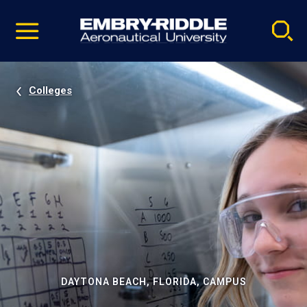
Pause
Skip
video
Navigation
Colleges
DAYTONA BEACH, FLORIDA, CAMPUS