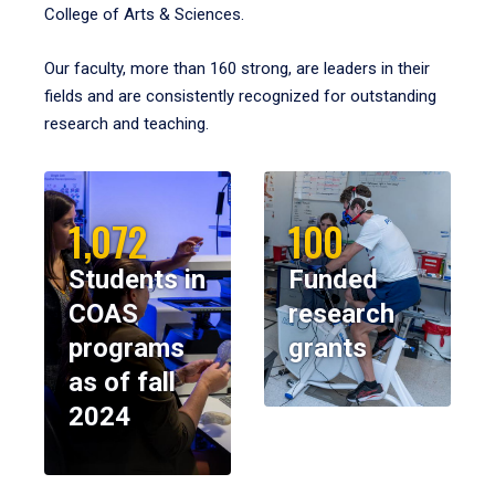
College of Arts & Sciences.
Our faculty, more than 160 strong, are leaders in their
fields and are consistently recognized for outstanding
research and teaching.
1,072
100
Students in
Funded
COAS
research
programs
grants
as of fall
2024