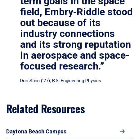
term goals in the space
field, Embry‑Riddle stood
out because of its
industry connections
and its strong reputation
in aerospace and space-
focused research.”
Dori Stein (’27), B.S. Engineering Physics
Related Resources
Daytona Beach Campus