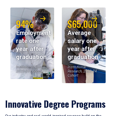
94%
$65,000
Employment
Average
rate one
salary one
year after
year after
graduation
graduation
Institutional Research,
Institutional
2023-24 Cohort
Research, 2023-24
Cohort
Innovative Degree Programs