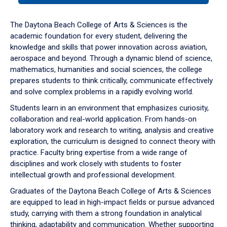
or
down
The Daytona Beach College of Arts & Sciences is the
arrow
academic foundation for every student, delivering the
to
knowledge and skills that power innovation across aviation,
enter
aerospace and beyond. Through a dynamic blend of science,
a
mathematics, humanities and social sciences, the college
tabpanel.
prepares students to think critically, communicate effectively
and solve complex problems in a rapidly evolving world.
Students learn in an environment that emphasizes curiosity,
collaboration and real-world application. From hands-on
laboratory work and research to writing, analysis and creative
exploration, the curriculum is designed to connect theory with
practice. Faculty bring expertise from a wide range of
disciplines and work closely with students to foster
intellectual growth and professional development.
Graduates of the Daytona Beach College of Arts & Sciences
are equipped to lead in high-impact fields or pursue advanced
study, carrying with them a strong foundation in analytical
thinking, adaptability and communication. Whether supporting