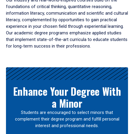
Our industry and real-world-inspired courses build on the
foundations of critical thinking, quantitative reasoning,
information literacy, communication and scientific and cultural
literacy, complemented by opportunities to gain practical
experience in your chosen field through experiential learning.
Our academic degree programs emphasize applied studies
that implement state-of-the-art curricula to educate students
for long-term success in their professions.
Results
Enhance Your Degree With
a Minor
Students are encouraged to select minors that
complement their degree program and fulfill personal
interest and professional needs.