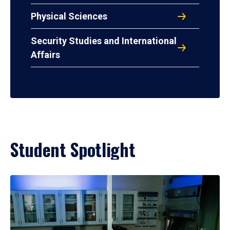
Physical Sciences
Security Studies and International
Affairs
Student Spotlight