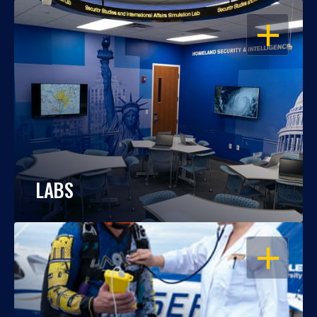
OPEN
LABS
OPEN