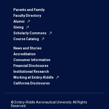
Parents and Family
Faculty Directory
Alumni
Giving
Scholarly Commons
Course Catalog
News and Stories
Accreditation
Consumer Information
Financial Disclosures
Institutional Research
Working at Embry‑Riddle
California Disclosures
© Embry‑Riddle Aeronautical University. All Rights
Reserved.