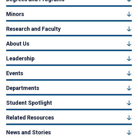
Minors
Research and Faculty
About Us
Leadership
Events
Departments
Student Spotlight
Related Resources
News and Stories