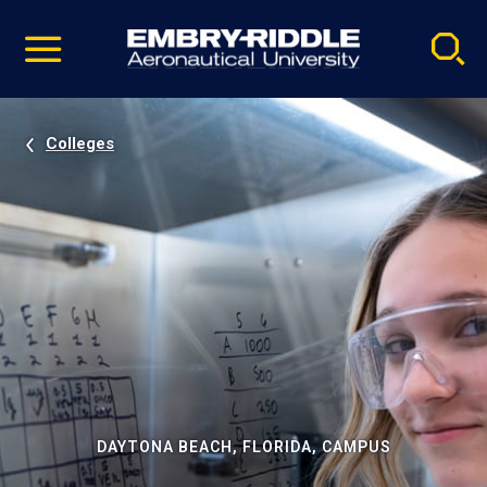
Pause
Skip
video
Navigation
Colleges
DAYTONA BEACH, FLORIDA, CAMPUS