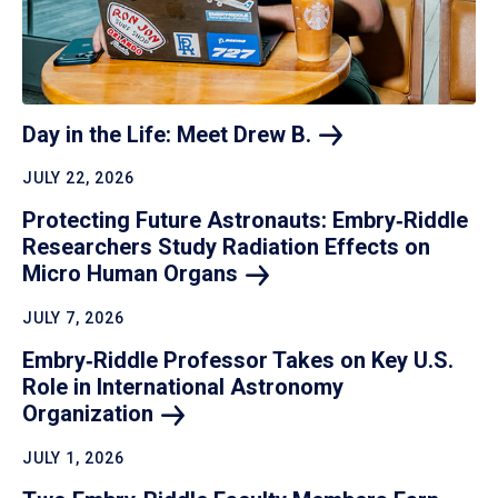
Day in the Life: Meet Drew
B.
JULY 22, 2026
Protecting Future Astronauts: Embry‑Riddle
Researchers Study Radiation Effects on
Micro Human
Organs
JULY 7, 2026
Embry‑Riddle Professor Takes on Key U.S.
Role in International Astronomy
Organization
JULY 1, 2026