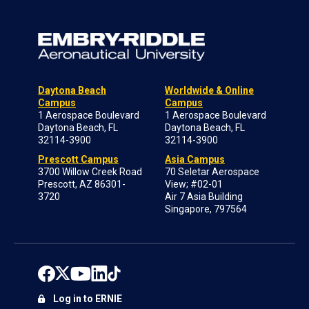
Daytona Beach
Worldwide & Online
Campus
Campus
1 Aerospace Boulevard
1 Aerospace Boulevard
Daytona Beach, FL
Daytona Beach, FL
32114-3900
32114-3900
Prescott Campus
Asia Campus
3700 Willow Creek Road
70 Seletar Aerospace
Prescott, AZ 86301-
View; #02-01
3720
Air 7 Asia Building
Singapore, 797564
Log in to ERNIE