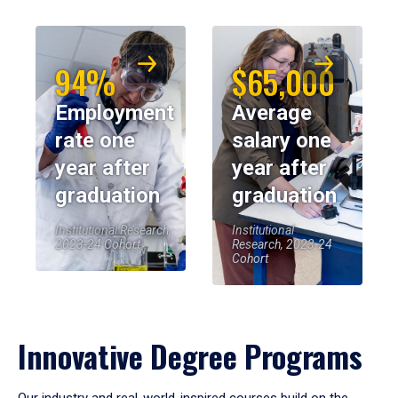
94%
$65,000
Employment
Average
rate one
salary one
year after
year after
graduation
graduation
Institutional Research,
Institutional
2023-24 Cohort
Research, 2023-24
Cohort
Innovative Degree Programs