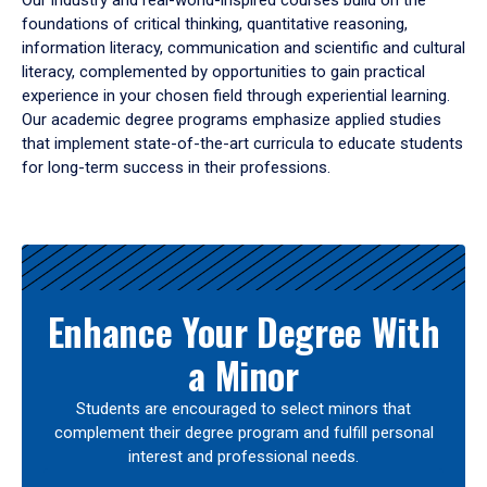
Our industry and real-world-inspired courses build on the
foundations of critical thinking, quantitative reasoning,
information literacy, communication and scientific and cultural
literacy, complemented by opportunities to gain practical
experience in your chosen field through experiential learning.
Our academic degree programs emphasize applied studies
that implement state-of-the-art curricula to educate students
for long-term success in their professions.
Results
Enhance Your Degree With
a Minor
Students are encouraged to select minors that
complement their degree program and fulfill personal
interest and professional needs.