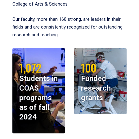
College of Arts & Sciences.
Our faculty, more than 160 strong, are leaders in their
fields and are consistently recognized for outstanding
research and teaching.
1,072
100
Students in
Funded
COAS
research
programs
grants
as of fall
2024