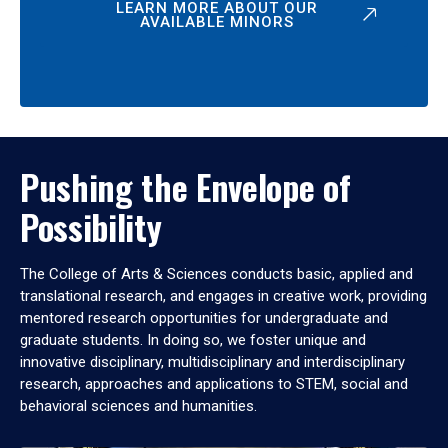
LEARN MORE ABOUT OUR
AVAILABLE MINORS
Pushing the Envelope of
Possibility
The College of Arts & Sciences conducts basic, applied and
translational research, and engages in creative work, providing
mentored research opportunities for undergraduate and
graduate students. In doing so, we foster unique and
innovative disciplinary, multidisciplinary and interdisciplinary
research, approaches and applications to STEM, social and
behavioral sciences and humanities.