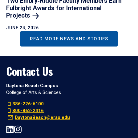
Two Embry‑Riddle Faculty Members Earn
Fulbright Awards for International
Projects
JUNE 24, 2026
READ MORE NEWS AND STORIES
Contact Us
Daytona Beach Campus
College of Arts & Sciences
386-226-6100
800-862-2416
DaytonaBeach@erau.edu