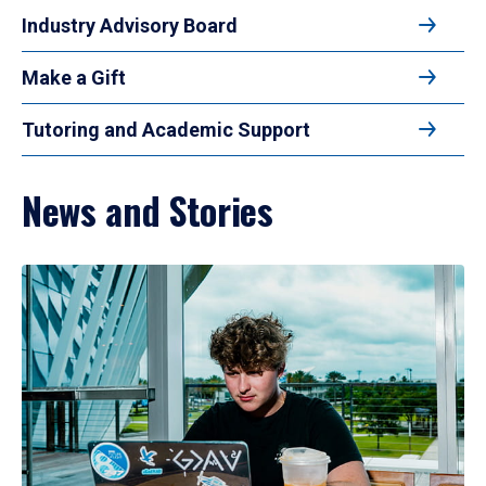
Industry Advisory Board
Make a Gift
Tutoring and Academic Support
News and Stories