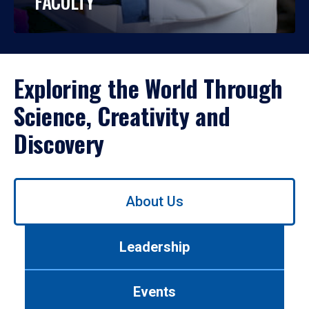
FACULTY
Exploring the World Through
Science, Creativity and
Discovery
Use
About Us
left/right
arrows
to
Leadership
navigate
between
tabs.
Events
Use
tab