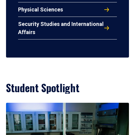
Physical Sciences
Security Studies and International
Affairs
Student Spotlight