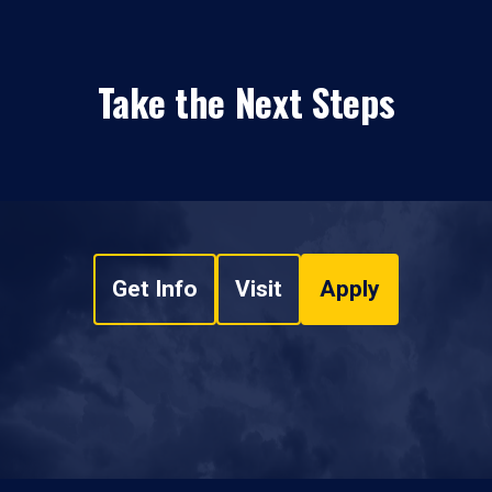
Take the Next Steps
Get Info
Visit
Apply