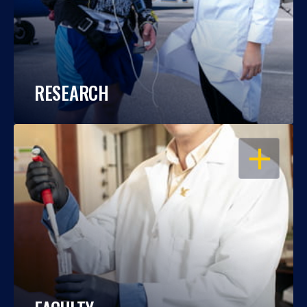
RESEARCH
OPEN