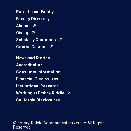
Parents and Family
Faculty Directory
Alumni
Giving
Scholarly Commons
Course Catalog
News and Stories
Accreditation
Consumer Information
Financial Disclosures
Institutional Research
Working at Embry‑Riddle
California Disclosures
© Embry‑Riddle Aeronautical University. All Rights
Reserved.