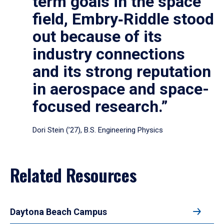
term goals in the space
field, Embry‑Riddle stood
out because of its
industry connections
and its strong reputation
in aerospace and space-
focused research.”
Dori Stein (’27), B.S. Engineering Physics
Related Resources
Daytona Beach Campus