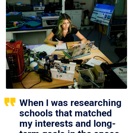
When I was researching
schools that matched
my interests and long-