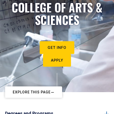
COLLEGE OF ARTS &
SCIENCES
GET INFO
APPLY
EXPLORE THIS PAGE
Degrees and Programs