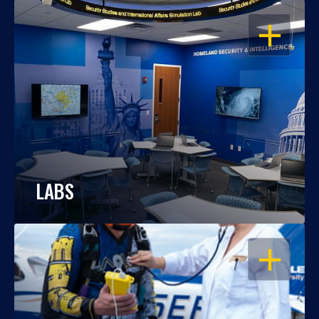
OPEN
LABS
OPEN