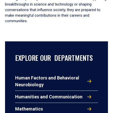
breakthroughs in science and technology or shaping
conversations that influence society, they are prepared to
make meaningful contributions in their careers and
communities.
EXPLORE OUR DEPARTMENTS
Human Factors and Behavioral
Neurobiology
Humanities and Communication
Mathematics