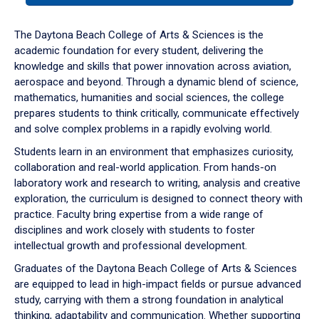
or
down
The Daytona Beach College of Arts & Sciences is the
arrow
academic foundation for every student, delivering the
to
knowledge and skills that power innovation across aviation,
enter
aerospace and beyond. Through a dynamic blend of science,
a
mathematics, humanities and social sciences, the college
tabpanel.
prepares students to think critically, communicate effectively
and solve complex problems in a rapidly evolving world.
Students learn in an environment that emphasizes curiosity,
collaboration and real-world application. From hands-on
laboratory work and research to writing, analysis and creative
exploration, the curriculum is designed to connect theory with
practice. Faculty bring expertise from a wide range of
disciplines and work closely with students to foster
intellectual growth and professional development.
Graduates of the Daytona Beach College of Arts & Sciences
are equipped to lead in high-impact fields or pursue advanced
study, carrying with them a strong foundation in analytical
thinking, adaptability and communication. Whether supporting