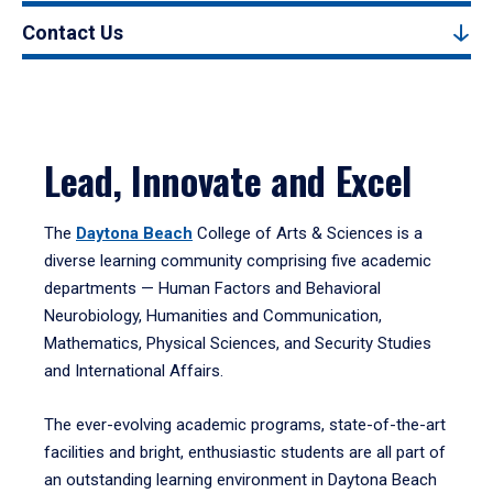
Contact Us
Lead, Innovate and Excel
The
Daytona Beach
College of Arts & Sciences is a
diverse learning community comprising five academic
departments — Human Factors and Behavioral
Neurobiology, Humanities and Communication,
Mathematics, Physical Sciences, and Security Studies
and International Affairs.
The ever-evolving academic programs, state-of-the-art
facilities and bright, enthusiastic students are all part of
an outstanding learning environment in Daytona Beach