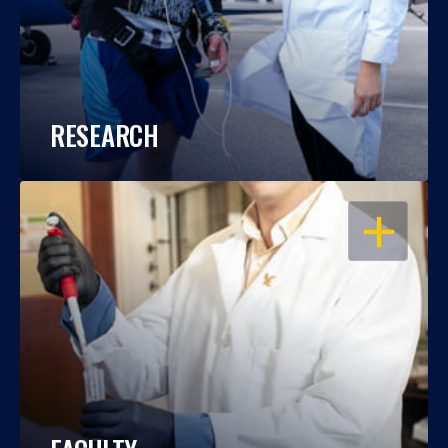
RESEARCH
OPEN