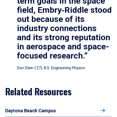
term goals in the space
field, Embry‑Riddle stood
out because of its
industry connections
and its strong reputation
in aerospace and space-
focused research.”
Dori Stein (’27), B.S. Engineering Physics
Related Resources
Daytona Beach Campus