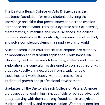
or
down
The Daytona Beach College of Arts & Sciences is the
arrow
academic foundation for every student, delivering the
to
knowledge and skills that power innovation across aviation,
enter
aerospace and beyond. Through a dynamic blend of science,
a
mathematics, humanities and social sciences, the college
tabpanel.
prepares students to think critically, communicate effectively
and solve complex problems in a rapidly evolving world.
Students learn in an environment that emphasizes curiosity,
collaboration and real-world application. From hands-on
laboratory work and research to writing, analysis and creative
exploration, the curriculum is designed to connect theory with
practice. Faculty bring expertise from a wide range of
disciplines and work closely with students to foster
intellectual growth and professional development.
Graduates of the Daytona Beach College of Arts & Sciences
are equipped to lead in high-impact fields or pursue advanced
study, carrying with them a strong foundation in analytical
thinking, adaptability and communication. Whether supporting