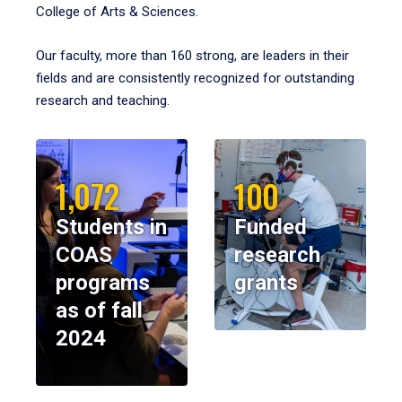
College of Arts & Sciences.
Our faculty, more than 160 strong, are leaders in their
fields and are consistently recognized for outstanding
research and teaching.
1,072
100
Students in
Funded
COAS
research
programs
grants
as of fall
2024