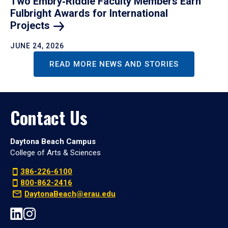
Two Embry‑Riddle Faculty Members Earn
Fulbright Awards for International
Projects
JUNE 24, 2026
READ MORE NEWS AND STORIES
Contact Us
Daytona Beach Campus
College of Arts & Sciences
386-226-6100
800-862-2416
DaytonaBeach@erau.edu