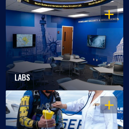
OPEN
LABS
OPEN