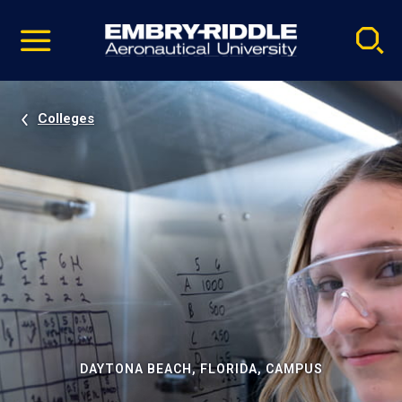
Pause
Skip
video
Navigation
Colleges
DAYTONA BEACH, FLORIDA, CAMPUS