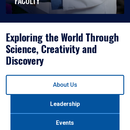
FACULTY
Exploring the World Through
Science, Creativity and
Discovery
Use
About Us
left/right
arrows
to
Leadership
navigate
between
tabs.
Events
Use
tab