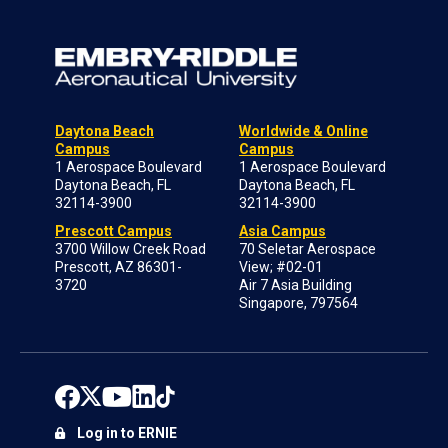
Daytona Beach
Worldwide & Online
Campus
Campus
1 Aerospace Boulevard
1 Aerospace Boulevard
Daytona Beach, FL
Daytona Beach, FL
32114-3900
32114-3900
Prescott Campus
Asia Campus
3700 Willow Creek Road
70 Seletar Aerospace
Prescott, AZ 86301-
View; #02-01
3720
Air 7 Asia Building
Singapore, 797564
Log in to ERNIE