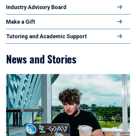
Industry Advisory Board
Make a Gift
Tutoring and Academic Support
News and Stories