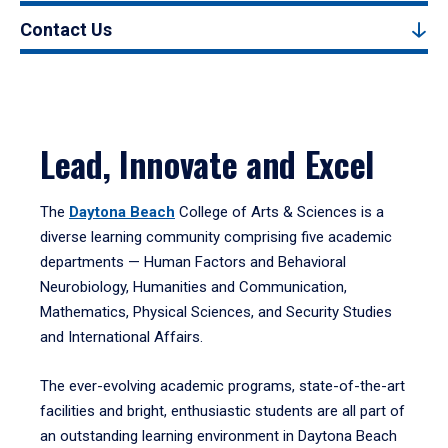
Contact Us
Lead, Innovate and Excel
The
Daytona Beach
College of Arts & Sciences is a
diverse learning community comprising five academic
departments — Human Factors and Behavioral
Neurobiology, Humanities and Communication,
Mathematics, Physical Sciences, and Security Studies
and International Affairs.
The ever-evolving academic programs, state-of-the-art
facilities and bright, enthusiastic students are all part of
an outstanding learning environment in Daytona Beach