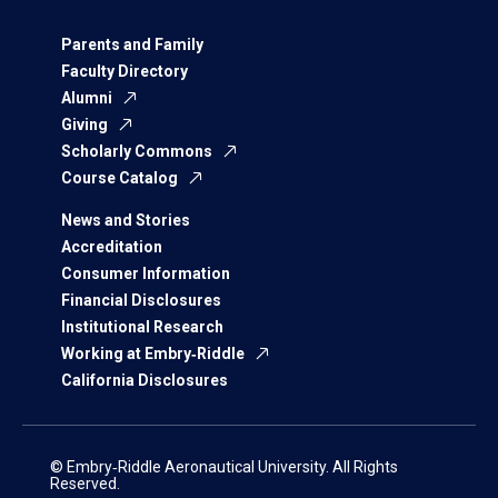
Parents and Family
Faculty Directory
Alumni
Giving
Scholarly Commons
Course Catalog
News and Stories
Accreditation
Consumer Information
Financial Disclosures
Institutional Research
Working at Embry‑Riddle
California Disclosures
© Embry‑Riddle Aeronautical University. All Rights
Reserved.