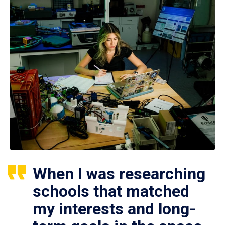
When I was researching
schools that matched
my interests and long-