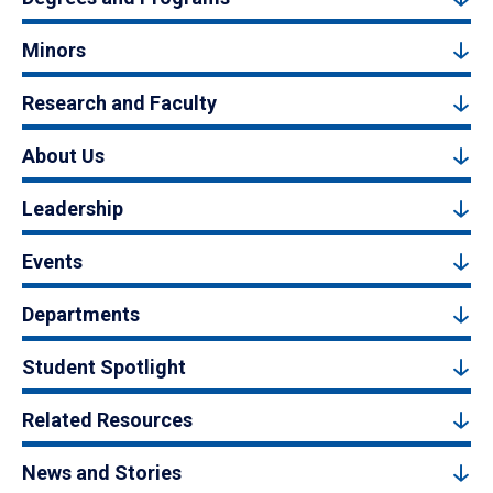
Minors
Research and Faculty
About Us
Leadership
Events
Departments
Student Spotlight
Related Resources
News and Stories