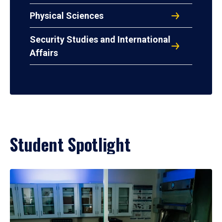
Physical Sciences
Security Studies and International
Affairs
Student Spotlight