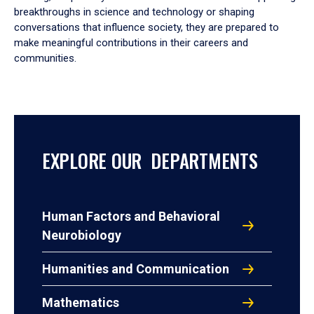
breakthroughs in science and technology or shaping
conversations that influence society, they are prepared to
make meaningful contributions in their careers and
communities.
EXPLORE OUR DEPARTMENTS
Human Factors and Behavioral
Neurobiology
Humanities and Communication
Mathematics