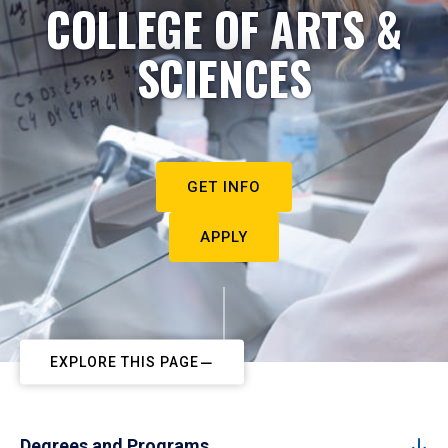
COLLEGE OF ARTS &
SCIENCES
GET INFO
APPLY
EXPLORE THIS PAGE
Degrees and Programs