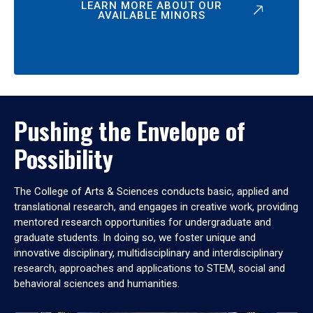
LEARN MORE ABOUT OUR
AVAILABLE MINORS
Pushing the Envelope of
Possibility
The College of Arts & Sciences conducts basic, applied and
translational research, and engages in creative work, providing
mentored research opportunities for undergraduate and
graduate students. In doing so, we foster unique and
innovative disciplinary, multidisciplinary and interdisciplinary
research, approaches and applications to STEM, social and
behavioral sciences and humanities.