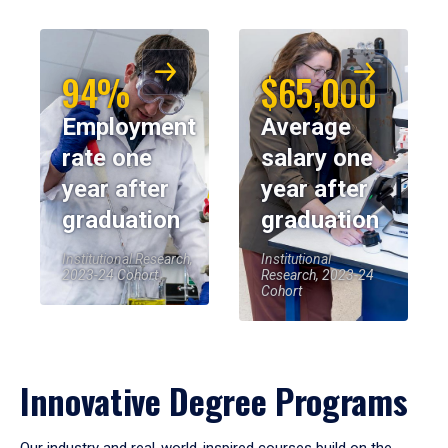
94%
$65,000
Employment
Average
rate one
salary one
year after
year after
graduation
graduation
Institutional Research,
Institutional
2023-24 Cohort
Research, 2023-24
Cohort
Innovative Degree Programs