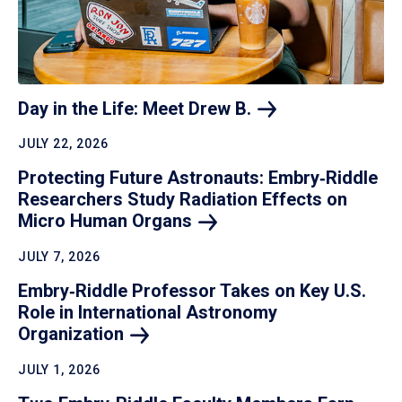
Day in the Life: Meet Drew
B.
JULY 22, 2026
Protecting Future Astronauts: Embry‑Riddle
Researchers Study Radiation Effects on
Micro Human
Organs
JULY 7, 2026
Embry‑Riddle Professor Takes on Key U.S.
Role in International Astronomy
Organization
JULY 1, 2026