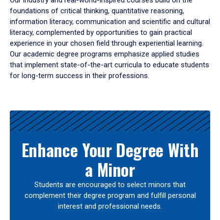
Our industry and real-world-inspired courses build on the
foundations of critical thinking, quantitative reasoning,
information literacy, communication and scientific and cultural
literacy, complemented by opportunities to gain practical
experience in your chosen field through experiential learning.
Our academic degree programs emphasize applied studies
that implement state-of-the-art curricula to educate students
for long-term success in their professions.
Results
Enhance Your Degree With
a Minor
Students are encouraged to select minors that
complement their degree program and fulfill personal
interest and professional needs.