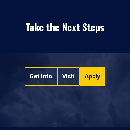
Take the Next Steps
Get Info
Visit
Apply