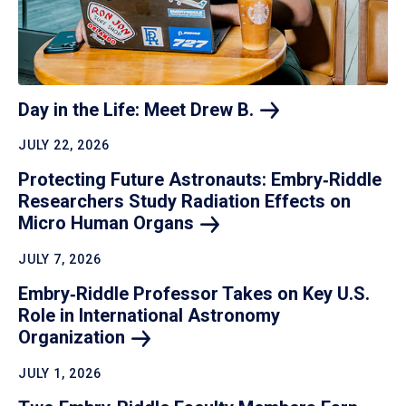
Day in the Life: Meet Drew
B.
JULY 22, 2026
Protecting Future Astronauts: Embry‑Riddle
Researchers Study Radiation Effects on
Micro Human
Organs
JULY 7, 2026
Embry‑Riddle Professor Takes on Key U.S.
Role in International Astronomy
Organization
JULY 1, 2026