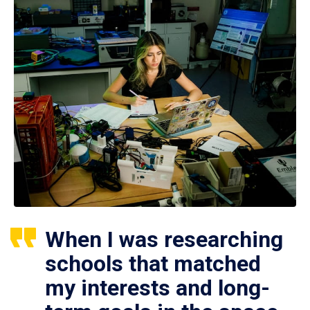
When I was researching
schools that matched
my interests and long-