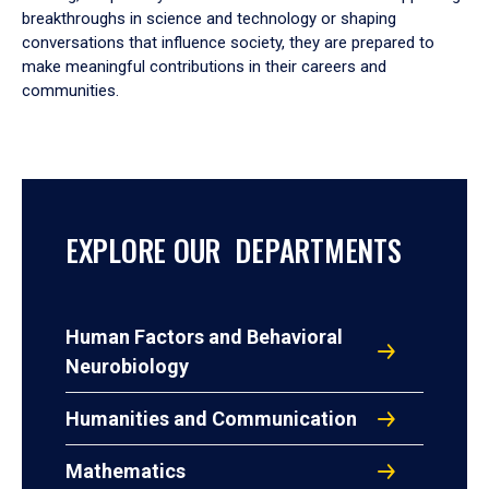
breakthroughs in science and technology or shaping
conversations that influence society, they are prepared to
make meaningful contributions in their careers and
communities.
EXPLORE OUR DEPARTMENTS
Human Factors and Behavioral
Neurobiology
Humanities and Communication
Mathematics