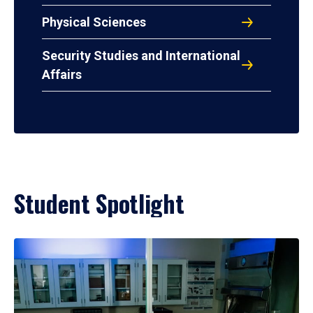
Physical Sciences
Security Studies and International
Affairs
Student Spotlight