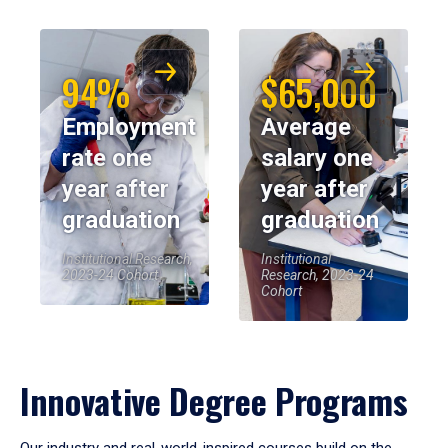
94%
$65,000
Employment
Average
rate one
salary one
year after
year after
graduation
graduation
Institutional Research,
Institutional
2023-24 Cohort
Research, 2023-24
Cohort
Innovative Degree Programs