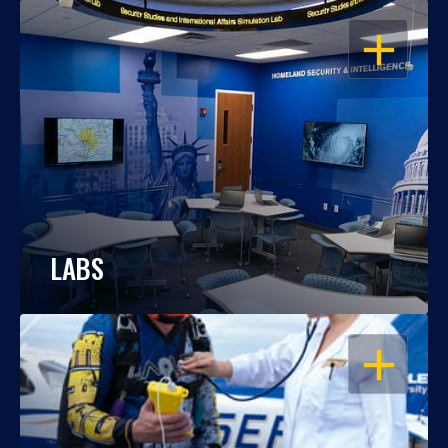
OPEN
LABS
OPEN