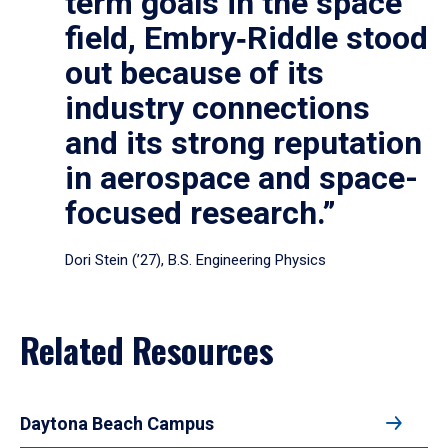
term goals in the space
field, Embry‑Riddle stood
out because of its
industry connections
and its strong reputation
in aerospace and space-
focused research.”
Dori Stein (’27), B.S. Engineering Physics
Related Resources
Daytona Beach Campus