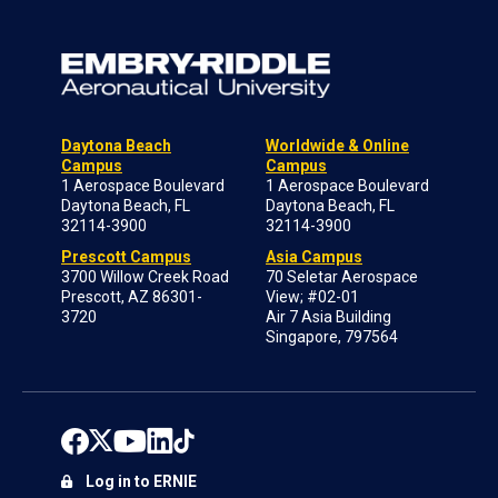
Daytona Beach
Worldwide & Online
Campus
Campus
1 Aerospace Boulevard
1 Aerospace Boulevard
Daytona Beach, FL
Daytona Beach, FL
32114-3900
32114-3900
Prescott Campus
Asia Campus
3700 Willow Creek Road
70 Seletar Aerospace
Prescott, AZ 86301-
View; #02-01
3720
Air 7 Asia Building
Singapore, 797564
Log in to ERNIE