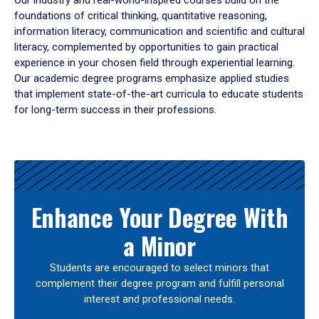
Our industry and real-world-inspired courses build on the
foundations of critical thinking, quantitative reasoning,
information literacy, communication and scientific and cultural
literacy, complemented by opportunities to gain practical
experience in your chosen field through experiential learning.
Our academic degree programs emphasize applied studies
that implement state-of-the-art curricula to educate students
for long-term success in their professions.
Results
Enhance Your Degree With
a Minor
Students are encouraged to select minors that
complement their degree program and fulfill personal
interest and professional needs.