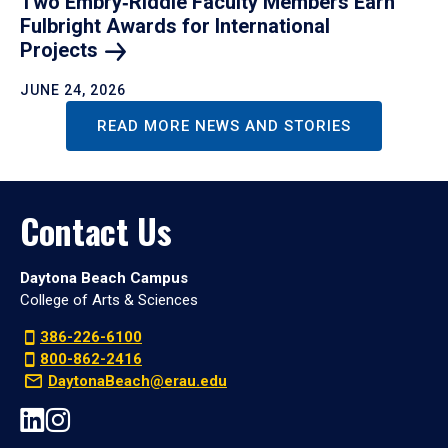
Two Embry‑Riddle Faculty Members Earn
Fulbright Awards for International
Projects
JUNE 24, 2026
READ MORE NEWS AND STORIES
Contact Us
Daytona Beach Campus
College of Arts & Sciences
386-226-6100
800-862-2416
DaytonaBeach@erau.edu