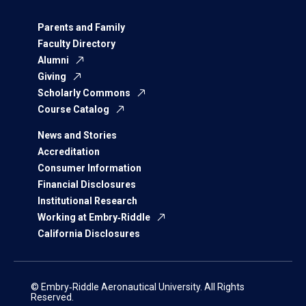
Parents and Family
Faculty Directory
Alumni
Giving
Scholarly Commons
Course Catalog
News and Stories
Accreditation
Consumer Information
Financial Disclosures
Institutional Research
Working at Embry‑Riddle
California Disclosures
© Embry‑Riddle Aeronautical University. All Rights
Reserved.