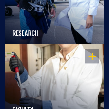
RESEARCH
OPEN