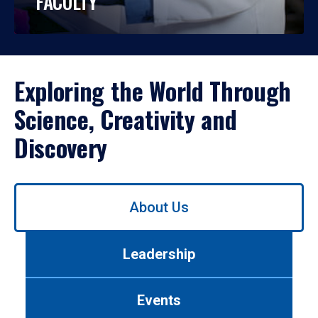
FACULTY
Exploring the World Through
Science, Creativity and
Discovery
Use
About Us
left/right
arrows
to
Leadership
navigate
between
tabs.
Events
Use
tab