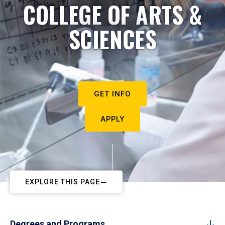
COLLEGE OF ARTS &
SCIENCES
GET INFO
APPLY
EXPLORE THIS PAGE
Degrees and Programs