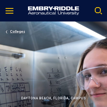
Pause
Skip
video
Navigation
Colleges
DAYTONA BEACH, FLORIDA, CAMPUS