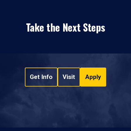
Take the Next Steps
Get Info
Visit
Apply