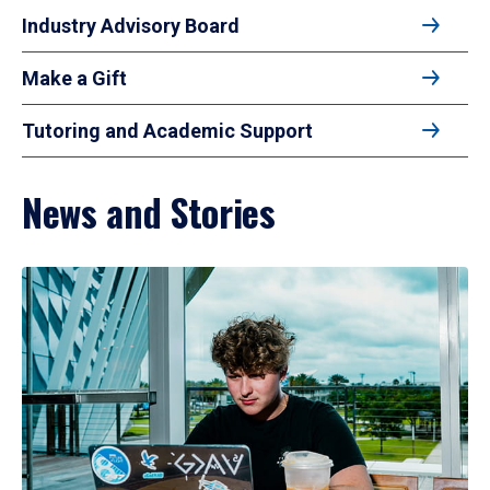
Industry Advisory Board
Make a Gift
Tutoring and Academic Support
News and Stories