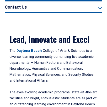
Contact Us
Lead, Innovate and Excel
The
Daytona Beach
College of Arts & Sciences is a
diverse learning community comprising five academic
departments — Human Factors and Behavioral
Neurobiology, Humanities and Communication,
Mathematics, Physical Sciences, and Security Studies
and International Affairs.
The ever-evolving academic programs, state-of-the-art
facilities and bright, enthusiastic students are all part of
an outstanding learning environment in Daytona Beach