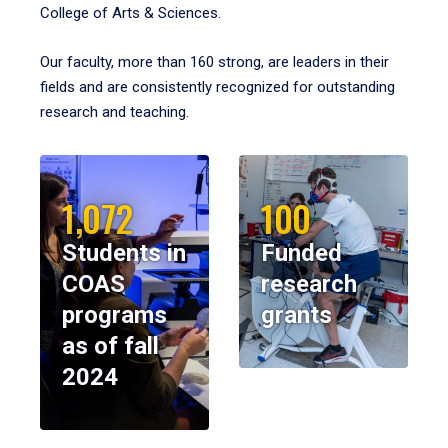
College of Arts & Sciences.
Our faculty, more than 160 strong, are leaders in their
fields and are consistently recognized for outstanding
research and teaching.
1,072
100
Students in
Funded
COAS
research
programs
grants
as of fall
2024