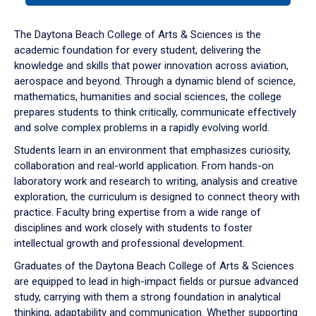
or
down
The Daytona Beach College of Arts & Sciences is the
arrow
academic foundation for every student, delivering the
to
knowledge and skills that power innovation across aviation,
enter
aerospace and beyond. Through a dynamic blend of science,
a
mathematics, humanities and social sciences, the college
tabpanel.
prepares students to think critically, communicate effectively
and solve complex problems in a rapidly evolving world.
Students learn in an environment that emphasizes curiosity,
collaboration and real-world application. From hands-on
laboratory work and research to writing, analysis and creative
exploration, the curriculum is designed to connect theory with
practice. Faculty bring expertise from a wide range of
disciplines and work closely with students to foster
intellectual growth and professional development.
Graduates of the Daytona Beach College of Arts & Sciences
are equipped to lead in high-impact fields or pursue advanced
study, carrying with them a strong foundation in analytical
thinking, adaptability and communication. Whether supporting