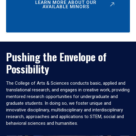
LEARN MORE ABOUT OUR
AVAILABLE MINORS
Pushing the Envelope of
Possibility
The College of Arts & Sciences conducts basic, applied and
translational research, and engages in creative work, providing
mentored research opportunities for undergraduate and
graduate students. In doing so, we foster unique and
innovative disciplinary, multidisciplinary and interdisciplinary
research, approaches and applications to STEM, social and
behavioral sciences and humanities.