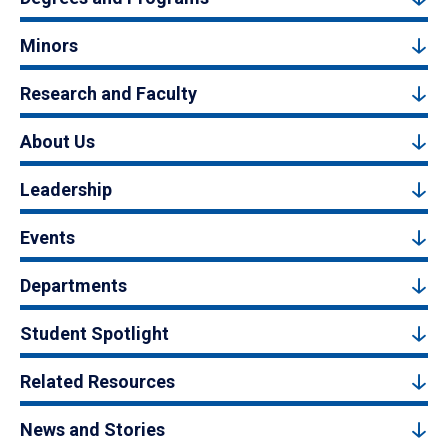
Minors
Research and Faculty
About Us
Leadership
Events
Departments
Student Spotlight
Related Resources
News and Stories