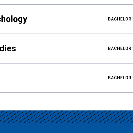
chology
BACHELOR'
udies
BACHELOR'
BACHELOR'