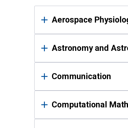
Results
Aerospace Physiolo
Astronomy and Astr
Communication
Computational Mat