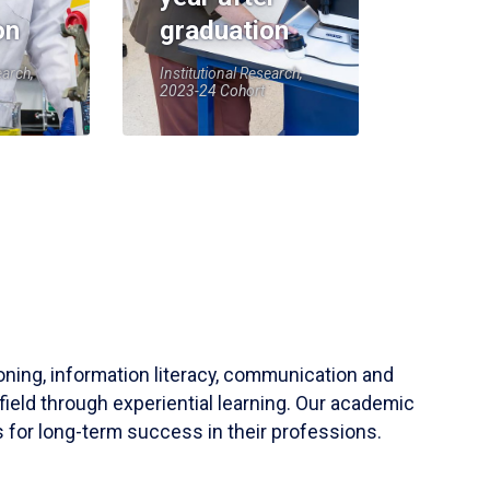
on
graduation
earch,
Institutional Research,
2023-24 Cohort
soning, information literacy, communication and
field through experiential learning. Our academic
 for long-term success in their professions.