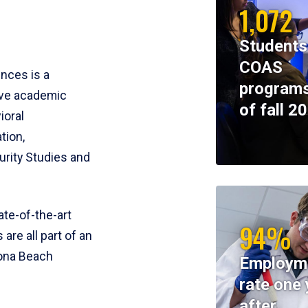
1,072
Students
COAS
ences is a
programs
ive academic
of fall 2
ioral
tion,
rity Studies and
te-of-the-art
94%
 are all part of an
tona Beach
Employm
rate one 
after