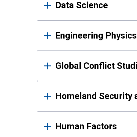
Data Science
Engineering Physics
Global Conflict Stud
Homeland Security a
Human Factors