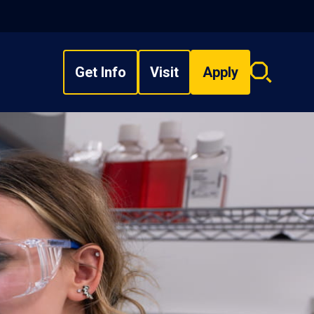
Get Info
Visit
Apply
Search
overlay