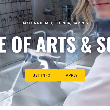
DAYTONA BEACH, FLORIDA, CAMPUS
E OF ARTS & S
GET INFO
APPLY