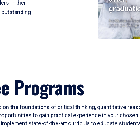
ers in their
graduati
r outstanding
Institutional Res
2023-24 Cohort
ee Programs
 on the foundations of critical thinking, quantitative rea
opportunities to gain practical experience in your chosen 
mplement state-of-the-art curricula to educate students