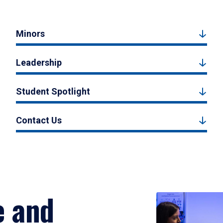
Minors
Leadership
Student Spotlight
Contact Us
e and