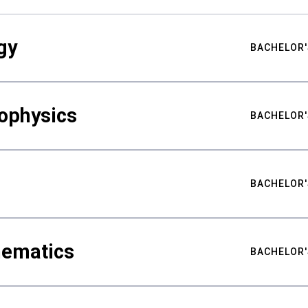
gy
BACHELOR'
ophysics
BACHELOR'
BACHELOR'
hematics
BACHELOR'