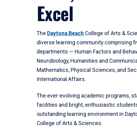
Excel
The
Daytona Beach
College of Arts & Sci
diverse learning community comprising f
departments — Human Factors and Behav
Neurobiology, Humanities and Communica
Mathematics, Physical Sciences, and Secu
International Affairs.
The ever-evolving academic programs, sta
facilities and bright, enthusiastic students
outstanding learning environment in Day
College of Arts & Sciences.