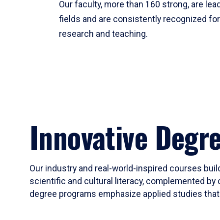
Our faculty, more than 160 strong, are lead
fields and are consistently recognized fo
research and teaching.
Innovative Degr
Our industry and real-world-inspired courses build
scientific and cultural literacy, complemented by 
degree programs emphasize applied studies that i