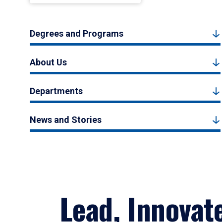
Degrees and Programs
About Us
Departments
News and Stories
Lead, Innovat