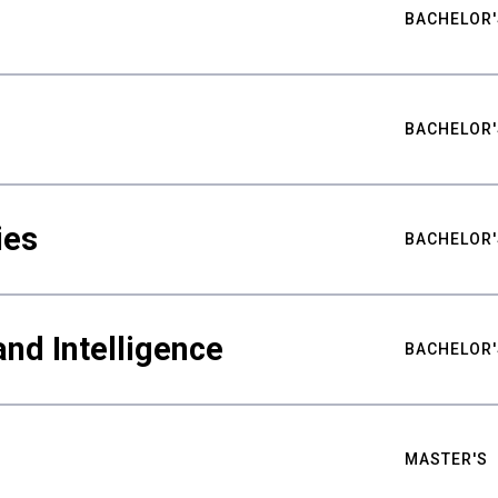
BACHELOR'
BACHELOR'
ies
BACHELOR'
nd Intelligence
BACHELOR'
MASTER'S