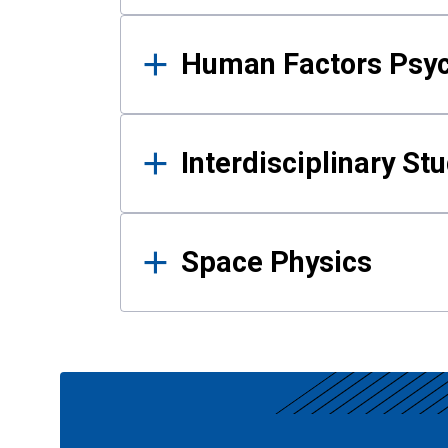
Human Factors Psy
Interdisciplinary St
Space Physics