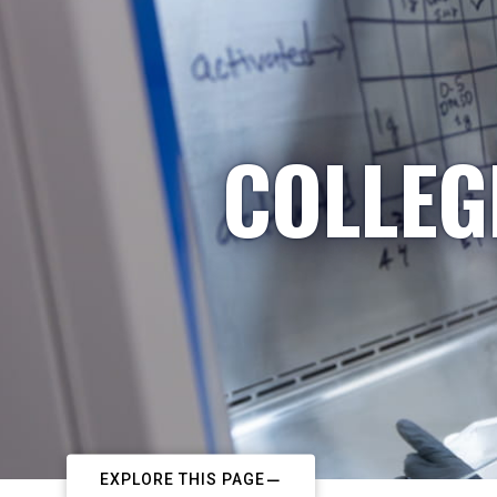
COLLEG
EXPLORE THIS PAGE