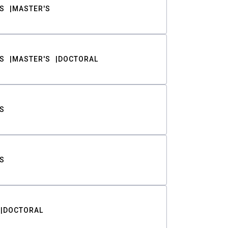
S
MASTER'S
S
MASTER'S
DOCTORAL
S
S
DOCTORAL