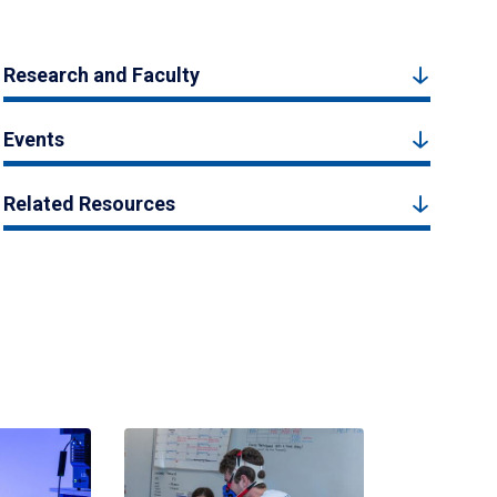
Research and Faculty
Events
Related Resources