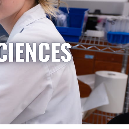
CIENCES