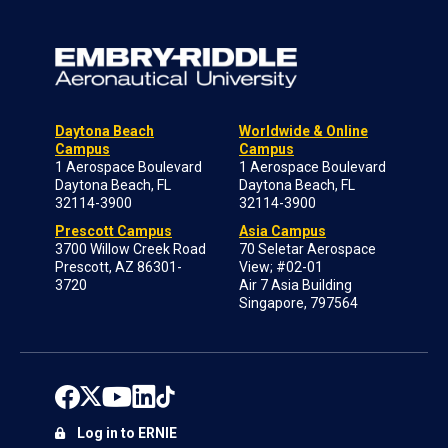
Daytona Beach
Worldwide & Online
Campus
Campus
1 Aerospace Boulevard
1 Aerospace Boulevard
Daytona Beach, FL
Daytona Beach, FL
32114-3900
32114-3900
Prescott Campus
Asia Campus
3700 Willow Creek Road
70 Seletar Aerospace
Prescott, AZ 86301-
View; #02-01
3720
Air 7 Asia Building
Singapore, 797564
Log in to ERNIE