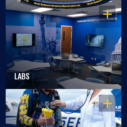
OPEN
LABS
OPEN