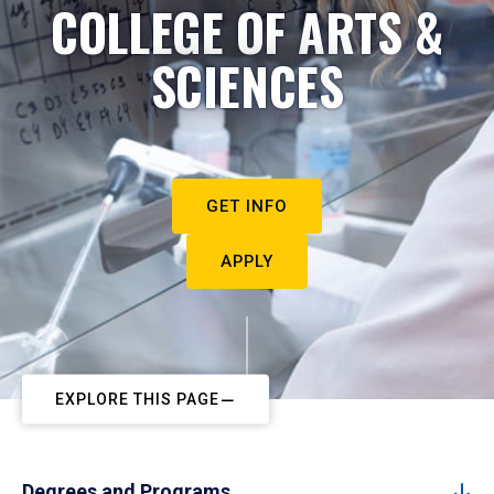
COLLEGE OF ARTS &
SCIENCES
GET INFO
APPLY
EXPLORE THIS PAGE
Degrees and Programs