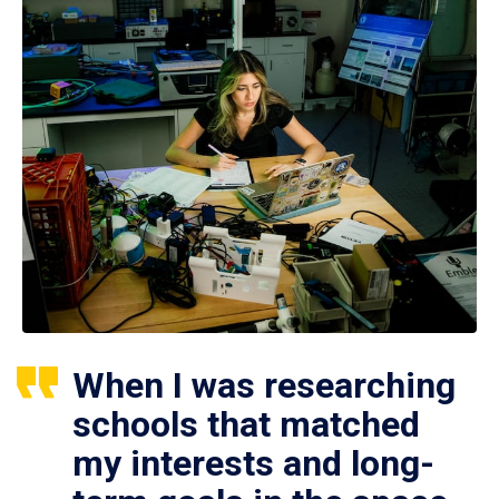
When I was researching
schools that matched
my interests and long-