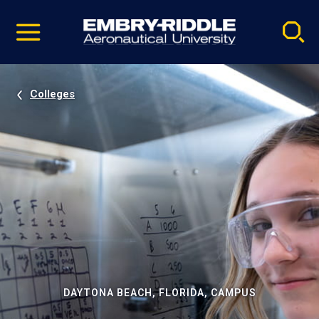
Pause
Skip
video
Navigation
Colleges
DAYTONA BEACH, FLORIDA, CAMPUS