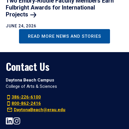
Two Embry‑Riddle Faculty Members Earn
Fulbright Awards for International
Projects
JUNE 24, 2026
READ MORE NEWS AND STORIES
Contact Us
Daytona Beach Campus
College of Arts & Sciences
386-226-6100
800-862-2416
DaytonaBeach@erau.edu