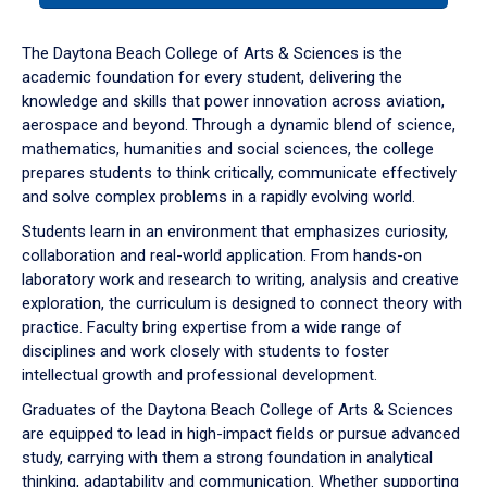
or
down
The Daytona Beach College of Arts & Sciences is the
arrow
academic foundation for every student, delivering the
to
knowledge and skills that power innovation across aviation,
enter
aerospace and beyond. Through a dynamic blend of science,
a
mathematics, humanities and social sciences, the college
tabpanel.
prepares students to think critically, communicate effectively
and solve complex problems in a rapidly evolving world.
Students learn in an environment that emphasizes curiosity,
collaboration and real-world application. From hands-on
laboratory work and research to writing, analysis and creative
exploration, the curriculum is designed to connect theory with
practice. Faculty bring expertise from a wide range of
disciplines and work closely with students to foster
intellectual growth and professional development.
Graduates of the Daytona Beach College of Arts & Sciences
are equipped to lead in high-impact fields or pursue advanced
study, carrying with them a strong foundation in analytical
thinking, adaptability and communication. Whether supporting