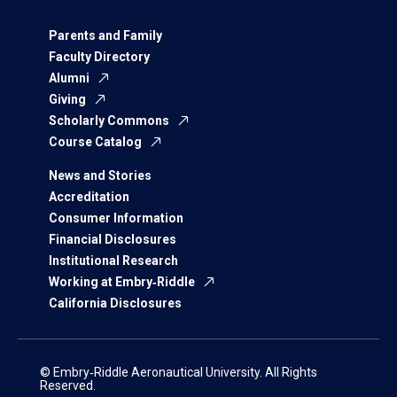
Parents and Family
Faculty Directory
Alumni
Giving
Scholarly Commons
Course Catalog
News and Stories
Accreditation
Consumer Information
Financial Disclosures
Institutional Research
Working at Embry‑Riddle
California Disclosures
© Embry‑Riddle Aeronautical University. All Rights
Reserved.