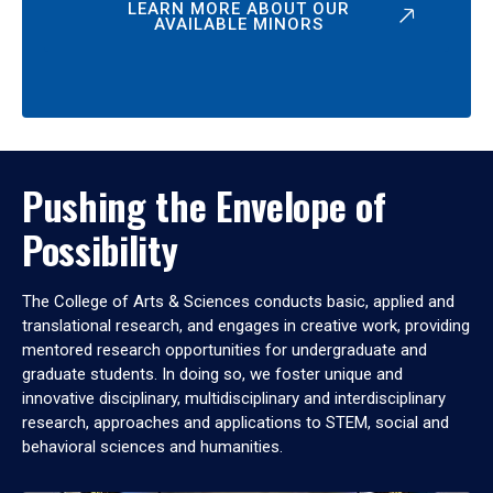
LEARN MORE ABOUT OUR
AVAILABLE MINORS
Pushing the Envelope of
Possibility
The College of Arts & Sciences conducts basic, applied and
translational research, and engages in creative work, providing
mentored research opportunities for undergraduate and
graduate students. In doing so, we foster unique and
innovative disciplinary, multidisciplinary and interdisciplinary
research, approaches and applications to STEM, social and
behavioral sciences and humanities.