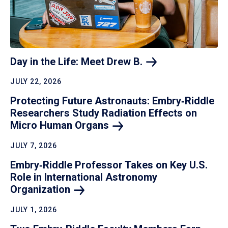
Day in the Life: Meet Drew
B.
JULY 22, 2026
Protecting Future Astronauts: Embry‑Riddle
Researchers Study Radiation Effects on
Micro Human
Organs
JULY 7, 2026
Embry‑Riddle Professor Takes on Key U.S.
Role in International Astronomy
Organization
JULY 1, 2026