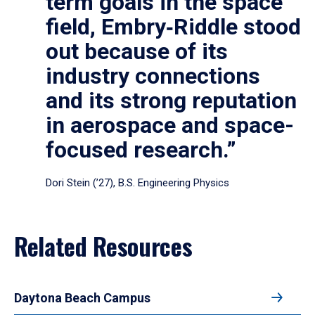
term goals in the space
field, Embry‑Riddle stood
out because of its
industry connections
and its strong reputation
in aerospace and space-
focused research.”
Dori Stein (’27), B.S. Engineering Physics
Related Resources
Daytona Beach Campus