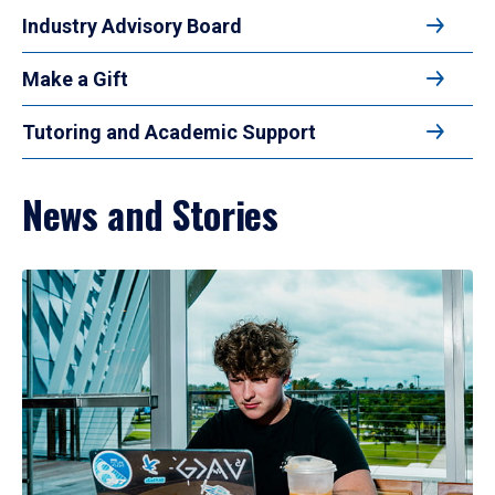
Industry Advisory Board
Make a Gift
Tutoring and Academic Support
News and Stories