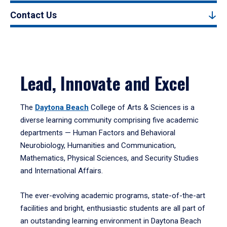
Contact Us
Lead, Innovate and Excel
The
Daytona Beach
College of Arts & Sciences is a
diverse learning community comprising five academic
departments — Human Factors and Behavioral
Neurobiology, Humanities and Communication,
Mathematics, Physical Sciences, and Security Studies
and International Affairs.
The ever-evolving academic programs, state-of-the-art
facilities and bright, enthusiastic students are all part of
an outstanding learning environment in Daytona Beach