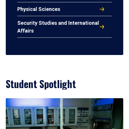
Physical Sciences
Security Studies and International
Affairs
Student Spotlight