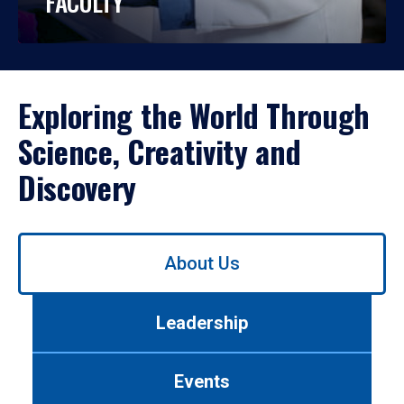
FACULTY
Exploring the World Through
Science, Creativity and
Discovery
Use
About Us
left/right
arrows
to
Leadership
navigate
between
tabs.
Events
Use
tab