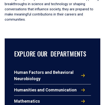
breakthroughs in science and technology or shaping
conversations that influence society, they are prepared to
make meaningful contributions in their careers and
communities.
EXPLORE OUR DEPARTMENTS
Human Factors and Behavioral
Neurobiology
Humanities and Communication
Mathematics