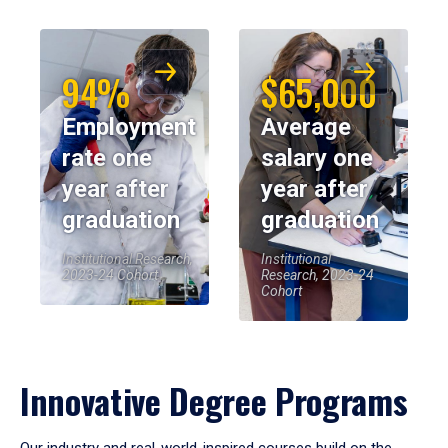
94%
$65,000
Employment
Average
rate one
salary one
year after
year after
graduation
graduation
Institutional Research,
Institutional
2023-24 Cohort
Research, 2023-24
Cohort
Innovative Degree Programs