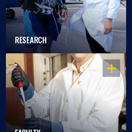
RESEARCH
OPEN