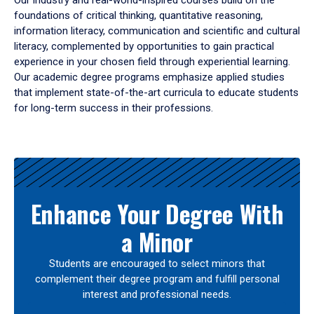
Our industry and real-world-inspired courses build on the
foundations of critical thinking, quantitative reasoning,
information literacy, communication and scientific and cultural
literacy, complemented by opportunities to gain practical
experience in your chosen field through experiential learning.
Our academic degree programs emphasize applied studies
that implement state-of-the-art curricula to educate students
for long-term success in their professions.
Results
Enhance Your Degree With
a Minor
Students are encouraged to select minors that
complement their degree program and fulfill personal
interest and professional needs.