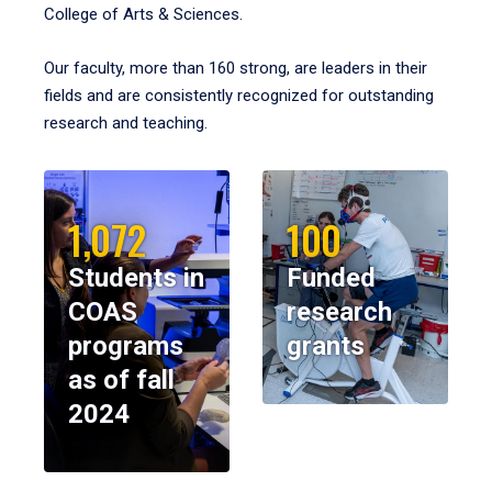
College of Arts & Sciences.
Our faculty, more than 160 strong, are leaders in their
fields and are consistently recognized for outstanding
research and teaching.
1,072
100
Students in
Funded
COAS
research
programs
grants
as of fall
2024