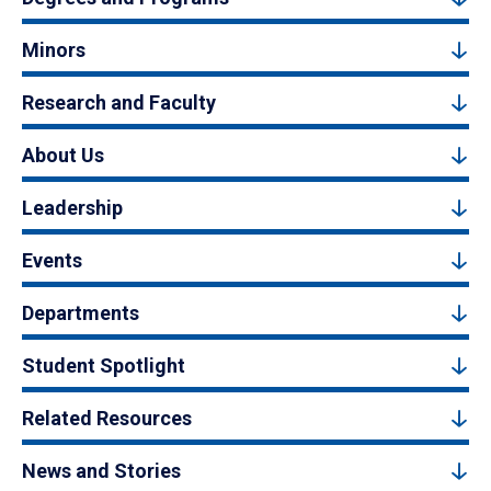
Minors
Research and Faculty
About Us
Leadership
Events
Departments
Student Spotlight
Related Resources
News and Stories