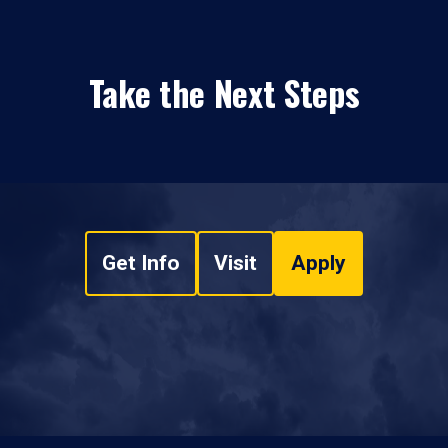
Take the Next Steps
Get Info
Visit
Apply