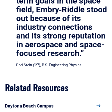
term goals in the space
field, Embry‑Riddle stood
out because of its
industry connections
and its strong reputation
in aerospace and space-
focused research.”
Dori Stein (’27), B.S. Engineering Physics
Related Resources
Daytona Beach Campus