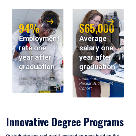
94%
$65,000
Employment
Average
rate one
salary one
year after
year after
graduation
graduation
Institutional Research,
Institutional
2023-24 Cohort
Research, 2023-24
Cohort
Innovative Degree Programs