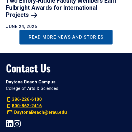
Two Embry‑Riddle Faculty Members Earn
Fulbright Awards for International
Projects
JUNE 24, 2026
READ MORE NEWS AND STORIES
Contact Us
Daytona Beach Campus
College of Arts & Sciences
386-226-6100
800-862-2416
DaytonaBeach@erau.edu