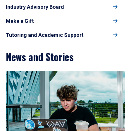
Industry Advisory Board
Make a Gift
Tutoring and Academic Support
News and Stories