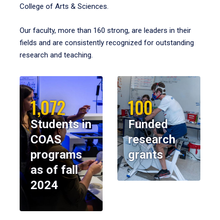
College of Arts & Sciences.
Our faculty, more than 160 strong, are leaders in their
fields and are consistently recognized for outstanding
research and teaching.
1,072
100
Students in
Funded
COAS
research
programs
grants
as of fall
2024