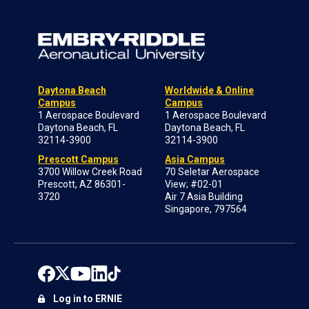
Daytona Beach
Worldwide & Online
Campus
Campus
1 Aerospace Boulevard
1 Aerospace Boulevard
Daytona Beach, FL
Daytona Beach, FL
32114-3900
32114-3900
Prescott Campus
Asia Campus
3700 Willow Creek Road
70 Seletar Aerospace
Prescott, AZ 86301-
View; #02-01
3720
Air 7 Asia Building
Singapore, 797564
Log in to ERNIE