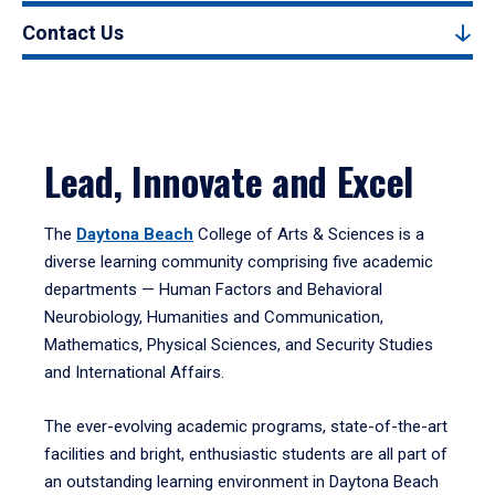
Contact Us
Lead, Innovate and Excel
The
Daytona Beach
College of Arts & Sciences is a
diverse learning community comprising five academic
departments — Human Factors and Behavioral
Neurobiology, Humanities and Communication,
Mathematics, Physical Sciences, and Security Studies
and International Affairs.
The ever-evolving academic programs, state-of-the-art
facilities and bright, enthusiastic students are all part of
an outstanding learning environment in Daytona Beach