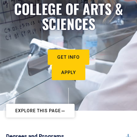
COLLEGE OF ARTS &
SCIENCES
GET INFO
APPLY
EXPLORE THIS PAGE
Degrees and Programs