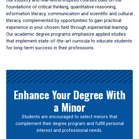
Our industry and real-world-inspired courses build on the
foundations of critical thinking, quantitative reasoning,
information literacy, communication and scientific and cultural
literacy, complemented by opportunities to gain practical
experience in your chosen field through experiential learning.
Our academic degree programs emphasize applied studies
that implement state-of-the-art curricula to educate students
for long-term success in their professions.
Results
Enhance Your Degree With
a Minor
Students are encouraged to select minors that
complement their degree program and fulfill personal
interest and professional needs.