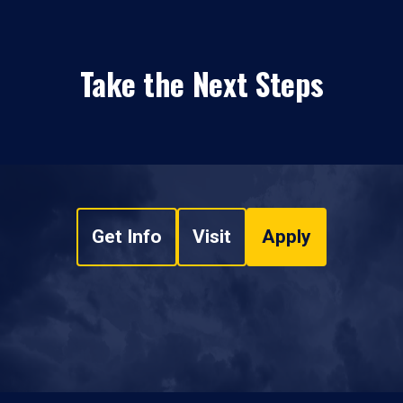
Take the Next Steps
Get Info
Visit
Apply