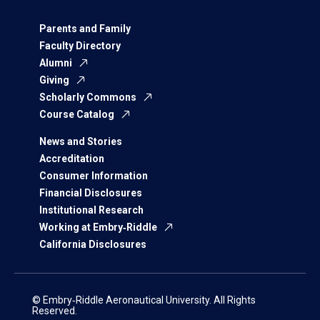
Parents and Family
Faculty Directory
Alumni
Giving
Scholarly Commons
Course Catalog
News and Stories
Accreditation
Consumer Information
Financial Disclosures
Institutional Research
Working at Embry‑Riddle
California Disclosures
© Embry‑Riddle Aeronautical University. All Rights
Reserved.