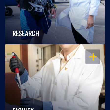
RESEARCH
OPEN