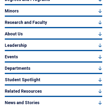
Minors
Research and Faculty
About Us
Leadership
Events
Departments
Student Spotlight
Related Resources
News and Stories