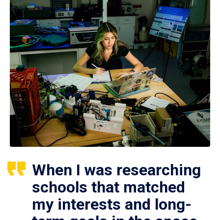
When I was researching
schools that matched
my interests and long-