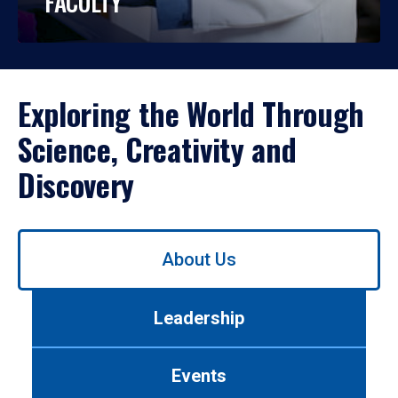
FACULTY
Exploring the World Through
Science, Creativity and
Discovery
Use
About Us
left/right
arrows
to
Leadership
navigate
between
tabs.
Events
Use
tab