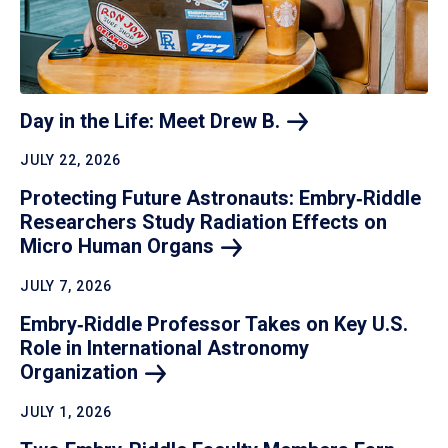
Day in the Life: Meet Drew
B.
JULY 22, 2026
Protecting Future Astronauts: Embry‑Riddle
Researchers Study Radiation Effects on
Micro Human
Organs
JULY 7, 2026
Embry‑Riddle Professor Takes on Key U.S.
Role in International Astronomy
Organization
JULY 1, 2026