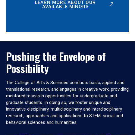
LEARN MORE ABOUT OUR
AVAILABLE MINORS
Pushing the Envelope of
Possibility
The College of Arts & Sciences conducts basic, applied and
translational research, and engages in creative work, providing
mentored research opportunities for undergraduate and
graduate students. In doing so, we foster unique and
innovative disciplinary, multidisciplinary and interdisciplinary
research, approaches and applications to STEM, social and
behavioral sciences and humanities.