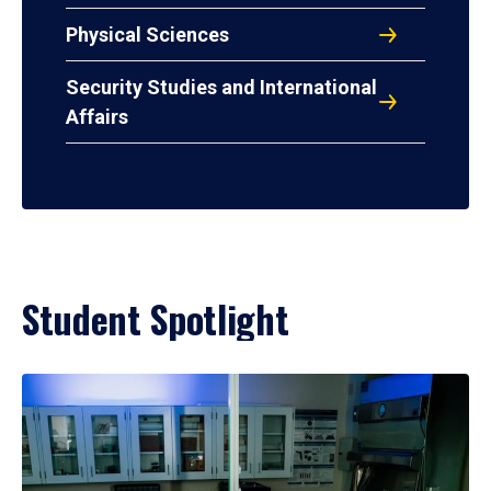
Physical Sciences
Security Studies and International
Affairs
Student Spotlight