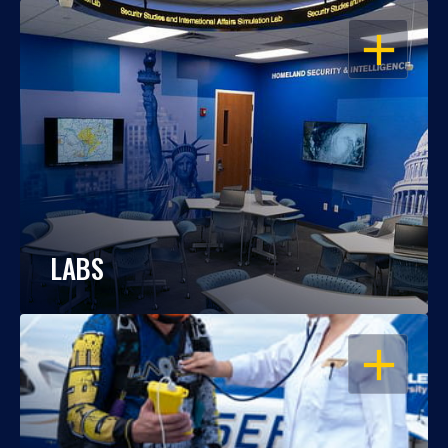
OPEN
LABS
OPEN