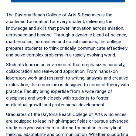
or
down
The Daytona Beach College of Arts & Sciences is the
arrow
academic foundation for every student, delivering the
to
knowledge and skills that power innovation across aviation,
enter
aerospace and beyond. Through a dynamic blend of science,
a
mathematics, humanities and social sciences, the college
tabpanel.
prepares students to think critically, communicate effectively
and solve complex problems in a rapidly evolving world.
Students learn in an environment that emphasizes curiosity,
collaboration and real-world application. From hands-on
laboratory work and research to writing, analysis and creative
exploration, the curriculum is designed to connect theory with
practice. Faculty bring expertise from a wide range of
disciplines and work closely with students to foster
intellectual growth and professional development.
Graduates of the Daytona Beach College of Arts & Sciences
are equipped to lead in high-impact fields or pursue advanced
study, carrying with them a strong foundation in analytical
thinking, adaptability and communication. Whether supporting