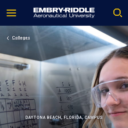
Pause
Skip
video
Navigation
Colleges
DAYTONA BEACH, FLORIDA, CAMPUS