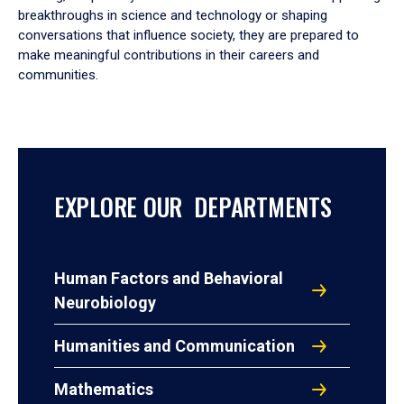
breakthroughs in science and technology or shaping
conversations that influence society, they are prepared to
make meaningful contributions in their careers and
communities.
EXPLORE OUR DEPARTMENTS
Human Factors and Behavioral
Neurobiology
Humanities and Communication
Mathematics