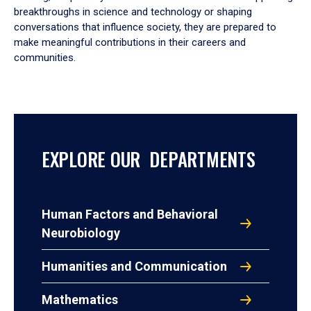
breakthroughs in science and technology or shaping
conversations that influence society, they are prepared to
make meaningful contributions in their careers and
communities.
EXPLORE OUR DEPARTMENTS
Human Factors and Behavioral
Neurobiology
Humanities and Communication
Mathematics