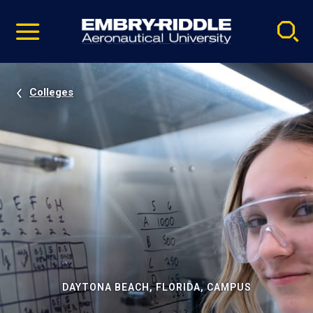
Pause
Skip
video
Navigation
Colleges
DAYTONA BEACH, FLORIDA, CAMPUS