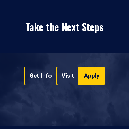
Take the Next Steps
Get Info
Visit
Apply