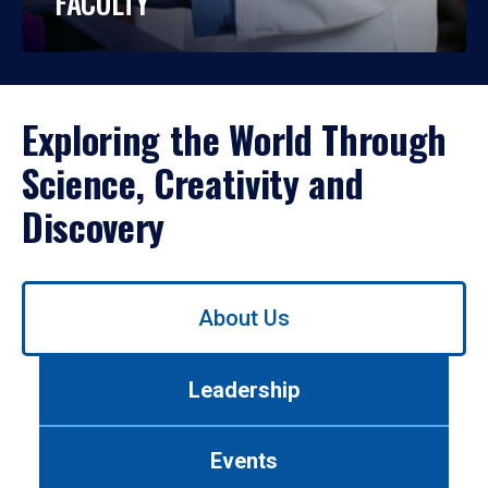
FACULTY
Exploring the World Through
Science, Creativity and
Discovery
Use
About Us
left/right
arrows
to
Leadership
navigate
between
tabs.
Events
Use
tab