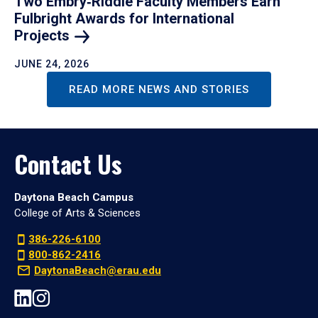
Two Embry‑Riddle Faculty Members Earn
Fulbright Awards for International
Projects
JUNE 24, 2026
READ MORE NEWS AND STORIES
Contact Us
Daytona Beach Campus
College of Arts & Sciences
386-226-6100
800-862-2416
DaytonaBeach@erau.edu