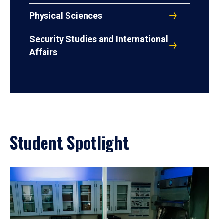
Physical Sciences
Security Studies and International
Affairs
Student Spotlight