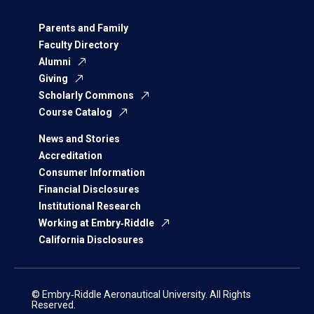
Parents and Family
Faculty Directory
Alumni
Giving
Scholarly Commons
Course Catalog
News and Stories
Accreditation
Consumer Information
Financial Disclosures
Institutional Research
Working at Embry‑Riddle
California Disclosures
© Embry‑Riddle Aeronautical University. All Rights
Reserved.