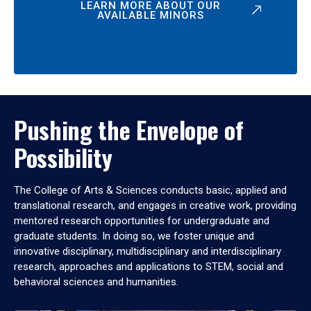
LEARN MORE ABOUT OUR
AVAILABLE MINORS
Pushing the Envelope of
Possibility
The College of Arts & Sciences conducts basic, applied and
translational research, and engages in creative work, providing
mentored research opportunities for undergraduate and
graduate students. In doing so, we foster unique and
innovative disciplinary, multidisciplinary and interdisciplinary
research, approaches and applications to STEM, social and
behavioral sciences and humanities.