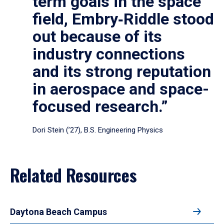
term goals in the space
field, Embry‑Riddle stood
out because of its
industry connections
and its strong reputation
in aerospace and space-
focused research.”
Dori Stein (’27), B.S. Engineering Physics
Related Resources
Daytona Beach Campus