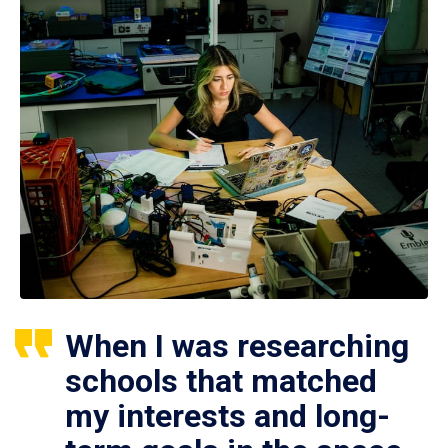
When I was researching
schools that matched
my interests and long-