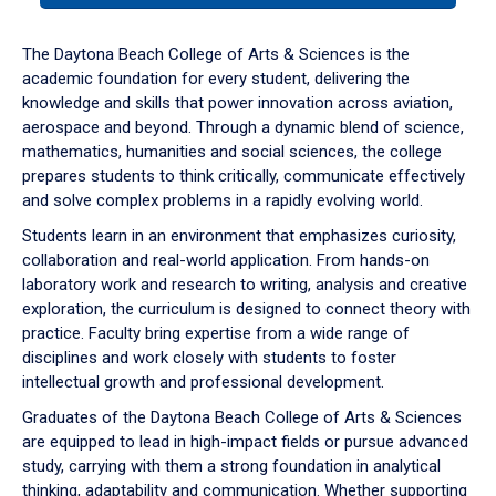
or
down
The Daytona Beach College of Arts & Sciences is the
arrow
academic foundation for every student, delivering the
to
knowledge and skills that power innovation across aviation,
enter
aerospace and beyond. Through a dynamic blend of science,
a
mathematics, humanities and social sciences, the college
tabpanel.
prepares students to think critically, communicate effectively
and solve complex problems in a rapidly evolving world.
Students learn in an environment that emphasizes curiosity,
collaboration and real-world application. From hands-on
laboratory work and research to writing, analysis and creative
exploration, the curriculum is designed to connect theory with
practice. Faculty bring expertise from a wide range of
disciplines and work closely with students to foster
intellectual growth and professional development.
Graduates of the Daytona Beach College of Arts & Sciences
are equipped to lead in high-impact fields or pursue advanced
study, carrying with them a strong foundation in analytical
thinking, adaptability and communication. Whether supporting