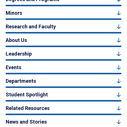
Minors
Research and Faculty
About Us
Leadership
Events
Departments
Student Spotlight
Related Resources
News and Stories