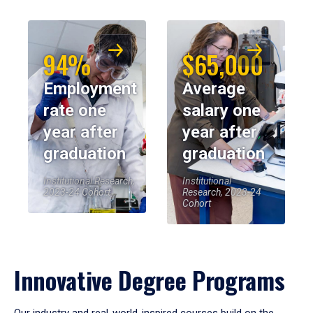
94%
$65,000
Employment
Average
rate one
salary one
year after
year after
graduation
graduation
Institutional Research,
Institutional
2023-24 Cohort
Research, 2023-24
Cohort
Innovative Degree Programs