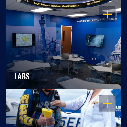
OPEN
LABS
OPEN