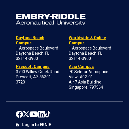
Daytona Beach
Worldwide & Online
Campus
Campus
1 Aerospace Boulevard
1 Aerospace Boulevard
Daytona Beach, FL
Daytona Beach, FL
32114-3900
32114-3900
Prescott Campus
Asia Campus
3700 Willow Creek Road
70 Seletar Aerospace
Prescott, AZ 86301-
View; #02-01
3720
Air 7 Asia Building
Singapore, 797564
Log in to ERNIE