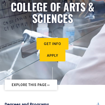
COLLEGE OF ARTS &
SCIENCES
GET INFO
APPLY
EXPLORE THIS PAGE
Degrees and Programs