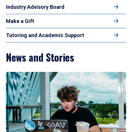
Industry Advisory Board
Make a Gift
Tutoring and Academic Support
News and Stories