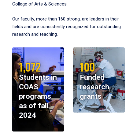
College of Arts & Sciences.
Our faculty, more than 160 strong, are leaders in their
fields and are consistently recognized for outstanding
research and teaching.
1,072
100
Students in
Funded
COAS
research
programs
grants
as of fall
2024