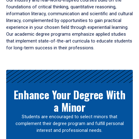
Our industry and real-world-inspired courses build on the
foundations of critical thinking, quantitative reasoning,
information literacy, communication and scientific and cultural
literacy, complemented by opportunities to gain practical
experience in your chosen field through experiential learning.
Our academic degree programs emphasize applied studies
that implement state-of-the-art curricula to educate students
for long-term success in their professions.
Results
Enhance Your Degree With
a Minor
Students are encouraged to select minors that
complement their degree program and fulfill personal
interest and professional needs.