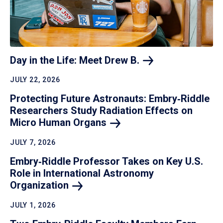
Day in the Life: Meet Drew
B.
JULY 22, 2026
Protecting Future Astronauts: Embry‑Riddle
Researchers Study Radiation Effects on
Micro Human
Organs
JULY 7, 2026
Embry‑Riddle Professor Takes on Key U.S.
Role in International Astronomy
Organization
JULY 1, 2026