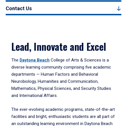
Contact Us
Lead, Innovate and Excel
The
Daytona Beach
College of Arts & Sciences is a
diverse learning community comprising five academic
departments — Human Factors and Behavioral
Neurobiology, Humanities and Communication,
Mathematics, Physical Sciences, and Security Studies
and International Affairs.
The ever-evolving academic programs, state-of-the-art
facilities and bright, enthusiastic students are all part of
an outstanding learning environment in Daytona Beach