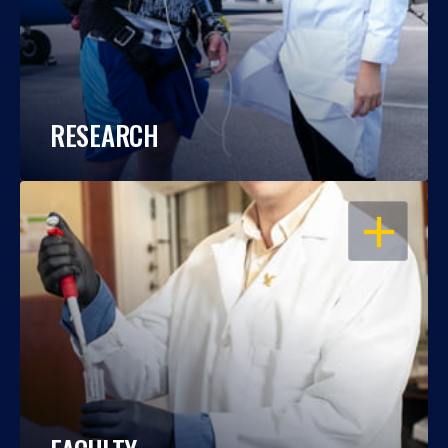
RESEARCH
OPEN