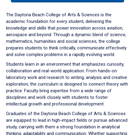
or
down
The Daytona Beach College of Arts & Sciences is the
arrow
academic foundation for every student, delivering the
to
knowledge and skills that power innovation across aviation,
enter
aerospace and beyond. Through a dynamic blend of science,
a
mathematics, humanities and social sciences, the college
tabpanel.
prepares students to think critically, communicate effectively
and solve complex problems in a rapidly evolving world.
Students learn in an environment that emphasizes curiosity,
collaboration and real-world application. From hands-on
laboratory work and research to writing, analysis and creative
exploration, the curriculum is designed to connect theory with
practice. Faculty bring expertise from a wide range of
disciplines and work closely with students to foster
intellectual growth and professional development.
Graduates of the Daytona Beach College of Arts & Sciences
are equipped to lead in high-impact fields or pursue advanced
study, carrying with them a strong foundation in analytical
thinking, adaptability and communication. Whether supporting