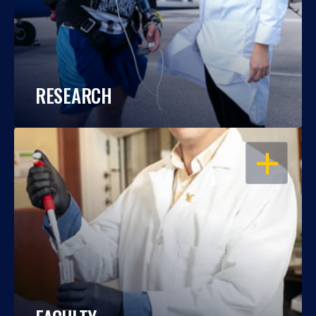
RESEARCH
OPEN