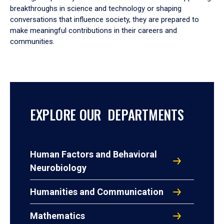
breakthroughs in science and technology or shaping
conversations that influence society, they are prepared to
make meaningful contributions in their careers and
communities.
EXPLORE OUR DEPARTMENTS
Human Factors and Behavioral
Neurobiology
Humanities and Communication
Mathematics