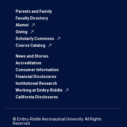
Parents and Family
Faculty Directory
Alumni
Giving
Scholarly Commons
Course Catalog
News and Stories
Accreditation
Consumer Information
Financial Disclosures
Institutional Research
Working at Embry‑Riddle
California Disclosures
© Embry‑Riddle Aeronautical University. All Rights
Reserved.