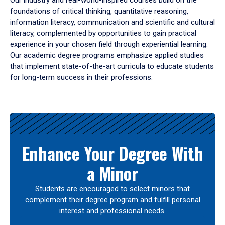
Our industry and real-world-inspired courses build on the
foundations of critical thinking, quantitative reasoning,
information literacy, communication and scientific and cultural
literacy, complemented by opportunities to gain practical
experience in your chosen field through experiential learning.
Our academic degree programs emphasize applied studies
that implement state-of-the-art curricula to educate students
for long-term success in their professions.
Results
Enhance Your Degree With
a Minor
Students are encouraged to select minors that
complement their degree program and fulfill personal
interest and professional needs.