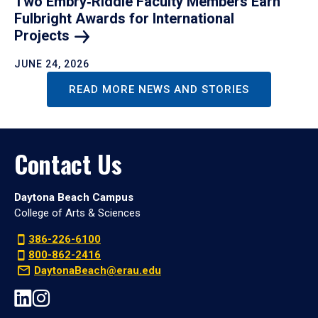
Two Embry‑Riddle Faculty Members Earn
Fulbright Awards for International
Projects
JUNE 24, 2026
READ MORE NEWS AND STORIES
Contact Us
Daytona Beach Campus
College of Arts & Sciences
386-226-6100
800-862-2416
DaytonaBeach@erau.edu