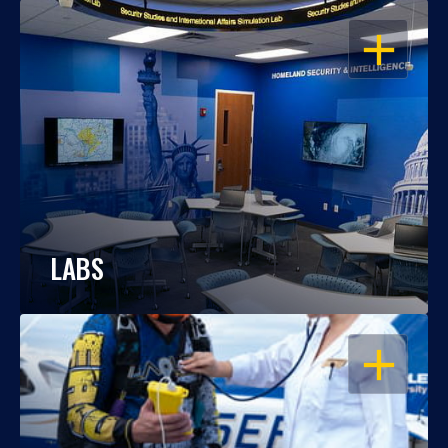
OPEN
LABS
OPEN