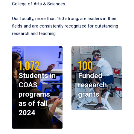
College of Arts & Sciences.
Our faculty, more than 160 strong, are leaders in their
fields and are consistently recognized for outstanding
research and teaching.
1,072
100
Students in
Funded
COAS
research
programs
grants
as of fall
2024