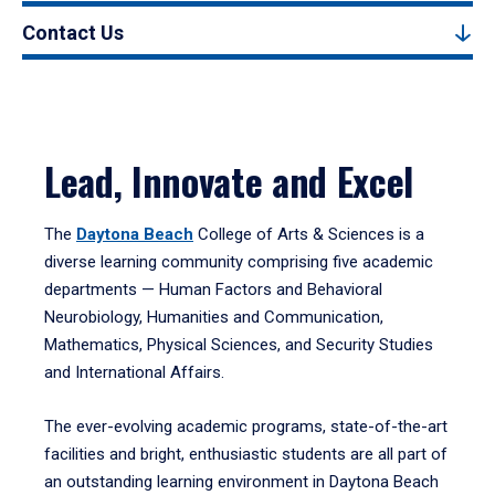
Contact Us
Lead, Innovate and Excel
The
Daytona Beach
College of Arts & Sciences is a
diverse learning community comprising five academic
departments — Human Factors and Behavioral
Neurobiology, Humanities and Communication,
Mathematics, Physical Sciences, and Security Studies
and International Affairs.
The ever-evolving academic programs, state-of-the-art
facilities and bright, enthusiastic students are all part of
an outstanding learning environment in Daytona Beach