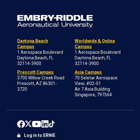
Daytona Beach
Worldwide & Online
Campus
Campus
1 Aerospace Boulevard
1 Aerospace Boulevard
Daytona Beach, FL
Daytona Beach, FL
32114-3900
32114-3900
Prescott Campus
Asia Campus
3700 Willow Creek Road
70 Seletar Aerospace
Prescott, AZ 86301-
View; #02-01
3720
Air 7 Asia Building
Singapore, 797564
Log in to ERNIE