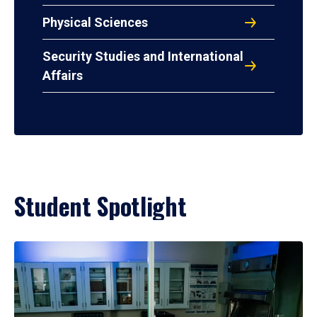
Physical Sciences
Security Studies and International
Affairs
Student Spotlight