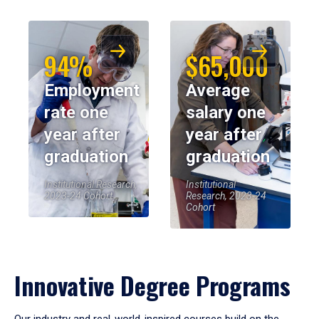
94%
$65,000
Employment
Average
rate one
salary one
year after
year after
graduation
graduation
Institutional Research,
Institutional
2023-24 Cohort
Research, 2023-24
Cohort
Innovative Degree Programs