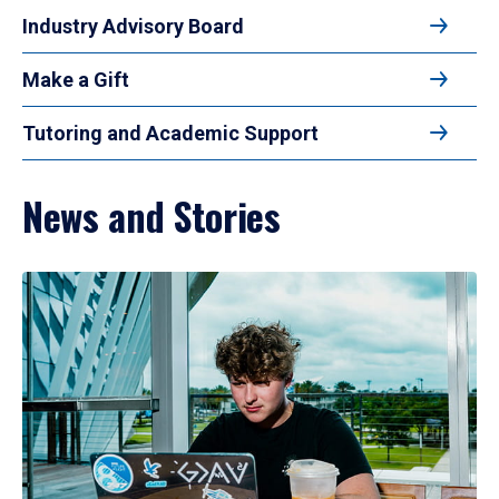
Industry Advisory Board
Make a Gift
Tutoring and Academic Support
News and Stories