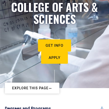
COLLEGE OF ARTS &
SCIENCES
GET INFO
APPLY
EXPLORE THIS PAGE
Degrees and Programs