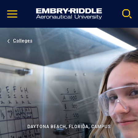
Pause
Skip
video
Navigation
Colleges
DAYTONA BEACH, FLORIDA, CAMPUS