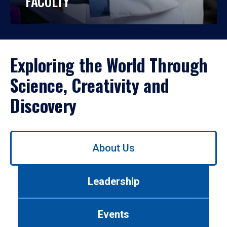
FACULTY
Exploring the World Through
Science, Creativity and
Discovery
Use
About Us
left/right
arrows
to
Leadership
navigate
between
tabs.
Events
Use
tab