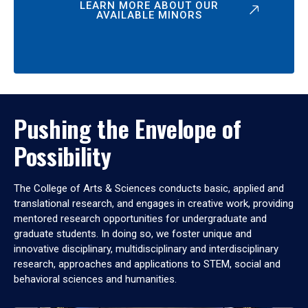
LEARN MORE ABOUT OUR
AVAILABLE MINORS
Pushing the Envelope of
Possibility
The College of Arts & Sciences conducts basic, applied and
translational research, and engages in creative work, providing
mentored research opportunities for undergraduate and
graduate students. In doing so, we foster unique and
innovative disciplinary, multidisciplinary and interdisciplinary
research, approaches and applications to STEM, social and
behavioral sciences and humanities.