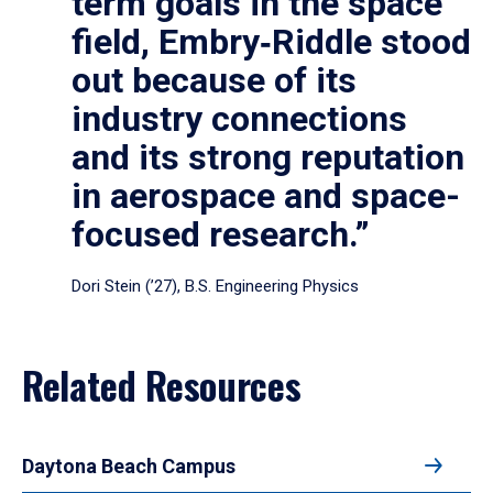
term goals in the space
field, Embry‑Riddle stood
out because of its
industry connections
and its strong reputation
in aerospace and space-
focused research.”
Dori Stein (’27), B.S. Engineering Physics
Related Resources
Daytona Beach Campus