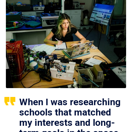
When I was researching
schools that matched
my interests and long-