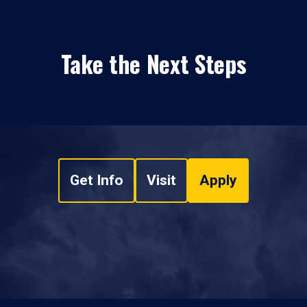
Take the Next Steps
Get Info
Visit
Apply