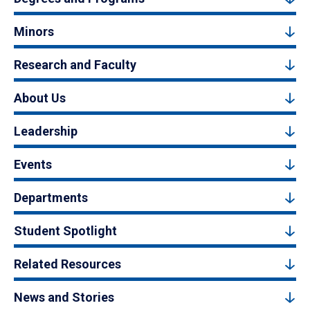
Minors
Research and Faculty
About Us
Leadership
Events
Departments
Student Spotlight
Related Resources
News and Stories