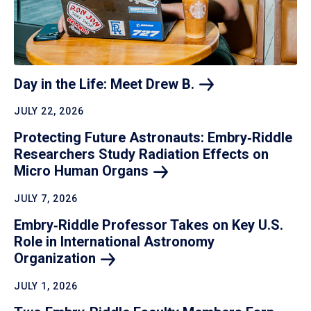
Day in the Life: Meet Drew
B.
JULY 22, 2026
Protecting Future Astronauts: Embry‑Riddle
Researchers Study Radiation Effects on
Micro Human
Organs
JULY 7, 2026
Embry‑Riddle Professor Takes on Key U.S.
Role in International Astronomy
Organization
JULY 1, 2026