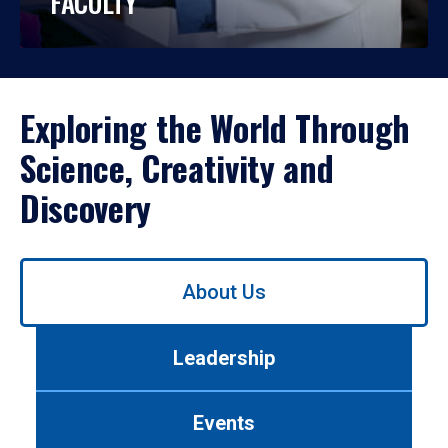
FACULTY
Exploring the World Through
Science, Creativity and
Discovery
Use
About Us
left/right
arrows
to
Leadership
navigate
between
tabs.
Events
Use
tab