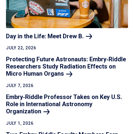
Day in the Life: Meet Drew
B.
JULY 22, 2026
Protecting Future Astronauts: Embry‑Riddle
Researchers Study Radiation Effects on
Micro Human
Organs
JULY 7, 2026
Embry‑Riddle Professor Takes on Key U.S.
Role in International Astronomy
Organization
JULY 1, 2026