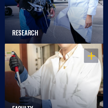
RESEARCH
OPEN