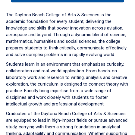
or
down
The Daytona Beach College of Arts & Sciences is the
arrow
academic foundation for every student, delivering the
to
knowledge and skills that power innovation across aviation,
enter
aerospace and beyond. Through a dynamic blend of science,
a
mathematics, humanities and social sciences, the college
tabpanel.
prepares students to think critically, communicate effectively
and solve complex problems in a rapidly evolving world.
Students learn in an environment that emphasizes curiosity,
collaboration and real-world application. From hands-on
laboratory work and research to writing, analysis and creative
exploration, the curriculum is designed to connect theory with
practice. Faculty bring expertise from a wide range of
disciplines and work closely with students to foster
intellectual growth and professional development.
Graduates of the Daytona Beach College of Arts & Sciences
are equipped to lead in high-impact fields or pursue advanced
study, carrying with them a strong foundation in analytical
thinking, adaptability and communication. Whether supporting