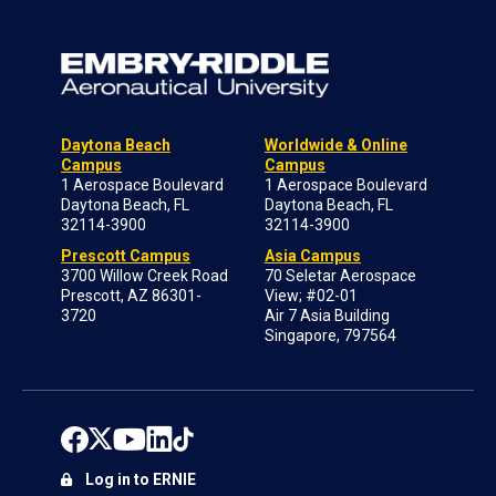
Daytona Beach
Worldwide & Online
Campus
Campus
1 Aerospace Boulevard
1 Aerospace Boulevard
Daytona Beach, FL
Daytona Beach, FL
32114-3900
32114-3900
Prescott Campus
Asia Campus
3700 Willow Creek Road
70 Seletar Aerospace
Prescott, AZ 86301-
View; #02-01
3720
Air 7 Asia Building
Singapore, 797564
Log in to ERNIE