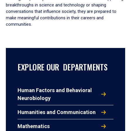
breakthroughs in science and technology or shaping
conversations that influence society, they are prepared to
make meaningful contributions in their careers and
communities.
EXPLORE OUR DEPARTMENTS
Human Factors and Behavioral
Neurobiology
Humanities and Communication
Mathematics