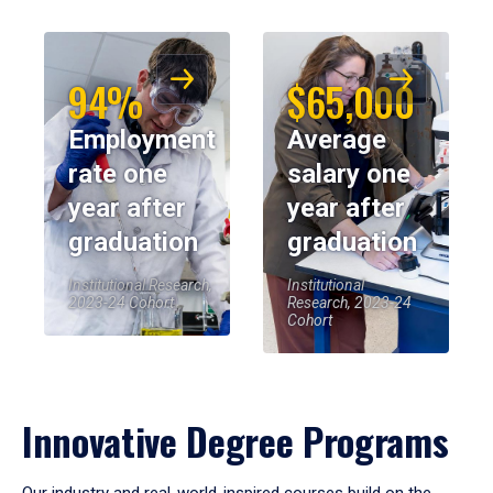
94%
$65,000
Employment
Average
rate one
salary one
year after
year after
graduation
graduation
Institutional Research,
Institutional
2023-24 Cohort
Research, 2023-24
Cohort
Innovative Degree Programs