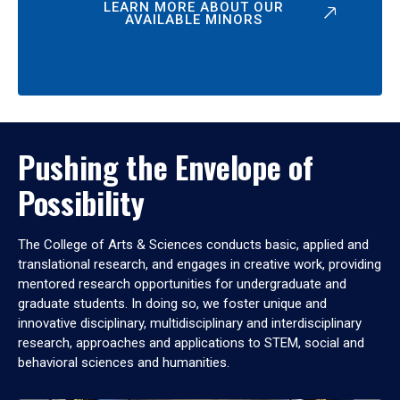
LEARN MORE ABOUT OUR
AVAILABLE MINORS
Pushing the Envelope of
Possibility
The College of Arts & Sciences conducts basic, applied and
translational research, and engages in creative work, providing
mentored research opportunities for undergraduate and
graduate students. In doing so, we foster unique and
innovative disciplinary, multidisciplinary and interdisciplinary
research, approaches and applications to STEM, social and
behavioral sciences and humanities.