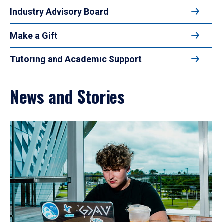
Industry Advisory Board
Make a Gift
Tutoring and Academic Support
News and Stories