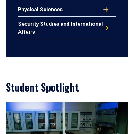
Physical Sciences
Security Studies and International
Affairs
Student Spotlight