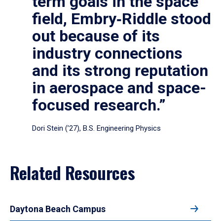
term goals in the space
field, Embry‑Riddle stood
out because of its
industry connections
and its strong reputation
in aerospace and space-
focused research.”
Dori Stein (’27), B.S. Engineering Physics
Related Resources
Daytona Beach Campus