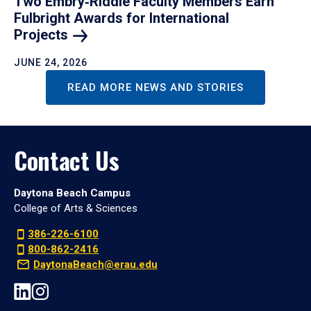
Two Embry‑Riddle Faculty Members Earn
Fulbright Awards for International
Projects
JUNE 24, 2026
READ MORE NEWS AND STORIES
Contact Us
Daytona Beach Campus
College of Arts & Sciences
386-226-6100
800-862-2416
DaytonaBeach@erau.edu