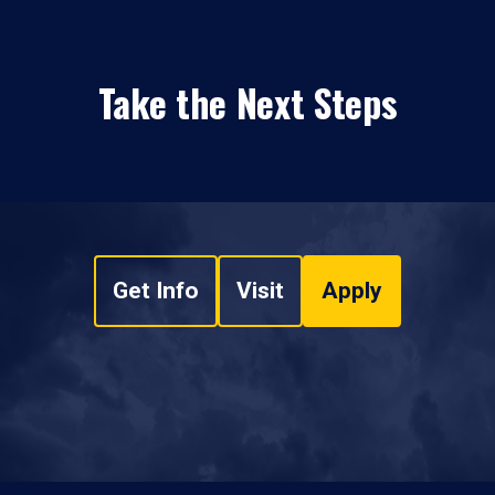
Take the Next Steps
Get Info
Visit
Apply