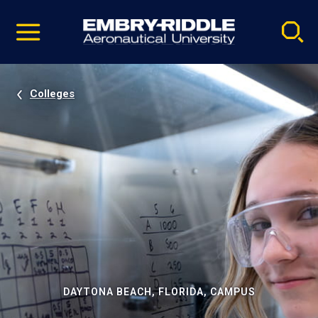
Pause
Skip
video
Navigation
Colleges
DAYTONA BEACH, FLORIDA, CAMPUS