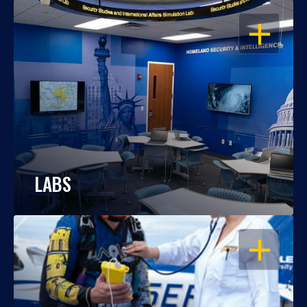
OPEN
LABS
OPEN