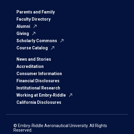
Parents and Family
Faculty Directory
Alumni
Giving
Scholarly Commons
Course Catalog
News and Stories
Accreditation
Consumer Information
Financial Disclosures
Institutional Research
Working at Embry‑Riddle
California Disclosures
© Embry‑Riddle Aeronautical University. All Rights
Reserved.