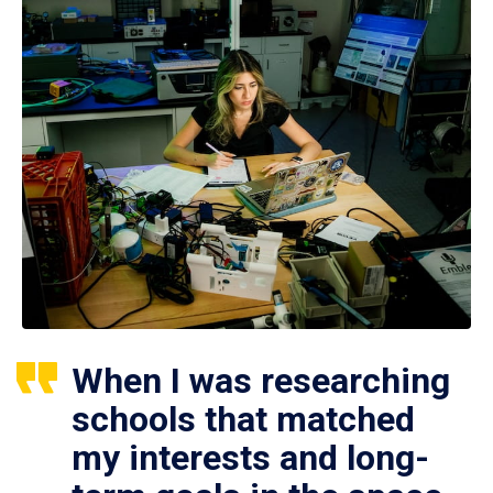
When I was researching
schools that matched
my interests and long-