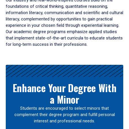
Our industry and real-world-inspired courses build on the
foundations of critical thinking, quantitative reasoning,
information literacy, communication and scientific and cultural
literacy, complemented by opportunities to gain practical
experience in your chosen field through experiential learning.
Our academic degree programs emphasize applied studies
that implement state-of-the-art curricula to educate students
for long-term success in their professions.
Results
Enhance Your Degree With
a Minor
Students are encouraged to select minors that
complement their degree program and fulfill personal
interest and professional needs.