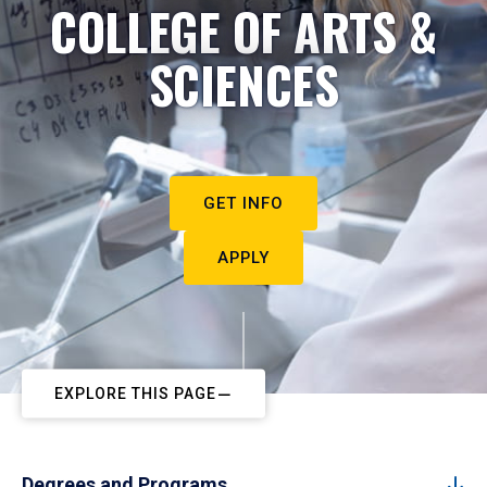
COLLEGE OF ARTS &
SCIENCES
GET INFO
APPLY
EXPLORE THIS PAGE
Degrees and Programs