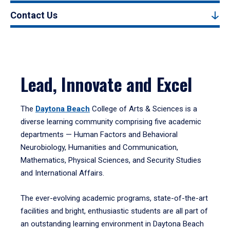
Contact Us
Lead, Innovate and Excel
The
Daytona Beach
College of Arts & Sciences is a
diverse learning community comprising five academic
departments — Human Factors and Behavioral
Neurobiology, Humanities and Communication,
Mathematics, Physical Sciences, and Security Studies
and International Affairs.
The ever-evolving academic programs, state-of-the-art
facilities and bright, enthusiastic students are all part of
an outstanding learning environment in Daytona Beach