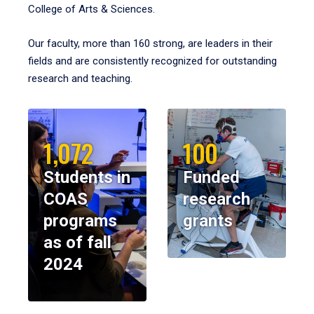
College of Arts & Sciences.
Our faculty, more than 160 strong, are leaders in their
fields and are consistently recognized for outstanding
research and teaching.
1,072
100
Students in
Funded
COAS
research
programs
grants
as of fall
2024