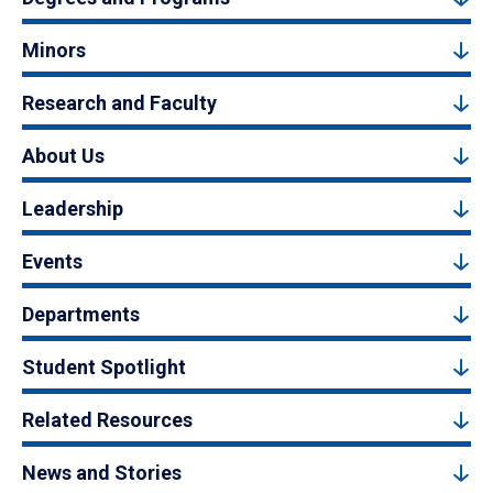
Minors
Research and Faculty
About Us
Leadership
Events
Departments
Student Spotlight
Related Resources
News and Stories