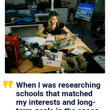
When I was researching
schools that matched
my interests and long-