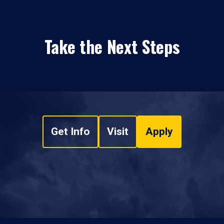
Take the Next Steps
Get Info
Visit
Apply