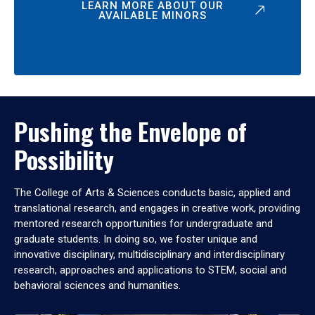
LEARN MORE ABOUT OUR
AVAILABLE MINORS
Pushing the Envelope of
Possibility
The College of Arts & Sciences conducts basic, applied and
translational research, and engages in creative work, providing
mentored research opportunities for undergraduate and
graduate students. In doing so, we foster unique and
innovative disciplinary, multidisciplinary and interdisciplinary
research, approaches and applications to STEM, social and
behavioral sciences and humanities.