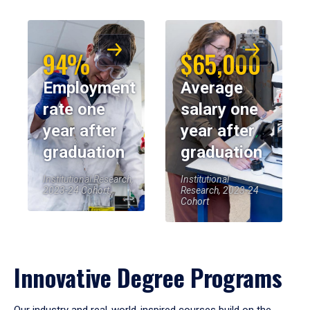
94%
$65,000
Employment
Average
rate one
salary one
year after
year after
graduation
graduation
Institutional Research,
Institutional
2023-24 Cohort
Research, 2023-24
Cohort
Innovative Degree Programs