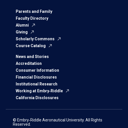
Parents and Family
Faculty Directory
Alumni
Giving
Scholarly Commons
Course Catalog
News and Stories
Accreditation
Consumer Information
Financial Disclosures
Institutional Research
Working at Embry‑Riddle
California Disclosures
© Embry‑Riddle Aeronautical University. All Rights
Reserved.