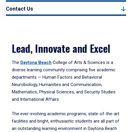
Contact Us
Lead, Innovate and Excel
The
Daytona Beach
College of Arts & Sciences is a
diverse learning community comprising five academic
departments — Human Factors and Behavioral
Neurobiology, Humanities and Communication,
Mathematics, Physical Sciences, and Security Studies
and International Affairs.
The ever-evolving academic programs, state-of-the-art
facilities and bright, enthusiastic students are all part of
an outstanding learning environment in Daytona Beach