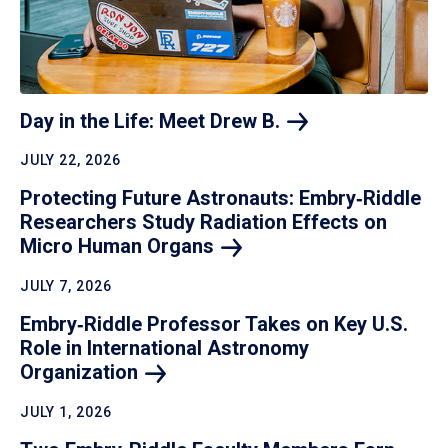
Day in the Life: Meet Drew
B.
JULY 22, 2026
Protecting Future Astronauts: Embry‑Riddle
Researchers Study Radiation Effects on
Micro Human
Organs
JULY 7, 2026
Embry‑Riddle Professor Takes on Key U.S.
Role in International Astronomy
Organization
JULY 1, 2026