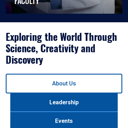
FACULTY
Exploring the World Through
Science, Creativity and
Discovery
Use
About Us
left/right
arrows
to
Leadership
navigate
between
tabs.
Events
Use
tab