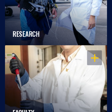
RESEARCH
OPEN