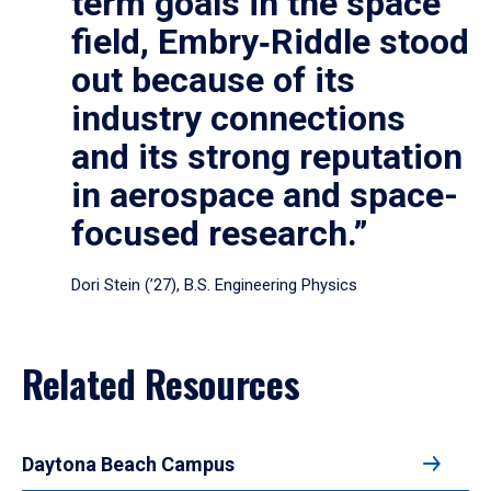
term goals in the space
field, Embry‑Riddle stood
out because of its
industry connections
and its strong reputation
in aerospace and space-
focused research.”
Dori Stein (’27), B.S. Engineering Physics
Related Resources
Daytona Beach Campus