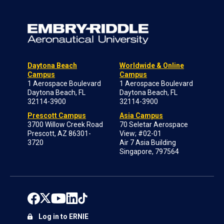
Daytona Beach
Worldwide & Online
Campus
Campus
1 Aerospace Boulevard
1 Aerospace Boulevard
Daytona Beach, FL
Daytona Beach, FL
32114-3900
32114-3900
Prescott Campus
Asia Campus
3700 Willow Creek Road
70 Seletar Aerospace
Prescott, AZ 86301-
View; #02-01
3720
Air 7 Asia Building
Singapore, 797564
Log in to ERNIE