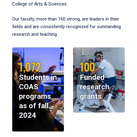
College of Arts & Sciences.
Our faculty, more than 160 strong, are leaders in their
fields and are consistently recognized for outstanding
research and teaching.
1,072
100
Students in
Funded
COAS
research
programs
grants
as of fall
2024