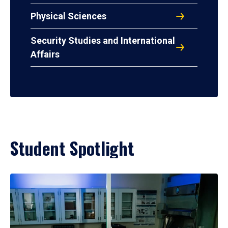
Physical Sciences
Security Studies and International
Affairs
Student Spotlight