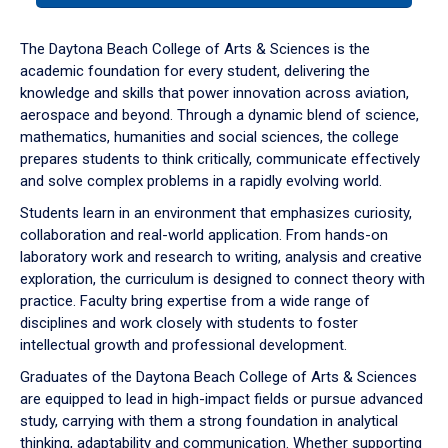
or
down
The Daytona Beach College of Arts & Sciences is the
arrow
academic foundation for every student, delivering the
to
knowledge and skills that power innovation across aviation,
enter
aerospace and beyond. Through a dynamic blend of science,
a
mathematics, humanities and social sciences, the college
tabpanel.
prepares students to think critically, communicate effectively
and solve complex problems in a rapidly evolving world.
Students learn in an environment that emphasizes curiosity,
collaboration and real-world application. From hands-on
laboratory work and research to writing, analysis and creative
exploration, the curriculum is designed to connect theory with
practice. Faculty bring expertise from a wide range of
disciplines and work closely with students to foster
intellectual growth and professional development.
Graduates of the Daytona Beach College of Arts & Sciences
are equipped to lead in high-impact fields or pursue advanced
study, carrying with them a strong foundation in analytical
thinking, adaptability and communication. Whether supporting