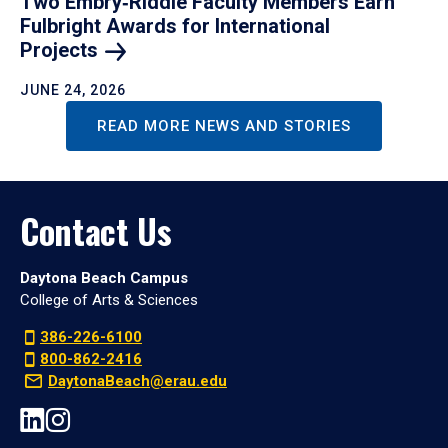
Two Embry‑Riddle Faculty Members Earn
Fulbright Awards for International
Projects
JUNE 24, 2026
READ MORE NEWS AND STORIES
Contact Us
Daytona Beach Campus
College of Arts & Sciences
386-226-6100
800-862-2416
DaytonaBeach@erau.edu