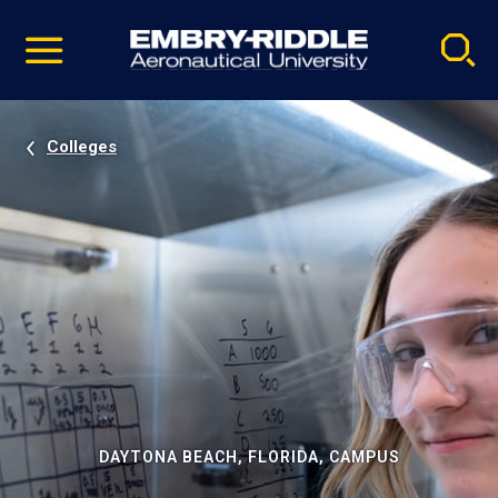
Pause
Skip
video
Navigation
Colleges
DAYTONA BEACH, FLORIDA, CAMPUS