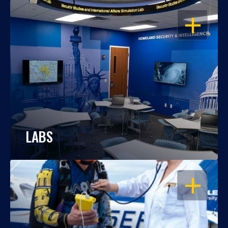
OPEN
LABS
OPEN