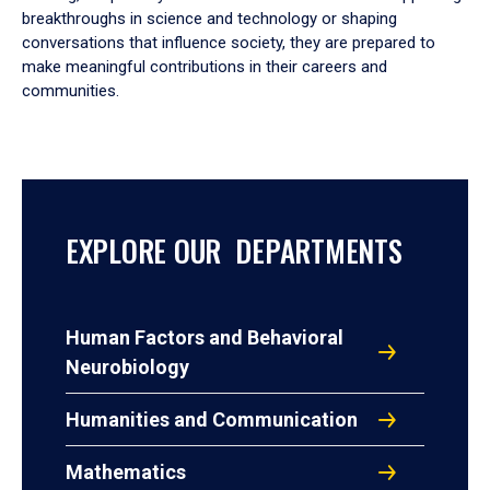
breakthroughs in science and technology or shaping
conversations that influence society, they are prepared to
make meaningful contributions in their careers and
communities.
EXPLORE OUR DEPARTMENTS
Human Factors and Behavioral
Neurobiology
Humanities and Communication
Mathematics