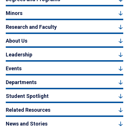
Minors
Research and Faculty
About Us
Leadership
Events
Departments
Student Spotlight
Related Resources
News and Stories