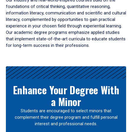
Our industry and real-world-inspired courses build on the
foundations of critical thinking, quantitative reasoning,
information literacy, communication and scientific and cultural
literacy, complemented by opportunities to gain practical
experience in your chosen field through experiential learning.
Our academic degree programs emphasize applied studies
that implement state-of-the-art curricula to educate students
for long-term success in their professions.
Results
Enhance Your Degree With
a Minor
Students are encouraged to select minors that
complement their degree program and fulfill personal
interest and professional needs.