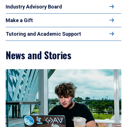
Industry Advisory Board
Make a Gift
Tutoring and Academic Support
News and Stories