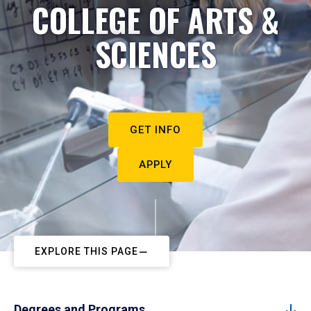
COLLEGE OF ARTS &
SCIENCES
GET INFO
APPLY
EXPLORE THIS PAGE
Degrees and Programs