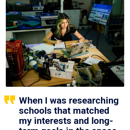
When I was researching
schools that matched
my interests and long-