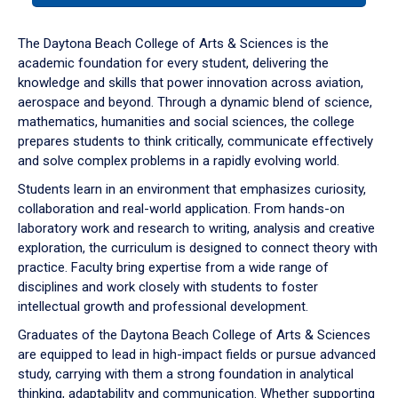
or
down
The Daytona Beach College of Arts & Sciences is the
arrow
academic foundation for every student, delivering the
to
knowledge and skills that power innovation across aviation,
enter
aerospace and beyond. Through a dynamic blend of science,
a
mathematics, humanities and social sciences, the college
tabpanel.
prepares students to think critically, communicate effectively
and solve complex problems in a rapidly evolving world.
Students learn in an environment that emphasizes curiosity,
collaboration and real-world application. From hands-on
laboratory work and research to writing, analysis and creative
exploration, the curriculum is designed to connect theory with
practice. Faculty bring expertise from a wide range of
disciplines and work closely with students to foster
intellectual growth and professional development.
Graduates of the Daytona Beach College of Arts & Sciences
are equipped to lead in high-impact fields or pursue advanced
study, carrying with them a strong foundation in analytical
thinking, adaptability and communication. Whether supporting