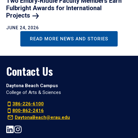
Two Embry‑Riddle Faculty Members Earn
Fulbright Awards for International
Projects
JUNE 24, 2026
READ MORE NEWS AND STORIES
Contact Us
Daytona Beach Campus
College of Arts & Sciences
386-226-6100
800-862-2416
DaytonaBeach@erau.edu