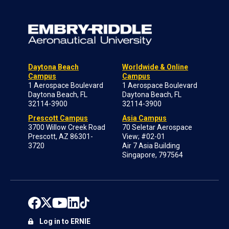
Daytona Beach
Worldwide & Online
Campus
Campus
1 Aerospace Boulevard
1 Aerospace Boulevard
Daytona Beach, FL
Daytona Beach, FL
32114-3900
32114-3900
Prescott Campus
Asia Campus
3700 Willow Creek Road
70 Seletar Aerospace
Prescott, AZ 86301-
View; #02-01
3720
Air 7 Asia Building
Singapore, 797564
Log in to ERNIE