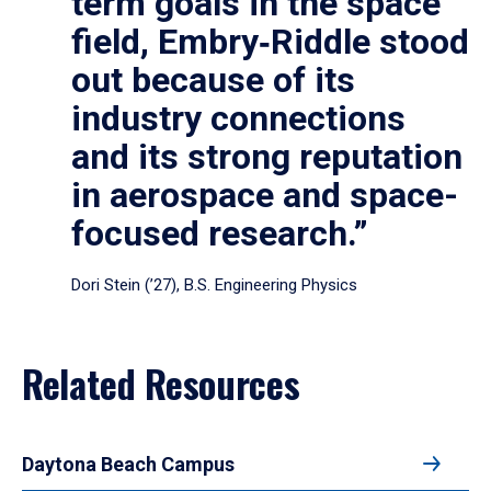
term goals in the space
field, Embry‑Riddle stood
out because of its
industry connections
and its strong reputation
in aerospace and space-
focused research.”
Dori Stein (’27), B.S. Engineering Physics
Related Resources
Daytona Beach Campus