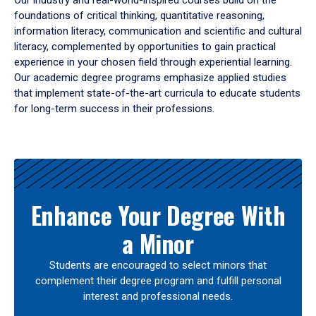
Our industry and real-world-inspired courses build on the
foundations of critical thinking, quantitative reasoning,
information literacy, communication and scientific and cultural
literacy, complemented by opportunities to gain practical
experience in your chosen field through experiential learning.
Our academic degree programs emphasize applied studies
that implement state-of-the-art curricula to educate students
for long-term success in their professions.
Results
Enhance Your Degree With
a Minor
Students are encouraged to select minors that
complement their degree program and fulfill personal
interest and professional needs.