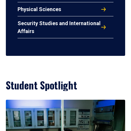
Physical Sciences
Security Studies and International
Affairs
Student Spotlight