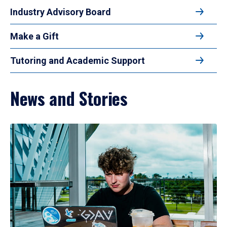
Industry Advisory Board
Make a Gift
Tutoring and Academic Support
News and Stories