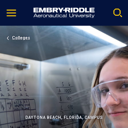
Pause
Skip
video
Navigation
Colleges
DAYTONA BEACH, FLORIDA, CAMPUS