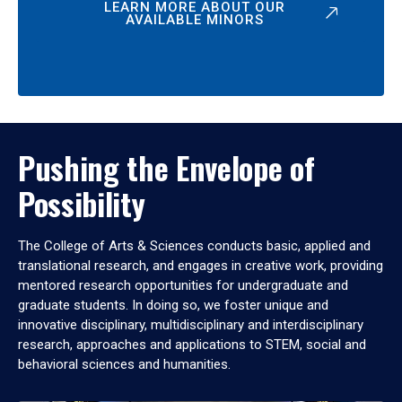
LEARN MORE ABOUT OUR
AVAILABLE MINORS
Pushing the Envelope of
Possibility
The College of Arts & Sciences conducts basic, applied and
translational research, and engages in creative work, providing
mentored research opportunities for undergraduate and
graduate students. In doing so, we foster unique and
innovative disciplinary, multidisciplinary and interdisciplinary
research, approaches and applications to STEM, social and
behavioral sciences and humanities.