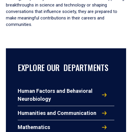
breakthroughs in science and technology or shaping
conversations that influence society, they are prepared to
make meaningful contributions in their careers and
communities.
EXPLORE OUR DEPARTMENTS
Human Factors and Behavioral
Neurobiology
Humanities and Communication
Mathematics