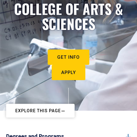
COLLEGE OF ARTS &
SCIENCES
GET INFO
APPLY
EXPLORE THIS PAGE
Degrees and Programs