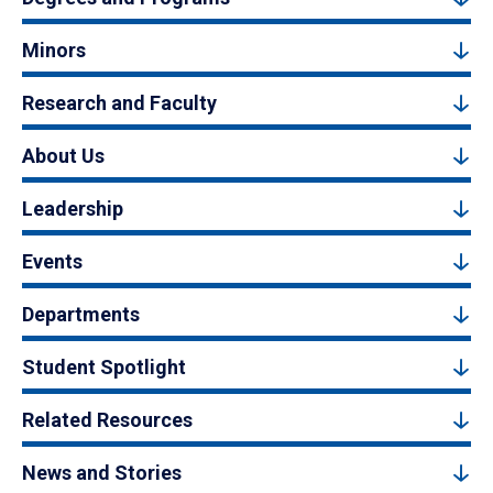
Minors
Research and Faculty
About Us
Leadership
Events
Departments
Student Spotlight
Related Resources
News and Stories