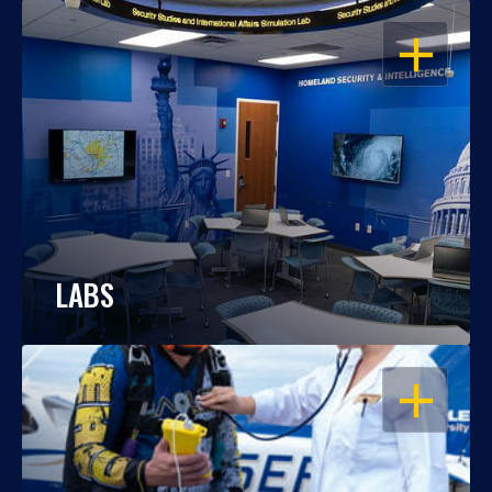
OPEN
LABS
OPEN