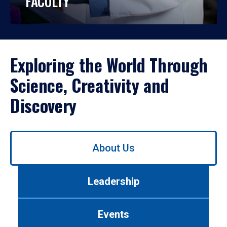
FACULTY
Exploring the World Through
Science, Creativity and
Discovery
Use
About Us
left/right
arrows
to
Leadership
navigate
between
tabs.
Events
Use
tab