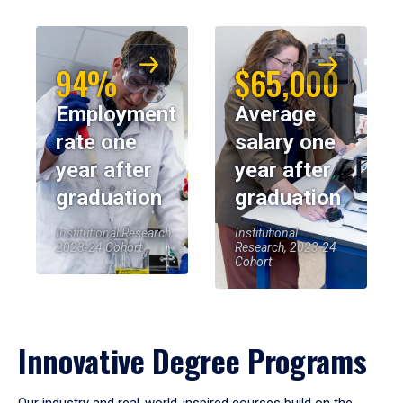
94%
$65,000
Employment
Average
rate one
salary one
year after
year after
graduation
graduation
Institutional Research,
Institutional
2023-24 Cohort
Research, 2023-24
Cohort
Innovative Degree Programs