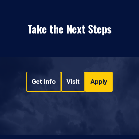
Take the Next Steps
Get Info
Visit
Apply