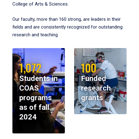
College of Arts & Sciences.
Our faculty, more than 160 strong, are leaders in their
fields and are consistently recognized for outstanding
research and teaching.
1,072
100
Students in
Funded
COAS
research
programs
grants
as of fall
2024