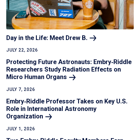
Day in the Life: Meet Drew
B.
JULY 22, 2026
Protecting Future Astronauts: Embry‑Riddle
Researchers Study Radiation Effects on
Micro Human
Organs
JULY 7, 2026
Embry‑Riddle Professor Takes on Key U.S.
Role in International Astronomy
Organization
JULY 1, 2026