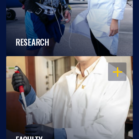
RESEARCH
OPEN