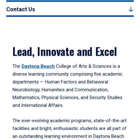
Contact Us
Lead, Innovate and Excel
The
Daytona Beach
College of Arts & Sciences is a
diverse learning community comprising five academic
departments — Human Factors and Behavioral
Neurobiology, Humanities and Communication,
Mathematics, Physical Sciences, and Security Studies
and International Affairs.
The ever-evolving academic programs, state-of-the-art
facilities and bright, enthusiastic students are all part of
an outstanding learning environment in Daytona Beach