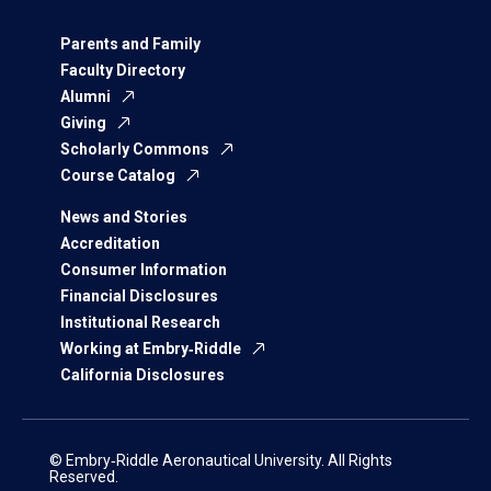
Parents and Family
Faculty Directory
Alumni
Giving
Scholarly Commons
Course Catalog
News and Stories
Accreditation
Consumer Information
Financial Disclosures
Institutional Research
Working at Embry‑Riddle
California Disclosures
© Embry‑Riddle Aeronautical University. All Rights
Reserved.