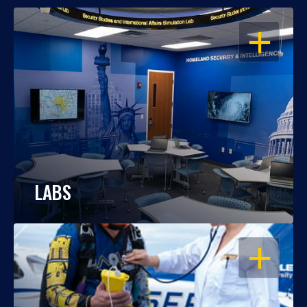
OPEN
LABS
OPEN