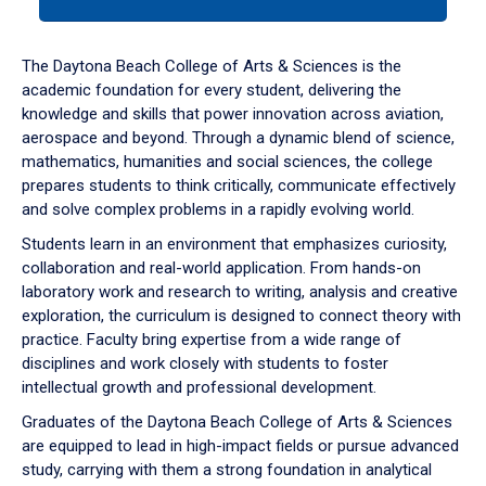
tab
or
down
The Daytona Beach College of Arts & Sciences is the
arrow
academic foundation for every student, delivering the
to
knowledge and skills that power innovation across aviation,
enter
aerospace and beyond. Through a dynamic blend of science,
a
mathematics, humanities and social sciences, the college
tabpanel.
prepares students to think critically, communicate effectively
and solve complex problems in a rapidly evolving world.
Students learn in an environment that emphasizes curiosity,
collaboration and real-world application. From hands-on
laboratory work and research to writing, analysis and creative
exploration, the curriculum is designed to connect theory with
practice. Faculty bring expertise from a wide range of
disciplines and work closely with students to foster
intellectual growth and professional development.
Graduates of the Daytona Beach College of Arts & Sciences
are equipped to lead in high-impact fields or pursue advanced
study, carrying with them a strong foundation in analytical