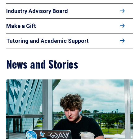
Industry Advisory Board
Make a Gift
Tutoring and Academic Support
News and Stories