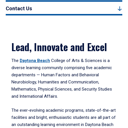
Contact Us
Lead, Innovate and Excel
The
Daytona Beach
College of Arts & Sciences is a
diverse learning community comprising five academic
departments — Human Factors and Behavioral
Neurobiology, Humanities and Communication,
Mathematics, Physical Sciences, and Security Studies
and International Affairs.
The ever-evolving academic programs, state-of-the-art
facilities and bright, enthusiastic students are all part of
an outstanding learning environment in Daytona Beach