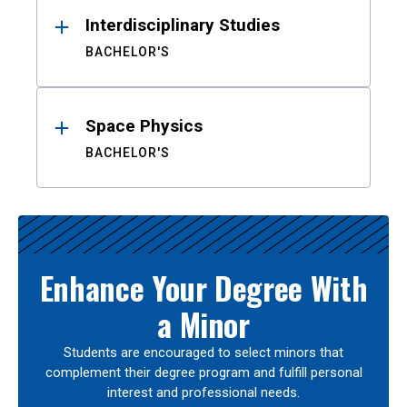
Interdisciplinary Studies
BACHELOR'S
Space Physics
BACHELOR'S
Enhance Your Degree With
a Minor
Students are encouraged to select minors that
complement their degree program and fulfill personal
interest and professional needs.