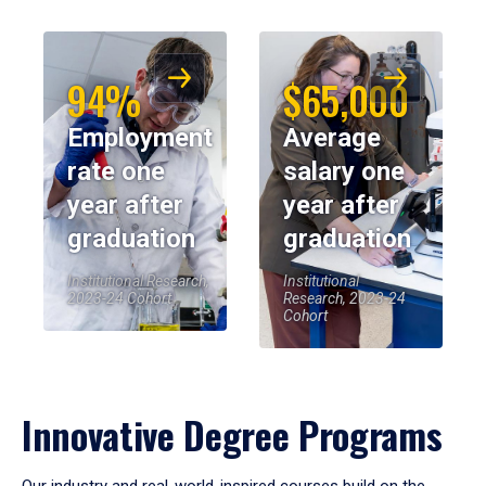
94%
$65,000
Employment
Average
rate one
salary one
year after
year after
graduation
graduation
Institutional Research,
Institutional
2023-24 Cohort
Research, 2023-24
Cohort
Innovative Degree Programs