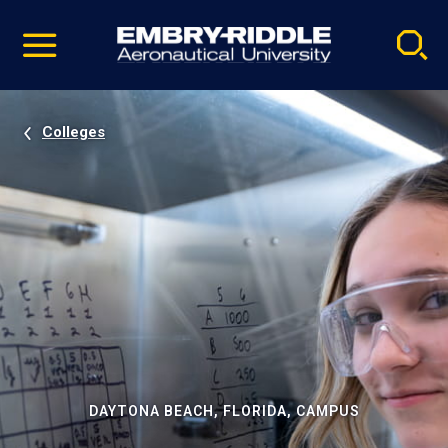
Pause
Skip
video
Navigation
Colleges
DAYTONA BEACH, FLORIDA, CAMPUS