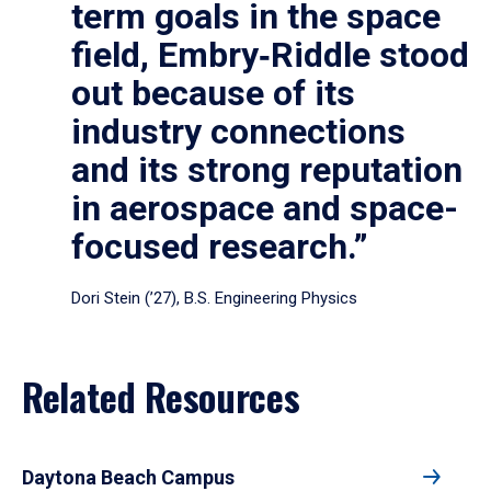
term goals in the space
field, Embry‑Riddle stood
out because of its
industry connections
and its strong reputation
in aerospace and space-
focused research.”
Dori Stein (’27), B.S. Engineering Physics
Related Resources
Daytona Beach Campus