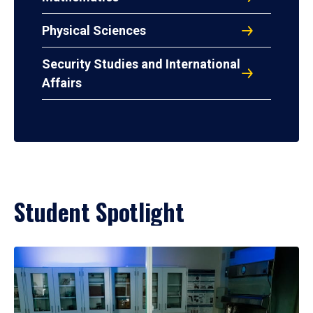
Physical Sciences
Security Studies and International
Affairs
Student Spotlight