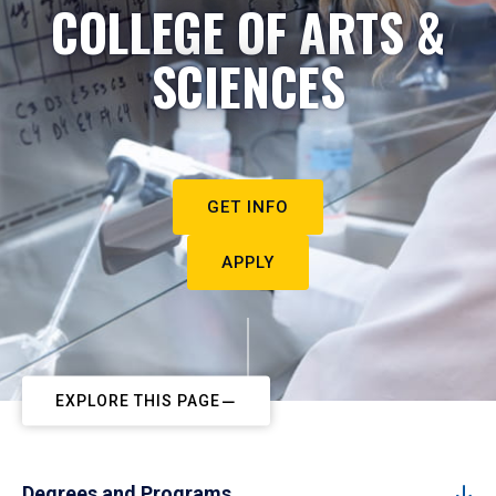
COLLEGE OF ARTS &
SCIENCES
GET INFO
APPLY
EXPLORE THIS PAGE
Degrees and Programs