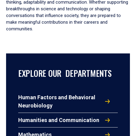
thinking, adaptability and communication. Whether supporting
breakthroughs in science and technology or shaping
conversations that influence society, they are prepared to
make meaningful contributions in their careers and
communities.
EXPLORE OUR DEPARTMENTS
Human Factors and Behavioral
Neurobiology
Humanities and Communication
Mathematics