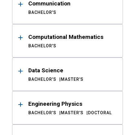
Communication
BACHELOR'S
Computational Mathematics
BACHELOR'S
Data Science
BACHELOR'S
MASTER'S
Engineering Physics
BACHELOR'S
MASTER'S
DOCTORAL