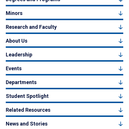
Minors
Research and Faculty
About Us
Leadership
Events
Departments
Student Spotlight
Related Resources
News and Stories