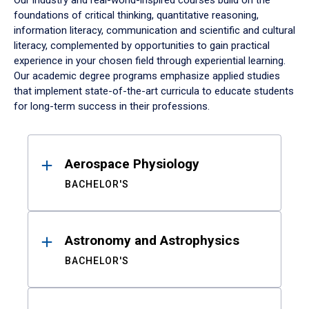
Our industry and real-world-inspired courses build on the
foundations of critical thinking, quantitative reasoning,
information literacy, communication and scientific and cultural
literacy, complemented by opportunities to gain practical
experience in your chosen field through experiential learning.
Our academic degree programs emphasize applied studies
that implement state-of-the-art curricula to educate students
for long-term success in their professions.
Results
Aerospace Physiology
BACHELOR'S
Astronomy and Astrophysics
BACHELOR'S