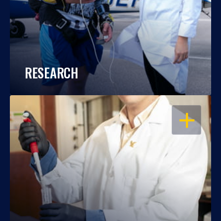
RESEARCH
OPEN