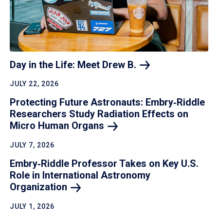
Day in the Life: Meet Drew
B.
JULY 22, 2026
Protecting Future Astronauts: Embry‑Riddle
Researchers Study Radiation Effects on
Micro Human
Organs
JULY 7, 2026
Embry‑Riddle Professor Takes on Key U.S.
Role in International Astronomy
Organization
JULY 1, 2026