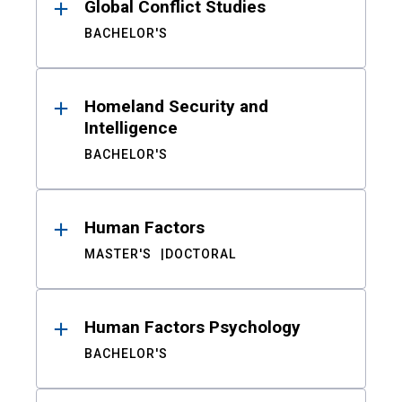
Global Conflict Studies
BACHELOR'S
Homeland Security and
Intelligence
BACHELOR'S
Human Factors
MASTER'S
DOCTORAL
Human Factors Psychology
BACHELOR'S