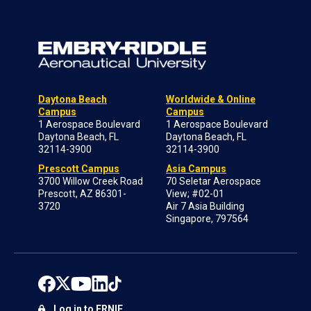
Daytona Beach
Worldwide & Online
Campus
Campus
1 Aerospace Boulevard
1 Aerospace Boulevard
Daytona Beach, FL
Daytona Beach, FL
32114-3900
32114-3900
Prescott Campus
Asia Campus
3700 Willow Creek Road
70 Seletar Aerospace
Prescott, AZ 86301-
View; #02-01
3720
Air 7 Asia Building
Singapore, 797564
Log in to ERNIE