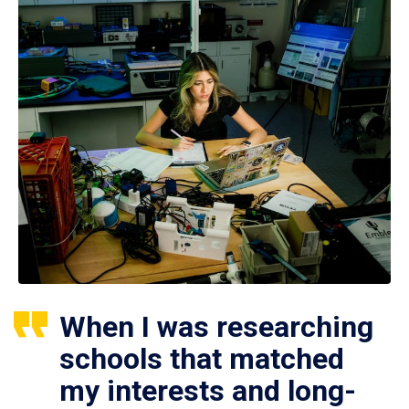
When I was researching
schools that matched
my interests and long-