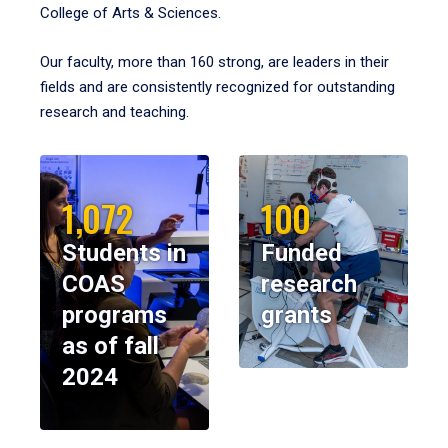
College of Arts & Sciences.
Our faculty, more than 160 strong, are leaders in their
fields and are consistently recognized for outstanding
research and teaching.
1,072
100
Students in
Funded
COAS
research
programs
grants
as of fall
2024