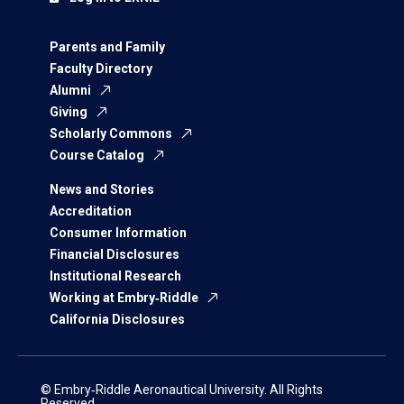
Parents and Family
Faculty Directory
Alumni
Giving
Scholarly Commons
Course Catalog
News and Stories
Accreditation
Consumer Information
Financial Disclosures
Institutional Research
Working at Embry‑Riddle
California Disclosures
© Embry‑Riddle Aeronautical University. All Rights
Reserved.