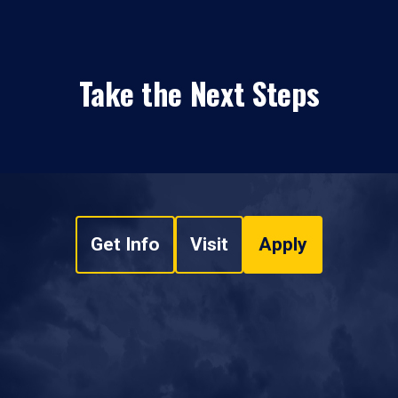
Take the Next Steps
Get Info
Visit
Apply