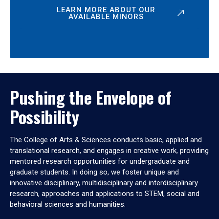
LEARN MORE ABOUT OUR
AVAILABLE MINORS
Pushing the Envelope of
Possibility
The College of Arts & Sciences conducts basic, applied and
translational research, and engages in creative work, providing
mentored research opportunities for undergraduate and
graduate students. In doing so, we foster unique and
innovative disciplinary, multidisciplinary and interdisciplinary
research, approaches and applications to STEM, social and
behavioral sciences and humanities.