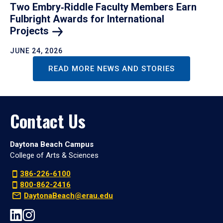
Two Embry‑Riddle Faculty Members Earn
Fulbright Awards for International
Projects
JUNE 24, 2026
READ MORE NEWS AND STORIES
Contact Us
Daytona Beach Campus
College of Arts & Sciences
386-226-6100
800-862-2416
DaytonaBeach@erau.edu