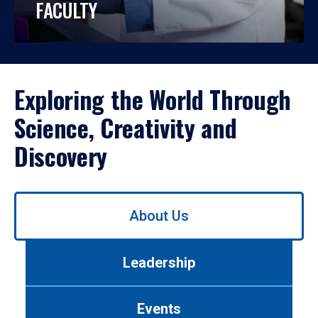
FACULTY
Exploring the World Through
Science, Creativity and
Discovery
Use
About Us
left/right
arrows
to
Leadership
navigate
between
tabs.
Events
Use