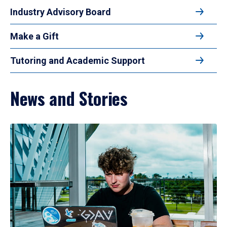
Industry Advisory Board
Make a Gift
Tutoring and Academic Support
News and Stories