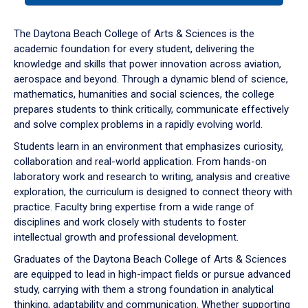
or
down
The Daytona Beach College of Arts & Sciences is the
arrow
academic foundation for every student, delivering the
to
knowledge and skills that power innovation across aviation,
enter
aerospace and beyond. Through a dynamic blend of science,
a
mathematics, humanities and social sciences, the college
tabpanel.
prepares students to think critically, communicate effectively
and solve complex problems in a rapidly evolving world.
Students learn in an environment that emphasizes curiosity,
collaboration and real-world application. From hands-on
laboratory work and research to writing, analysis and creative
exploration, the curriculum is designed to connect theory with
practice. Faculty bring expertise from a wide range of
disciplines and work closely with students to foster
intellectual growth and professional development.
Graduates of the Daytona Beach College of Arts & Sciences
are equipped to lead in high-impact fields or pursue advanced
study, carrying with them a strong foundation in analytical
thinking, adaptability and communication. Whether supporting