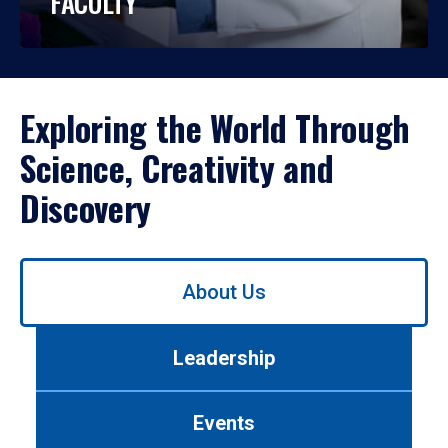
FACULTY
Exploring the World Through
Science, Creativity and
Discovery
Use
About Us
left/right
arrows
to
Leadership
navigate
between
tabs.
Events
Use
tab