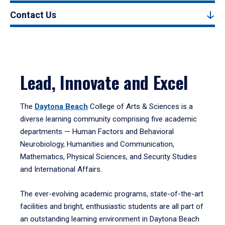
Contact Us
Lead, Innovate and Excel
The
Daytona Beach
College of Arts & Sciences is a
diverse learning community comprising five academic
departments — Human Factors and Behavioral
Neurobiology, Humanities and Communication,
Mathematics, Physical Sciences, and Security Studies
and International Affairs.
The ever-evolving academic programs, state-of-the-art
facilities and bright, enthusiastic students are all part of
an outstanding learning environment in Daytona Beach