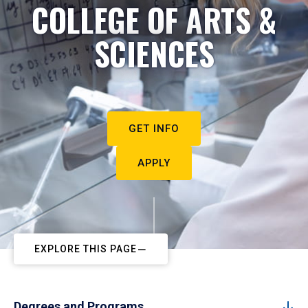
COLLEGE OF ARTS &
SCIENCES
GET INFO
APPLY
EXPLORE THIS PAGE
Degrees and Programs