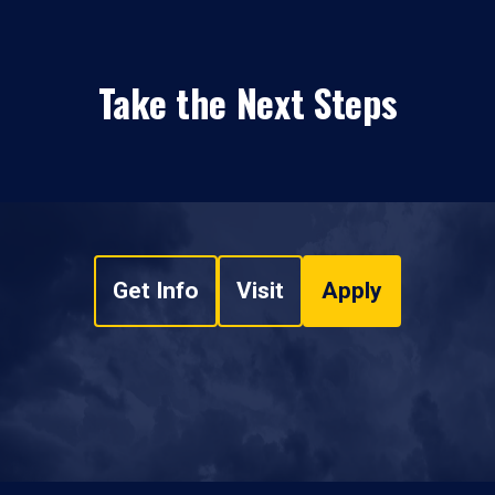
Take the Next Steps
Get Info
Visit
Apply