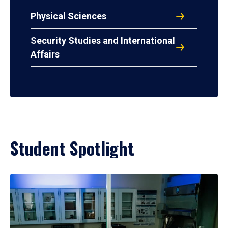
Physical Sciences
Security Studies and International
Affairs
Student Spotlight