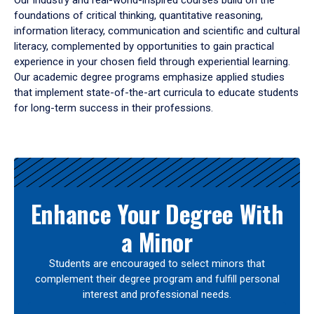
Our industry and real-world-inspired courses build on the
foundations of critical thinking, quantitative reasoning,
information literacy, communication and scientific and cultural
literacy, complemented by opportunities to gain practical
experience in your chosen field through experiential learning.
Our academic degree programs emphasize applied studies
that implement state-of-the-art curricula to educate students
for long-term success in their professions.
Results
Enhance Your Degree With
a Minor
Students are encouraged to select minors that
complement their degree program and fulfill personal
interest and professional needs.