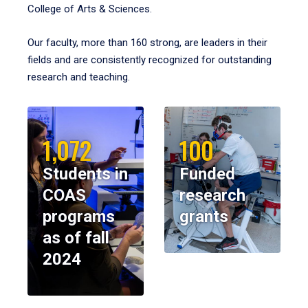
College of Arts & Sciences.
Our faculty, more than 160 strong, are leaders in their
fields and are consistently recognized for outstanding
research and teaching.
1,072
100
Students in
Funded
COAS
research
programs
grants
as of fall
2024