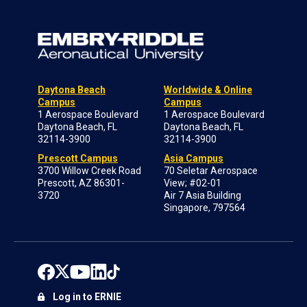
Daytona Beach
Worldwide & Online
Campus
Campus
1 Aerospace Boulevard
1 Aerospace Boulevard
Daytona Beach, FL
Daytona Beach, FL
32114-3900
32114-3900
Prescott Campus
Asia Campus
3700 Willow Creek Road
70 Seletar Aerospace
Prescott, AZ 86301-
View; #02-01
3720
Air 7 Asia Building
Singapore, 797564
Log in to ERNIE