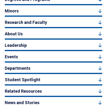
Minors
Research and Faculty
About Us
Leadership
Events
Departments
Student Spotlight
Related Resources
News and Stories