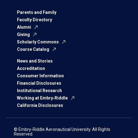
Parents and Family
Faculty Directory
Alumni
Giving
Scholarly Commons
Course Catalog
News and Stories
Accreditation
Consumer Information
Financial Disclosures
Institutional Research
Working at Embry‑Riddle
California Disclosures
© Embry‑Riddle Aeronautical University. All Rights
Reserved.