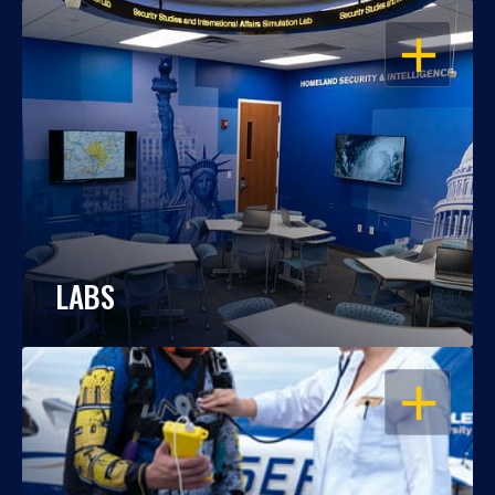
OPEN
LABS
OPEN