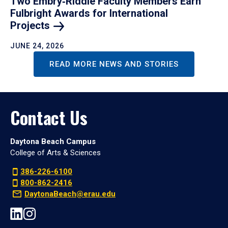
Two Embry‑Riddle Faculty Members Earn
Fulbright Awards for International
Projects
JUNE 24, 2026
READ MORE NEWS AND STORIES
Contact Us
Daytona Beach Campus
College of Arts & Sciences
386-226-6100
800-862-2416
DaytonaBeach@erau.edu