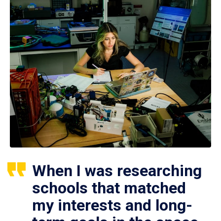
When I was researching
schools that matched
my interests and long-