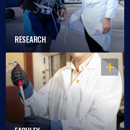
RESEARCH
OPEN