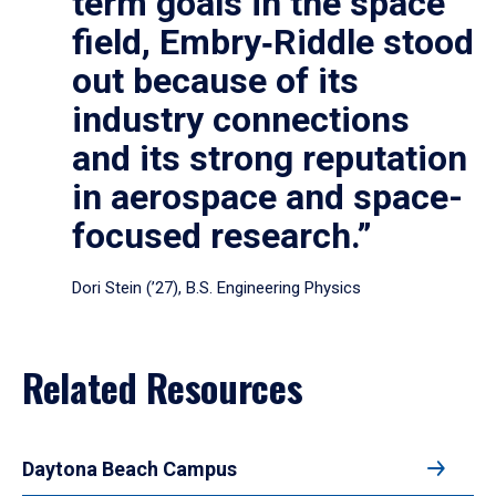
term goals in the space
field, Embry‑Riddle stood
out because of its
industry connections
and its strong reputation
in aerospace and space-
focused research.”
Dori Stein (’27), B.S. Engineering Physics
Related Resources
Daytona Beach Campus