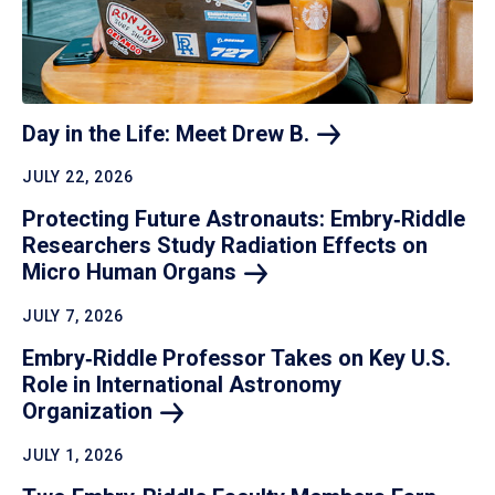
Day in the Life: Meet Drew
B.
JULY 22, 2026
Protecting Future Astronauts: Embry‑Riddle
Researchers Study Radiation Effects on
Micro Human
Organs
JULY 7, 2026
Embry‑Riddle Professor Takes on Key U.S.
Role in International Astronomy
Organization
JULY 1, 2026