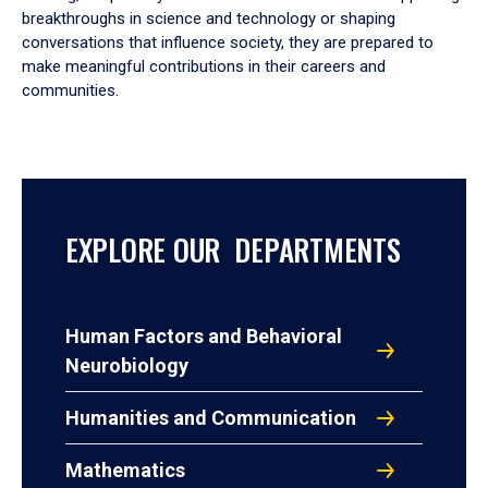
breakthroughs in science and technology or shaping
conversations that influence society, they are prepared to
make meaningful contributions in their careers and
communities.
EXPLORE OUR DEPARTMENTS
Human Factors and Behavioral
Neurobiology
Humanities and Communication
Mathematics