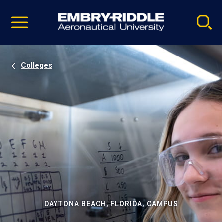
Pause
Skip
video
Navigation
Colleges
DAYTONA BEACH, FLORIDA, CAMPUS