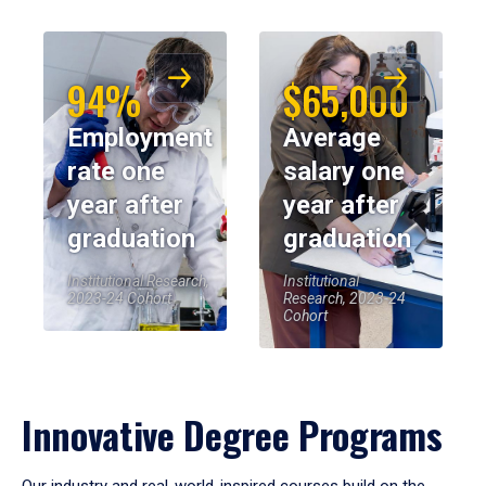
94%
$65,000
Employment
Average
rate one
salary one
year after
year after
graduation
graduation
Institutional Research,
Institutional
2023-24 Cohort
Research, 2023-24
Cohort
Innovative Degree Programs