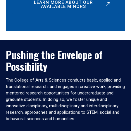
LEARN MORE ABOUT OUR
AVAILABLE MINORS
Pushing the Envelope of
Possibility
The College of Arts & Sciences conducts basic, applied and
translational research, and engages in creative work, providing
mentored research opportunities for undergraduate and
graduate students. In doing so, we foster unique and
innovative disciplinary, multidisciplinary and interdisciplinary
research, approaches and applications to STEM, social and
behavioral sciences and humanities.