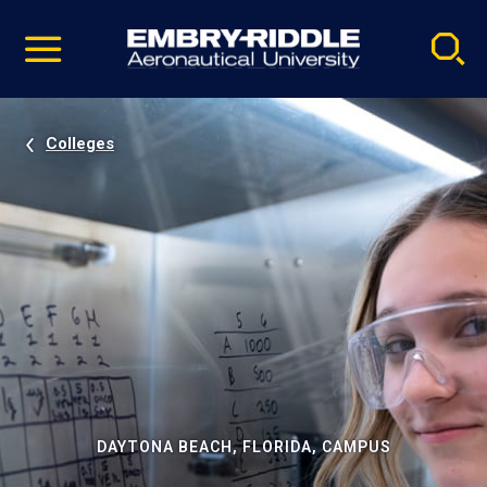
Pause
Skip
video
Navigation
Colleges
DAYTONA BEACH, FLORIDA, CAMPUS