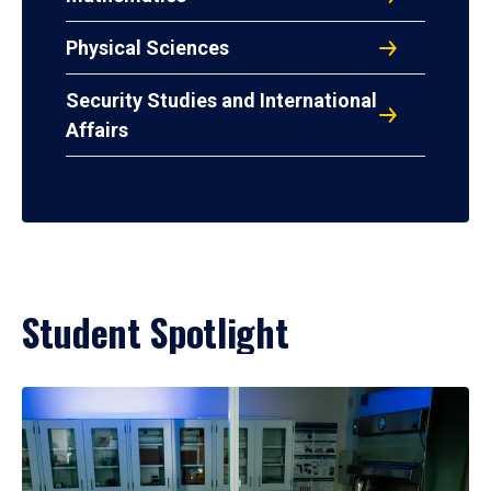
Physical Sciences
Security Studies and International
Affairs
Student Spotlight