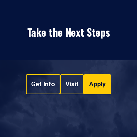
Take the Next Steps
Get Info
Visit
Apply