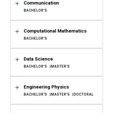
Communication
BACHELOR'S
Computational Mathematics
BACHELOR'S
Data Science
BACHELOR'S
MASTER'S
Engineering Physics
BACHELOR'S
MASTER'S
DOCTORAL