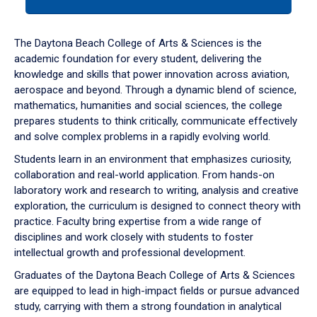
tab
or
down
The Daytona Beach College of Arts & Sciences is the
arrow
academic foundation for every student, delivering the
to
knowledge and skills that power innovation across aviation,
enter
aerospace and beyond. Through a dynamic blend of science,
a
mathematics, humanities and social sciences, the college
tabpanel.
prepares students to think critically, communicate effectively
and solve complex problems in a rapidly evolving world.
Students learn in an environment that emphasizes curiosity,
collaboration and real-world application. From hands-on
laboratory work and research to writing, analysis and creative
exploration, the curriculum is designed to connect theory with
practice. Faculty bring expertise from a wide range of
disciplines and work closely with students to foster
intellectual growth and professional development.
Graduates of the Daytona Beach College of Arts & Sciences
are equipped to lead in high-impact fields or pursue advanced
study, carrying with them a strong foundation in analytical