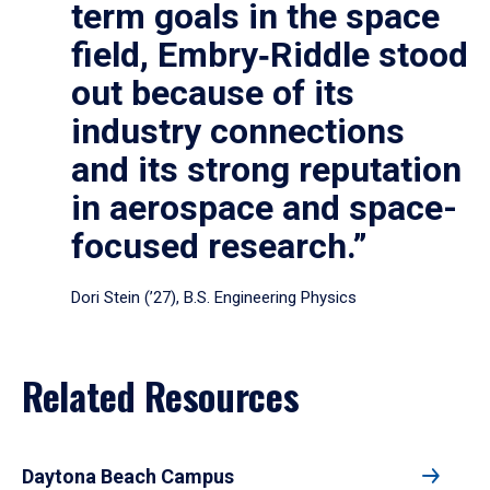
term goals in the space
field, Embry‑Riddle stood
out because of its
industry connections
and its strong reputation
in aerospace and space-
focused research.”
Dori Stein (’27), B.S. Engineering Physics
Related Resources
Daytona Beach Campus