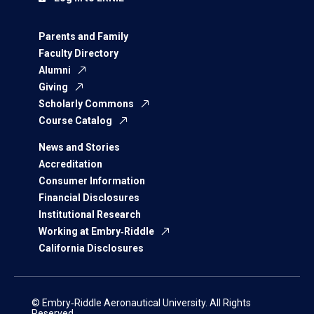
Parents and Family
Faculty Directory
Alumni
Giving
Scholarly Commons
Course Catalog
News and Stories
Accreditation
Consumer Information
Financial Disclosures
Institutional Research
Working at Embry‑Riddle
California Disclosures
© Embry‑Riddle Aeronautical University. All Rights
Reserved.