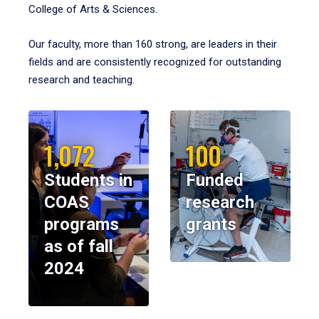
College of Arts & Sciences.
Our faculty, more than 160 strong, are leaders in their
fields and are consistently recognized for outstanding
research and teaching.
1,072
100
Students in
Funded
COAS
research
programs
grants
as of fall
2024