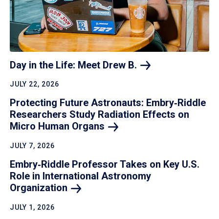
Day in the Life: Meet Drew
B.
JULY 22, 2026
Protecting Future Astronauts: Embry‑Riddle
Researchers Study Radiation Effects on
Micro Human
Organs
JULY 7, 2026
Embry‑Riddle Professor Takes on Key U.S.
Role in International Astronomy
Organization
JULY 1, 2026