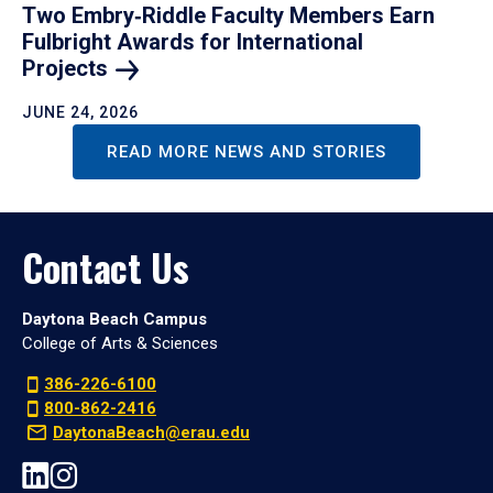
Two Embry‑Riddle Faculty Members Earn
Fulbright Awards for International
Projects
JUNE 24, 2026
READ MORE NEWS AND STORIES
Contact Us
Daytona Beach Campus
College of Arts & Sciences
386-226-6100
800-862-2416
DaytonaBeach@erau.edu