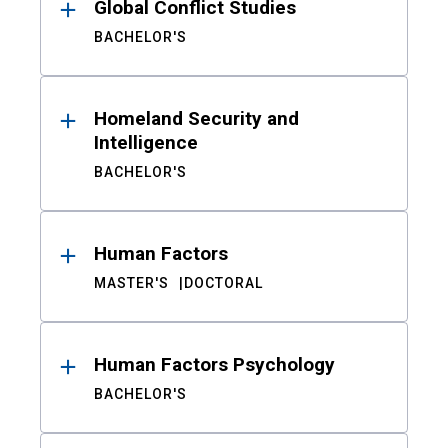
Global Conflict Studies
BACHELOR'S
Homeland Security and
Intelligence
BACHELOR'S
Human Factors
MASTER'S
DOCTORAL
Human Factors Psychology
BACHELOR'S