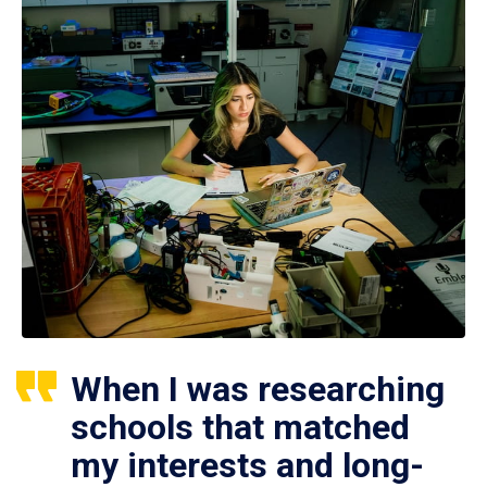
When I was researching
schools that matched
my interests and long-