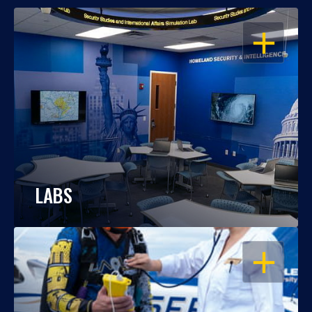
OPEN
LABS
OPEN