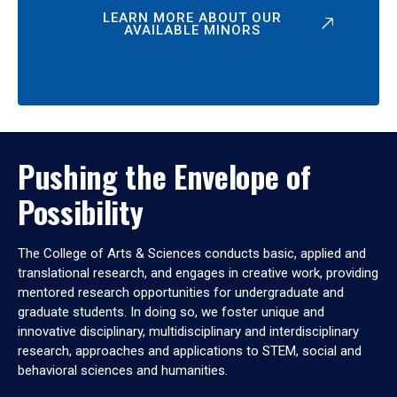
LEARN MORE ABOUT OUR
AVAILABLE MINORS
Pushing the Envelope of
Possibility
The College of Arts & Sciences conducts basic, applied and
translational research, and engages in creative work, providing
mentored research opportunities for undergraduate and
graduate students. In doing so, we foster unique and
innovative disciplinary, multidisciplinary and interdisciplinary
research, approaches and applications to STEM, social and
behavioral sciences and humanities.