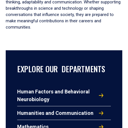
thinking, adaptability and communication. Whether supporting
breakthroughs in science and technology or shaping
conversations that influence society, they are prepared to
make meaningful contributions in their careers and
communities.
EXPLORE OUR DEPARTMENTS
Human Factors and Behavioral
Neurobiology
Humanities and Communication
Mathematics