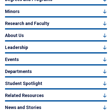
Minors
Research and Faculty
About Us
Leadership
Events
Departments
Student Spotlight
Related Resources
News and Stories