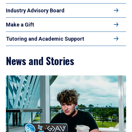
Industry Advisory Board
Make a Gift
Tutoring and Academic Support
News and Stories