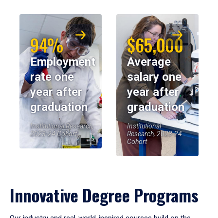
94%
$65,000
Employment
Average
rate one
salary one
year after
year after
graduation
graduation
Institutional Research,
Institutional
2023-24 Cohort
Research, 2023-24
Cohort
Innovative Degree Programs