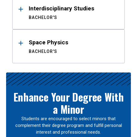
Interdisciplinary Studies
BACHELOR'S
Space Physics
BACHELOR'S
Enhance Your Degree With
a Minor
Students are encouraged to select minors that
complement their degree program and fulfill personal
interest and professional needs.