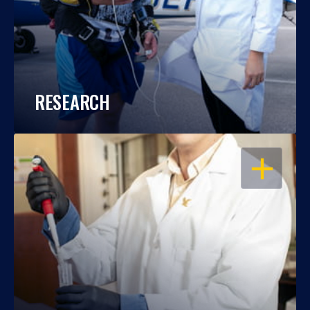
RESEARCH
OPEN