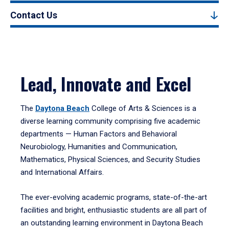
Contact Us
Lead, Innovate and Excel
The
Daytona Beach
College of Arts & Sciences is a
diverse learning community comprising five academic
departments — Human Factors and Behavioral
Neurobiology, Humanities and Communication,
Mathematics, Physical Sciences, and Security Studies
and International Affairs.
The ever-evolving academic programs, state-of-the-art
facilities and bright, enthusiastic students are all part of
an outstanding learning environment in Daytona Beach