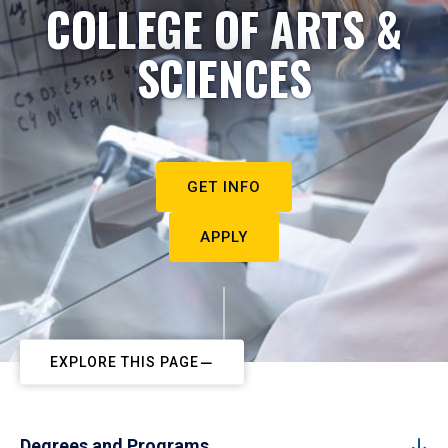
COLLEGE OF ARTS &
SCIENCES
GET INFO
APPLY
EXPLORE THIS PAGE
Degrees and Programs