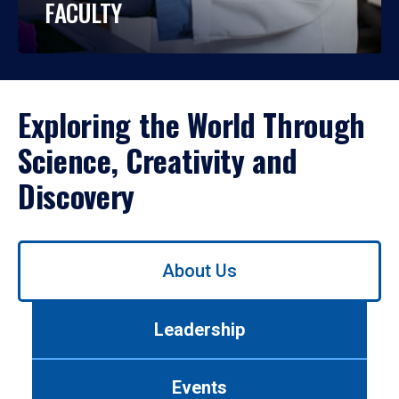
FACULTY
Exploring the World Through
Science, Creativity and
Discovery
Use
About Us
left/right
arrows
to
Leadership
navigate
between
tabs.
Events
Use