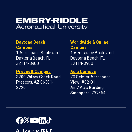
Daytona Beach
Worldwide & Online
Campus
Campus
1 Aerospace Boulevard
1 Aerospace Boulevard
Daytona Beach, FL
Daytona Beach, FL
32114-3900
32114-3900
Prescott Campus
Asia Campus
3700 Willow Creek Road
70 Seletar Aerospace
Prescott, AZ 86301-
View; #02-01
3720
Air 7 Asia Building
Singapore, 797564
Log in to ERNIE