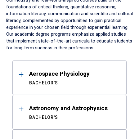
Our industry and real-world-inspired courses build on the
foundations of critical thinking, quantitative reasoning,
information literacy, communication and scientific and cultural
literacy, complemented by opportunities to gain practical
experience in your chosen field through experiential learning.
Our academic degree programs emphasize applied studies
that implement state-of-the-art curricula to educate students
for long-term success in their professions.
Results
Aerospace Physiology
BACHELOR'S
Astronomy and Astrophysics
BACHELOR'S