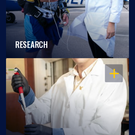
RESEARCH
OPEN