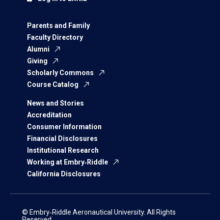
Parents and Family
Faculty Directory
Alumni
Giving
Scholarly Commons
Course Catalog
News and Stories
Accreditation
Consumer Information
Financial Disclosures
Institutional Research
Working at Embry‑Riddle
California Disclosures
© Embry‑Riddle Aeronautical University. All Rights
Reserved.