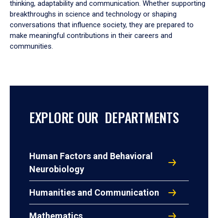
thinking, adaptability and communication. Whether supporting
breakthroughs in science and technology or shaping
conversations that influence society, they are prepared to
make meaningful contributions in their careers and
communities.
EXPLORE OUR DEPARTMENTS
Human Factors and Behavioral
Neurobiology
Humanities and Communication
Mathematics