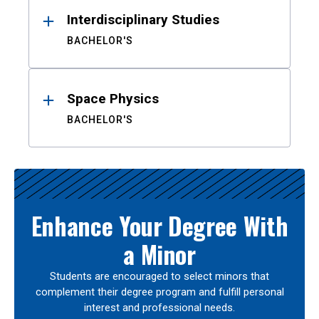
Interdisciplinary Studies
BACHELOR'S
Space Physics
BACHELOR'S
Enhance Your Degree With
a Minor
Students are encouraged to select minors that
complement their degree program and fulfill personal
interest and professional needs.