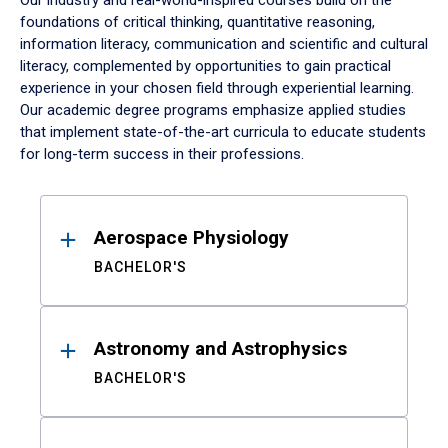
Our industry and real-world-inspired courses build on the
foundations of critical thinking, quantitative reasoning,
information literacy, communication and scientific and cultural
literacy, complemented by opportunities to gain practical
experience in your chosen field through experiential learning.
Our academic degree programs emphasize applied studies
that implement state-of-the-art curricula to educate students
for long-term success in their professions.
Results
Aerospace Physiology
BACHELOR'S
Astronomy and Astrophysics
BACHELOR'S