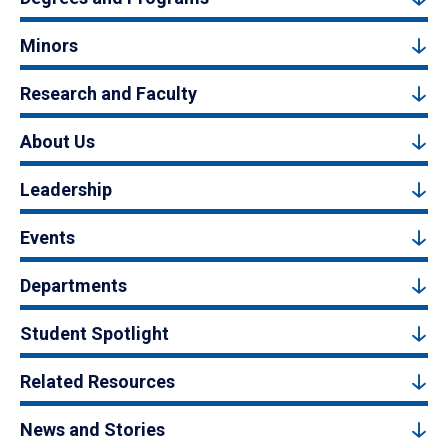
Minors
Research and Faculty
About Us
Leadership
Events
Departments
Student Spotlight
Related Resources
News and Stories