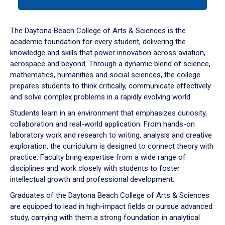
tab
or
down
The Daytona Beach College of Arts & Sciences is the
arrow
academic foundation for every student, delivering the
to
knowledge and skills that power innovation across aviation,
enter
aerospace and beyond. Through a dynamic blend of science,
a
mathematics, humanities and social sciences, the college
tabpanel.
prepares students to think critically, communicate effectively
and solve complex problems in a rapidly evolving world.
Students learn in an environment that emphasizes curiosity,
collaboration and real-world application. From hands-on
laboratory work and research to writing, analysis and creative
exploration, the curriculum is designed to connect theory with
practice. Faculty bring expertise from a wide range of
disciplines and work closely with students to foster
intellectual growth and professional development.
Graduates of the Daytona Beach College of Arts & Sciences
are equipped to lead in high-impact fields or pursue advanced
study, carrying with them a strong foundation in analytical