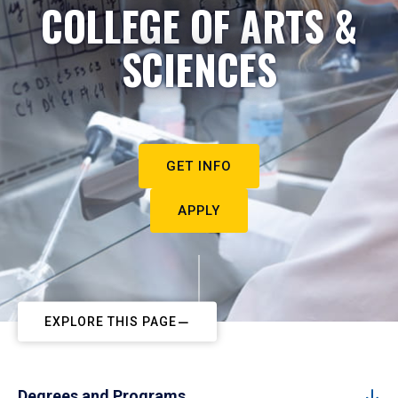
COLLEGE OF ARTS &
SCIENCES
GET INFO
APPLY
EXPLORE THIS PAGE
Degrees and Programs