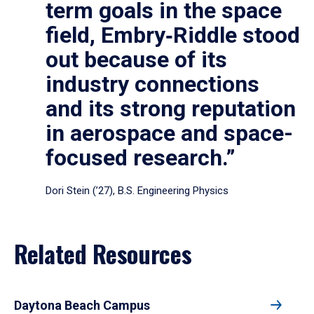
term goals in the space
field, Embry‑Riddle stood
out because of its
industry connections
and its strong reputation
in aerospace and space-
focused research.”
Dori Stein (’27), B.S. Engineering Physics
Related Resources
Daytona Beach Campus