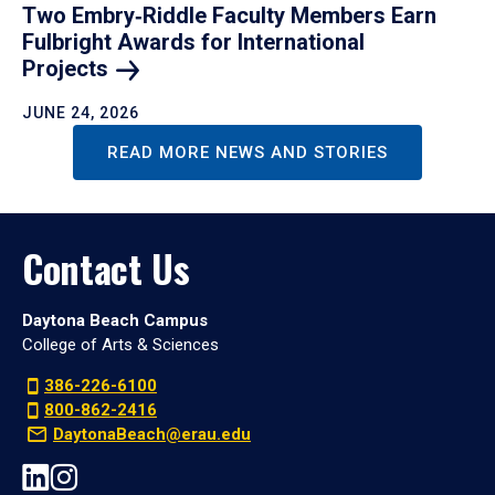
Two Embry‑Riddle Faculty Members Earn
Fulbright Awards for International
Projects
JUNE 24, 2026
READ MORE NEWS AND STORIES
Contact Us
Daytona Beach Campus
College of Arts & Sciences
386-226-6100
800-862-2416
DaytonaBeach@erau.edu