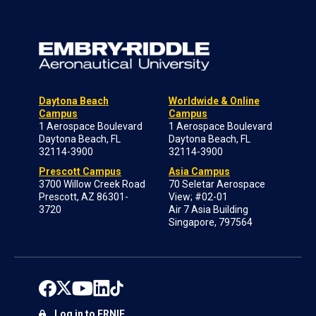
Daytona Beach
Worldwide & Online
Campus
Campus
1 Aerospace Boulevard
1 Aerospace Boulevard
Daytona Beach, FL
Daytona Beach, FL
32114-3900
32114-3900
Prescott Campus
Asia Campus
3700 Willow Creek Road
70 Seletar Aerospace
Prescott, AZ 86301-
View; #02-01
3720
Air 7 Asia Building
Singapore, 797564
Log in to ERNIE