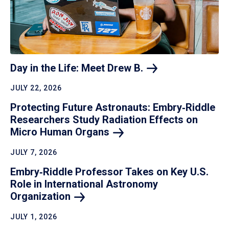
Day in the Life: Meet Drew
B.
JULY 22, 2026
Protecting Future Astronauts: Embry‑Riddle
Researchers Study Radiation Effects on
Micro Human
Organs
JULY 7, 2026
Embry‑Riddle Professor Takes on Key U.S.
Role in International Astronomy
Organization
JULY 1, 2026