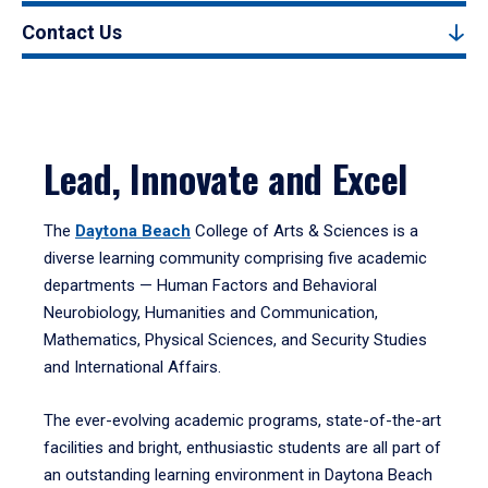
Contact Us
Lead, Innovate and Excel
The
Daytona Beach
College of Arts & Sciences is a
diverse learning community comprising five academic
departments — Human Factors and Behavioral
Neurobiology, Humanities and Communication,
Mathematics, Physical Sciences, and Security Studies
and International Affairs.
The ever-evolving academic programs, state-of-the-art
facilities and bright, enthusiastic students are all part of
an outstanding learning environment in Daytona Beach