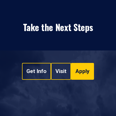
Take the Next Steps
Get Info
Visit
Apply