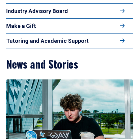
Industry Advisory Board
Make a Gift
Tutoring and Academic Support
News and Stories