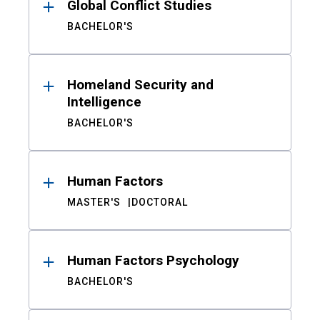
Global Conflict Studies
BACHELOR'S
Homeland Security and
Intelligence
BACHELOR'S
Human Factors
MASTER'S
DOCTORAL
Human Factors Psychology
BACHELOR'S