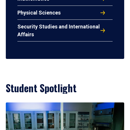
Physical Sciences
Security Studies and International
Affairs
Student Spotlight