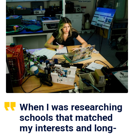
When I was researching
schools that matched
my interests and long-