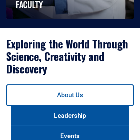
FACULTY
Exploring the World Through
Science, Creativity and
Discovery
Use
About Us
left/right
arrows
to
Leadership
navigate
between
tabs.
Events
Use