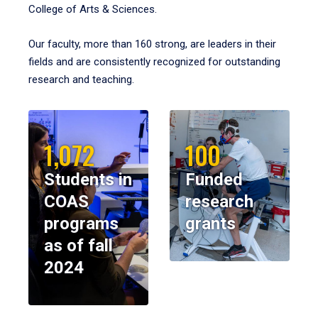
College of Arts & Sciences.
Our faculty, more than 160 strong, are leaders in their
fields and are consistently recognized for outstanding
research and teaching.
1,072
100
Students in
Funded
COAS
research
programs
grants
as of fall
2024