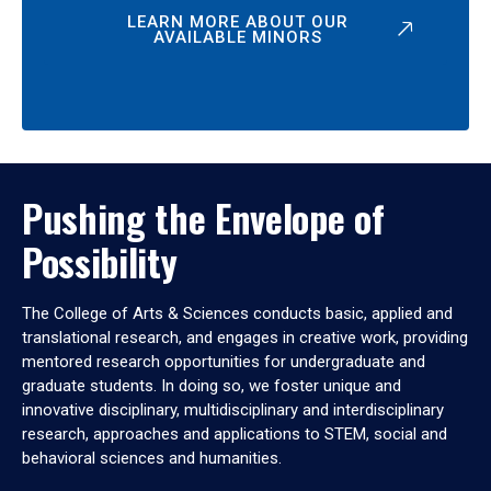
LEARN MORE ABOUT OUR
AVAILABLE MINORS
Pushing the Envelope of
Possibility
The College of Arts & Sciences conducts basic, applied and
translational research, and engages in creative work, providing
mentored research opportunities for undergraduate and
graduate students. In doing so, we foster unique and
innovative disciplinary, multidisciplinary and interdisciplinary
research, approaches and applications to STEM, social and
behavioral sciences and humanities.