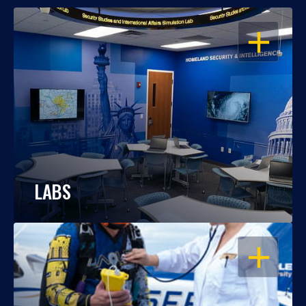
OPEN
LABS
OPEN