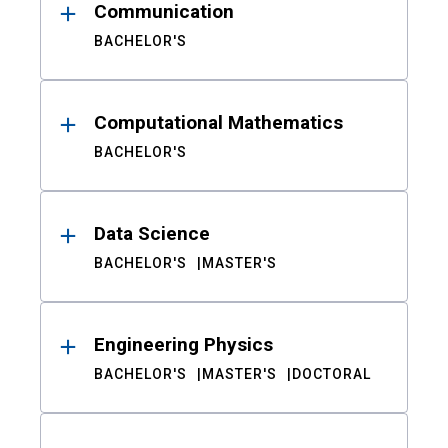
Communication
BACHELOR'S
Computational Mathematics
BACHELOR'S
Data Science
BACHELOR'S
MASTER'S
Engineering Physics
BACHELOR'S
MASTER'S
DOCTORAL