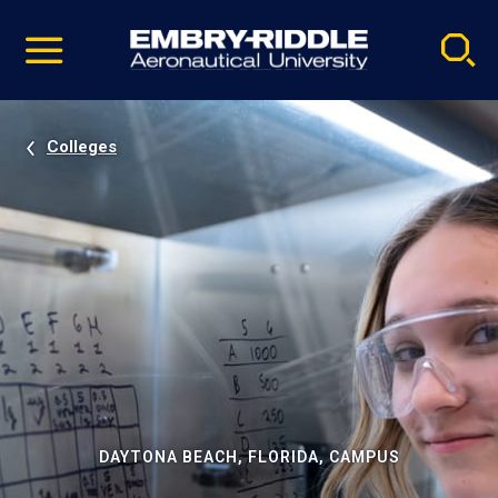
Pause
Skip
video
Navigation
Colleges
DAYTONA BEACH, FLORIDA, CAMPUS