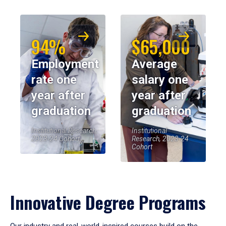
94%
$65,000
Employment
Average
rate one
salary one
year after
year after
graduation
graduation
Institutional Research,
Institutional
2023-24 Cohort
Research, 2023-24
Cohort
Innovative Degree Programs