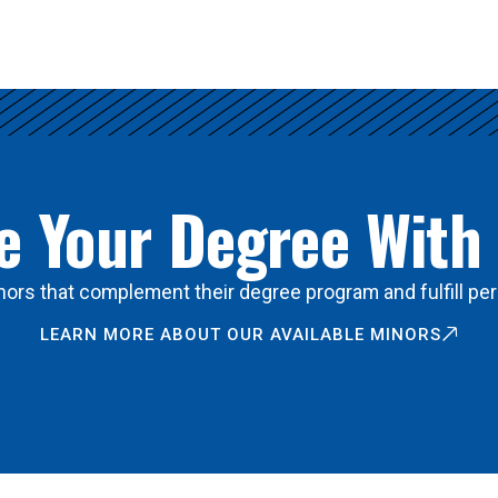
 Your Degree With
ors that complement their degree program and fulfill per
LEARN MORE ABOUT OUR AVAILABLE MINORS