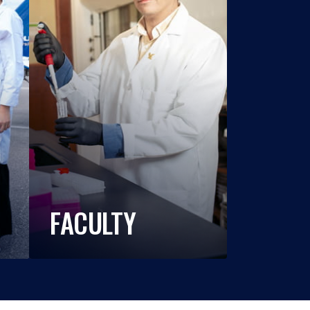
FACULTY