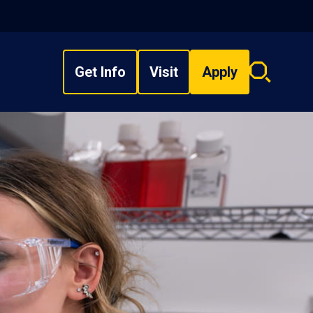
Get Info
Visit
Apply
Search
overlay