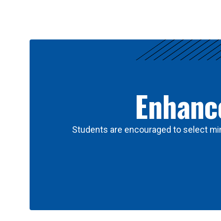
Results
Enhance
Students are encouraged to select min