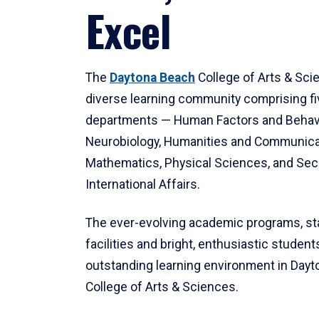
Excel
The
Daytona Beach
College of Arts & Sci
diverse learning community comprising f
departments — Human Factors and Behav
Neurobiology, Humanities and Communica
Mathematics, Physical Sciences, and Secu
International Affairs.
The ever-evolving academic programs, sta
facilities and bright, enthusiastic students
outstanding learning environment in Day
College of Arts & Sciences.