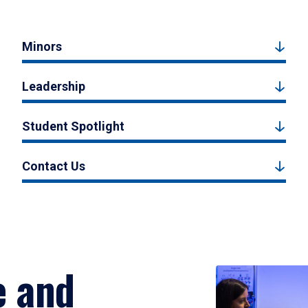
Minors
Leadership
Student Spotlight
Contact Us
e and