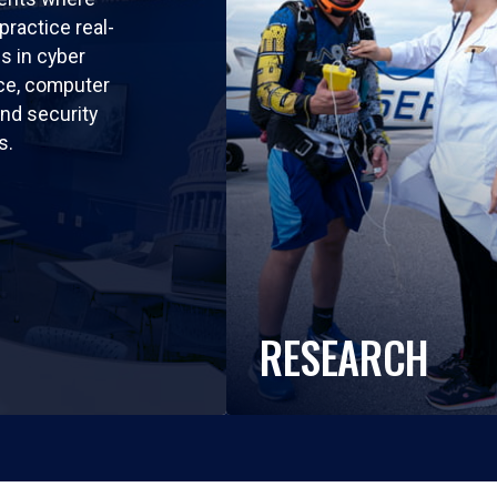
practice real-
ls in cyber
nce, computer
nd security
s.
RESEARCH