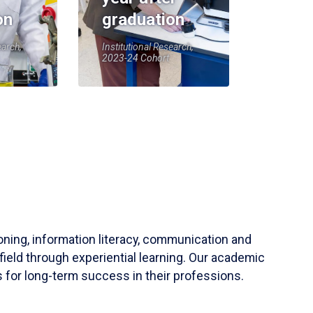
on
graduation
earch,
Institutional Research,
2023-24 Cohort
soning, information literacy, communication and
field through experiential learning. Our academic
 for long-term success in their professions.