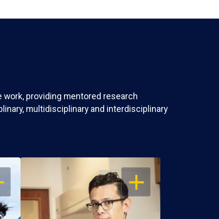
ve work, providing mentored research
nary, multidisciplinary and interdisciplinary
EN
OPEN