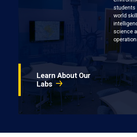
students 
world skil
intellige
science a
operation
Learn About Our
Labs