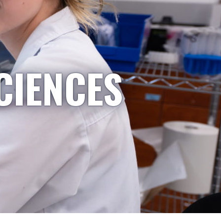
CIENCES