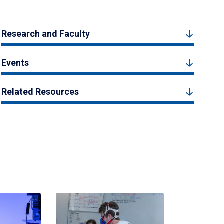
Research and Faculty
Events
Related Resources