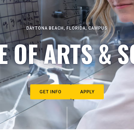
DAYTONA BEACH, FLORIDA, CAMPUS
E OF ARTS & S
GET INFO
APPLY