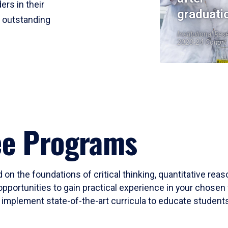
ers in their
graduati
r outstanding
Institutional Res
2023-24 Cohort
ee Programs
 on the foundations of critical thinking, quantitative rea
opportunities to gain practical experience in your chosen 
mplement state-of-the-art curricula to educate students