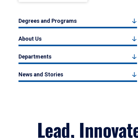
Degrees and Programs
About Us
Departments
News and Stories
Lead, Innovat