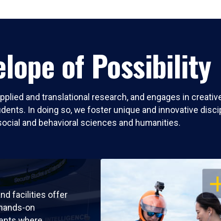
lope of Possibility
pplied and translational research, and engages in creati
nts. In doing so, we foster unique and innovative discipli
social and behavioral sciences and humanities.
OP
nd facilities offer
 hands-on
ents where