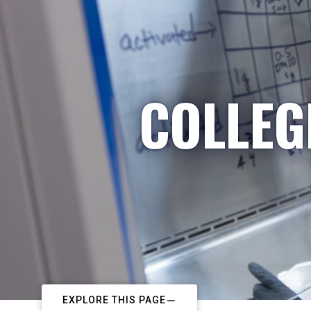
COLLEG
EXPLORE THIS PAGE