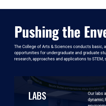
Pushing the Enve
The College of Arts & Sciences conducts basic, a
opportunities for undergraduate and graduate stude
research, approaches and applications to STEM, 
LABS
Our labs a
dynamic,
environm