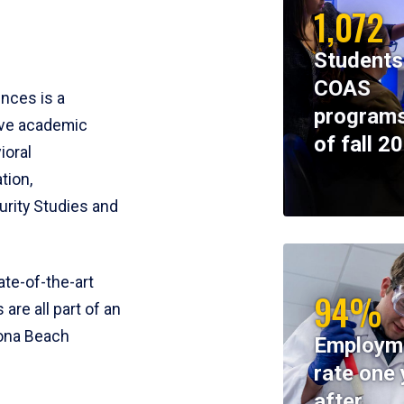
1,072
Students
COAS
ences is a
programs
ive academic
of fall 2
ioral
tion,
rity Studies and
te-of-the-art
94%
 are all part of an
tona Beach
Employm
rate one 
after