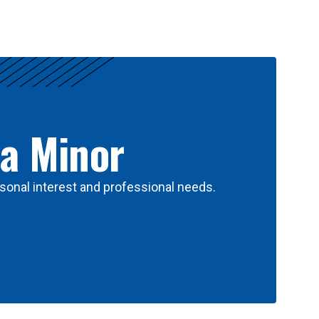
 a Minor
sonal interest and professional needs.