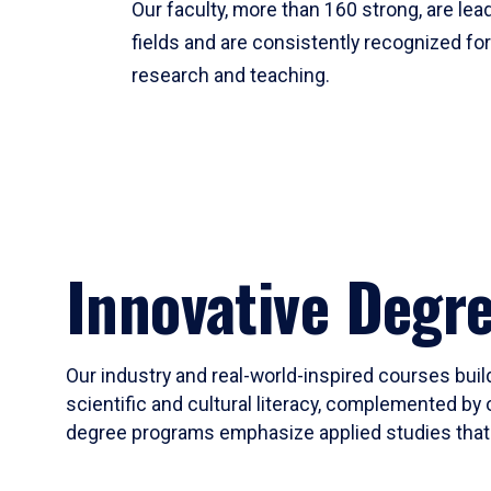
Our faculty, more than 160 strong, are lead
fields and are consistently recognized fo
research and teaching.
Innovative Degr
Our industry and real-world-inspired courses build
scientific and cultural literacy, complemented by 
degree programs emphasize applied studies that i