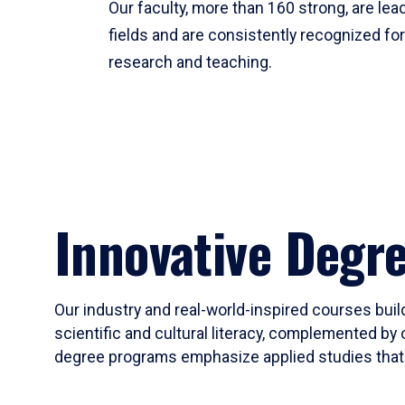
Our faculty, more than 160 strong, are lead
fields and are consistently recognized fo
research and teaching.
Innovative Degr
Our industry and real-world-inspired courses build
scientific and cultural literacy, complemented by 
degree programs emphasize applied studies that i