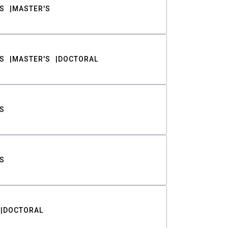
S
MASTER'S
S
MASTER'S
DOCTORAL
S
S
DOCTORAL