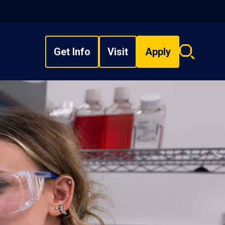
Get Info
Visit
Apply
Search
overlay