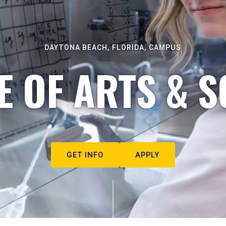
DAYTONA BEACH, FLORIDA, CAMPUS
E OF ARTS & S
GET INFO
APPLY