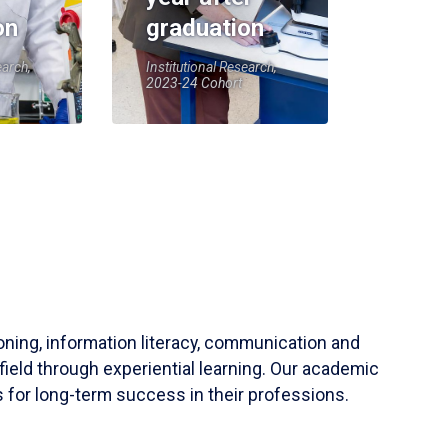
on
graduation
earch,
Institutional Research,
2023-24 Cohort
soning, information literacy, communication and
field through experiential learning. Our academic
 for long-term success in their professions.