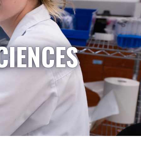
CIENCES