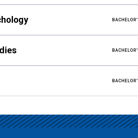
chology
BACHELOR'
udies
BACHELOR'
BACHELOR'