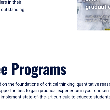
ers in their
graduati
r outstanding
Institutional Res
2023-24 Cohort
ee Programs
 on the foundations of critical thinking, quantitative rea
opportunities to gain practical experience in your chosen 
mplement state-of-the-art curricula to educate students