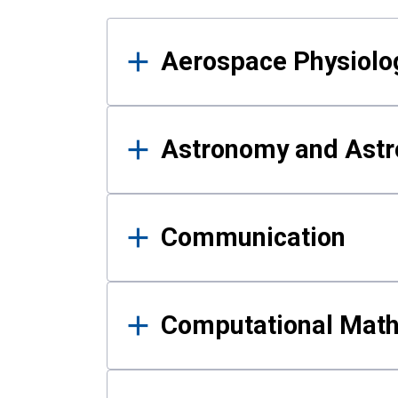
Results
Aerospace Physiolo
Astronomy and Astr
Communication
Computational Mat