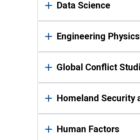
Data Science
Engineering Physics
Global Conflict Stud
Homeland Security a
Human Factors