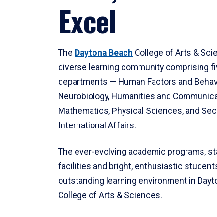
Excel
The
Daytona Beach
College of Arts & Sci
diverse learning community comprising f
departments — Human Factors and Behav
Neurobiology, Humanities and Communica
Mathematics, Physical Sciences, and Secu
International Affairs.
The ever-evolving academic programs, sta
facilities and bright, enthusiastic students
outstanding learning environment in Day
College of Arts & Sciences.