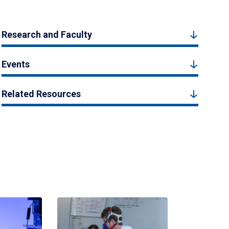
Research and Faculty
Events
Related Resources