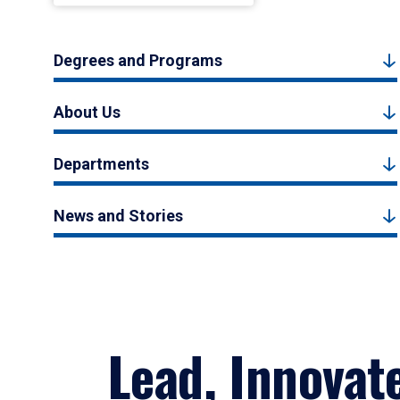
Degrees and Programs
About Us
Departments
News and Stories
Lead, Innovat