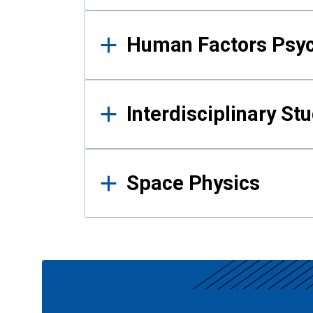
Human Factors Psy
Interdisciplinary St
Space Physics