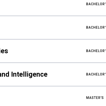
BACHELOR'
BACHELOR'
ies
BACHELOR'
nd Intelligence
BACHELOR'
MASTER'S