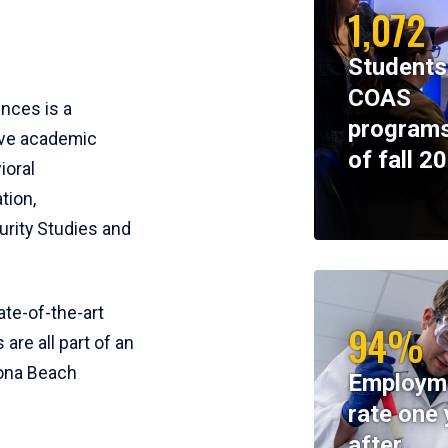
1,072
Students
COAS
ences is a
programs
ive academic
of fall 2
ioral
tion,
rity Studies and
te-of-the-art
94%
 are all part of an
tona Beach
Employm
rate one 
after