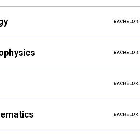
gy
BACHELOR'
ophysics
BACHELOR'
BACHELOR'
hematics
BACHELOR'