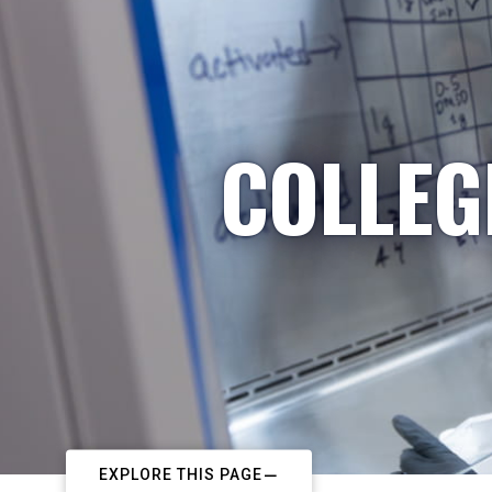
COLLEG
EXPLORE THIS PAGE