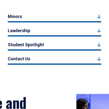
Minors
Leadership
Student Spotlight
Contact Us
e and