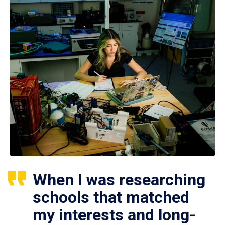
When I was researching
schools that matched
my interests and long-