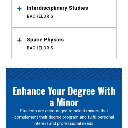
Interdisciplinary Studies
BACHELOR'S
Space Physics
BACHELOR'S
Enhance Your Degree With
a Minor
Students are encouraged to select minors that
complement their degree program and fulfill personal
interest and professional needs.