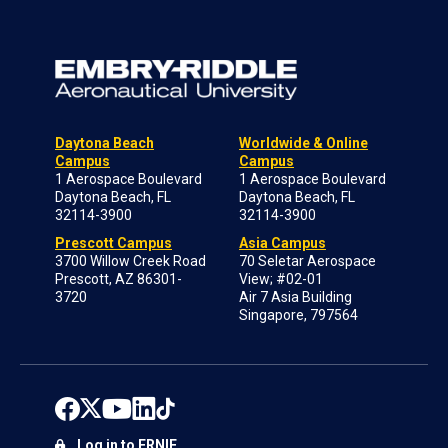
Daytona Beach
Worldwide & Online
Campus
Campus
1 Aerospace Boulevard
1 Aerospace Boulevard
Daytona Beach, FL
Daytona Beach, FL
32114-3900
32114-3900
Prescott Campus
Asia Campus
3700 Willow Creek Road
70 Seletar Aerospace
Prescott, AZ 86301-
View; #02-01
3720
Air 7 Asia Building
Singapore, 797564
Log in to ERNIE