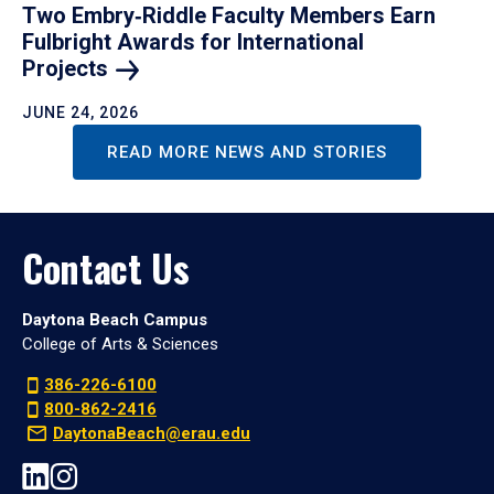
Two Embry‑Riddle Faculty Members Earn
Fulbright Awards for International
Projects
JUNE 24, 2026
READ MORE NEWS AND STORIES
Contact Us
Daytona Beach Campus
College of Arts & Sciences
386-226-6100
800-862-2416
DaytonaBeach@erau.edu