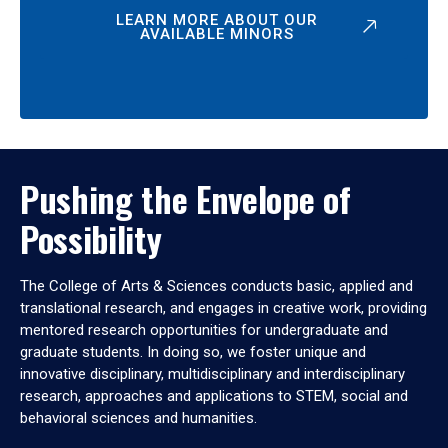
LEARN MORE ABOUT OUR
AVAILABLE MINORS
Pushing the Envelope of
Possibility
The College of Arts & Sciences conducts basic, applied and
translational research, and engages in creative work, providing
mentored research opportunities for undergraduate and
graduate students. In doing so, we foster unique and
innovative disciplinary, multidisciplinary and interdisciplinary
research, approaches and applications to STEM, social and
behavioral sciences and humanities.