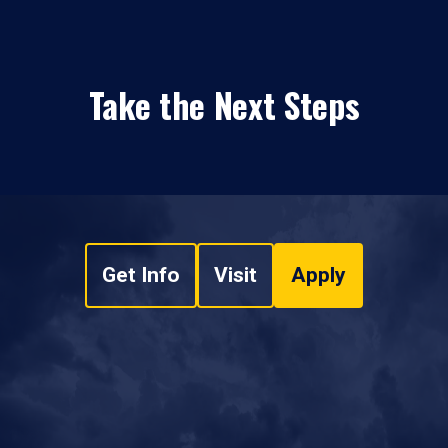
Take the Next Steps
Get Info
Visit
Apply