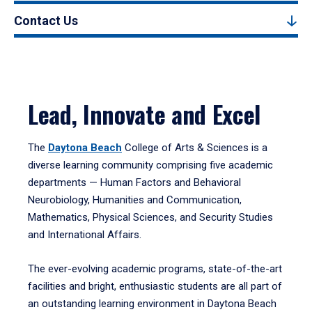
Contact Us
Lead, Innovate and Excel
The
Daytona Beach
College of Arts & Sciences is a
diverse learning community comprising five academic
departments — Human Factors and Behavioral
Neurobiology, Humanities and Communication,
Mathematics, Physical Sciences, and Security Studies
and International Affairs.
The ever-evolving academic programs, state-of-the-art
facilities and bright, enthusiastic students are all part of
an outstanding learning environment in Daytona Beach