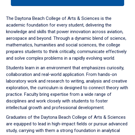
tab
or
down
The Daytona Beach College of Arts & Sciences is the
arrow
academic foundation for every student, delivering the
to
knowledge and skills that power innovation across aviation,
enter
aerospace and beyond. Through a dynamic blend of science,
a
mathematics, humanities and social sciences, the college
tabpanel.
prepares students to think critically, communicate effectively
and solve complex problems in a rapidly evolving world.
Students learn in an environment that emphasizes curiosity,
collaboration and real-world application. From hands-on
laboratory work and research to writing, analysis and creative
exploration, the curriculum is designed to connect theory with
practice. Faculty bring expertise from a wide range of
disciplines and work closely with students to foster
intellectual growth and professional development.
Graduates of the Daytona Beach College of Arts & Sciences
are equipped to lead in high-impact fields or pursue advanced
study, carrying with them a strong foundation in analytical