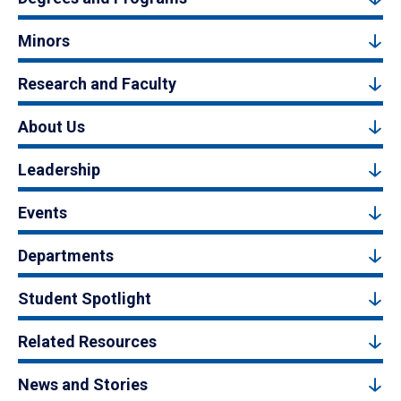
Minors
Research and Faculty
About Us
Leadership
Events
Departments
Student Spotlight
Related Resources
News and Stories