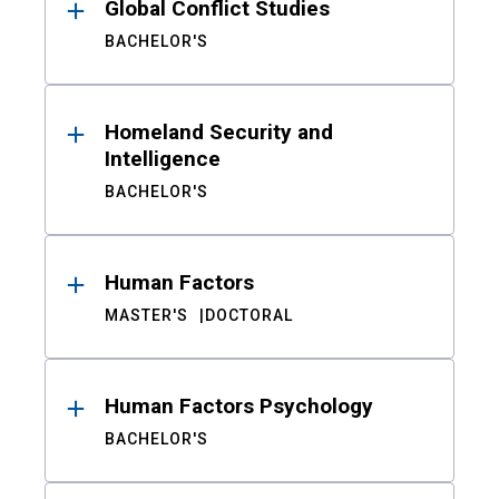
Global Conflict Studies
BACHELOR'S
Homeland Security and
Intelligence
BACHELOR'S
Human Factors
MASTER'S
DOCTORAL
Human Factors Psychology
BACHELOR'S