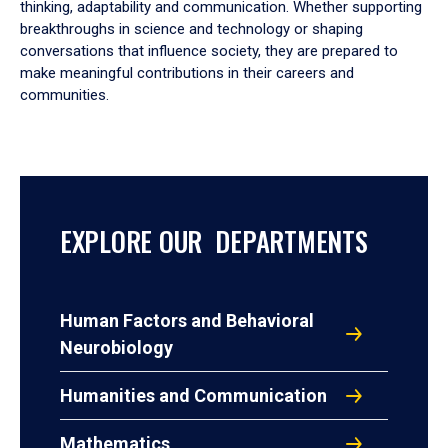
thinking, adaptability and communication. Whether supporting
breakthroughs in science and technology or shaping
conversations that influence society, they are prepared to
make meaningful contributions in their careers and
communities.
EXPLORE OUR DEPARTMENTS
Human Factors and Behavioral
Neurobiology
Humanities and Communication
Mathematics