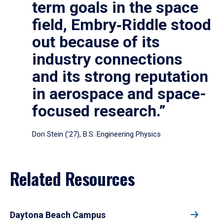
term goals in the space
field, Embry‑Riddle stood
out because of its
industry connections
and its strong reputation
in aerospace and space-
focused research.”
Dori Stein (’27), B.S. Engineering Physics
Related Resources
Daytona Beach Campus