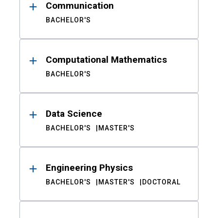
Communication
BACHELOR'S
Computational Mathematics
BACHELOR'S
Data Science
BACHELOR'S
MASTER'S
Engineering Physics
BACHELOR'S
MASTER'S
DOCTORAL