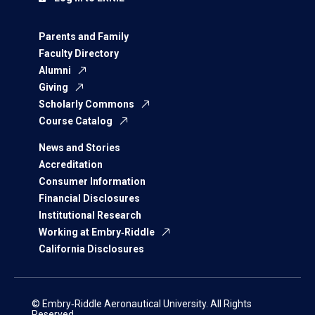
Parents and Family
Faculty Directory
Alumni
Giving
Scholarly Commons
Course Catalog
News and Stories
Accreditation
Consumer Information
Financial Disclosures
Institutional Research
Working at Embry‑Riddle
California Disclosures
© Embry‑Riddle Aeronautical University. All Rights
Reserved.