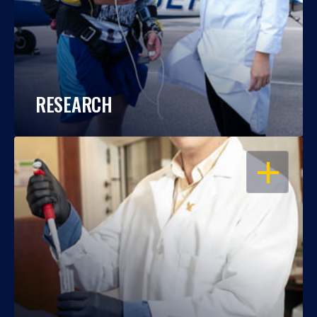
RESEARCH
OPEN