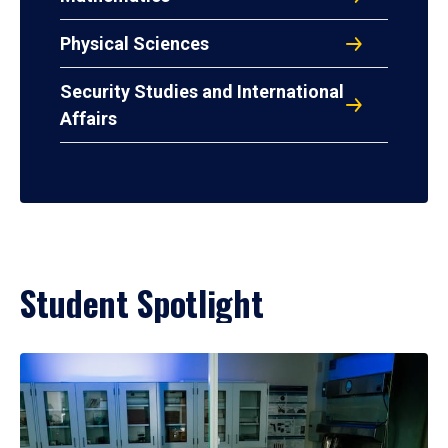
Physical Sciences
Security Studies and International
Affairs
Student Spotlight