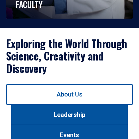
FACULTY
Exploring the World Through
Science, Creativity and
Discovery
Use
About Us
left/right
arrows
to
Leadership
navigate
between
tabs.
Events
Use