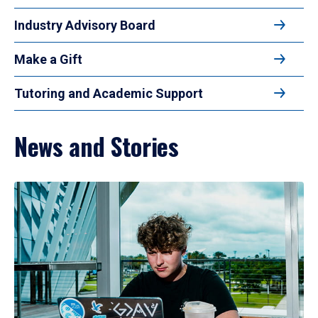
Industry Advisory Board
Make a Gift
Tutoring and Academic Support
News and Stories