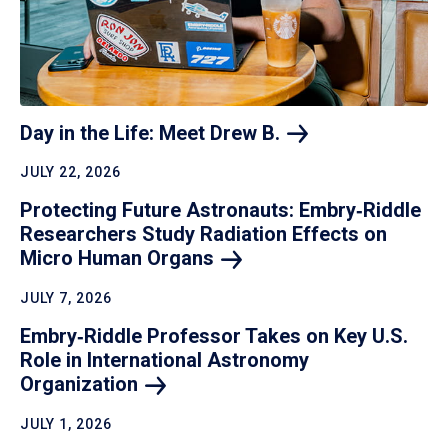
Day in the Life: Meet Drew
B.
JULY 22, 2026
Protecting Future Astronauts: Embry‑Riddle
Researchers Study Radiation Effects on
Micro Human
Organs
JULY 7, 2026
Embry‑Riddle Professor Takes on Key U.S.
Role in International Astronomy
Organization
JULY 1, 2026