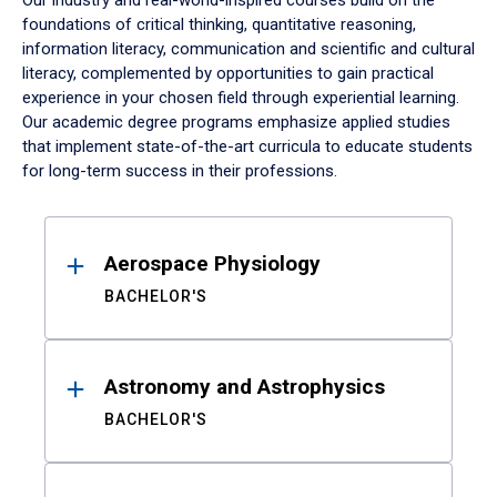
Our industry and real-world-inspired courses build on the
foundations of critical thinking, quantitative reasoning,
information literacy, communication and scientific and cultural
literacy, complemented by opportunities to gain practical
experience in your chosen field through experiential learning.
Our academic degree programs emphasize applied studies
that implement state-of-the-art curricula to educate students
for long-term success in their professions.
Results
Aerospace Physiology
BACHELOR'S
Astronomy and Astrophysics
BACHELOR'S