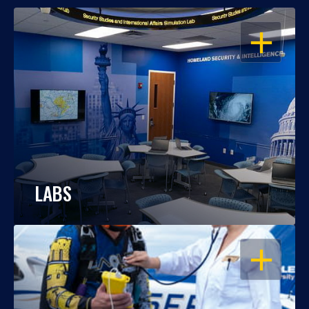
OPEN
LABS
OPEN