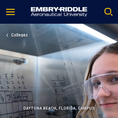
Pause
Skip
video
Navigation
Colleges
DAYTONA BEACH, FLORIDA, CAMPUS