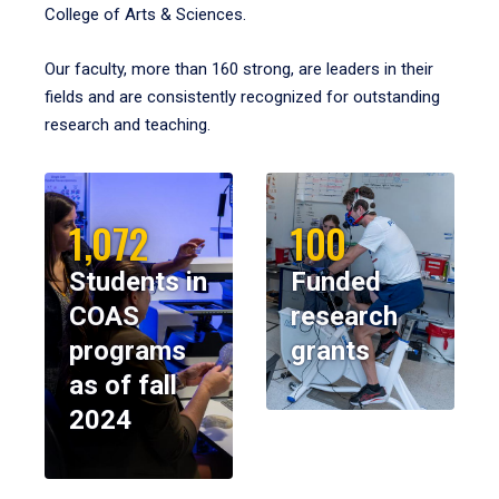
College of Arts & Sciences.
Our faculty, more than 160 strong, are leaders in their
fields and are consistently recognized for outstanding
research and teaching.
1,072
100
Students in
Funded
COAS
research
programs
grants
as of fall
2024