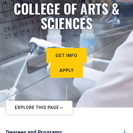
COLLEGE OF ARTS &
SCIENCES
GET INFO
APPLY
EXPLORE THIS PAGE
Degrees and Programs