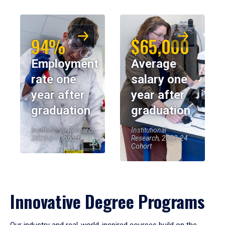
94%
$65,000
Employment
Average
rate one
salary one
year after
year after
graduation
graduation
Institutional Research,
Institutional
2023-24 Cohort
Research, 2023-24
Cohort
Innovative Degree Programs