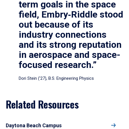
term goals in the space
field, Embry‑Riddle stood
out because of its
industry connections
and its strong reputation
in aerospace and space-
focused research.”
Dori Stein (’27), B.S. Engineering Physics
Related Resources
Daytona Beach Campus