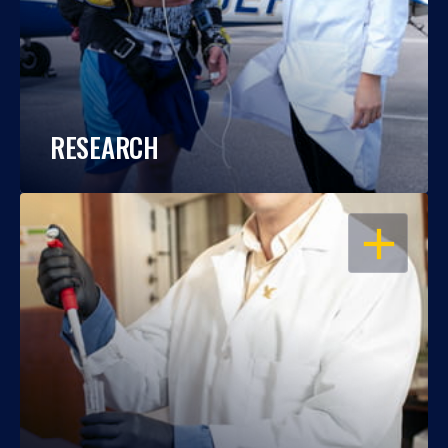
RESEARCH
OPEN