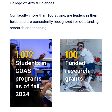
College of Arts & Sciences.
Our faculty, more than 160 strong, are leaders in their
fields and are consistently recognized for outstanding
research and teaching.
1,072
100
Students in
Funded
COAS
research
programs
grants
as of fall
2024