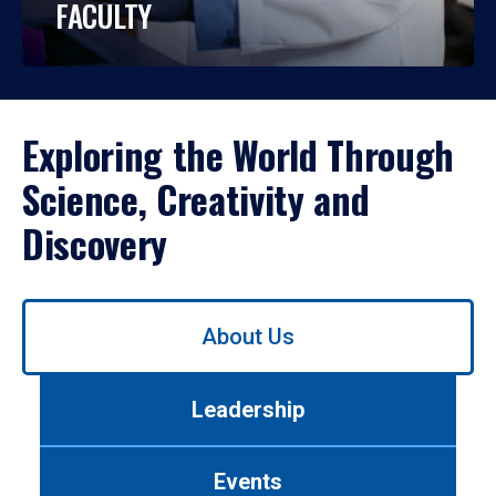
FACULTY
Exploring the World Through
Science, Creativity and
Discovery
Use
About Us
left/right
arrows
to
Leadership
navigate
between
tabs.
Events
Use