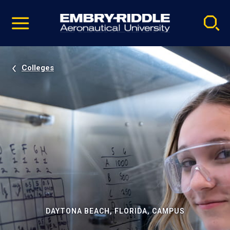
Pause
Skip
video
Navigation
Colleges
DAYTONA BEACH, FLORIDA, CAMPUS