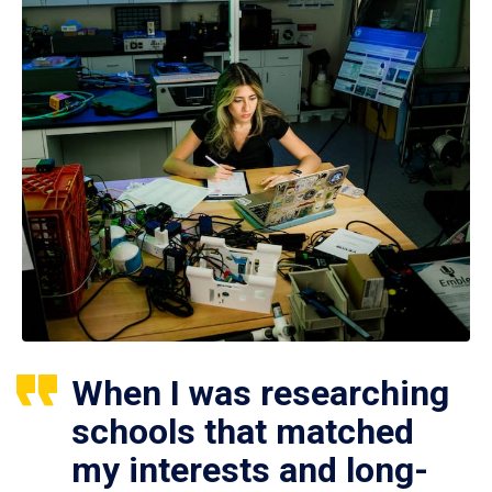
When I was researching
schools that matched
my interests and long-