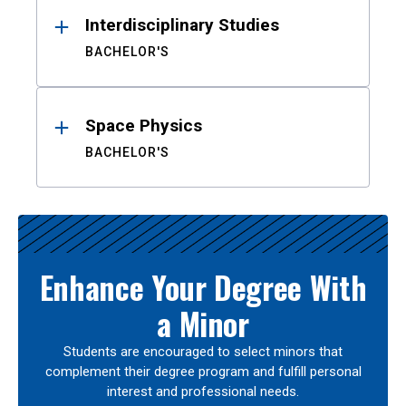
Interdisciplinary Studies
BACHELOR'S
Space Physics
BACHELOR'S
Enhance Your Degree With
a Minor
Students are encouraged to select minors that
complement their degree program and fulfill personal
interest and professional needs.