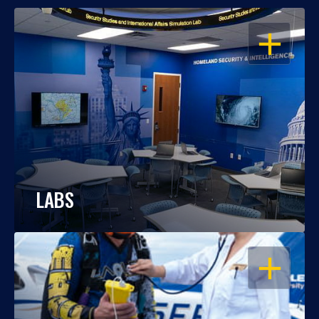
OPEN
LABS
OPEN