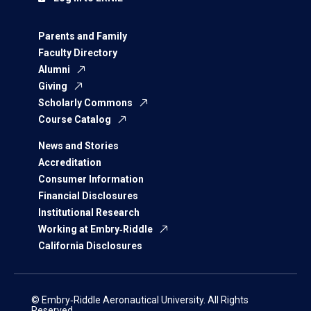
Parents and Family
Faculty Directory
Alumni
Giving
Scholarly Commons
Course Catalog
News and Stories
Accreditation
Consumer Information
Financial Disclosures
Institutional Research
Working at Embry‑Riddle
California Disclosures
© Embry‑Riddle Aeronautical University. All Rights
Reserved.