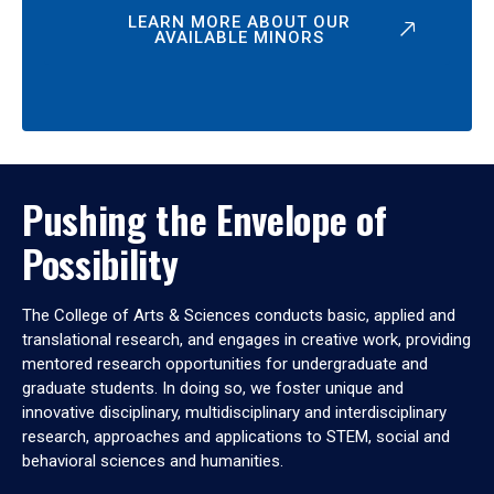
LEARN MORE ABOUT OUR
AVAILABLE MINORS
Pushing the Envelope of
Possibility
The College of Arts & Sciences conducts basic, applied and
translational research, and engages in creative work, providing
mentored research opportunities for undergraduate and
graduate students. In doing so, we foster unique and
innovative disciplinary, multidisciplinary and interdisciplinary
research, approaches and applications to STEM, social and
behavioral sciences and humanities.