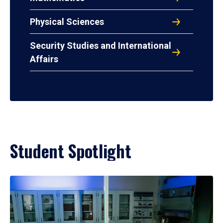
Physical Sciences
Security Studies and International
Affairs
Student Spotlight