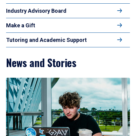
Industry Advisory Board
Make a Gift
Tutoring and Academic Support
News and Stories