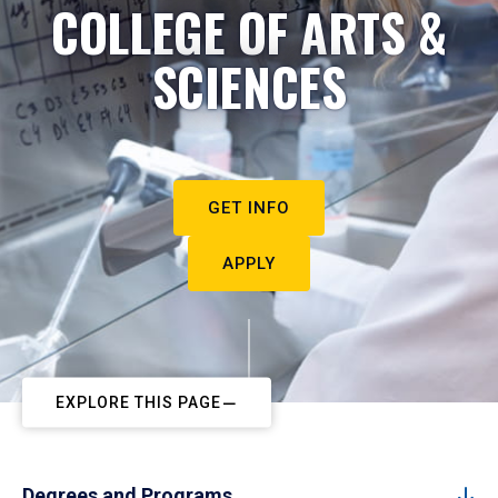
COLLEGE OF ARTS &
SCIENCES
GET INFO
APPLY
EXPLORE THIS PAGE
Degrees and Programs