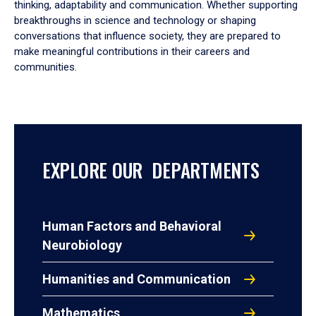
thinking, adaptability and communication. Whether supporting
breakthroughs in science and technology or shaping
conversations that influence society, they are prepared to
make meaningful contributions in their careers and
communities.
EXPLORE OUR DEPARTMENTS
Human Factors and Behavioral
Neurobiology
Humanities and Communication
Mathematics