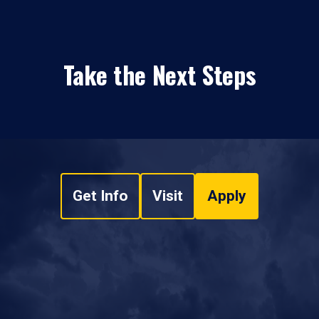
Take the Next Steps
Get Info
Visit
Apply