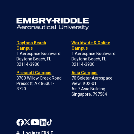
Daytona Beach
Worldwide & Online
Campus
Campus
1 Aerospace Boulevard
1 Aerospace Boulevard
Daytona Beach, FL
Daytona Beach, FL
32114-3900
32114-3900
Prescott Campus
Asia Campus
3700 Willow Creek Road
70 Seletar Aerospace
Prescott, AZ 86301-
View; #02-01
3720
Air 7 Asia Building
Singapore, 797564
Log in to ERNIE