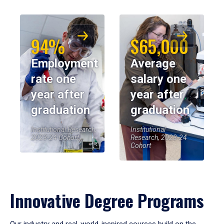
94%
$65,000
Employment
Average
rate one
salary one
year after
year after
graduation
graduation
Institutional Research,
Institutional
2023-24 Cohort
Research, 2023-24
Cohort
Innovative Degree Programs