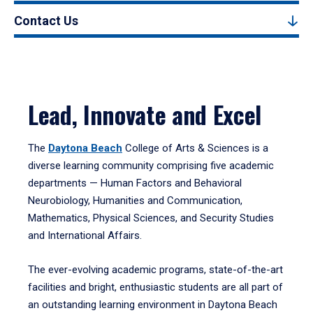
Contact Us
Lead, Innovate and Excel
The
Daytona Beach
College of Arts & Sciences is a
diverse learning community comprising five academic
departments — Human Factors and Behavioral
Neurobiology, Humanities and Communication,
Mathematics, Physical Sciences, and Security Studies
and International Affairs.
The ever-evolving academic programs, state-of-the-art
facilities and bright, enthusiastic students are all part of
an outstanding learning environment in Daytona Beach