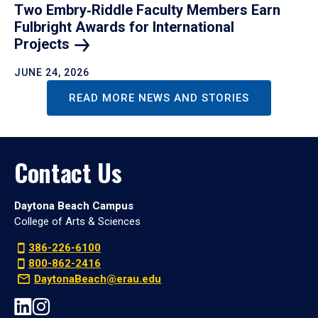
Two Embry‑Riddle Faculty Members Earn
Fulbright Awards for International
Projects
JUNE 24, 2026
READ MORE NEWS AND STORIES
Contact Us
Daytona Beach Campus
College of Arts & Sciences
386-226-6100
800-862-2416
DaytonaBeach@erau.edu