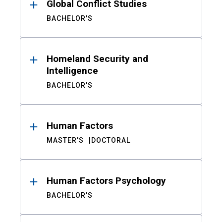
Global Conflict Studies
BACHELOR'S
Homeland Security and
Intelligence
BACHELOR'S
Human Factors
MASTER'S
DOCTORAL
Human Factors Psychology
BACHELOR'S