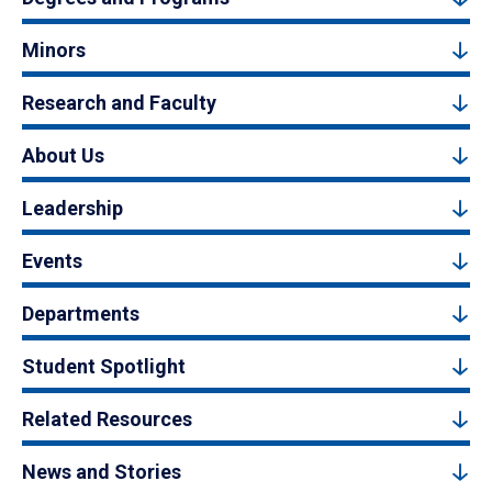
Minors
Research and Faculty
About Us
Leadership
Events
Departments
Student Spotlight
Related Resources
News and Stories