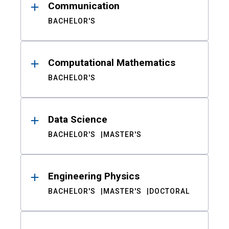
Communication
BACHELOR'S
Computational Mathematics
BACHELOR'S
Data Science
BACHELOR'S
MASTER'S
Engineering Physics
BACHELOR'S
MASTER'S
DOCTORAL