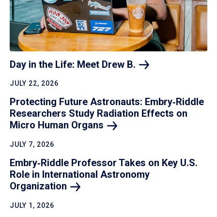
Day in the Life: Meet Drew
B.
JULY 22, 2026
Protecting Future Astronauts: Embry‑Riddle
Researchers Study Radiation Effects on
Micro Human
Organs
JULY 7, 2026
Embry‑Riddle Professor Takes on Key U.S.
Role in International Astronomy
Organization
JULY 1, 2026