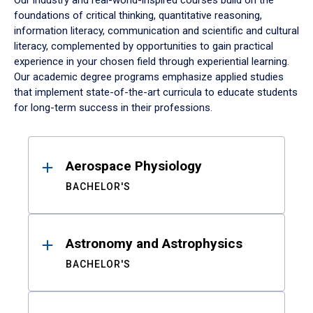
Our industry and real-world-inspired courses build on the
foundations of critical thinking, quantitative reasoning,
information literacy, communication and scientific and cultural
literacy, complemented by opportunities to gain practical
experience in your chosen field through experiential learning.
Our academic degree programs emphasize applied studies
that implement state-of-the-art curricula to educate students
for long-term success in their professions.
Results
Aerospace Physiology
BACHELOR'S
Astronomy and Astrophysics
BACHELOR'S