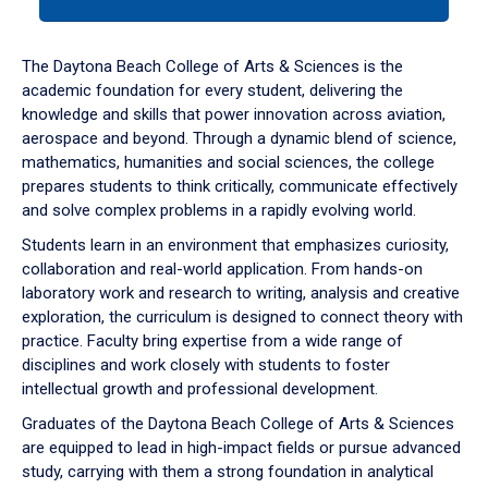
tab
or
down
The Daytona Beach College of Arts & Sciences is the
arrow
academic foundation for every student, delivering the
to
knowledge and skills that power innovation across aviation,
enter
aerospace and beyond. Through a dynamic blend of science,
a
mathematics, humanities and social sciences, the college
tabpanel.
prepares students to think critically, communicate effectively
and solve complex problems in a rapidly evolving world.
Students learn in an environment that emphasizes curiosity,
collaboration and real-world application. From hands-on
laboratory work and research to writing, analysis and creative
exploration, the curriculum is designed to connect theory with
practice. Faculty bring expertise from a wide range of
disciplines and work closely with students to foster
intellectual growth and professional development.
Graduates of the Daytona Beach College of Arts & Sciences
are equipped to lead in high-impact fields or pursue advanced
study, carrying with them a strong foundation in analytical