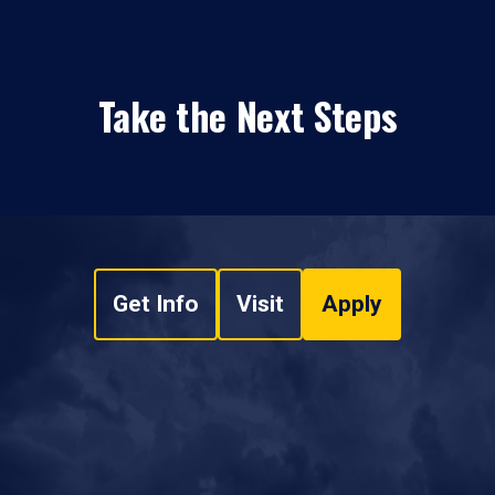
Take the Next Steps
Get Info
Visit
Apply