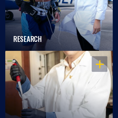
RESEARCH
OPEN