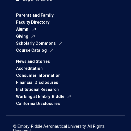
Parents and Family
Faculty Directory
Alumni
Giving
Scholarly Commons
Course Catalog
News and Stories
Accreditation
Consumer Information
Financial Disclosures
Institutional Research
Working at Embry‑Riddle
California Disclosures
© Embry‑Riddle Aeronautical University. All Rights
Reserved.