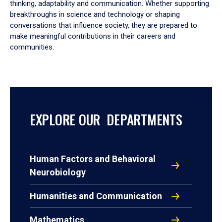
thinking, adaptability and communication. Whether supporting
breakthroughs in science and technology or shaping
conversations that influence society, they are prepared to
make meaningful contributions in their careers and
communities.
EXPLORE OUR DEPARTMENTS
Human Factors and Behavioral
Neurobiology
Humanities and Communication
Mathematics