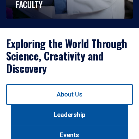
FACULTY
Exploring the World Through
Science, Creativity and
Discovery
Use
About Us
left/right
arrows
to
Leadership
navigate
between
tabs.
Events
Use