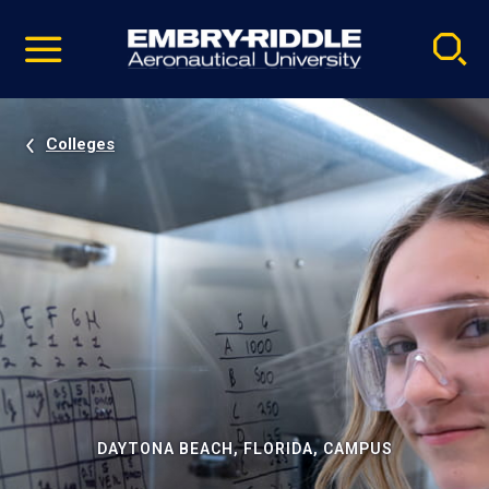
Pause
Skip
video
Navigation
Colleges
DAYTONA BEACH, FLORIDA, CAMPUS