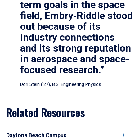
term goals in the space
field, Embry‑Riddle stood
out because of its
industry connections
and its strong reputation
in aerospace and space-
focused research.”
Dori Stein (’27), B.S. Engineering Physics
Related Resources
Daytona Beach Campus