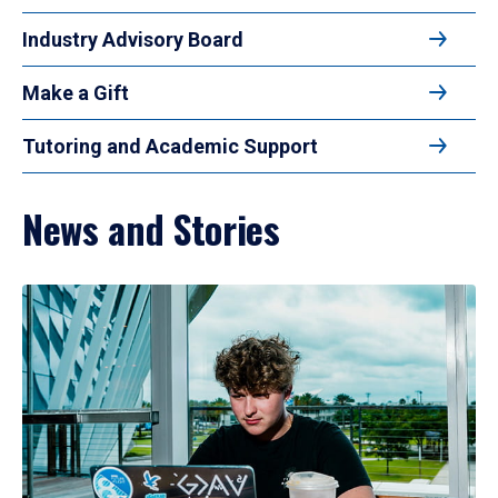
Industry Advisory Board
Make a Gift
Tutoring and Academic Support
News and Stories