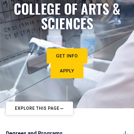
COLLEGE OF ARTS &
SCIENCES
GET INFO
APPLY
EXPLORE THIS PAGE
Degrees and Programs