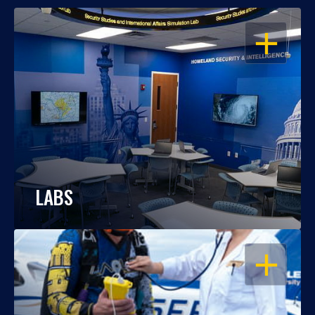
OPEN
LABS
OPEN