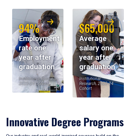
94%
$65,000
Employment
Average
rate one
salary one
year after
year after
graduation
graduation
Institutional Research,
Institutional
2023-24 Cohort
Research, 2023-24
Cohort
Innovative Degree Programs