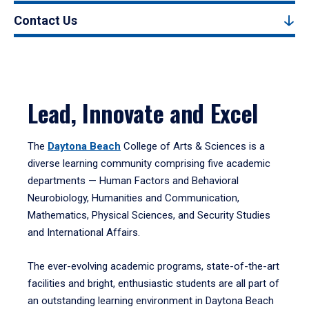
Contact Us
Lead, Innovate and Excel
The
Daytona Beach
College of Arts & Sciences is a
diverse learning community comprising five academic
departments — Human Factors and Behavioral
Neurobiology, Humanities and Communication,
Mathematics, Physical Sciences, and Security Studies
and International Affairs.
The ever-evolving academic programs, state-of-the-art
facilities and bright, enthusiastic students are all part of
an outstanding learning environment in Daytona Beach