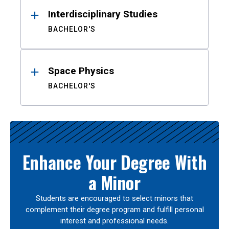
Interdisciplinary Studies
BACHELOR'S
Space Physics
BACHELOR'S
Enhance Your Degree With
a Minor
Students are encouraged to select minors that
complement their degree program and fulfill personal
interest and professional needs.