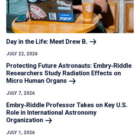
Day in the Life: Meet Drew
B.
JULY 22, 2026
Protecting Future Astronauts: Embry‑Riddle
Researchers Study Radiation Effects on
Micro Human
Organs
JULY 7, 2026
Embry‑Riddle Professor Takes on Key U.S.
Role in International Astronomy
Organization
JULY 1, 2026