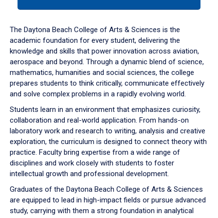
tab
or
down
The Daytona Beach College of Arts & Sciences is the
arrow
academic foundation for every student, delivering the
to
knowledge and skills that power innovation across aviation,
enter
aerospace and beyond. Through a dynamic blend of science,
a
mathematics, humanities and social sciences, the college
tabpanel.
prepares students to think critically, communicate effectively
and solve complex problems in a rapidly evolving world.
Students learn in an environment that emphasizes curiosity,
collaboration and real-world application. From hands-on
laboratory work and research to writing, analysis and creative
exploration, the curriculum is designed to connect theory with
practice. Faculty bring expertise from a wide range of
disciplines and work closely with students to foster
intellectual growth and professional development.
Graduates of the Daytona Beach College of Arts & Sciences
are equipped to lead in high-impact fields or pursue advanced
study, carrying with them a strong foundation in analytical