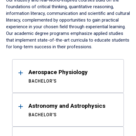
Our industry and real-world-inspired courses build on the
foundations of critical thinking, quantitative reasoning,
information literacy, communication and scientific and cultural
literacy, complemented by opportunities to gain practical
experience in your chosen field through experiential learning.
Our academic degree programs emphasize applied studies
that implement state-of-the-art curricula to educate students
for long-term success in their professions.
Results
Aerospace Physiology
BACHELOR'S
Astronomy and Astrophysics
BACHELOR'S