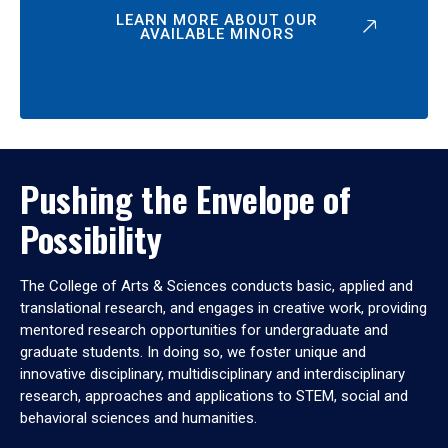
LEARN MORE ABOUT OUR
AVAILABLE MINORS
Pushing the Envelope of
Possibility
The College of Arts & Sciences conducts basic, applied and
translational research, and engages in creative work, providing
mentored research opportunities for undergraduate and
graduate students. In doing so, we foster unique and
innovative disciplinary, multidisciplinary and interdisciplinary
research, approaches and applications to STEM, social and
behavioral sciences and humanities.