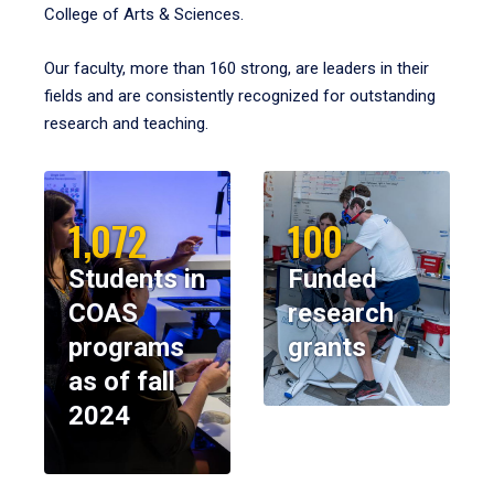
College of Arts & Sciences.
Our faculty, more than 160 strong, are leaders in their
fields and are consistently recognized for outstanding
research and teaching.
1,072
100
Students in
Funded
COAS
research
programs
grants
as of fall
2024