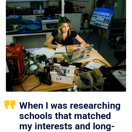
When I was researching
schools that matched
my interests and long-