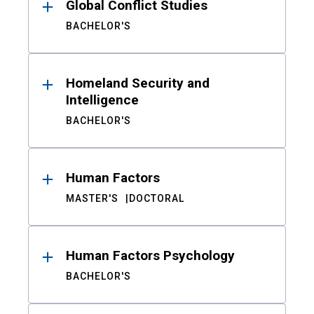
Global Conflict Studies
BACHELOR'S
Homeland Security and
Intelligence
BACHELOR'S
Human Factors
MASTER'S
DOCTORAL
Human Factors Psychology
BACHELOR'S