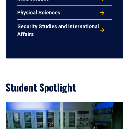
Physical Sciences
Security Studies and International
Affairs
Student Spotlight