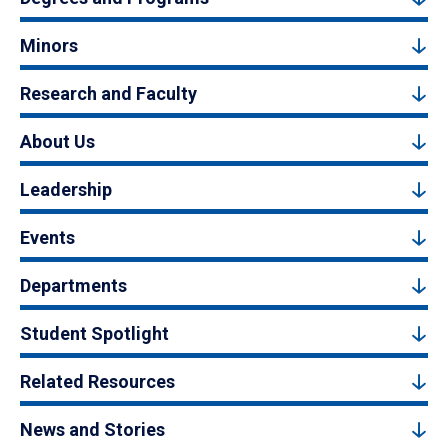
Minors
Research and Faculty
About Us
Leadership
Events
Departments
Student Spotlight
Related Resources
News and Stories