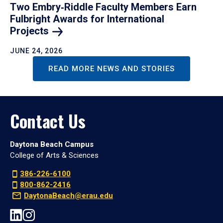
Two Embry‑Riddle Faculty Members Earn
Fulbright Awards for International
Projects
JUNE 24, 2026
READ MORE NEWS AND STORIES
Contact Us
Daytona Beach Campus
College of Arts & Sciences
386-226-6100
800-862-2416
DaytonaBeach@erau.edu