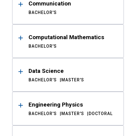
Communication
BACHELOR'S
Computational Mathematics
BACHELOR'S
Data Science
BACHELOR'S
MASTER'S
Engineering Physics
BACHELOR'S
MASTER'S
DOCTORAL