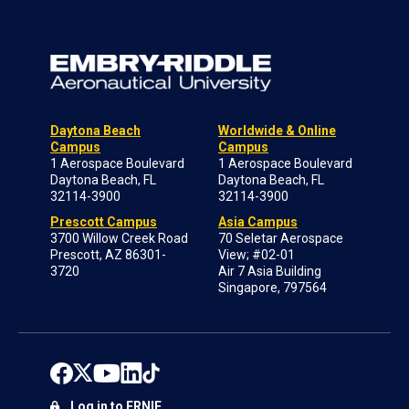
Daytona Beach
Worldwide & Online
Campus
Campus
1 Aerospace Boulevard
1 Aerospace Boulevard
Daytona Beach, FL
Daytona Beach, FL
32114-3900
32114-3900
Prescott Campus
Asia Campus
3700 Willow Creek Road
70 Seletar Aerospace
Prescott, AZ 86301-
View; #02-01
3720
Air 7 Asia Building
Singapore, 797564
Log in to ERNIE