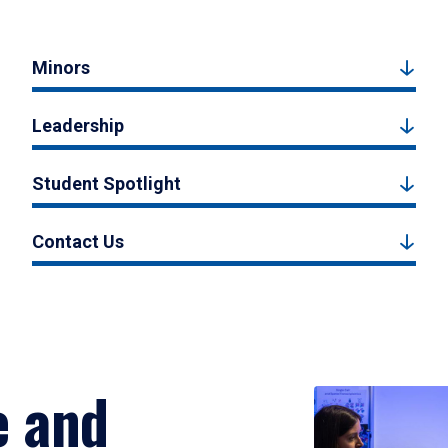
Minors
Leadership
Student Spotlight
Contact Us
e and