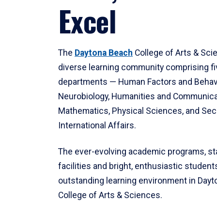
Excel
The
Daytona Beach
College of Arts & Sci
diverse learning community comprising f
departments — Human Factors and Behav
Neurobiology, Humanities and Communica
Mathematics, Physical Sciences, and Secu
International Affairs.
The ever-evolving academic programs, sta
facilities and bright, enthusiastic students
outstanding learning environment in Day
College of Arts & Sciences.