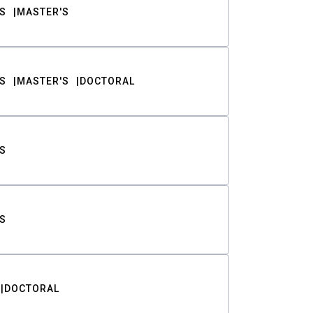
S
MASTER'S
S
MASTER'S
DOCTORAL
S
S
DOCTORAL