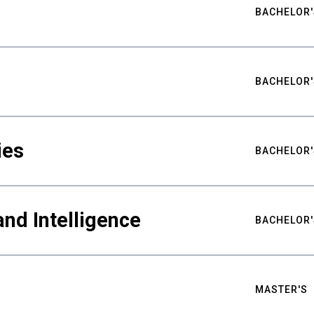
BACHELOR'
BACHELOR'
ies
BACHELOR'
nd Intelligence
BACHELOR'
MASTER'S