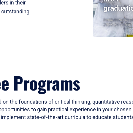
ers in their
graduati
r outstanding
Institutional Res
2023-24 Cohort
ee Programs
 on the foundations of critical thinking, quantitative rea
opportunities to gain practical experience in your chosen 
mplement state-of-the-art curricula to educate students