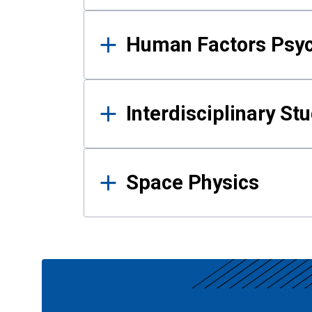
Human Factors Psy
Interdisciplinary St
Space Physics