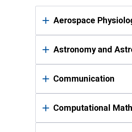
Results
Aerospace Physiolo
Astronomy and Astr
Communication
Computational Mat