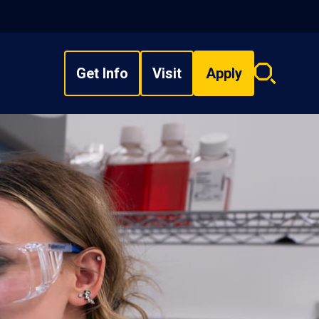
Get Info
Visit
Apply
Search
overlay