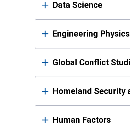
Data Science
Engineering Physics
Global Conflict Stud
Homeland Security a
Human Factors