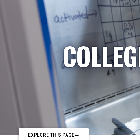
COLLEG
EXPLORE THIS PAGE