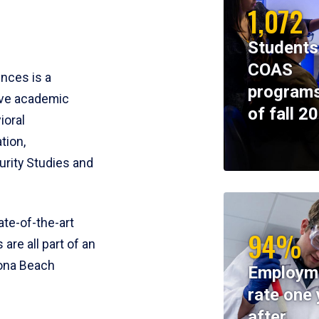
1,072
Students
COAS
ences is a
programs
ive academic
of fall 2
ioral
tion,
rity Studies and
te-of-the-art
94%
 are all part of an
tona Beach
Employm
rate one 
after