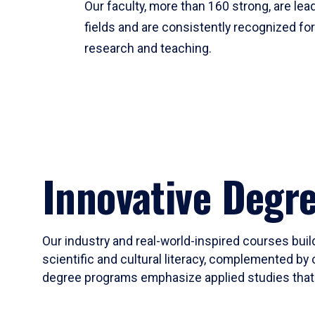
Our faculty, more than 160 strong, are lead
fields and are consistently recognized fo
research and teaching.
Innovative Degr
Our industry and real-world-inspired courses build
scientific and cultural literacy, complemented by 
degree programs emphasize applied studies that i