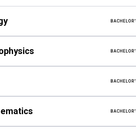
gy
BACHELOR'
ophysics
BACHELOR'
BACHELOR'
hematics
BACHELOR'