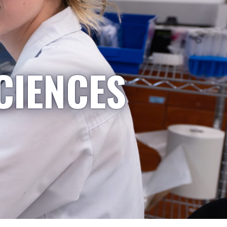
CIENCES