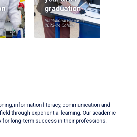
on
graduation
earch,
Institutional Research,
2023-24 Cohort
soning, information literacy, communication and
field through experiential learning. Our academic
 for long-term success in their professions.