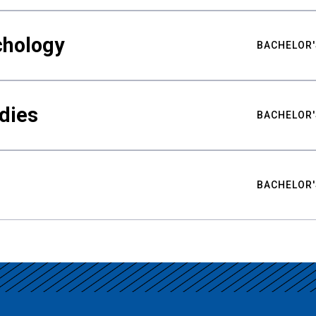
chology
BACHELOR'
udies
BACHELOR'
BACHELOR'