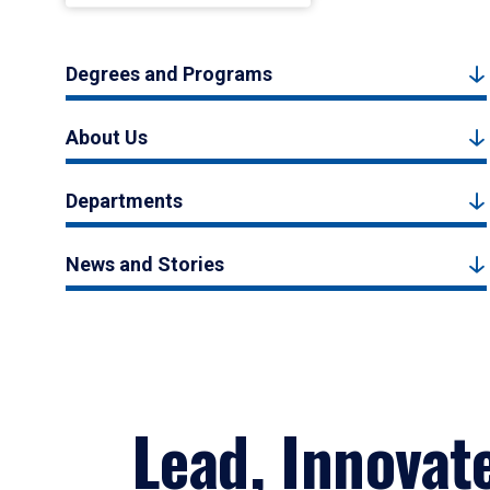
Degrees and Programs
About Us
Departments
News and Stories
Lead, Innovat