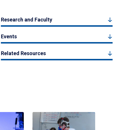
Research and Faculty
Events
Related Resources