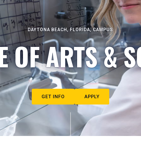
DAYTONA BEACH, FLORIDA, CAMPUS
E OF ARTS & S
GET INFO
APPLY