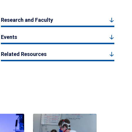
Research and Faculty
Events
Related Resources