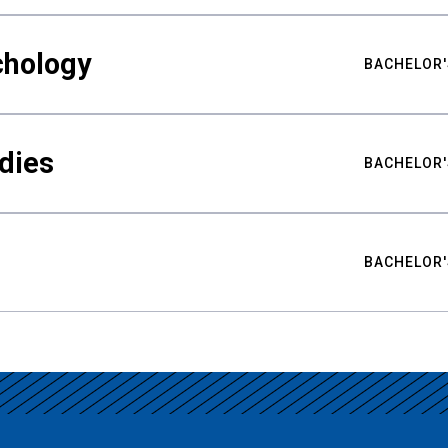
chology
BACHELOR'
udies
BACHELOR'
BACHELOR'