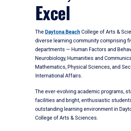
Excel
The
Daytona Beach
College of Arts & Sci
diverse learning community comprising f
departments — Human Factors and Behav
Neurobiology, Humanities and Communica
Mathematics, Physical Sciences, and Secu
International Affairs.
The ever-evolving academic programs, sta
facilities and bright, enthusiastic students
outstanding learning environment in Day
College of Arts & Sciences.