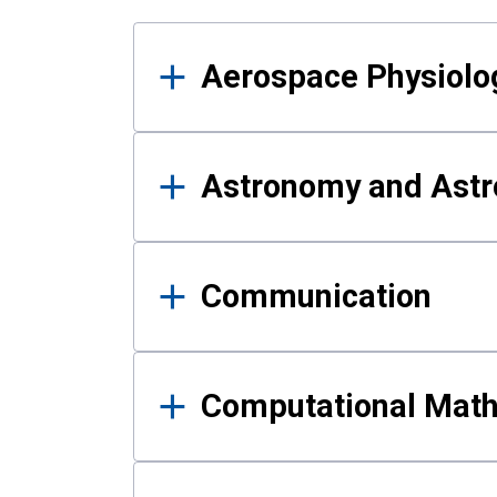
Results
Aerospace Physiolo
Astronomy and Astr
Communication
Computational Mat