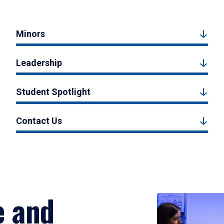
Minors
Leadership
Student Spotlight
Contact Us
e and