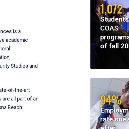
1,072
Students
COAS
ences is a
programs
ive academic
of fall 2
ioral
tion,
rity Studies and
te-of-the-art
94%
 are all part of an
tona Beach
Employm
rate one 
after