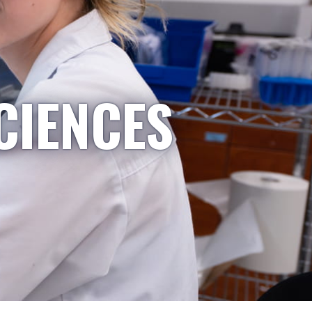
CIENCES