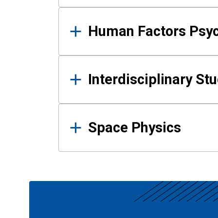
Human Factors Psy
Interdisciplinary St
Space Physics