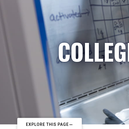
COLLEG
EXPLORE THIS PAGE