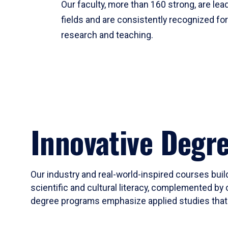
Our faculty, more than 160 strong, are lead
fields and are consistently recognized fo
research and teaching.
Innovative Degr
Our industry and real-world-inspired courses build
scientific and cultural literacy, complemented by 
degree programs emphasize applied studies that i