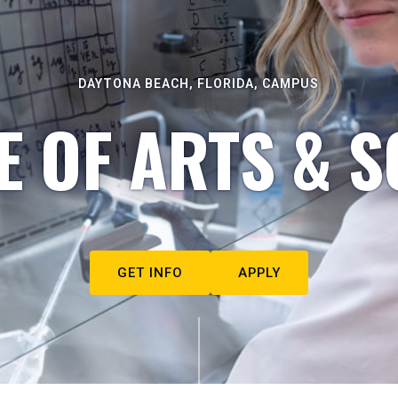
DAYTONA BEACH, FLORIDA, CAMPUS
E OF ARTS & S
GET INFO
APPLY