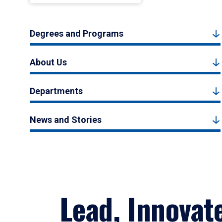
Degrees and Programs
About Us
Departments
News and Stories
Lead, Innovat