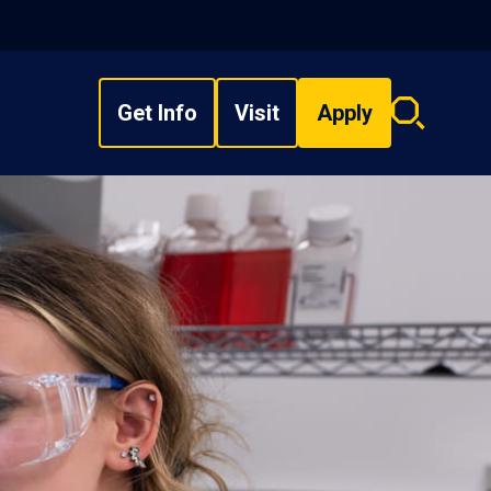
Get Info
Visit
Apply
Search
overlay