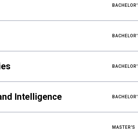
BACHELOR'
BACHELOR'
ies
BACHELOR'
nd Intelligence
BACHELOR'
MASTER'S