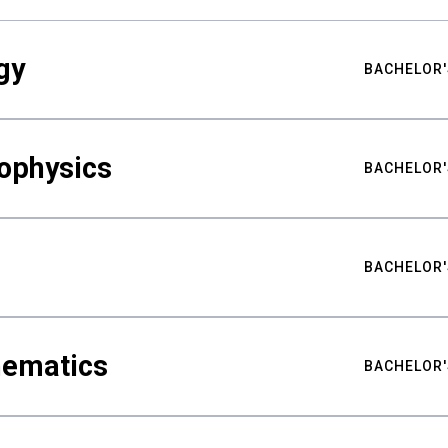
gy
BACHELOR'
ophysics
BACHELOR'
BACHELOR'
hematics
BACHELOR'