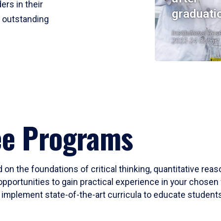
ers in their
graduati
r outstanding
Institutional Res
2023-24 Cohort
ee Programs
 on the foundations of critical thinking, quantitative rea
opportunities to gain practical experience in your chosen 
mplement state-of-the-art curricula to educate students