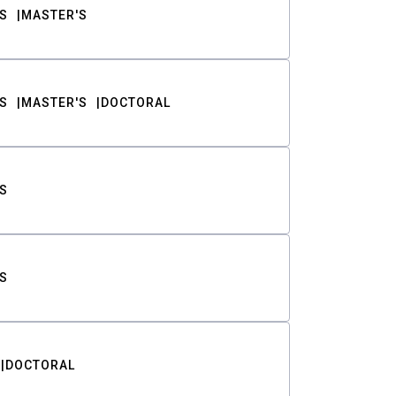
S
MASTER'S
S
MASTER'S
DOCTORAL
S
S
DOCTORAL