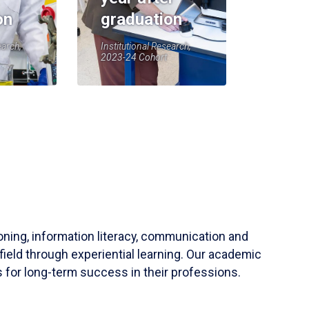
on
graduation
earch,
Institutional Research,
2023-24 Cohort
soning, information literacy, communication and
field through experiential learning. Our academic
 for long-term success in their professions.