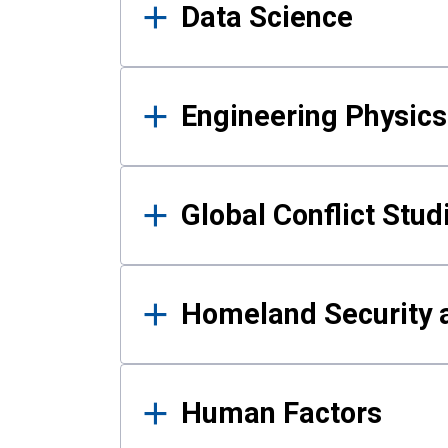
Data Science
Engineering Physics
Global Conflict Stud
Homeland Security a
Human Factors