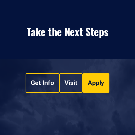
Take the Next Steps
Get Info
Visit
Apply