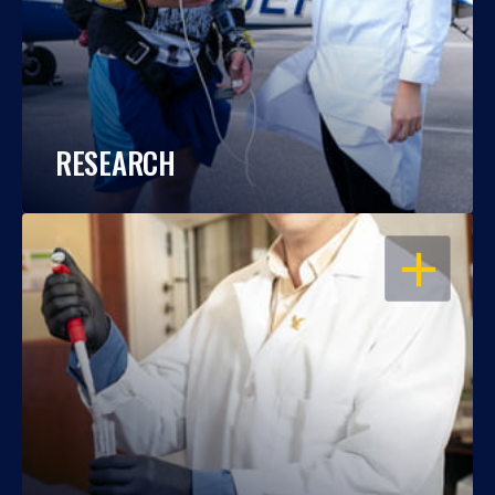
RESEARCH
OPEN