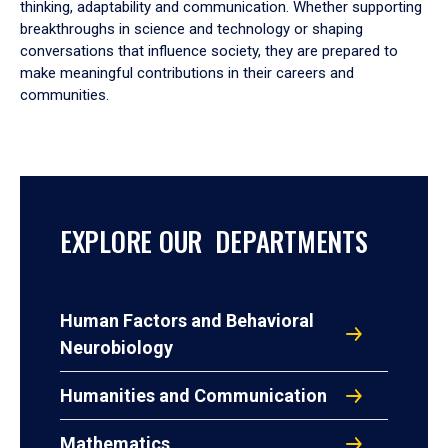
thinking, adaptability and communication. Whether supporting
breakthroughs in science and technology or shaping
conversations that influence society, they are prepared to
make meaningful contributions in their careers and
communities.
EXPLORE OUR DEPARTMENTS
Human Factors and Behavioral
Neurobiology
Humanities and Communication
Mathematics