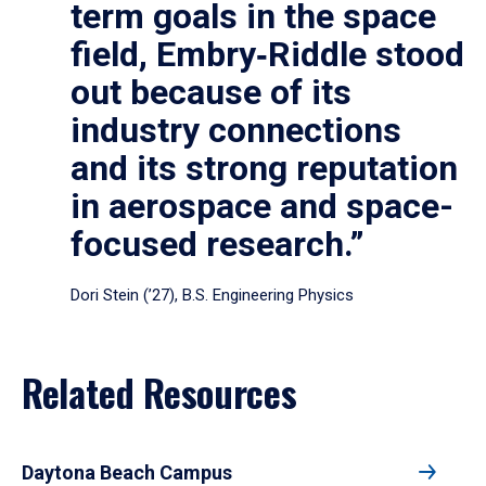
term goals in the space
field, Embry‑Riddle stood
out because of its
industry connections
and its strong reputation
in aerospace and space-
focused research.”
Dori Stein (’27), B.S. Engineering Physics
Related Resources
Daytona Beach Campus