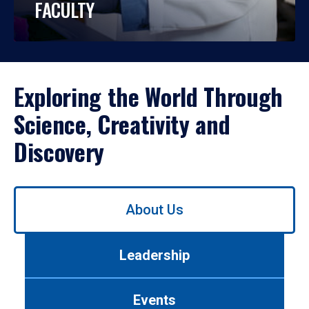
FACULTY
Exploring the World Through
Science, Creativity and
Discovery
Use
About Us
left/right
arrows
to
Leadership
navigate
between
tabs.
Events
Use