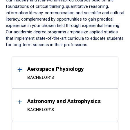
Our industry and real-world-inspired courses build on the
foundations of critical thinking, quantitative reasoning,
information literacy, communication and scientific and cultural
literacy, complemented by opportunities to gain practical
experience in your chosen field through experiential learning.
Our academic degree programs emphasize applied studies
that implement state-of-the-art curricula to educate students
for long-term success in their professions.
Results
Aerospace Physiology
BACHELOR'S
Astronomy and Astrophysics
BACHELOR'S