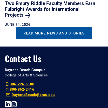
Two Embry‑Riddle Faculty Members Earn
Fulbright Awards for International
Projects
JUNE 24, 2026
READ MORE NEWS AND STORIES
Contact Us
Daytona Beach Campus
College of Arts & Sciences
386-226-6100
800-862-2416
DaytonaBeach@erau.edu