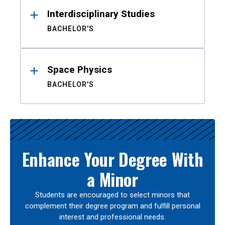
Interdisciplinary Studies
BACHELOR'S
Space Physics
BACHELOR'S
Enhance Your Degree With
a Minor
Students are encouraged to select minors that
complement their degree program and fulfill personal
interest and professional needs.