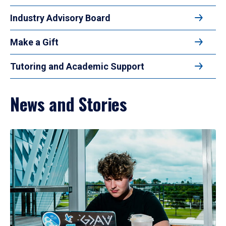
Industry Advisory Board
Make a Gift
Tutoring and Academic Support
News and Stories