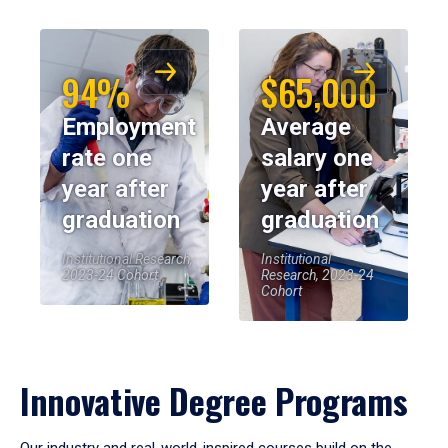
94%
$65,000
Employment
Average
rate one
salary one
year after
year after
graduation
graduation
Institutional Research,
Institutional
2023-24 Cohort
Research, 2023-24
Cohort
Innovative Degree Programs