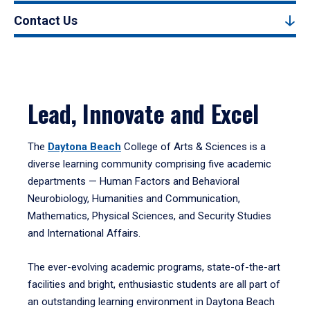
Contact Us
Lead, Innovate and Excel
The
Daytona Beach
College of Arts & Sciences is a
diverse learning community comprising five academic
departments — Human Factors and Behavioral
Neurobiology, Humanities and Communication,
Mathematics, Physical Sciences, and Security Studies
and International Affairs.
The ever-evolving academic programs, state-of-the-art
facilities and bright, enthusiastic students are all part of
an outstanding learning environment in Daytona Beach