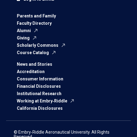
Parents and Family
Faculty Directory
Alumni
Giving
Scholarly Commons
Course Catalog
News and Stories
Accreditation
Consumer Information
Financial Disclosures
Institutional Research
Working at Embry‑Riddle
California Disclosures
© Embry‑Riddle Aeronautical University. All Rights
Reserved.