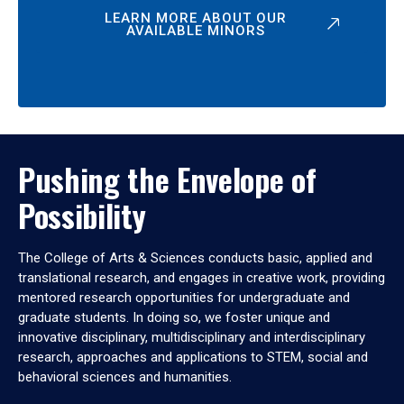
LEARN MORE ABOUT OUR
AVAILABLE MINORS
Pushing the Envelope of
Possibility
The College of Arts & Sciences conducts basic, applied and
translational research, and engages in creative work, providing
mentored research opportunities for undergraduate and
graduate students. In doing so, we foster unique and
innovative disciplinary, multidisciplinary and interdisciplinary
research, approaches and applications to STEM, social and
behavioral sciences and humanities.