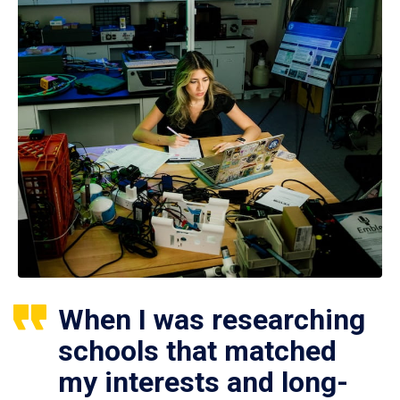
When I was researching
schools that matched
my interests and long-