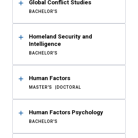
Global Conflict Studies
BACHELOR'S
Homeland Security and
Intelligence
BACHELOR'S
Human Factors
MASTER'S
DOCTORAL
Human Factors Psychology
BACHELOR'S