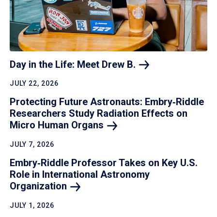
Day in the Life: Meet Drew
B.
JULY 22, 2026
Protecting Future Astronauts: Embry‑Riddle
Researchers Study Radiation Effects on
Micro Human
Organs
JULY 7, 2026
Embry‑Riddle Professor Takes on Key U.S.
Role in International Astronomy
Organization
JULY 1, 2026