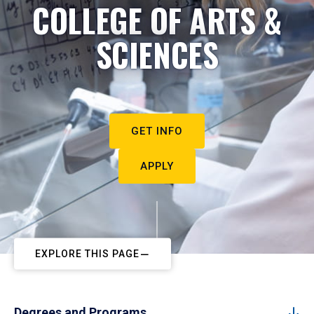
COLLEGE OF ARTS &
SCIENCES
GET INFO
APPLY
EXPLORE THIS PAGE
Degrees and Programs