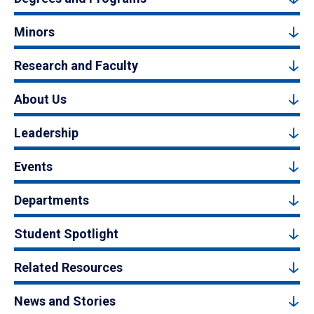
Minors
Research and Faculty
About Us
Leadership
Events
Departments
Student Spotlight
Related Resources
News and Stories