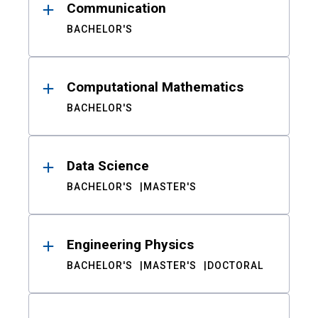
Communication
BACHELOR'S
Computational Mathematics
BACHELOR'S
Data Science
BACHELOR'S
MASTER'S
Engineering Physics
BACHELOR'S
MASTER'S
DOCTORAL