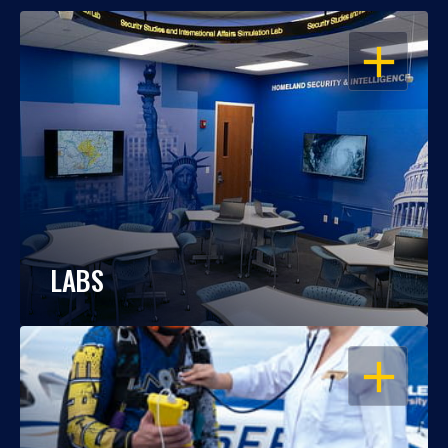
OPEN
LABS
OPEN