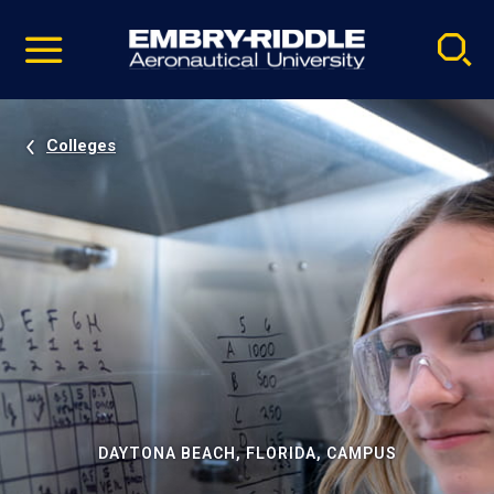
Pause
Skip
video
Navigation
Colleges
DAYTONA BEACH, FLORIDA, CAMPUS