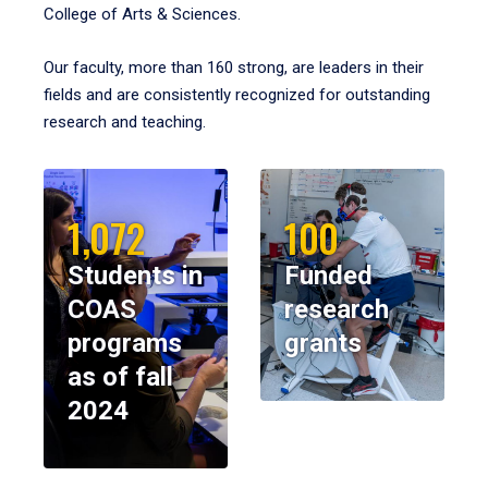
College of Arts & Sciences.
Our faculty, more than 160 strong, are leaders in their
fields and are consistently recognized for outstanding
research and teaching.
1,072
100
Students in
Funded
COAS
research
programs
grants
as of fall
2024