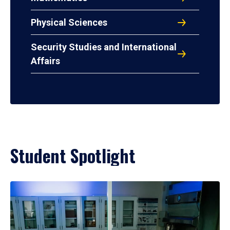
Physical Sciences
Security Studies and International
Affairs
Student Spotlight