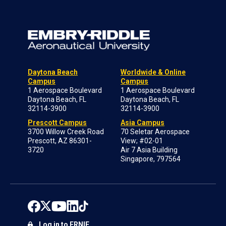
Daytona Beach
Worldwide & Online
Campus
Campus
1 Aerospace Boulevard
1 Aerospace Boulevard
Daytona Beach, FL
Daytona Beach, FL
32114-3900
32114-3900
Prescott Campus
Asia Campus
3700 Willow Creek Road
70 Seletar Aerospace
Prescott, AZ 86301-
View; #02-01
3720
Air 7 Asia Building
Singapore, 797564
Log in to ERNIE