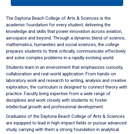
tab
or
down
The Daytona Beach College of Arts & Sciences is the
arrow
academic foundation for every student, delivering the
to
knowledge and skills that power innovation across aviation,
enter
aerospace and beyond. Through a dynamic blend of science,
a
mathematics, humanities and social sciences, the college
tabpanel.
prepares students to think critically, communicate effectively
and solve complex problems in a rapidly evolving world.
Students learn in an environment that emphasizes curiosity,
collaboration and real-world application. From hands-on
laboratory work and research to writing, analysis and creative
exploration, the curriculum is designed to connect theory with
practice. Faculty bring expertise from a wide range of
disciplines and work closely with students to foster
intellectual growth and professional development.
Graduates of the Daytona Beach College of Arts & Sciences
are equipped to lead in high-impact fields or pursue advanced
study, carrying with them a strong foundation in analytical